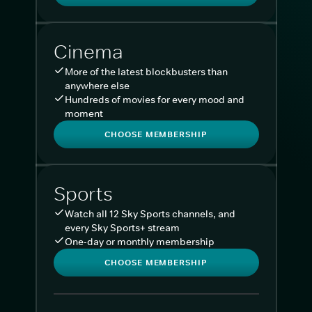
Cinema
More of the latest blockbusters than
anywhere else
Hundreds of movies for every mood and
moment
CHOOSE MEMBERSHIP
Sports
Watch all 12 Sky Sports channels, and
every Sky Sports+ stream
One-day or monthly membership
CHOOSE MEMBERSHIP