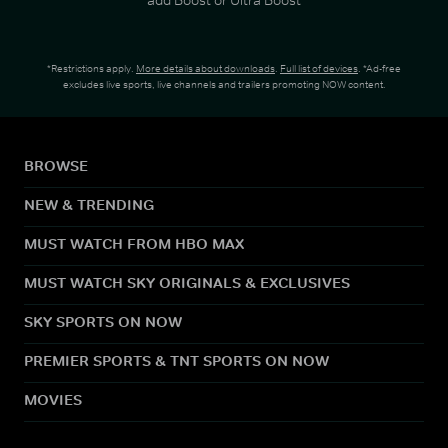
*Restrictions apply.
More details about downloads
.
Full list of devices
. *Ad-free
excludes live sports, live channels and trailers promoting NOW content.
BROWSE
NEW & TRENDING
MUST WATCH FROM HBO MAX
MUST WATCH SKY ORIGINALS & EXCLUSIVES
SKY SPORTS ON NOW
PREMIER SPORTS & TNT SPORTS ON NOW
MOVIES