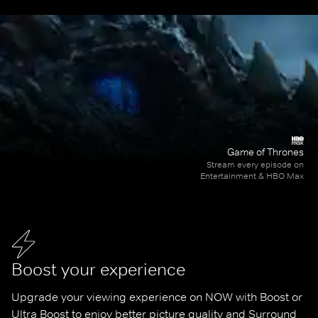
Game of Thrones
Stream every episode on
Entertainment & HBO Max
Boost your experience
Upgrade your viewing experience on NOW with Boost or 
Ultra Boost to enjoy better picture quality and Surround 