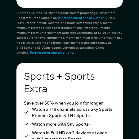
*Ad-free excludes live channels and trailers promoting NOW content.
Boost features available on
selected content and devices only
. New
NOW Entertainment, Cinema, and Boost customers only. 6-month
minimum term applies to Entertainment only. After the 6-month
minimum term, Entertainment auto-renews monthly at €8.99 unless you
cancel auto-renewal during the 6-month minimum term. After your 7-day
free trials of Cinema and Boost, each membership auto-renew at
€11.99pm and €5.00pm respectively unless cancelled. Cancel
anytime.
Further terms and conditions
.
Sports + Sports
Extra
Save over 60% when you join for longer.
Watch all 18 channels across Sky Sports,
Premier Sports & TNT Sports
Watch more with Sky Sports+
Watch in Full HD on 2 devices at once