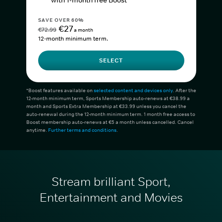
with 1-month free Boost*
SAVE OVER 60%
€27
€72.99
a month
12-month minimum term.
SELECT
*Boost features available on
selected content and devices only
. After the
12-month minimum term, Sports Membership auto-renews at €38.99 a
month and Sports Extra Membership at €33.99 unless you cancel the
auto-renewal during the 12-month minimum term. 1 month free access to
Boost membership auto-renews at €5 a month unless cancelled. Cancel
anytime.
Further terms and conditions
.
Stream brilliant Sport,
Entertainment and Movies