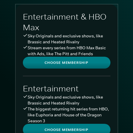
Entertainment & HBO
Max
Sky Originals and exclusive shows, like
Brassic and Heated Rivalry
Stream every series from HBO Max Basic
with Ads, like The Pitt and Friends
CHOOSE MEMBERSHIP
Entertainment
Sky Originals and exclusive shows, like
Brassic and Heated Rivalry
The biggest returning hit series from HBO,
like Euphoria and House of the Dragon
Season 3
CHOOSE MEMBERSHIP