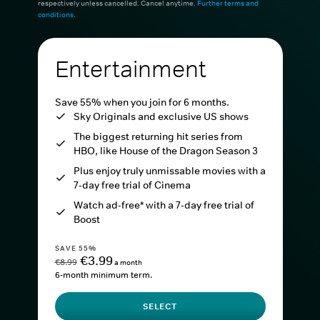
respectively unless cancelled. Cancel anytime.
Further terms and
conditions
.
Entertainment
Save 55% when you join for 6 months.
Sky Originals and exclusive US shows
The biggest returning hit series from
HBO, like House of the Dragon Season 3
Plus enjoy truly unmissable movies with a
7-day free trial of Cinema
Watch ad-free* with a 7-day free trial of
Boost
SAVE 55%
€3.99
€8.99
a month
6-month minimum term.
SELECT