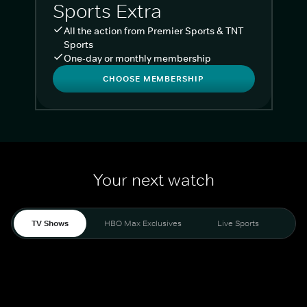
Sports Extra
All the action from Premier Sports & TNT
Sports
One-day or monthly membership
CHOOSE MEMBERSHIP
Your next watch
TV Shows
HBO Max Exclusives
Live Sports
Liv