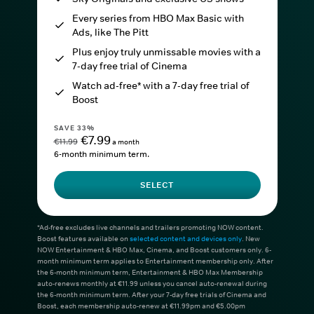
Every series from HBO Max Basic with
Ads, like The Pitt
Plus enjoy truly unmissable movies with a
7-day free trial of Cinema
Watch ad-free* with a 7-day free trial of
Boost
SAVE 33%
€7.99
€11.99
a month
6-month minimum term.
SELECT
*Ad-free excludes live channels and trailers promoting NOW content.
Boost features available on
selected content and devices only
. New
NOW Entertainment & HBO Max, Cinema, and Boost customers only. 6-
month minimum term applies to Entertainment membership only. After
the 6-month minimum term, Entertainment & HBO Max Membership
auto-renews monthly at €11.99 unless you cancel auto-renewal during
the 6-month minimum term. After your 7-day free trials of Cinema and
Boost, each membership auto-renew at €11.99pm and €5.00pm