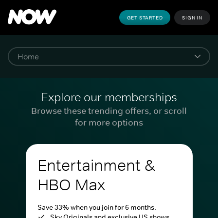
GET STARTED
SIGN IN
Explore our memberships
Browse these trending offers, or scroll
for more options
Entertainment &
HBO Max
Save 33% when you join for 6 months.
Sky Originals and exclusive US shows