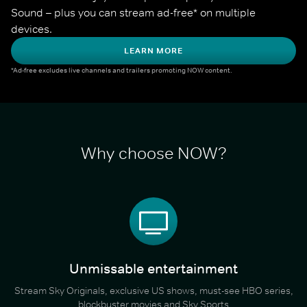
Sound – plus you can stream ad-free* on multiple 
devices.
LEARN MORE
*Ad-free excludes live channels and trailers promoting NOW content.
Why choose NOW?
Unmissable entertainment
Stream Sky Originals, exclusive US shows, must-see HBO series,
blockbuster movies and Sky Sports