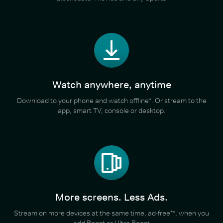
Watch anywhere, anytime
Download to your phone and watch offline*. Or stream to the
app, smart TV, console or desktop.
More screens. Less Ads.
Stream on more devices at the same time, ad-free**, when you
add Boost or Ultra Boost