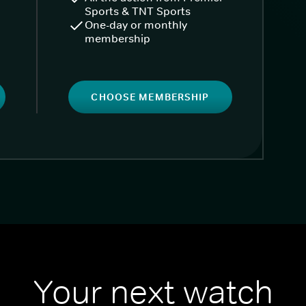
Sports & TNT Sports
One-day or monthly
membership
CHOOSE MEMBERSHIP
Your next watch