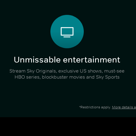
Unmissable entertainment
Stream Sky Originals, exclusive US shows, must-see
HBO series, blockbuster movies and Sky Sports
*Restrictions apply.
More details 