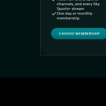
channels, and every Sky
Sports+ stream
One-day or monthly
membership
CHOOSE MEMBERSHIP