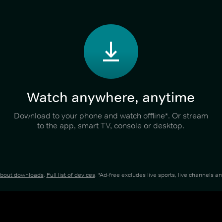
Watch anywhere, anytime
Download to your phone and watch offline*. Or stream
to the app, smart TV, console or desktop.
about downloads
.
Full list of devices
. *Ad-free excludes live sports, live channels 