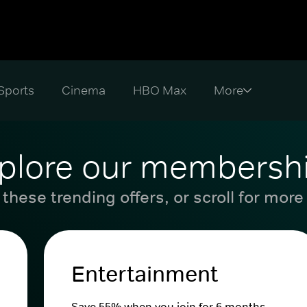
Sports
Cinema
HBO Max
plore our membersh
these trending offers, or scroll for more
Entertainment
Save 55% when you join for 6 months.