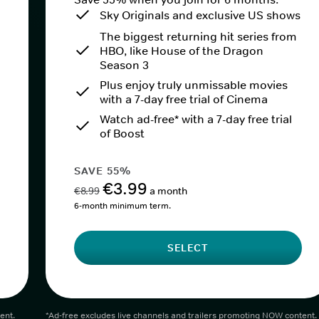
Sky Originals and exclusive US shows
The biggest returning hit series from
HBO, like House of the Dragon
Season 3
Plus enjoy truly unmissable movies
with a 7-day free trial of Cinema
Watch ad-free* with a 7-day free trial
of Boost
SAVE 55%
€3.99
€8.99
a month
6-month minimum term.
SELECT
ent.
*Ad-free excludes live channels and trailers promoting NOW content.