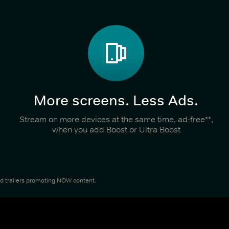
More screens. Less Ads.
Stream on more devices at the same time, ad-free**,
when you add Boost or Ultra Boost
and trailers promoting NOW content.