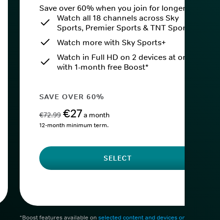
Save over 60% when you join for longer.
Watch all 18 channels across Sky
Sports, Premier Sports & TNT Sports
Watch more with Sky Sports+
Watch in Full HD on 2 devices at once
with 1-month free Boost*
SAVE OVER 60%
€27
€72.99
a month
12-month minimum term.
SELECT
*Boost features available on
selected content and devices only
. After