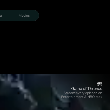
ra
Movies
Game of Thrones
Stream every episode on
Entertainment & HBO Max