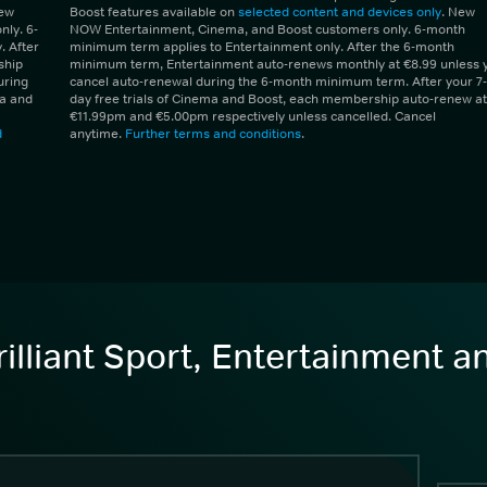
New
Boost features available on
selected content and devices only
. New
ly. 6-
NOW Entertainment, Cinema, and Boost customers only. 6-month
 After
minimum term applies to Entertainment only. After the 6-month
ship
minimum term, Entertainment auto-renews monthly at €8.99 unless 
uring
cancel auto-renewal during the 6-month minimum term. After your 7-
ma and
day free trials of Cinema and Boost, each membership auto-renew at
€11.99pm and €5.00pm respectively unless cancelled. Cancel
d
anytime.
Further terms and conditions
.
illiant Sport, Entertainment 