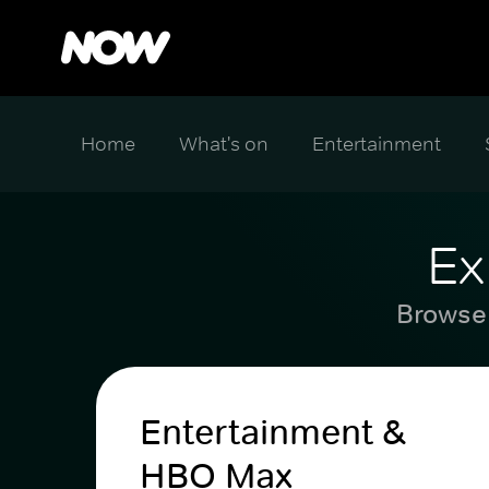
Home
What's on
Entertainment
Ex
Browse 
Entertainment &
HBO Max