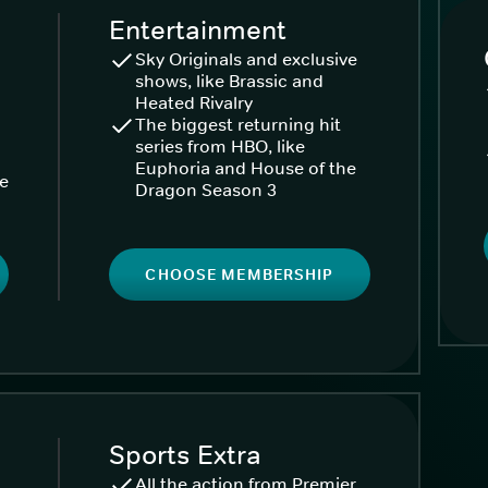
Entertainment
Sky Originals and exclusive
shows, like Brassic and
Heated Rivalry
The biggest returning hit
series from HBO, like
Euphoria and House of the
ke
Dragon Season 3
CHOOSE MEMBERSHIP
Sports Extra
All the action from Premier