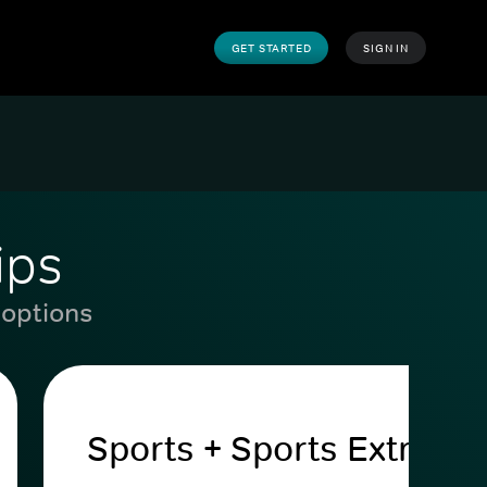
GET STARTED
SIGN IN
ips
 options
Sports + Sports Extra