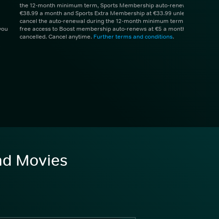
the 12-month minimum term, Sports Membership auto-renews at
€38.99 a month and Sports Extra Membership at €33.99 unless you
cancel the auto-renewal during the 12-month minimum term. 1 month
you
free access to Boost membership auto-renews at €5 a month unless
cancelled. Cancel anytime.
Further terms and conditions
.
and Movies