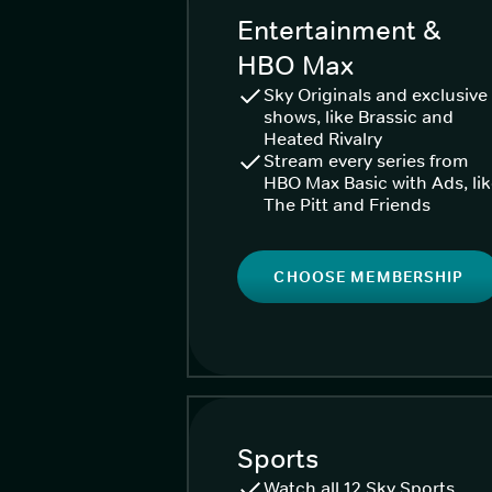
Entertainment &
HBO Max
Sky Originals and exclusive
shows, like Brassic and
Heated Rivalry
Stream every series from
HBO Max Basic with Ads, li
The Pitt and Friends
CHOOSE MEMBERSHIP
Sports
Watch all 12 Sky Sports