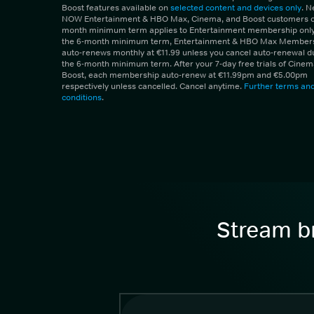
Boost features available on
selected content and devices only
. 
NOW Entertainment & HBO Max, Cinema, and Boost customers on
month minimum term applies to Entertainment membership only.
the 6-month minimum term, Entertainment & HBO Max Member
auto-renews monthly at €11.99 unless you cancel auto-renewal d
the 6-month minimum term. After your 7-day free trials of Cine
Boost, each membership auto-renew at €11.99pm and €5.00pm
respectively unless cancelled. Cancel anytime.
Further terms an
conditions
.
Stream br