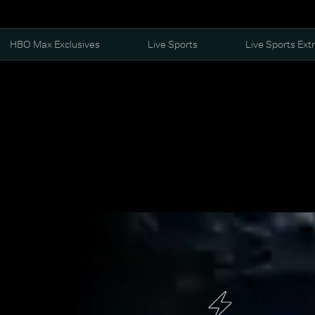
HBO Max Exclusives
Live Sports
Live Sports Ext