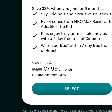
Save 33% when you join for 6 months.
Sky Originals and exclusive US shows
Every series from HBO Max Basic with
Ads, like The Pitt
Plus enjoy truly unmissable movies
with a 7-day free trial of Cinema
Watch ad-free* with a 7-day free trial
of Boost
SAVE 33%
€7.99
€11.99
a month
6-month minimum term.
SELECT
*Ad-free excludes live channels and trailers promoting NOW cont