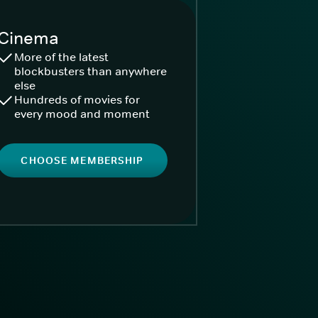
Cinema
More of the latest
blockbusters than anywhere
else
Hundreds of movies for
every mood and moment
CHOOSE MEMBERSHIP