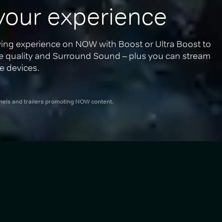
your experience
ing experience on NOW with Boost or Ultra Boost to 
re quality and Surround Sound – plus you can stream 
e devices.
nnels and trailers promoting NOW content.