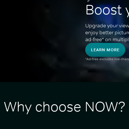
Boost 
Upgrade your view
enjoy better pictu
ad-free* on multipl
LEARN MORE
*Ad-free excludes live cha
Why choose NOW?