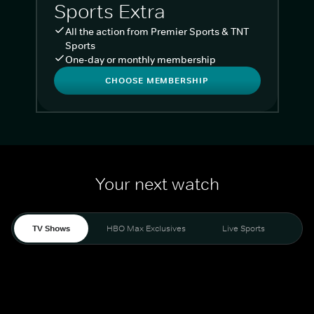
Sports Extra
All the action from Premier Sports & TNT
Sports
One-day or monthly membership
CHOOSE MEMBERSHIP
Your next watch
TV Shows
HBO Max Exclusives
Live Sports
Liv