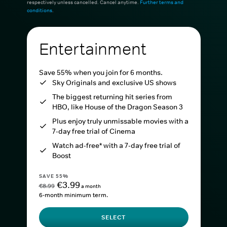
respectively unless cancelled. Cancel anytime.
Further terms and
conditions
.
Entertainment
Save 55% when you join for 6 months.
Sky Originals and exclusive US shows
The biggest returning hit series from
HBO, like House of the Dragon Season 3
Plus enjoy truly unmissable movies with a
7-day free trial of Cinema
Watch ad-free* with a 7-day free trial of
Boost
SAVE 55%
€3.99
€8.99
a month
6-month minimum term.
SELECT