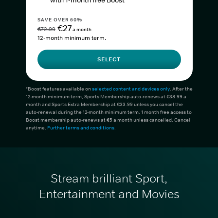
with 1-month free Boost*
SAVE OVER 60%
€27
€72.99
a month
12-month minimum term.
SELECT
*Boost features available on
selected content and devices only
. After the
12-month minimum term, Sports Membership auto-renews at €38.99 a
month and Sports Extra Membership at €33.99 unless you cancel the
auto-renewal during the 12-month minimum term. 1 month free access to
Boost membership auto-renews at €5 a month unless cancelled. Cancel
anytime.
Further terms and conditions
.
Stream brilliant Sport,
Entertainment and Movies