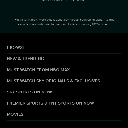
*Restrictions apply.
More details about downloads
.
Full list of devices
. *Ad-free
excludes live sports, live channels and trailers promoting NOW content.
BROWSE
NEW & TRENDING
MUST WATCH FROM HBO MAX
MUST WATCH SKY ORIGINALS & EXCLUSIVES
SKY SPORTS ON NOW
PREMIER SPORTS & TNT SPORTS ON NOW
MOVIES