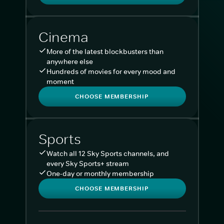
Cinema
More of the latest blockbusters than
anywhere else
Hundreds of movies for every mood and
moment
CHOOSE MEMBERSHIP
Sports
Watch all 12 Sky Sports channels, and
every Sky Sports+ stream
One-day or monthly membership
CHOOSE MEMBERSHIP