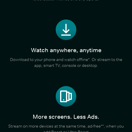
Watch anywhere, anytime
Download to your phone and watch offline*. Or stream to the
app, smart TV, console or desktop.
More screens. Less Ads.
Stream on more devices at the same time, ad-free**, when you
add Boost or Ultra Boost