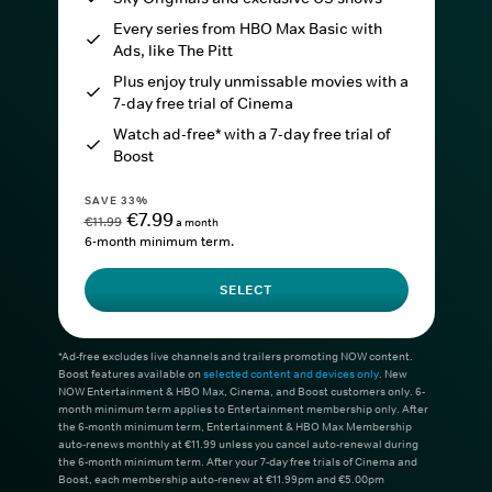
Every series from HBO Max Basic with
Ads, like The Pitt
Plus enjoy truly unmissable movies with a
7-day free trial of Cinema
Watch ad-free* with a 7-day free trial of
Boost
SAVE 33%
€7.99
€11.99
a month
6-month minimum term.
SELECT
*Ad-free excludes live channels and trailers promoting NOW content.
Boost features available on
selected content and devices only
. New
NOW Entertainment & HBO Max, Cinema, and Boost customers only. 6-
month minimum term applies to Entertainment membership only. After
the 6-month minimum term, Entertainment & HBO Max Membership
auto-renews monthly at €11.99 unless you cancel auto-renewal during
the 6-month minimum term. After your 7-day free trials of Cinema and
Boost, each membership auto-renew at €11.99pm and €5.00pm