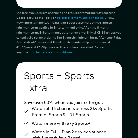
*Ad-free excludes live channels and trailers promoting NOW content.
Boost features available on
selected content and devices only
. New
NOW Entertainment, Cinema, and Boost customers only. 6-month
minimum term applies to Entertainment only. After the 6-month
minimum term, Entertainment auto-renews monthly at €8.99 unless you
cancel auto-renewal during the 6-month minimum term. After your 7-day
free trials of Cinema and Boost, each membership auto-renew at
€11.99pm and €5.00pm respectively unless cancelled. Cancel
anytime.
Further terms and conditions
.
Sports + Sports
Extra
Save over 60% when you join for longer.
Watch all 18 channels across Sky Sports,
Premier Sports & TNT Sports
Watch more with Sky Sports+
Watch in Full HD on 2 devices at once