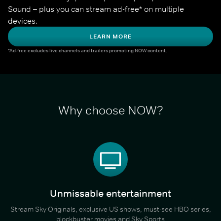
Sound – plus you can stream ad-free* on multiple 
devices.
LEARN MORE
*Ad-free excludes live channels and trailers promoting NOW content.
Why choose NOW?
Unmissable entertainment
Stream Sky Originals, exclusive US shows, must-see HBO series,
blockbuster movies and Sky Sports