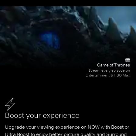
Game of Thrones
Stream every episode on
Entertainment & HBO Max
Boost your experience
Upgrade your viewing experience on NOW with Boost or 
Ultra Boost to enjoy better picture quality and Surround 