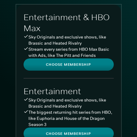
Entertainment & HBO
Max
Sky Originals and exclusive shows, like
Brassic and Heated Rivalry
Stream every series from HBO Max Basic
with Ads, like The Pitt and Friends
CHOOSE MEMBERSHIP
Entertainment
Sky Originals and exclusive shows, like
Brassic and Heated Rivalry
The biggest returning hit series from HBO,
like Euphoria and House of the Dragon
Season 3
CHOOSE MEMBERSHIP