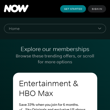
GET STARTED
SIGN IN
Explore our memberships
Browse these trending offers, or scroll
for more options
Entertainment &
HBO Max
Save 33% when you join for 6 months.
Sky Originals and exclusive US shows