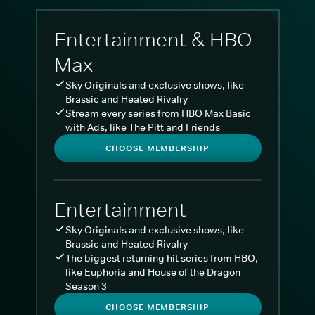
Entertainment & HBO
Max
Sky Originals and exclusive shows, like
Brassic and Heated Rivalry
Stream every series from HBO Max Basic
with Ads, like The Pitt and Friends
CHOOSE MEMBERSHIP
Entertainment
Sky Originals and exclusive shows, like
Brassic and Heated Rivalry
The biggest returning hit series from HBO,
like Euphoria and House of the Dragon
Season 3
CHOOSE MEMBERSHIP