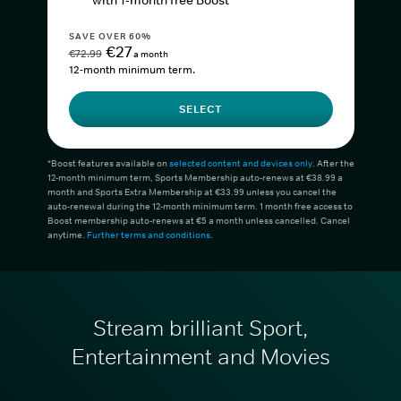
with 1-month free Boost*
SAVE OVER 60%
€27
€72.99
a month
12-month minimum term.
SELECT
*Boost features available on
selected content and devices only
. After the
12-month minimum term, Sports Membership auto-renews at €38.99 a
month and Sports Extra Membership at €33.99 unless you cancel the
auto-renewal during the 12-month minimum term. 1 month free access to
Boost membership auto-renews at €5 a month unless cancelled. Cancel
anytime.
Further terms and conditions
.
Stream brilliant Sport,
Entertainment and Movies