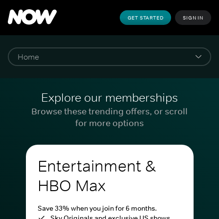
GET STARTED
SIGN IN
Explore our memberships
Browse these trending offers, or scroll
for more options
Entertainment &
HBO Max
Save 33% when you join for 6 months.
Sky Originals and exclusive US shows