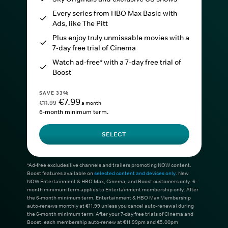
Every series from HBO Max Basic with
Ads, like The Pitt
Plus enjoy truly unmissable movies with a
7-day free trial of Cinema
Watch ad-free* with a 7-day free trial of
Boost
SAVE 33%
€7.99
€11.99
a month
6-month minimum term.
SELECT
*Ad-free excludes live channels and trailers promoting NOW content.
Boost features available on
selected content and devices only
. New
NOW Entertainment & HBO Max, Cinema, and Boost customers only. 6-
month minimum term applies to Entertainment membership only. After
the 6-month minimum term, Entertainment & HBO Max Membership
auto-renews monthly at €11.99 unless you cancel auto-renewal during
the 6-month minimum term. After your 7-day free trials of Cinema and
Boost, each membership auto-renew at €11.99pm and €5.00pm