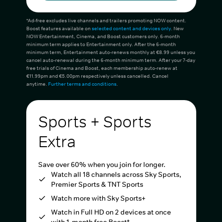
*Ad-free excludes live channels and trailers promoting NOW content.
Boost features available on
selected content and devices only
. New
NOW Entertainment, Cinema, and Boost customers only. 6-month
minimum term applies to Entertainment only. After the 6-month
minimum term, Entertainment auto-renews monthly at €8.99 unless you
cancel auto-renewal during the 6-month minimum term. After your 7-day
free trials of Cinema and Boost, each membership auto-renew at
€11.99pm and €5.00pm respectively unless cancelled. Cancel
anytime.
Further terms and conditions
.
Sports + Sports
Extra
Save over 60% when you join for longer.
Watch all 18 channels across Sky Sports,
Premier Sports & TNT Sports
Watch more with Sky Sports+
Watch in Full HD on 2 devices at once