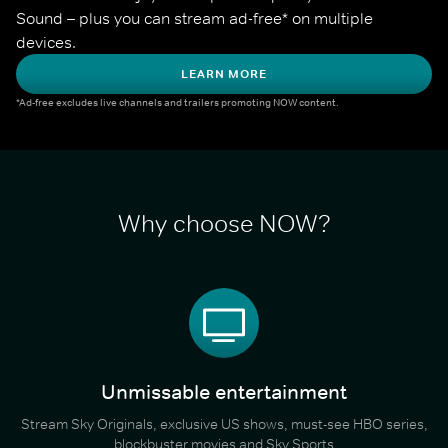
Sound – plus you can stream ad-free* on multiple 
devices.
LEARN MORE
*Ad-free excludes live channels and trailers promoting NOW content.
Why choose NOW?
Unmissable entertainment
Stream Sky Originals, exclusive US shows, must-see HBO series,
blockbuster movies and Sky Sports