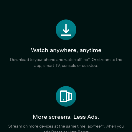
Watch anywhere, anytime
Download to your phone and watch offline*. Or stream to the
app, smart TV, console or desktop.
More screens. Less Ads.
Stream on more devices at the same time, ad-free**, when you
add Boost or Ultra Boost