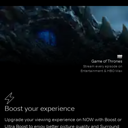
Game of Thrones
Stream every episode on
Entertainment & HBO Max
Boost your experience
Upgrade your viewing experience on NOW with Boost or 
Ultra Boost to enjoy better picture quality and Surround 