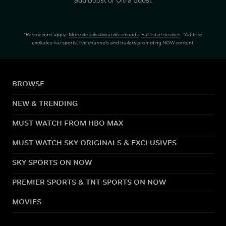
*Restrictions apply.
More details about downloads
.
Full list of devices
. *Ad-free
excludes live sports, live channels and trailers promoting NOW content.
BROWSE
NEW & TRENDING
MUST WATCH FROM HBO MAX
MUST WATCH SKY ORIGINALS & EXCLUSIVES
SKY SPORTS ON NOW
PREMIER SPORTS & TNT SPORTS ON NOW
MOVIES