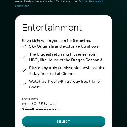
respectively unless cancelled. Cancel anytime.
Further terms and
conditions
.
Entertainment
Save 55% when you join for 6 months.
Sky Originals and exclusive US shows
The biggest returning hit series from
HBO, like House of the Dragon Season 3
Plus enjoy truly unmissable movies with a
7-day free trial of Cinema
Watch ad-free* with a 7-day free trial of
Boost
SAVE 55%
€3.99
€8.99
a month
6-month minimum term.
SELECT