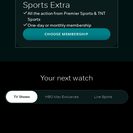
Sports Extra
All the action from Premier Sports & TNT
Sports
One-day or monthly membership
CHOOSE MEMBERSHIP
Your next watch
TV Shows
HBO Max Exclusives
Live Sports
Liv