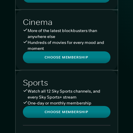
Cinema
More of the latest blockbusters than
anywhere else
Hundreds of movies for every mood and
moment
CHOOSE MEMBERSHIP
Sports
Watch all 12 Sky Sports channels, and
every Sky Sports+ stream
One-day or monthly membership
CHOOSE MEMBERSHIP