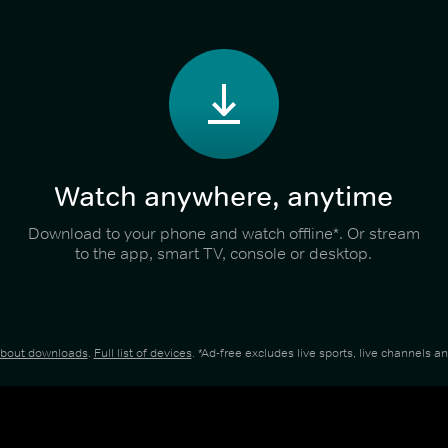
Watch anywhere, anytime
Download to your phone and watch offline*. Or stream
to the app, smart TV, console or desktop.
about downloads
.
Full list of devices
. *Ad-free excludes live sports, live channels 