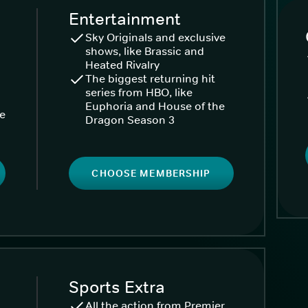
Entertainment
Sky Originals and exclusive
shows, like Brassic and
Heated Rivalry
The biggest returning hit
series from HBO, like
Euphoria and House of the
ke
Dragon Season 3
CHOOSE MEMBERSHIP
Sports Extra
All the action from Premier