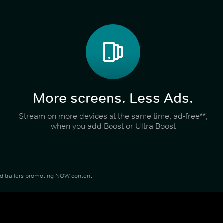
More screens. Less Ads.
Stream on more devices at the same time, ad-free**,
when you add Boost or Ultra Boost
and trailers promoting NOW content.