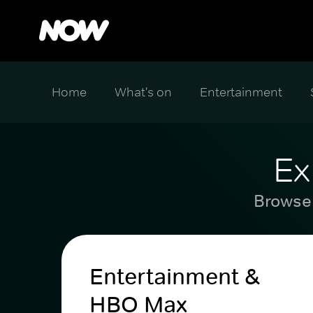
Home
What's on
Entertainment
Ex
Browse 
Entertainment &
HBO Max