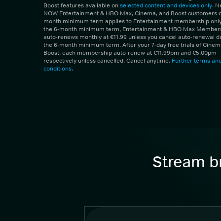
Boost features available on
selected content and devices only
. 
NOW Entertainment & HBO Max, Cinema, and Boost customers on
month minimum term applies to Entertainment membership only.
the 6-month minimum term, Entertainment & HBO Max Member
auto-renews monthly at €11.99 unless you cancel auto-renewal d
the 6-month minimum term. After your 7-day free trials of Cine
Boost, each membership auto-renew at €11.99pm and €5.00pm
respectively unless cancelled. Cancel anytime.
Further terms an
conditions
.
Stream br