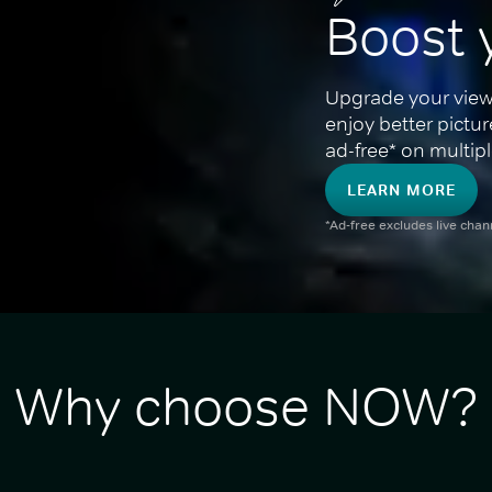
Boost 
Upgrade your view
enjoy better pictu
ad-free* on multipl
LEARN MORE
*Ad-free excludes live cha
Why choose NOW?