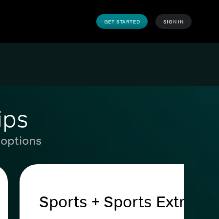
GET STARTED
SIGN IN
ips
 options
Sports + Sports Extra