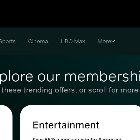
Sports
Cinema
HBO Max
plore our membersh
these trending offers, or scroll for more
Entertainment
Save 55% when you join for 6 months.