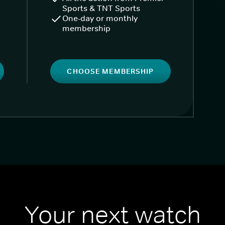
Sports & TNT Sports
One-day or monthly
membership
CHOOSE MEMBERSHIP
Your next watch