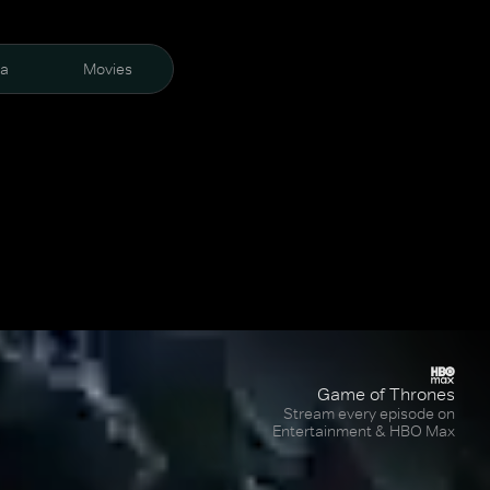
ra
Movies
Game of Thrones
Stream every episode on
Entertainment & HBO Max