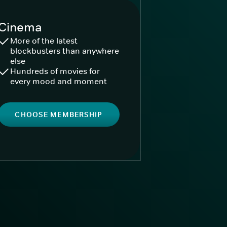
Cinema
More of the latest
blockbusters than anywhere
else
Hundreds of movies for
every mood and moment
CHOOSE MEMBERSHIP