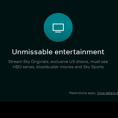
Unmissable entertainment
Stream Sky Originals, exclusive US shows, must-see
HBO series, blockbuster movies and Sky Sports
*Restrictions apply.
More details 