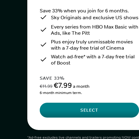
Save 33% when you join for 6 months.
Sky Originals and exclusive US shows
Every series from HBO Max Basic with
Ads, like The Pitt
Plus enjoy truly unmissable movies
with a 7-day free trial of Cinema
Watch ad-free* with a 7-day free trial
of Boost
SAVE 33%
€7.99
€11.99
a month
6-month minimum term.
SELECT
*Ad-free excludes live channels and trailers promoting NOW cont