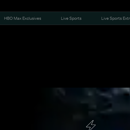
HBO Max Exclusives
Live Sports
Live Sports Ext