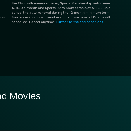
the 12-month minimum term, Sports Membership auto-renews at
€38.99 a month and Sports Extra Membership at €33.99 unless you
cancel the auto-renewal during the 12-month minimum term. 1 month
you
free access to Boost membership auto-renews at €5 a month unless
cancelled. Cancel anytime.
Further terms and conditions
.
and Movies