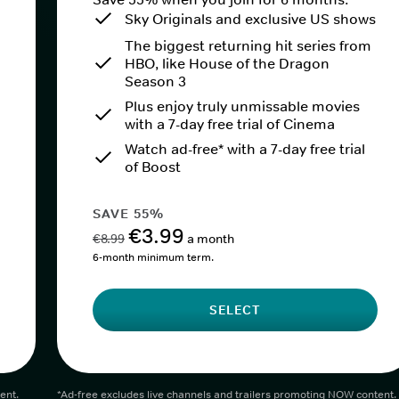
Sky Originals and exclusive US shows
The biggest returning hit series from
HBO, like House of the Dragon
Season 3
Plus enjoy truly unmissable movies
with a 7-day free trial of Cinema
Watch ad-free* with a 7-day free trial
of Boost
SAVE 55%
€3.99
€8.99
a month
6-month minimum term.
SELECT
ent.
*Ad-free excludes live channels and trailers promoting NOW content.