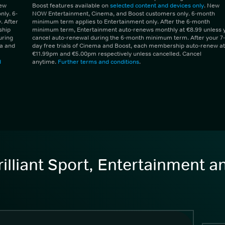
New
Boost features available on
selected content and devices only
. New
ly. 6-
NOW Entertainment, Cinema, and Boost customers only. 6-month
 After
minimum term applies to Entertainment only. After the 6-month
ship
minimum term, Entertainment auto-renews monthly at €8.99 unless 
uring
cancel auto-renewal during the 6-month minimum term. After your 7-
ma and
day free trials of Cinema and Boost, each membership auto-renew at
€11.99pm and €5.00pm respectively unless cancelled. Cancel
d
anytime.
Further terms and conditions
.
illiant Sport, Entertainment 