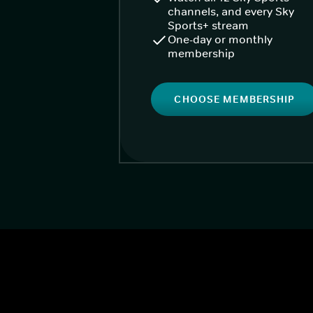
channels, and every Sky
Sports+ stream
One-day or monthly
membership
CHOOSE MEMBERSHIP