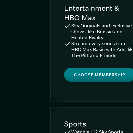
Entertainment &
HBO Max
Sky Originals and exclusive
shows, like Brassic and
Heated Rivalry
Stream every series from
HBO Max Basic with Ads, li
The Pitt and Friends
CHOOSE MEMBERSHIP
Sports
Watch all 12 Sky Sports