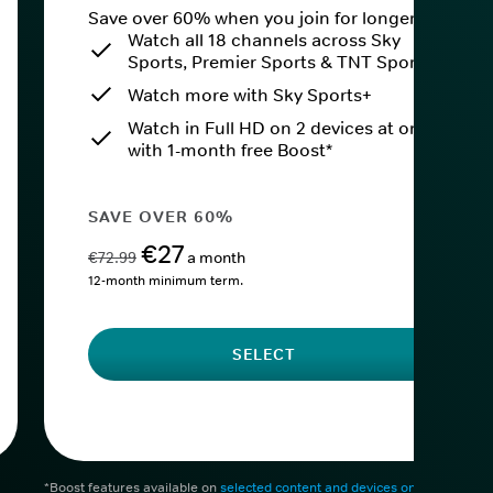
Save over 60% when you join for longer.
Watch all 18 channels across Sky
Sports, Premier Sports & TNT Sports
Watch more with Sky Sports+
Watch in Full HD on 2 devices at once
with 1-month free Boost*
SAVE OVER 60%
€27
€72.99
a month
12-month minimum term.
SELECT
*Boost features available on
selected content and devices only
. After