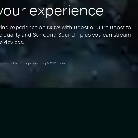
your experience
ing experience on NOW with Boost or Ultra Boost to 
re quality and Surround Sound – plus you can stream 
e devices.
nnels and trailers promoting NOW content.