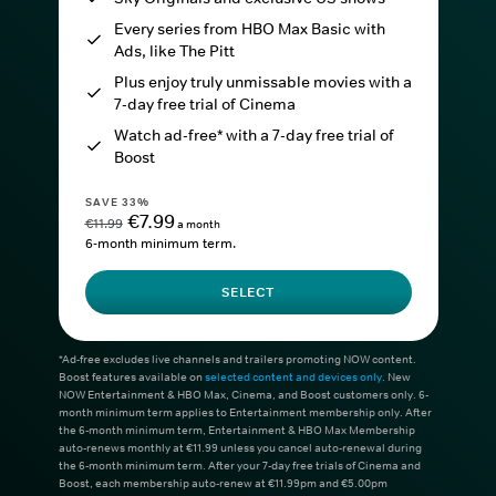
Every series from HBO Max Basic with
Ads, like The Pitt
Plus enjoy truly unmissable movies with a
7-day free trial of Cinema
Watch ad-free* with a 7-day free trial of
Boost
SAVE 33%
€7.99
€11.99
a month
6-month minimum term.
SELECT
*Ad-free excludes live channels and trailers promoting NOW content.
Boost features available on
selected content and devices only
. New
NOW Entertainment & HBO Max, Cinema, and Boost customers only. 6-
month minimum term applies to Entertainment membership only. After
the 6-month minimum term, Entertainment & HBO Max Membership
auto-renews monthly at €11.99 unless you cancel auto-renewal during
the 6-month minimum term. After your 7-day free trials of Cinema and
Boost, each membership auto-renew at €11.99pm and €5.00pm