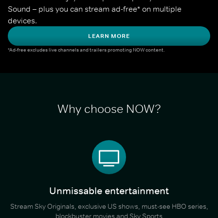
Sound – plus you can stream ad-free* on multiple 
devices.
LEARN MORE
*Ad-free excludes live channels and trailers promoting NOW content.
Why choose NOW?
Unmissable entertainment
Stream Sky Originals, exclusive US shows, must-see HBO series,
blockbuster movies and Sky Sports