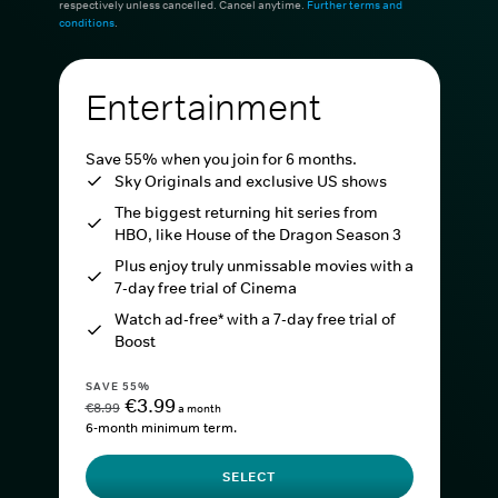
respectively unless cancelled. Cancel anytime.
Further terms and
conditions
.
Entertainment
Save 55% when you join for 6 months.
Sky Originals and exclusive US shows
The biggest returning hit series from
HBO, like House of the Dragon Season 3
Plus enjoy truly unmissable movies with a
7-day free trial of Cinema
Watch ad-free* with a 7-day free trial of
Boost
SAVE 55%
€3.99
€8.99
a month
6-month minimum term.
SELECT