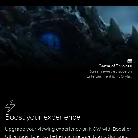
Game of Thrones
Stream every episode on
Entertainment & HBO Max
Boost your experience
Upgrade your viewing experience on NOW with Boost or 
Ultra Boost to enjoy better picture quality and Surround 