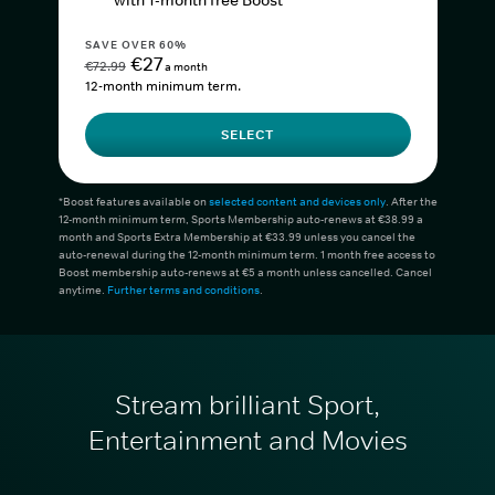
with 1-month free Boost*
SAVE OVER 60%
€27
€72.99
a month
12-month minimum term.
SELECT
*Boost features available on
selected content and devices only
. After the
12-month minimum term, Sports Membership auto-renews at €38.99 a
month and Sports Extra Membership at €33.99 unless you cancel the
auto-renewal during the 12-month minimum term. 1 month free access to
Boost membership auto-renews at €5 a month unless cancelled. Cancel
anytime.
Further terms and conditions
.
Stream brilliant Sport,
Entertainment and Movies