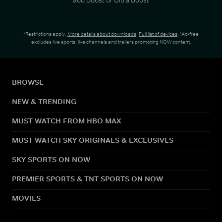
*Restrictions apply.
More details about downloads
.
Full list of devices
. *Ad-free
excludes live sports, live channels and trailers promoting NOW content.
BROWSE
NEW & TRENDING
MUST WATCH FROM HBO MAX
MUST WATCH SKY ORIGINALS & EXCLUSIVES
SKY SPORTS ON NOW
PREMIER SPORTS & TNT SPORTS ON NOW
MOVIES