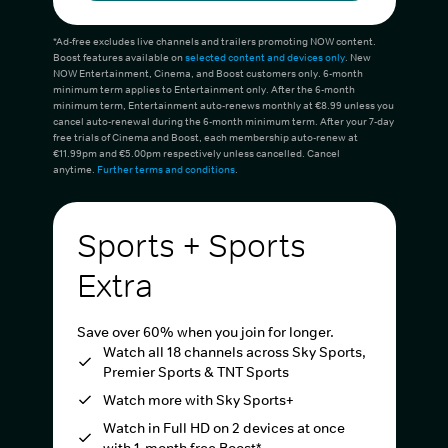
*Ad-free excludes live channels and trailers promoting NOW content.
Boost features available on
selected content and devices only
. New
NOW Entertainment, Cinema, and Boost customers only. 6-month
minimum term applies to Entertainment only. After the 6-month
minimum term, Entertainment auto-renews monthly at €8.99 unless you
cancel auto-renewal during the 6-month minimum term. After your 7-day
free trials of Cinema and Boost, each membership auto-renew at
€11.99pm and €5.00pm respectively unless cancelled. Cancel
anytime.
Further terms and conditions
.
Sports + Sports
Extra
Save over 60% when you join for longer.
Watch all 18 channels across Sky Sports,
Premier Sports & TNT Sports
Watch more with Sky Sports+
Watch in Full HD on 2 devices at once