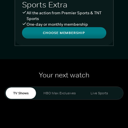
Sports Extra
All the action from Premier Sports & TNT
Sports
One-day or monthly membership
CHOOSE MEMBERSHIP
Your next watch
TV Shows
HBO Max Exclusives
Live Sports
Liv