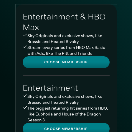
Entertainment & HBO
Max
Sky Originals and exclusive shows, like
Brassic and Heated Rivalry
Stream every series from HBO Max Basic
with Ads, like The Pitt and Friends
CHOOSE MEMBERSHIP
Entertainment
Sky Originals and exclusive shows, like
Brassic and Heated Rivalry
The biggest returning hit series from HBO,
like Euphoria and House of the Dragon
Season 3
CHOOSE MEMBERSHIP