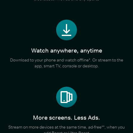
Watch anywhere, anytime
Download to your phone and watch offline*. Or stream to the
app, smart TV, console or desktop.
More screens. Less Ads.
Stream on more devices at the same time, ad-free**, when you
add Boost or Ultra Boost