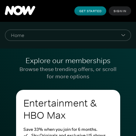
GET STARTED
SIGN IN
Explore our memberships
Browse these trending offers, or scroll
for more options
Entertainment &
HBO Max
Save 33% when you join for 6 months.
Sky Originals and exclusive US shows