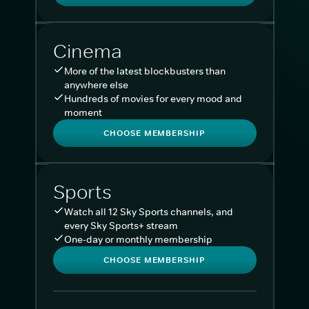
Cinema
More of the latest blockbusters than
anywhere else
Hundreds of movies for every mood and
moment
CHOOSE MEMBERSHIP
Sports
Watch all 12 Sky Sports channels, and
every Sky Sports+ stream
One-day or monthly membership
CHOOSE MEMBERSHIP