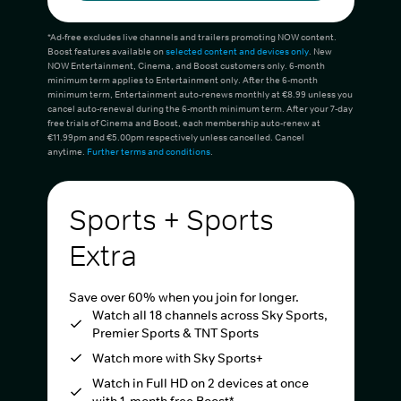
*Ad-free excludes live channels and trailers promoting NOW content.
Boost features available on
selected content and devices only
. New
NOW Entertainment, Cinema, and Boost customers only. 6-month
minimum term applies to Entertainment only. After the 6-month
minimum term, Entertainment auto-renews monthly at €8.99 unless you
cancel auto-renewal during the 6-month minimum term. After your 7-day
free trials of Cinema and Boost, each membership auto-renew at
€11.99pm and €5.00pm respectively unless cancelled. Cancel
anytime.
Further terms and conditions
.
Sports + Sports
Extra
Save over 60% when you join for longer.
Watch all 18 channels across Sky Sports,
Premier Sports & TNT Sports
Watch more with Sky Sports+
Watch in Full HD on 2 devices at once