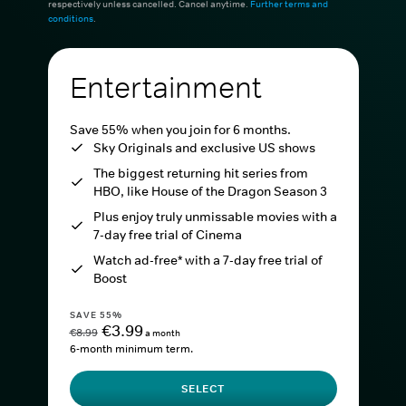
respectively unless cancelled. Cancel anytime.
Further terms and
conditions
.
Entertainment
Save 55% when you join for 6 months.
Sky Originals and exclusive US shows
The biggest returning hit series from
HBO, like House of the Dragon Season 3
Plus enjoy truly unmissable movies with a
7-day free trial of Cinema
Watch ad-free* with a 7-day free trial of
Boost
SAVE 55%
€3.99
€8.99
a month
6-month minimum term.
SELECT