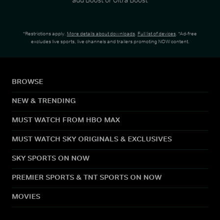
*Restrictions apply.
More details about downloads
.
Full list of devices
. *Ad-free
excludes live sports, live channels and trailers promoting NOW content.
BROWSE
NEW & TRENDING
MUST WATCH FROM HBO MAX
MUST WATCH SKY ORIGINALS & EXCLUSIVES
SKY SPORTS ON NOW
PREMIER SPORTS & TNT SPORTS ON NOW
MOVIES