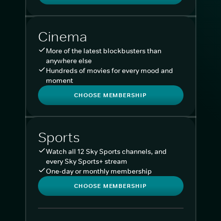
Cinema
More of the latest blockbusters than
anywhere else
Hundreds of movies for every mood and
moment
CHOOSE MEMBERSHIP
Sports
Watch all 12 Sky Sports channels, and
every Sky Sports+ stream
One-day or monthly membership
CHOOSE MEMBERSHIP