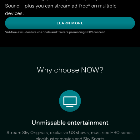
Sound – plus you can stream ad-free* on multiple 
devices.
LEARN MORE
*Ad-free excludes live channels and trailers promoting NOW content.
Why choose NOW?
Unmissable entertainment
Stream Sky Originals, exclusive US shows, must-see HBO series,
blockbuster movies and Sky Sports