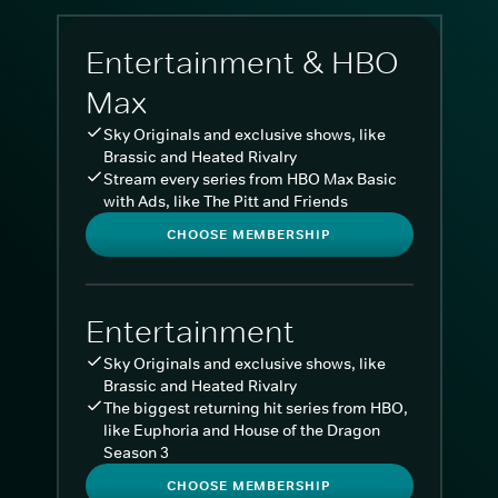
Entertainment & HBO
Max
Sky Originals and exclusive shows, like
Brassic and Heated Rivalry
Stream every series from HBO Max Basic
with Ads, like The Pitt and Friends
CHOOSE MEMBERSHIP
Entertainment
Sky Originals and exclusive shows, like
Brassic and Heated Rivalry
The biggest returning hit series from HBO,
like Euphoria and House of the Dragon
Season 3
CHOOSE MEMBERSHIP