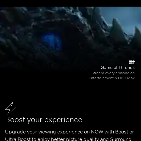
Game of Thrones
Stream every episode on
Entertainment & HBO Max
Boost your experience
Upgrade your viewing experience on NOW with Boost or 
Ultra Boost to enjoy better picture quality and Surround 