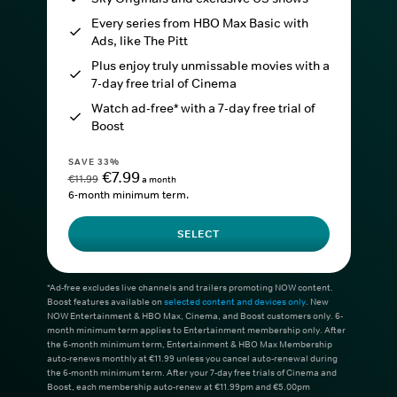
Every series from HBO Max Basic with
Ads, like The Pitt
Plus enjoy truly unmissable movies with a
7-day free trial of Cinema
Watch ad-free* with a 7-day free trial of
Boost
SAVE 33%
€7.99
€11.99
a month
6-month minimum term.
SELECT
*Ad-free excludes live channels and trailers promoting NOW content.
Boost features available on
selected content and devices only
. New
NOW Entertainment & HBO Max, Cinema, and Boost customers only. 6-
month minimum term applies to Entertainment membership only. After
the 6-month minimum term, Entertainment & HBO Max Membership
auto-renews monthly at €11.99 unless you cancel auto-renewal during
the 6-month minimum term. After your 7-day free trials of Cinema and
Boost, each membership auto-renew at €11.99pm and €5.00pm