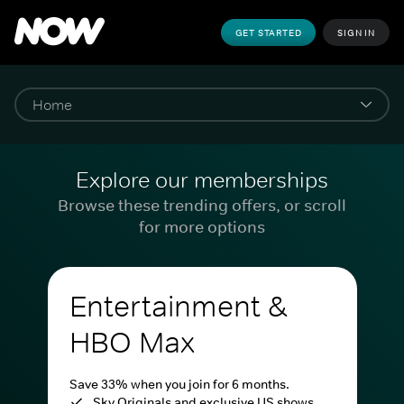
GET STARTED
SIGN IN
Explore our memberships
Browse these trending offers, or scroll
for more options
Entertainment &
HBO Max
Save 33% when you join for 6 months.
Sky Originals and exclusive US shows