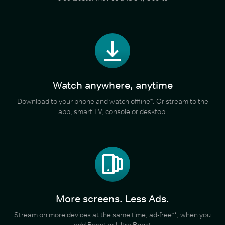
Watch anywhere, anytime
Download to your phone and watch offline*. Or stream to the
app, smart TV, console or desktop.
More screens. Less Ads.
Stream on more devices at the same time, ad-free**, when you
add Boost or Ultra Boost