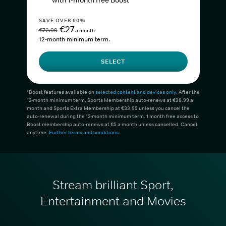
with 1-month free Boost*
SAVE OVER 60%
€27
€72.99
a month
12-month minimum term.
SELECT
*Boost features available on
selected content and devices only
. After the
12-month minimum term, Sports Membership auto-renews at €38.99 a
month and Sports Extra Membership at €33.99 unless you cancel the
auto-renewal during the 12-month minimum term. 1 month free access to
Boost membership auto-renews at €5 a month unless cancelled. Cancel
anytime.
Further terms and conditions
.
Stream brilliant Sport,
Entertainment and Movies