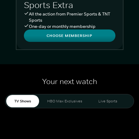
Sports Extra
All the action from Premier Sports & TNT
Sports
One-day or monthly membership
CHOOSE MEMBERSHIP
Your next watch
TV Shows
HBO Max Exclusives
Live Sports
Liv