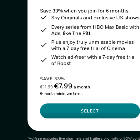
Save 33% when you join for 6 months.
Sky Originals and exclusive US shows
Every series from HBO Max Basic with
Ads, like The Pitt
Plus enjoy truly unmissable movies
with a 7-day free trial of Cinema
Watch ad-free* with a 7-day free trial
of Boost
SAVE 33%
€7.99
€11.99
a month
6-month minimum term.
SELECT
*Ad-free excludes live channels and trailers promoting NOW cont