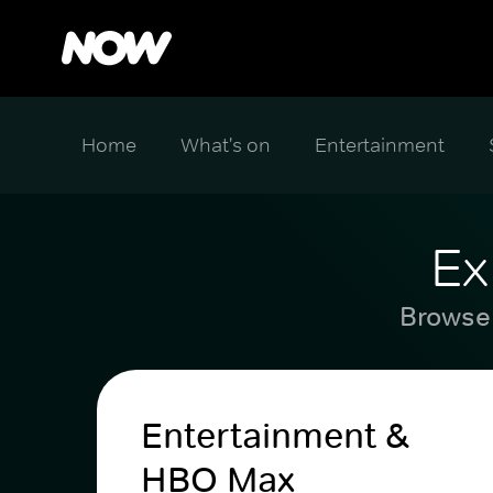
Home
What's on
Entertainment
Ex
Browse 
Entertainment &
HBO Max