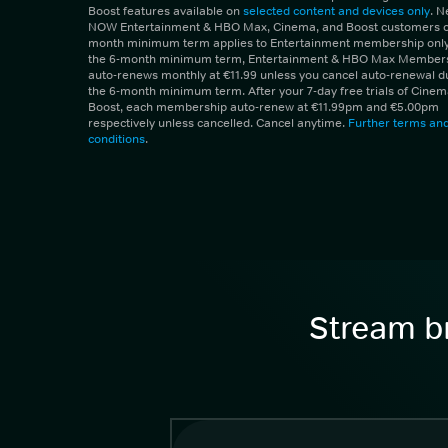
Boost features available on
selected content and devices only
. 
NOW Entertainment & HBO Max, Cinema, and Boost customers on
month minimum term applies to Entertainment membership only.
the 6-month minimum term, Entertainment & HBO Max Member
auto-renews monthly at €11.99 unless you cancel auto-renewal d
the 6-month minimum term. After your 7-day free trials of Cine
Boost, each membership auto-renew at €11.99pm and €5.00pm
respectively unless cancelled. Cancel anytime.
Further terms an
conditions
.
Stream br