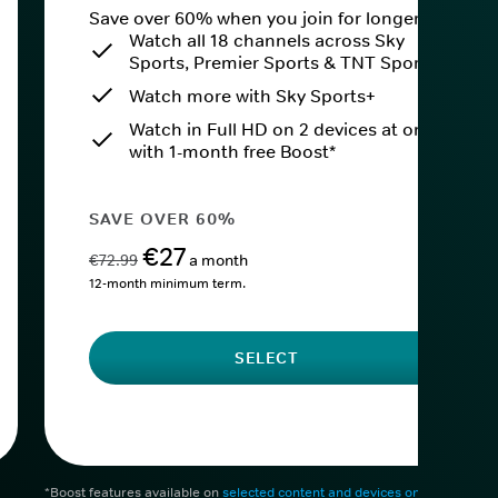
Save over 60% when you join for longer.
Watch all 18 channels across Sky
Sports, Premier Sports & TNT Sports
Watch more with Sky Sports+
Watch in Full HD on 2 devices at once
with 1-month free Boost*
SAVE OVER 60%
€27
€72.99
a month
12-month minimum term.
SELECT
*Boost features available on
selected content and devices only
. After