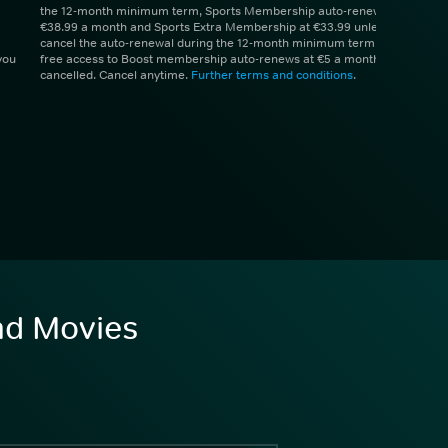
the 12-month minimum term, Sports Membership auto-renews at
€38.99 a month and Sports Extra Membership at €33.99 unless you
cancel the auto-renewal during the 12-month minimum term. 1 month
you
free access to Boost membership auto-renews at €5 a month unless
cancelled. Cancel anytime.
Further terms and conditions
.
and Movies