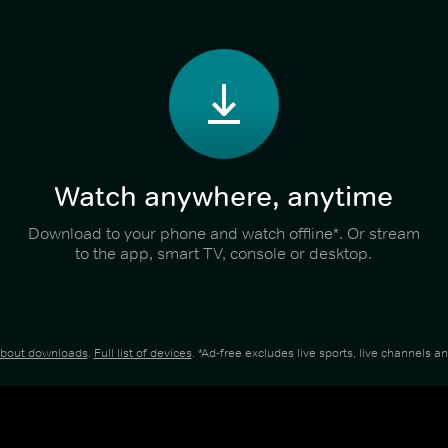
Watch anywhere, anytime
Download to your phone and watch offline*. Or stream
to the app, smart TV, console or desktop.
about downloads
.
Full list of devices
. *Ad-free excludes live sports, live channels 