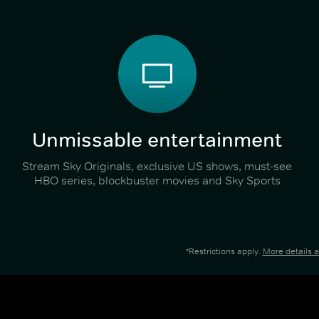
Unmissable entertainment
Stream Sky Originals, exclusive US shows, must-see
HBO series, blockbuster movies and Sky Sports
*Restrictions apply.
More details 