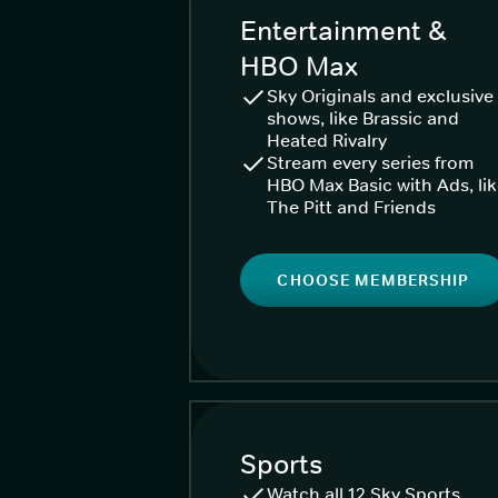
Entertainment &
HBO Max
Sky Originals and exclusive
shows, like Brassic and
Heated Rivalry
Stream every series from
HBO Max Basic with Ads, li
The Pitt and Friends
CHOOSE MEMBERSHIP
Sports
Watch all 12 Sky Sports