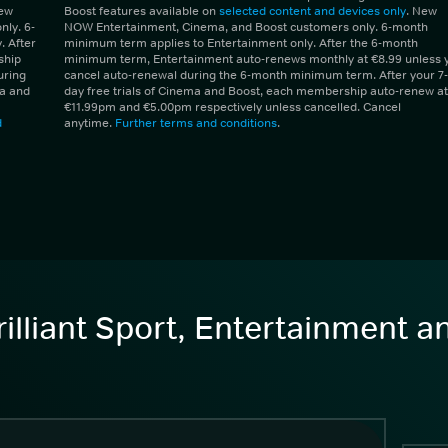
New
Boost features available on
selected content and devices only
. New
ly. 6-
NOW Entertainment, Cinema, and Boost customers only. 6-month
 After
minimum term applies to Entertainment only. After the 6-month
ship
minimum term, Entertainment auto-renews monthly at €8.99 unless 
uring
cancel auto-renewal during the 6-month minimum term. After your 7-
ma and
day free trials of Cinema and Boost, each membership auto-renew at
€11.99pm and €5.00pm respectively unless cancelled. Cancel
d
anytime.
Further terms and conditions
.
illiant Sport, Entertainment 