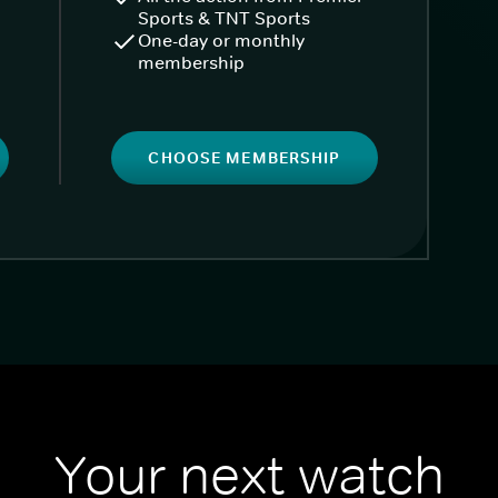
Sports & TNT Sports
One-day or monthly
membership
CHOOSE MEMBERSHIP
Your next watch