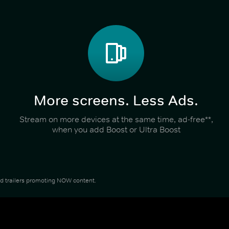
More screens. Less Ads.
Stream on more devices at the same time, ad-free**,
when you add Boost or Ultra Boost
and trailers promoting NOW content.