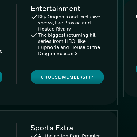
Entertainment
Sky Originals and exclusive
shows, like Brassic and
Heated Rivalry
The biggest returning hit
series from HBO, like
Euphoria and House of the
ke
Dragon Season 3
CHOOSE MEMBERSHIP
Sports Extra
All the action from Premier