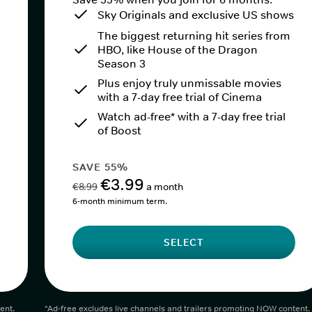
Sky Originals and exclusive US shows
The biggest returning hit series from
HBO, like House of the Dragon
Season 3
Plus enjoy truly unmissable movies
with a 7-day free trial of Cinema
Watch ad-free* with a 7-day free trial
of Boost
SAVE 55%
€3.99
€8.99
a month
6-month minimum term.
SELECT
ent.
*Ad-free excludes live channels and trailers promoting NOW content.