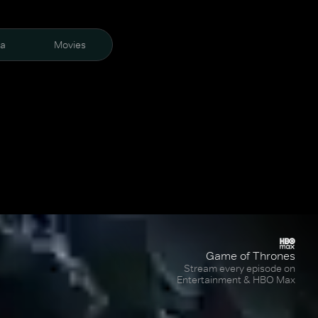
ra
Movies
Game of Thrones
Stream every episode on
Entertainment & HBO Max