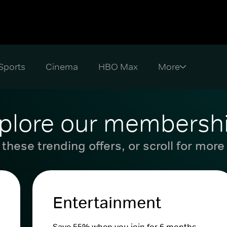
Sports
Cinema
HBO Max
plore our membersh
these trending offers, or scroll for more
Entertainment
Save 55% when you join for 6 months.