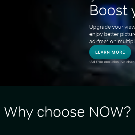
Boost 
Upgrade your view
enjoy better pictu
ad-free* on multipl
LEARN MORE
*Ad-free excludes live cha
Why choose NOW?