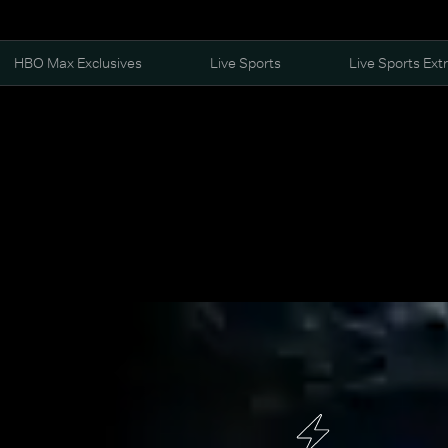
HBO Max Exclusives
Live Sports
Live Sports Ext