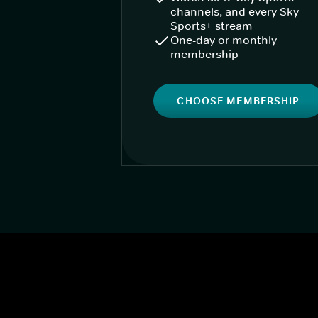
channels, and every Sky
Sports+ stream
One-day or monthly
membership
CHOOSE MEMBERSHIP