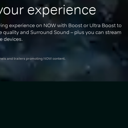
your experience
ing experience on NOW with Boost or Ultra Boost to 
re quality and Surround Sound – plus you can stream 
e devices.
nnels and trailers promoting NOW content.