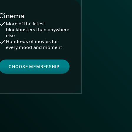
Cinema
More of the latest
blockbusters than anywhere
else
Hundreds of movies for
every mood and moment
CHOOSE MEMBERSHIP