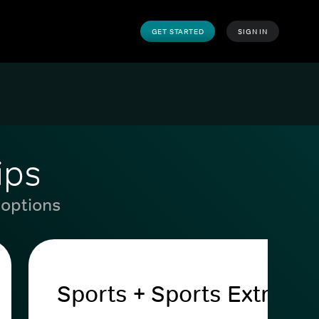
GET STARTED
SIGN IN
ips
 options
Sports + Sports Extra