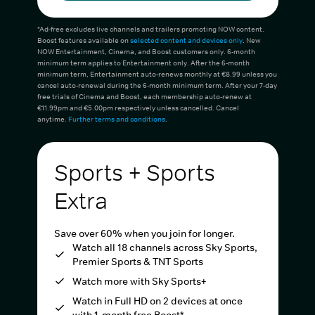
*Ad-free excludes live channels and trailers promoting NOW content.
Boost features available on
selected content and devices only
. New
NOW Entertainment, Cinema, and Boost customers only. 6-month
minimum term applies to Entertainment only. After the 6-month
minimum term, Entertainment auto-renews monthly at €8.99 unless you
cancel auto-renewal during the 6-month minimum term. After your 7-day
free trials of Cinema and Boost, each membership auto-renew at
€11.99pm and €5.00pm respectively unless cancelled. Cancel
anytime.
Further terms and conditions
.
Sports + Sports
Extra
Save over 60% when you join for longer.
Watch all 18 channels across Sky Sports,
Premier Sports & TNT Sports
Watch more with Sky Sports+
Watch in Full HD on 2 devices at once