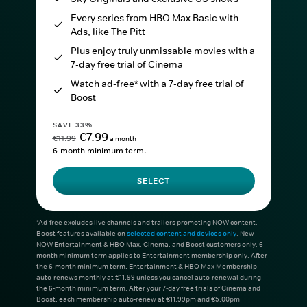
Every series from HBO Max Basic with
Ads, like The Pitt
Plus enjoy truly unmissable movies with a
7-day free trial of Cinema
Watch ad-free* with a 7-day free trial of
Boost
SAVE 33%
€7.99
€11.99
a month
6-month minimum term.
SELECT
*Ad-free excludes live channels and trailers promoting NOW content.
Boost features available on
selected content and devices only
. New
NOW Entertainment & HBO Max, Cinema, and Boost customers only. 6-
month minimum term applies to Entertainment membership only. After
the 6-month minimum term, Entertainment & HBO Max Membership
auto-renews monthly at €11.99 unless you cancel auto-renewal during
the 6-month minimum term. After your 7-day free trials of Cinema and
Boost, each membership auto-renew at €11.99pm and €5.00pm