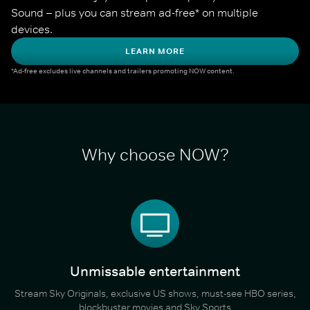
Sound – plus you can stream ad-free* on multiple 
devices.
LEARN MORE
*Ad-free excludes live channels and trailers promoting NOW content.
Why choose NOW?
Unmissable entertainment
Stream Sky Originals, exclusive US shows, must-see HBO series,
blockbuster movies and Sky Sports