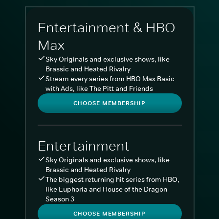
Entertainment & HBO
Max
Sky Originals and exclusive shows, like
Brassic and Heated Rivalry
Stream every series from HBO Max Basic
with Ads, like The Pitt and Friends
CHOOSE MEMBERSHIP
Entertainment
Sky Originals and exclusive shows, like
Brassic and Heated Rivalry
The biggest returning hit series from HBO,
like Euphoria and House of the Dragon
Season 3
CHOOSE MEMBERSHIP