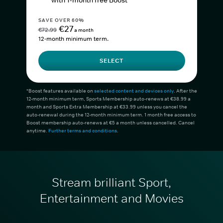
with 1-month free Boost*
SAVE OVER 60%
€27
€72.99
a month
12-month minimum term.
SELECT
*Boost features available on
selected content and devices only
. After the
12-month minimum term, Sports Membership auto-renews at €38.99 a
month and Sports Extra Membership at €33.99 unless you cancel the
auto-renewal during the 12-month minimum term. 1 month free access to
Boost membership auto-renews at €5 a month unless cancelled. Cancel
anytime.
Further terms and conditions
.
Stream brilliant Sport,
Entertainment and Movies