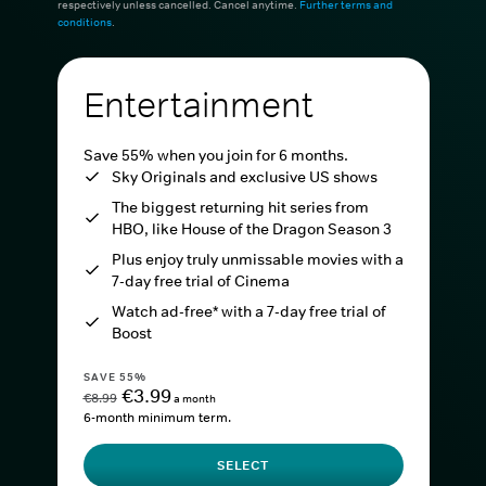
respectively unless cancelled. Cancel anytime.
Further terms and
conditions
.
Entertainment
Save 55% when you join for 6 months.
Sky Originals and exclusive US shows
The biggest returning hit series from
HBO, like House of the Dragon Season 3
Plus enjoy truly unmissable movies with a
7-day free trial of Cinema
Watch ad-free* with a 7-day free trial of
Boost
SAVE 55%
€3.99
€8.99
a month
6-month minimum term.
SELECT