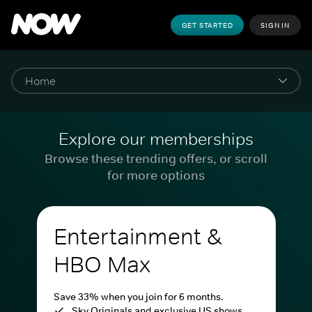
GET STARTED
SIGN IN
Explore our memberships
Browse these trending offers, or scroll
for more options
Entertainment &
HBO Max
Save 33% when you join for 6 months.
Sky Originals and exclusive US shows