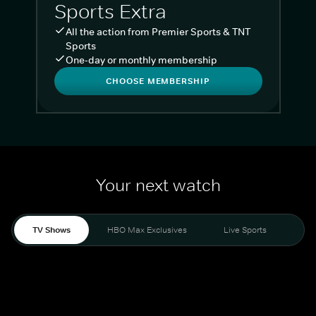
Sports Extra
All the action from Premier Sports & TNT
Sports
One-day or monthly membership
CHOOSE MEMBERSHIP
Your next watch
TV Shows
HBO Max Exclusives
Live Sports
Liv