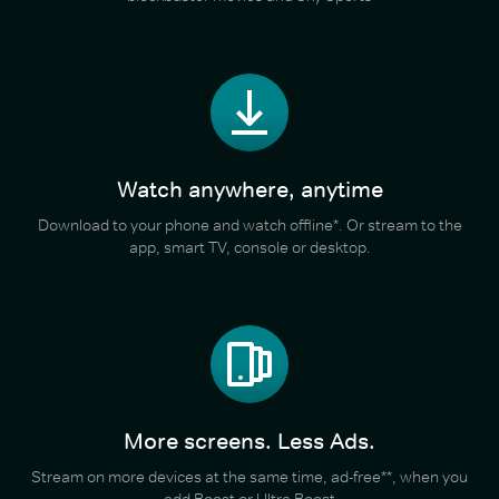
Watch anywhere, anytime
Download to your phone and watch offline*. Or stream to the
app, smart TV, console or desktop.
More screens. Less Ads.
Stream on more devices at the same time, ad-free**, when you
add Boost or Ultra Boost