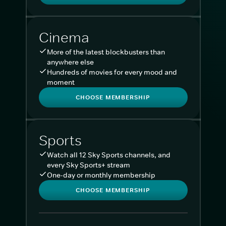
Cinema
More of the latest blockbusters than
anywhere else
Hundreds of movies for every mood and
moment
CHOOSE MEMBERSHIP
Sports
Watch all 12 Sky Sports channels, and
every Sky Sports+ stream
One-day or monthly membership
CHOOSE MEMBERSHIP