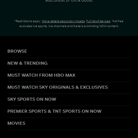
*Restrictions apply.
More details about downloads
.
Full list of devices
. *Ad-free
excludes live sports, live channels and trailers promoting NOW content.
BROWSE
NEW & TRENDING
MUST WATCH FROM HBO MAX
MUST WATCH SKY ORIGINALS & EXCLUSIVES
SKY SPORTS ON NOW
PREMIER SPORTS & TNT SPORTS ON NOW
MOVIES