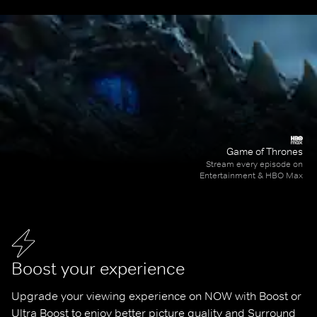
Game of Thrones
Stream every episode on
Entertainment & HBO Max
Boost your experience
Upgrade your viewing experience on NOW with Boost or 
Ultra Boost to enjoy better picture quality and Surround 