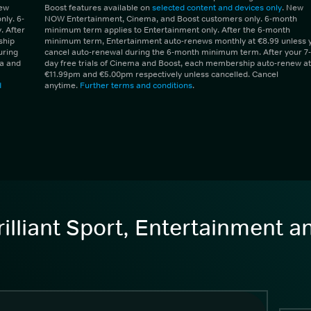
New
Boost features available on
selected content and devices only
. New
ly. 6-
NOW Entertainment, Cinema, and Boost customers only. 6-month
 After
minimum term applies to Entertainment only. After the 6-month
ship
minimum term, Entertainment auto-renews monthly at €8.99 unless 
uring
cancel auto-renewal during the 6-month minimum term. After your 7-
ma and
day free trials of Cinema and Boost, each membership auto-renew at
€11.99pm and €5.00pm respectively unless cancelled. Cancel
d
anytime.
Further terms and conditions
.
illiant Sport, Entertainment 