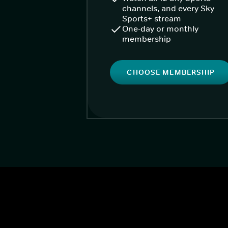
channels, and every Sky
Sports+ stream
One-day or monthly
membership
CHOOSE MEMBERSHIP