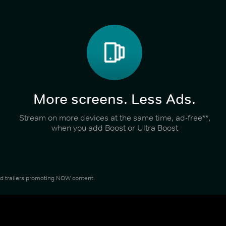
More screens. Less Ads.
Stream on more devices at the same time, ad-free**,
when you add Boost or Ultra Boost
and trailers promoting NOW content.