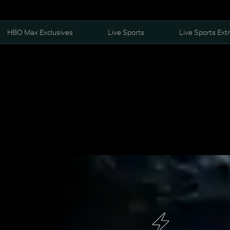
HBO Max Exclusives
Live Sports
Live Sports Ext