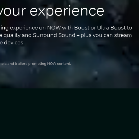
your experience
ing experience on NOW with Boost or Ultra Boost to 
re quality and Surround Sound – plus you can stream 
e devices.
nnels and trailers promoting NOW content.