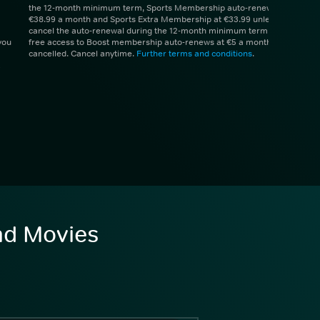
the 12-month minimum term, Sports Membership auto-renews at
€38.99 a month and Sports Extra Membership at €33.99 unless you
cancel the auto-renewal during the 12-month minimum term. 1 month
you
free access to Boost membership auto-renews at €5 a month unless
cancelled. Cancel anytime.
Further terms and conditions
.
and Movies