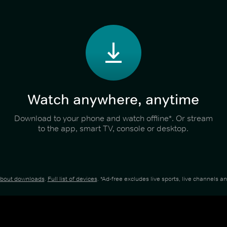
Watch anywhere, anytime
Download to your phone and watch offline*. Or stream
to the app, smart TV, console or desktop.
about downloads
.
Full list of devices
. *Ad-free excludes live sports, live channels 