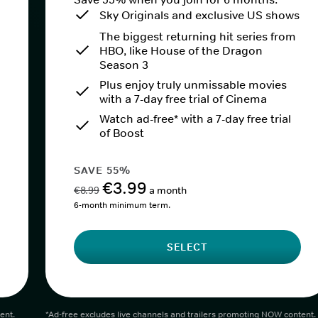
Sky Originals and exclusive US shows
The biggest returning hit series from
HBO, like House of the Dragon
Season 3
Plus enjoy truly unmissable movies
with a 7-day free trial of Cinema
Watch ad-free* with a 7-day free trial
of Boost
SAVE 55%
€3.99
€8.99
a month
6-month minimum term.
SELECT
ent.
*Ad-free excludes live channels and trailers promoting NOW content.