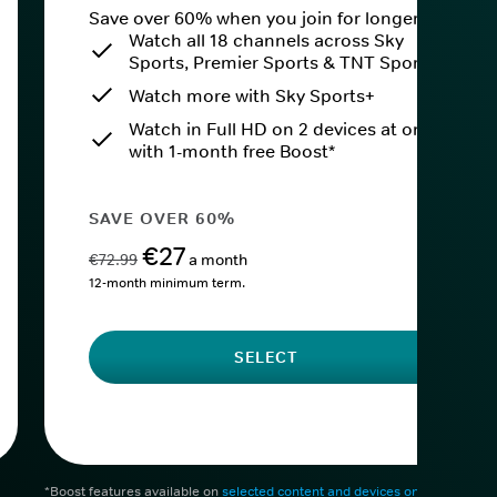
Save over 60% when you join for longer.
Watch all 18 channels across Sky
Sports, Premier Sports & TNT Sports
Watch more with Sky Sports+
Watch in Full HD on 2 devices at once
with 1-month free Boost*
SAVE OVER 60%
€27
€72.99
a month
12-month minimum term.
SELECT
*Boost features available on
selected content and devices only
. After