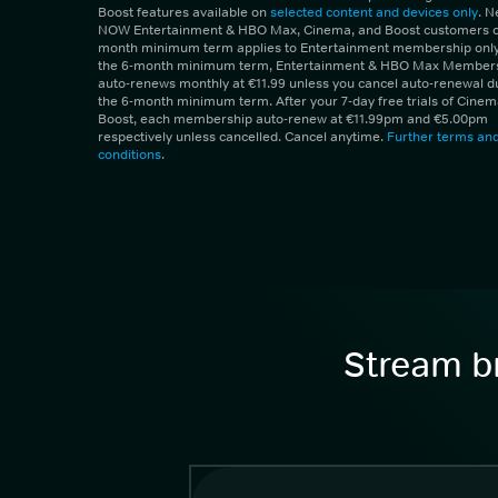
Boost features available on
selected content and devices only
. 
NOW Entertainment & HBO Max, Cinema, and Boost customers on
month minimum term applies to Entertainment membership only.
the 6-month minimum term, Entertainment & HBO Max Member
auto-renews monthly at €11.99 unless you cancel auto-renewal d
the 6-month minimum term. After your 7-day free trials of Cine
Boost, each membership auto-renew at €11.99pm and €5.00pm
respectively unless cancelled. Cancel anytime.
Further terms an
conditions
.
Stream br