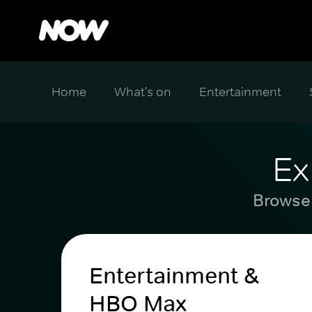
Home
What's on
Entertainment
Ex
Browse 
Entertainment &
HBO Max