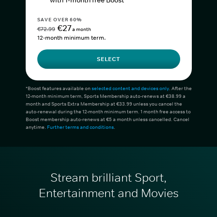
with 1-month free Boost*
SAVE OVER 60%
€27
€72.99
a month
12-month minimum term.
SELECT
*Boost features available on
selected content and devices only
. After the
12-month minimum term, Sports Membership auto-renews at €38.99 a
month and Sports Extra Membership at €33.99 unless you cancel the
auto-renewal during the 12-month minimum term. 1 month free access to
Boost membership auto-renews at €5 a month unless cancelled. Cancel
anytime.
Further terms and conditions
.
Stream brilliant Sport,
Entertainment and Movies