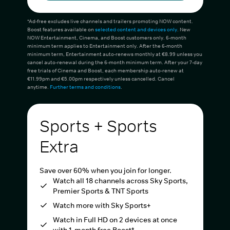
*Ad-free excludes live channels and trailers promoting NOW content.
Boost features available on
selected content and devices only
. New
NOW Entertainment, Cinema, and Boost customers only. 6-month
minimum term applies to Entertainment only. After the 6-month
minimum term, Entertainment auto-renews monthly at €8.99 unless you
cancel auto-renewal during the 6-month minimum term. After your 7-day
free trials of Cinema and Boost, each membership auto-renew at
€11.99pm and €5.00pm respectively unless cancelled. Cancel
anytime.
Further terms and conditions
.
Sports + Sports
Extra
Save over 60% when you join for longer.
Watch all 18 channels across Sky Sports,
Premier Sports & TNT Sports
Watch more with Sky Sports+
Watch in Full HD on 2 devices at once