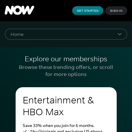
GET STARTED
SIGN IN
Explore our memberships
Browse these trending offers, or scroll
for more options
Entertainment &
HBO Max
Save 33% when you join for 6 months.
Sky Originals and exclusive US shows