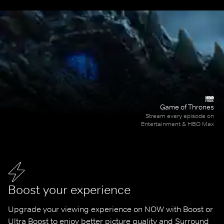
Game of Thrones
Stream every episode on
Entertainment & HBO Max
Boost your experience
Upgrade your viewing experience on NOW with Boost or 
Ultra Boost to enjoy better picture quality and Surround 