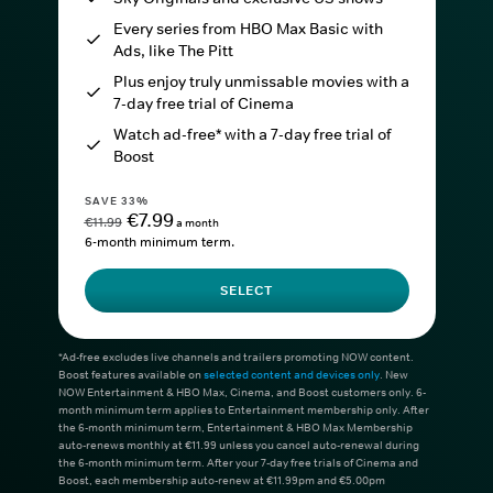
Every series from HBO Max Basic with
Ads, like The Pitt
Plus enjoy truly unmissable movies with a
7-day free trial of Cinema
Watch ad-free* with a 7-day free trial of
Boost
SAVE 33%
€7.99
€11.99
a month
6-month minimum term.
SELECT
*Ad-free excludes live channels and trailers promoting NOW content.
Boost features available on
selected content and devices only
. New
NOW Entertainment & HBO Max, Cinema, and Boost customers only. 6-
month minimum term applies to Entertainment membership only. After
the 6-month minimum term, Entertainment & HBO Max Membership
auto-renews monthly at €11.99 unless you cancel auto-renewal during
the 6-month minimum term. After your 7-day free trials of Cinema and
Boost, each membership auto-renew at €11.99pm and €5.00pm