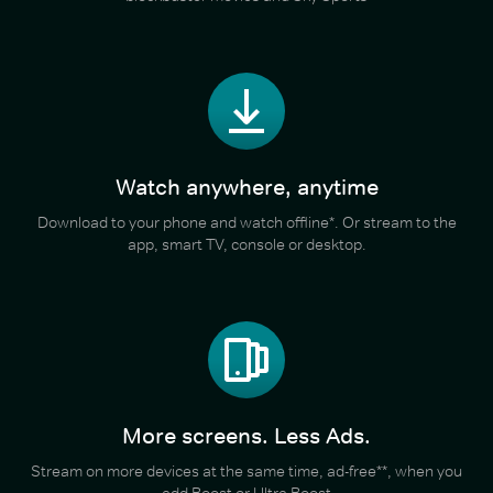
Watch anywhere, anytime
Download to your phone and watch offline*. Or stream to the
app, smart TV, console or desktop.
More screens. Less Ads.
Stream on more devices at the same time, ad-free**, when you
add Boost or Ultra Boost