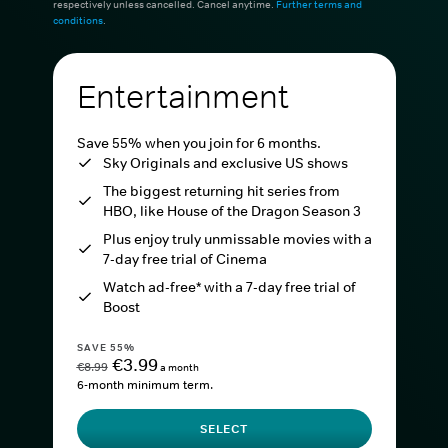
respectively unless cancelled. Cancel anytime.
Further terms and
conditions
.
Entertainment
Save 55% when you join for 6 months.
Sky Originals and exclusive US shows
The biggest returning hit series from
HBO, like House of the Dragon Season 3
Plus enjoy truly unmissable movies with a
7-day free trial of Cinema
Watch ad-free* with a 7-day free trial of
Boost
SAVE 55%
€3.99
€8.99
a month
6-month minimum term.
SELECT