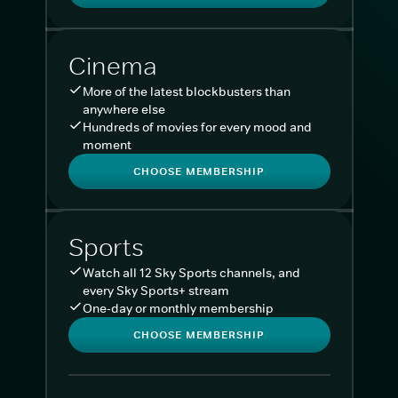
Cinema
More of the latest blockbusters than
anywhere else
Hundreds of movies for every mood and
moment
CHOOSE MEMBERSHIP
Sports
Watch all 12 Sky Sports channels, and
every Sky Sports+ stream
One-day or monthly membership
CHOOSE MEMBERSHIP