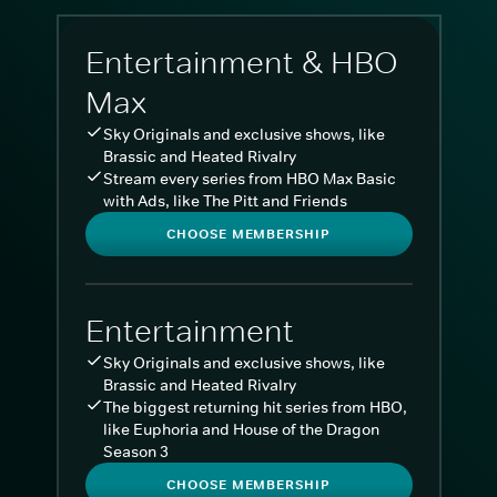
Entertainment & HBO
Max
Sky Originals and exclusive shows, like
Brassic and Heated Rivalry
Stream every series from HBO Max Basic
with Ads, like The Pitt and Friends
CHOOSE MEMBERSHIP
Entertainment
Sky Originals and exclusive shows, like
Brassic and Heated Rivalry
The biggest returning hit series from HBO,
like Euphoria and House of the Dragon
Season 3
CHOOSE MEMBERSHIP