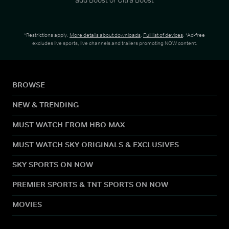
*Restrictions apply.
More details about downloads
.
Full list of devices
. *Ad-free
excludes live sports, live channels and trailers promoting NOW content.
BROWSE
NEW & TRENDING
MUST WATCH FROM HBO MAX
MUST WATCH SKY ORIGINALS & EXCLUSIVES
SKY SPORTS ON NOW
PREMIER SPORTS & TNT SPORTS ON NOW
MOVIES