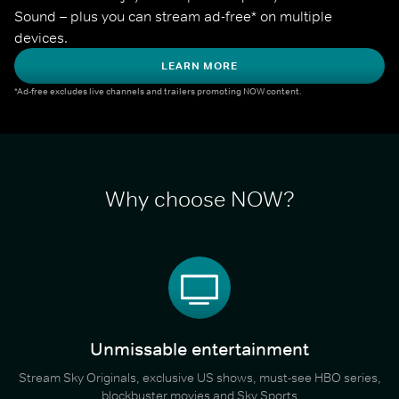
Sound – plus you can stream ad-free* on multiple 
devices.
LEARN MORE
*Ad-free excludes live channels and trailers promoting NOW content.
Why choose NOW?
Unmissable entertainment
Stream Sky Originals, exclusive US shows, must-see HBO series,
blockbuster movies and Sky Sports