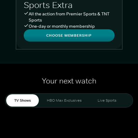
Sports Extra
All the action from Premier Sports & TNT
Sports
One-day or monthly membership
CHOOSE MEMBERSHIP
Your next watch
TV Shows
HBO Max Exclusives
Live Sports
Liv