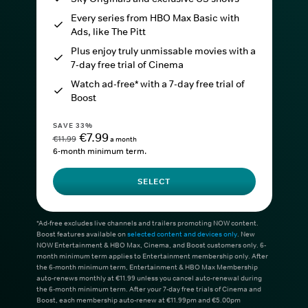
Every series from HBO Max Basic with
Ads, like The Pitt
Plus enjoy truly unmissable movies with a
7-day free trial of Cinema
Watch ad-free* with a 7-day free trial of
Boost
SAVE 33%
€7.99
€11.99
a month
6-month minimum term.
SELECT
*Ad-free excludes live channels and trailers promoting NOW content.
Boost features available on
selected content and devices only
. New
NOW Entertainment & HBO Max, Cinema, and Boost customers only. 6-
month minimum term applies to Entertainment membership only. After
the 6-month minimum term, Entertainment & HBO Max Membership
auto-renews monthly at €11.99 unless you cancel auto-renewal during
the 6-month minimum term. After your 7-day free trials of Cinema and
Boost, each membership auto-renew at €11.99pm and €5.00pm