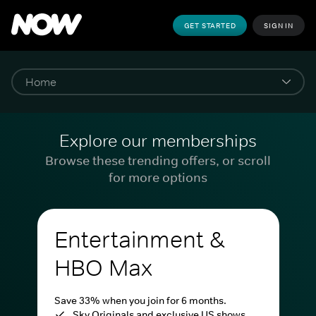
GET STARTED
SIGN IN
Explore our memberships
Browse these trending offers, or scroll
for more options
Entertainment &
HBO Max
Save 33% when you join for 6 months.
Sky Originals and exclusive US shows