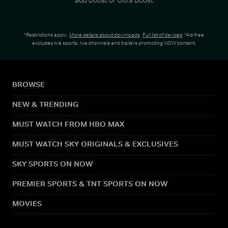
*Restrictions apply.
More details about downloads
.
Full list of devices
. *Ad-free
excludes live sports, live channels and trailers promoting NOW content.
BROWSE
NEW & TRENDING
MUST WATCH FROM HBO MAX
MUST WATCH SKY ORIGINALS & EXCLUSIVES
SKY SPORTS ON NOW
PREMIER SPORTS & TNT SPORTS ON NOW
MOVIES