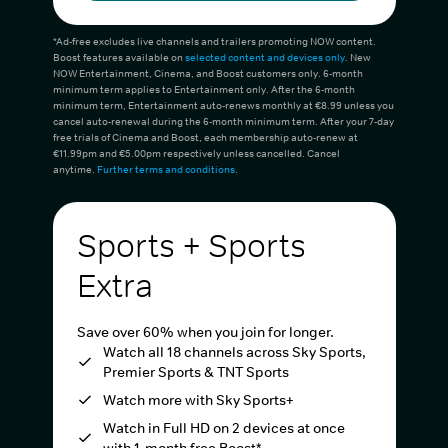
*Ad-free excludes live channels and trailers promoting NOW content.
Boost features available on
selected content and devices only
. New
NOW Entertainment, Cinema, and Boost customers only. 6-month
minimum term applies to Entertainment only. After the 6-month
minimum term, Entertainment auto-renews monthly at €8.99 unless you
cancel auto-renewal during the 6-month minimum term. After your 7-day
free trials of Cinema and Boost, each membership auto-renew at
€11.99pm and €5.00pm respectively unless cancelled. Cancel
anytime.
Further terms and conditions
.
Sports + Sports
Extra
Save over 60% when you join for longer.
Watch all 18 channels across Sky Sports,
Premier Sports & TNT Sports
Watch more with Sky Sports+
Watch in Full HD on 2 devices at once