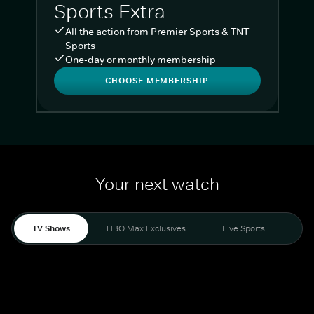
Sports Extra
All the action from Premier Sports & TNT
Sports
One-day or monthly membership
CHOOSE MEMBERSHIP
Your next watch
TV Shows
HBO Max Exclusives
Live Sports
Liv