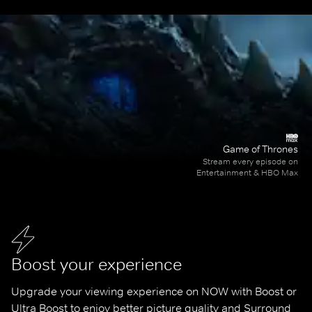
Game of Thrones
Stream every episode on
Entertainment & HBO Max
Boost your experience
Upgrade your viewing experience on NOW with Boost or 
Ultra Boost to enjoy better picture quality and Surround 