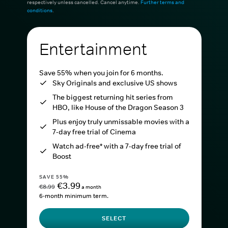
respectively unless cancelled. Cancel anytime.
Further terms and
conditions
.
Entertainment
Save 55% when you join for 6 months.
Sky Originals and exclusive US shows
The biggest returning hit series from
HBO, like House of the Dragon Season 3
Plus enjoy truly unmissable movies with a
7-day free trial of Cinema
Watch ad-free* with a 7-day free trial of
Boost
SAVE 55%
€3.99
€8.99
a month
6-month minimum term.
SELECT