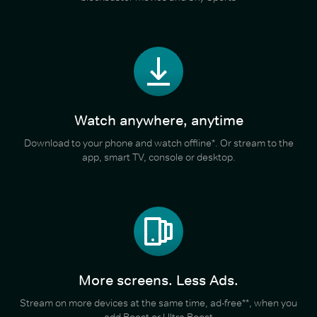
Watch anywhere, anytime
Download to your phone and watch offline*. Or stream to the
app, smart TV, console or desktop.
More screens. Less Ads.
Stream on more devices at the same time, ad-free**, when you
add Boost or Ultra Boost