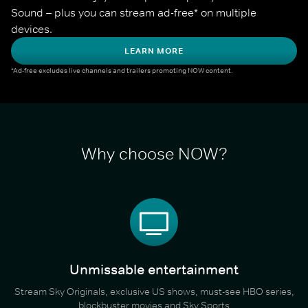
Sound – plus you can stream ad-free* on multiple 
devices.
LEARN MORE
*Ad-free excludes live channels and trailers promoting NOW content.
Why choose NOW?
Unmissable entertainment
Stream Sky Originals, exclusive US shows, must-see HBO series,
blockbuster movies and Sky Sports