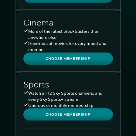
Cinema
More of the latest blockbusters than
anywhere else
Hundreds of movies for every mood and
moment
CHOOSE MEMBERSHIP
Sports
Watch all 12 Sky Sports channels, and
every Sky Sports+ stream
One-day or monthly membership
CHOOSE MEMBERSHIP