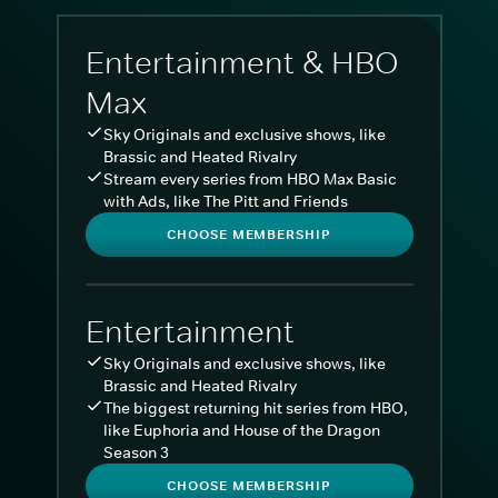
Entertainment & HBO
Max
Sky Originals and exclusive shows, like
Brassic and Heated Rivalry
Stream every series from HBO Max Basic
with Ads, like The Pitt and Friends
CHOOSE MEMBERSHIP
Entertainment
Sky Originals and exclusive shows, like
Brassic and Heated Rivalry
The biggest returning hit series from HBO,
like Euphoria and House of the Dragon
Season 3
CHOOSE MEMBERSHIP