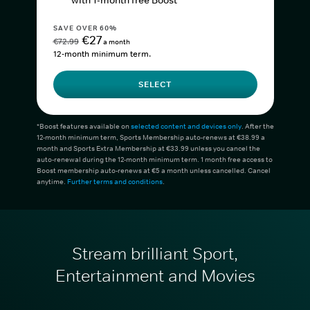
with 1-month free Boost*
SAVE OVER 60%
€27
€72.99
a month
12-month minimum term.
SELECT
*Boost features available on
selected content and devices only
. After the
12-month minimum term, Sports Membership auto-renews at €38.99 a
month and Sports Extra Membership at €33.99 unless you cancel the
auto-renewal during the 12-month minimum term. 1 month free access to
Boost membership auto-renews at €5 a month unless cancelled. Cancel
anytime.
Further terms and conditions
.
Stream brilliant Sport,
Entertainment and Movies