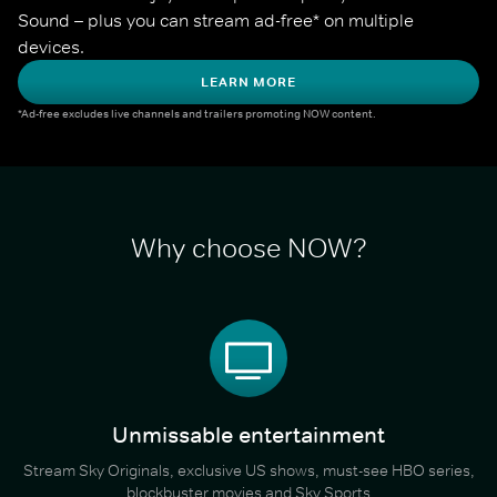
Sound – plus you can stream ad-free* on multiple 
devices.
LEARN MORE
*Ad-free excludes live channels and trailers promoting NOW content.
Why choose NOW?
Unmissable entertainment
Stream Sky Originals, exclusive US shows, must-see HBO series,
blockbuster movies and Sky Sports