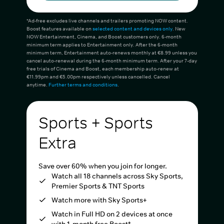
*Ad-free excludes live channels and trailers promoting NOW content.
Boost features available on
selected content and devices only
. New
NOW Entertainment, Cinema, and Boost customers only. 6-month
minimum term applies to Entertainment only. After the 6-month
minimum term, Entertainment auto-renews monthly at €8.99 unless you
cancel auto-renewal during the 6-month minimum term. After your 7-day
free trials of Cinema and Boost, each membership auto-renew at
€11.99pm and €5.00pm respectively unless cancelled. Cancel
anytime.
Further terms and conditions
.
Sports + Sports
Extra
Save over 60% when you join for longer.
Watch all 18 channels across Sky Sports,
Premier Sports & TNT Sports
Watch more with Sky Sports+
Watch in Full HD on 2 devices at once