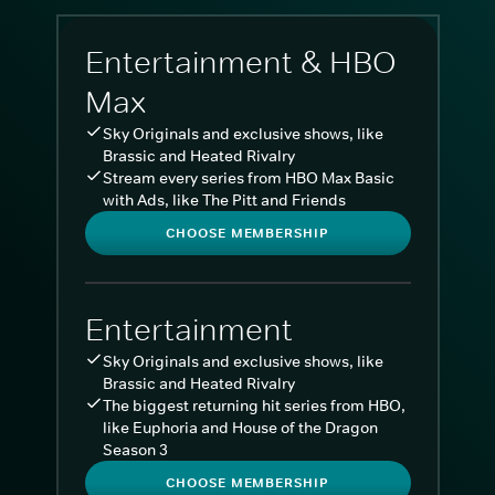
Entertainment & HBO
Max
Sky Originals and exclusive shows, like
Brassic and Heated Rivalry
Stream every series from HBO Max Basic
with Ads, like The Pitt and Friends
CHOOSE MEMBERSHIP
Entertainment
Sky Originals and exclusive shows, like
Brassic and Heated Rivalry
The biggest returning hit series from HBO,
like Euphoria and House of the Dragon
Season 3
CHOOSE MEMBERSHIP