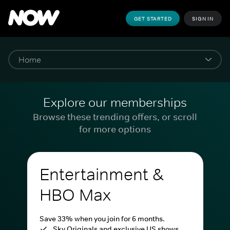
GET STARTED
SIGN IN
Explore our memberships
Browse these trending offers, or scroll
for more options
Entertainment &
HBO Max
Save 33% when you join for 6 months.
Sky Originals and exclusive US shows