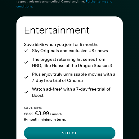
respectively unless cancelled. Cancel anytime.
Further terms and
conditions
.
Entertainment
Save 55% when you join for 6 months.
Sky Originals and exclusive US shows
The biggest returning hit series from
HBO, like House of the Dragon Season 3
Plus enjoy truly unmissable movies with a
7-day free trial of Cinema
Watch ad-free* with a 7-day free trial of
Boost
SAVE 55%
€3.99
€8.99
a month
6-month minimum term.
SELECT