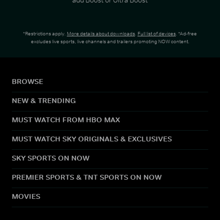
*Restrictions apply.
More details about downloads
.
Full list of devices
. *Ad-free
excludes live sports, live channels and trailers promoting NOW content.
BROWSE
NEW & TRENDING
MUST WATCH FROM HBO MAX
MUST WATCH SKY ORIGINALS & EXCLUSIVES
SKY SPORTS ON NOW
PREMIER SPORTS & TNT SPORTS ON NOW
MOVIES