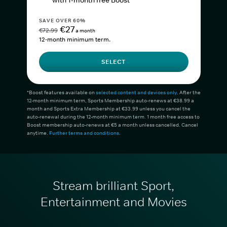
with 1-month free Boost*
SAVE OVER 60%
€27
€72.99
a month
12-month minimum term.
SELECT
*Boost features available on
selected content and devices only
. After the
12-month minimum term, Sports Membership auto-renews at €38.99 a
month and Sports Extra Membership at €33.99 unless you cancel the
auto-renewal during the 12-month minimum term. 1 month free access to
Boost membership auto-renews at €5 a month unless cancelled. Cancel
anytime.
Further terms and conditions
.
Stream brilliant Sport,
Entertainment and Movies