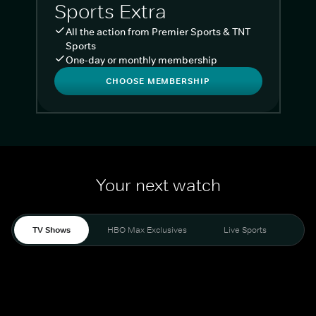
Sports Extra
All the action from Premier Sports & TNT
Sports
One-day or monthly membership
CHOOSE MEMBERSHIP
Your next watch
TV Shows
HBO Max Exclusives
Live Sports
Liv