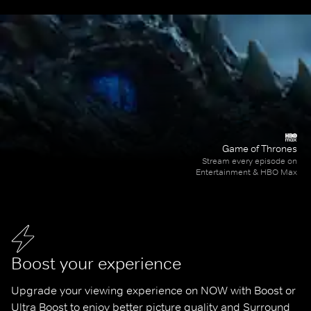
Game of Thrones
Stream every episode on
Entertainment & HBO Max
Boost your experience
Upgrade your viewing experience on NOW with Boost or 
Ultra Boost to enjoy better picture quality and Surround 