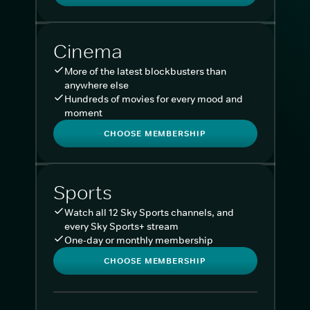
Cinema
More of the latest blockbusters than
anywhere else
Hundreds of movies for every mood and
moment
CHOOSE MEMBERSHIP
Sports
Watch all 12 Sky Sports channels, and
every Sky Sports+ stream
One-day or monthly membership
CHOOSE MEMBERSHIP