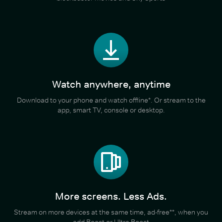
Watch anywhere, anytime
Download to your phone and watch offline*. Or stream to the
app, smart TV, console or desktop.
More screens. Less Ads.
Stream on more devices at the same time, ad-free**, when you
add Boost or Ultra Boost