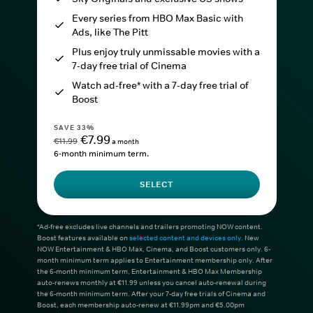
Every series from HBO Max Basic with
Ads, like The Pitt
Plus enjoy truly unmissable movies with a
7-day free trial of Cinema
Watch ad-free* with a 7-day free trial of
Boost
SAVE 33%
€7.99
€11.99
a month
6-month minimum term.
SELECT
*Ad-free excludes live channels and trailers promoting NOW content.
Boost features available on
selected content and devices only
. New
NOW Entertainment & HBO Max, Cinema, and Boost customers only. 6-
month minimum term applies to Entertainment membership only. After
the 6-month minimum term, Entertainment & HBO Max Membership
auto-renews monthly at €11.99 unless you cancel auto-renewal during
the 6-month minimum term. After your 7-day free trials of Cinema and
Boost, each membership auto-renew at €11.99pm and €5.00pm