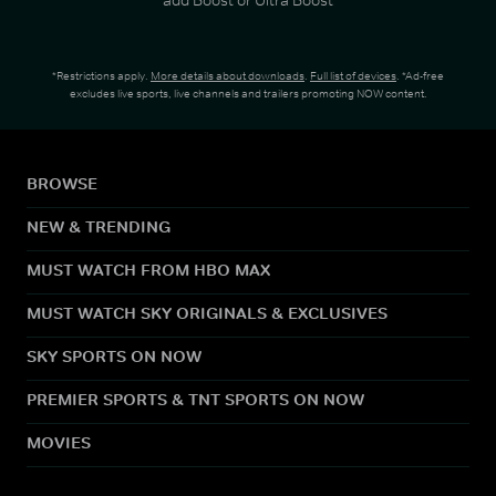
*Restrictions apply.
More details about downloads
.
Full list of devices
. *Ad-free
excludes live sports, live channels and trailers promoting NOW content.
BROWSE
NEW & TRENDING
MUST WATCH FROM HBO MAX
MUST WATCH SKY ORIGINALS & EXCLUSIVES
SKY SPORTS ON NOW
PREMIER SPORTS & TNT SPORTS ON NOW
MOVIES