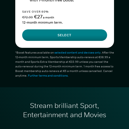
with 1-month free Boost*
SAVE OVER 60%
€27
€72.99
a month
12-month minimum term.
SELECT
*Boost features available on
selected content and devices only
. After the
12-month minimum term, Sports Membership auto-renews at €38.99 a
month and Sports Extra Membership at €33.99 unless you cancel the
auto-renewal during the 12-month minimum term. 1 month free access to
Boost membership auto-renews at €5 a month unless cancelled. Cancel
anytime.
Further terms and conditions
.
Stream brilliant Sport,
Entertainment and Movies