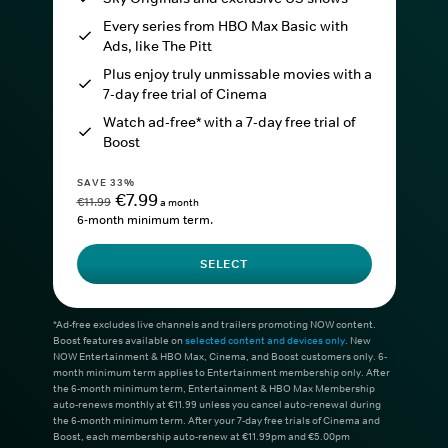
Every series from HBO Max Basic with
Ads, like The Pitt
Plus enjoy truly unmissable movies with a
7-day free trial of Cinema
Watch ad-free* with a 7-day free trial of
Boost
SAVE 33%
€7.99
€11.99
a month
6-month minimum term.
SELECT
*Ad-free excludes live channels and trailers promoting NOW content.
Boost features available on
selected content and devices only
. New
NOW Entertainment & HBO Max, Cinema, and Boost customers only. 6-
month minimum term applies to Entertainment membership only. After
the 6-month minimum term, Entertainment & HBO Max Membership
auto-renews monthly at €11.99 unless you cancel auto-renewal during
the 6-month minimum term. After your 7-day free trials of Cinema and
Boost, each membership auto-renew at €11.99pm and €5.00pm