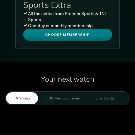
Sports Extra
All the action from Premier Sports & TNT
Sports
One-day or monthly membership
CHOOSE MEMBERSHIP
Your next watch
TV Shows
HBO Max Exclusives
Live Sports
Liv