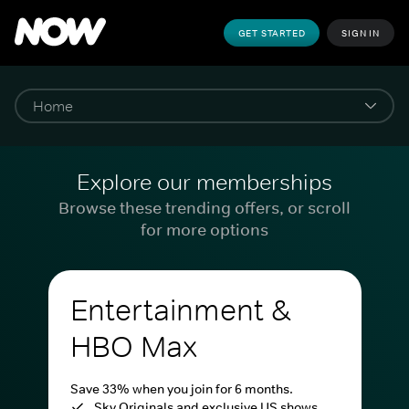
GET STARTED
SIGN IN
Explore our memberships
Browse these trending offers, or scroll
for more options
Entertainment &
HBO Max
Save 33% when you join for 6 months.
Sky Originals and exclusive US shows