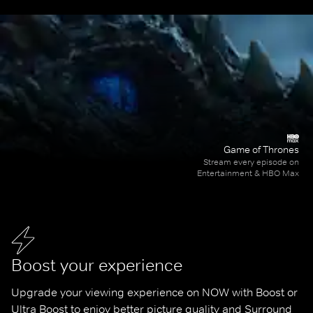
Game of Thrones
Stream every episode on
Entertainment & HBO Max
Boost your experience
Upgrade your viewing experience on NOW with Boost or 
Ultra Boost to enjoy better picture quality and Surround 