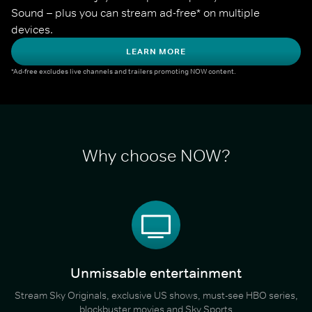
Sound – plus you can stream ad-free* on multiple 
devices.
LEARN MORE
*Ad-free excludes live channels and trailers promoting NOW content.
Why choose NOW?
Unmissable entertainment
Stream Sky Originals, exclusive US shows, must-see HBO series,
blockbuster movies and Sky Sports