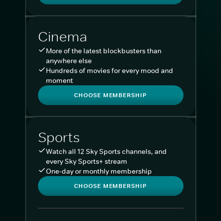
Cinema
More of the latest blockbusters than
anywhere else
Hundreds of movies for every mood and
moment
CHOOSE MEMBERSHIP
Sports
Watch all 12 Sky Sports channels, and
every Sky Sports+ stream
One-day or monthly membership
CHOOSE MEMBERSHIP