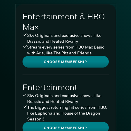
Entertainment & HBO
Max
Sky Originals and exclusive shows, like
Brassic and Heated Rivalry
Stream every series from HBO Max Basic
with Ads, like The Pitt and Friends
CHOOSE MEMBERSHIP
Entertainment
Sky Originals and exclusive shows, like
Brassic and Heated Rivalry
The biggest returning hit series from HBO,
like Euphoria and House of the Dragon
Season 3
CHOOSE MEMBERSHIP