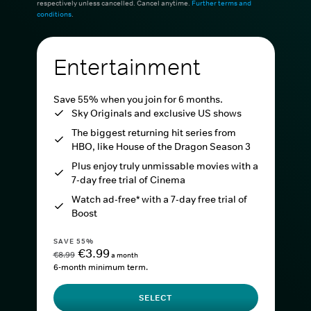
respectively unless cancelled. Cancel anytime.
Further terms and
conditions
.
Entertainment
Save 55% when you join for 6 months.
Sky Originals and exclusive US shows
The biggest returning hit series from
HBO, like House of the Dragon Season 3
Plus enjoy truly unmissable movies with a
7-day free trial of Cinema
Watch ad-free* with a 7-day free trial of
Boost
SAVE 55%
€3.99
€8.99
a month
6-month minimum term.
SELECT