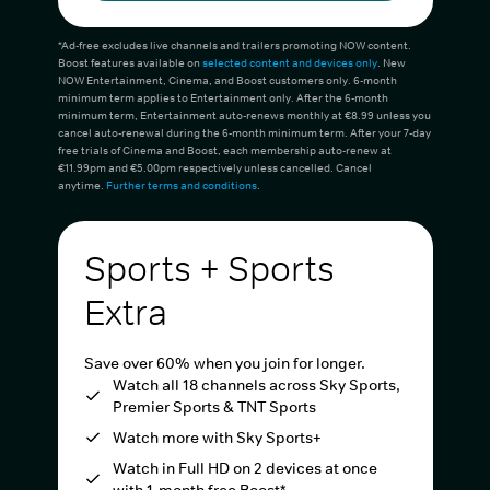
*Ad-free excludes live channels and trailers promoting NOW content.
Boost features available on
selected content and devices only
. New
NOW Entertainment, Cinema, and Boost customers only. 6-month
minimum term applies to Entertainment only. After the 6-month
minimum term, Entertainment auto-renews monthly at €8.99 unless you
cancel auto-renewal during the 6-month minimum term. After your 7-day
free trials of Cinema and Boost, each membership auto-renew at
€11.99pm and €5.00pm respectively unless cancelled. Cancel
anytime.
Further terms and conditions
.
Sports + Sports
Extra
Save over 60% when you join for longer.
Watch all 18 channels across Sky Sports,
Premier Sports & TNT Sports
Watch more with Sky Sports+
Watch in Full HD on 2 devices at once