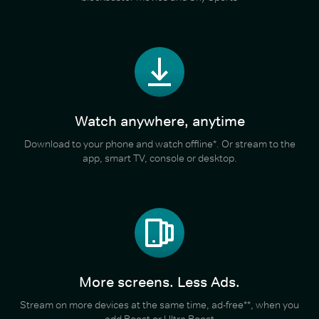
Watch anywhere, anytime
Download to your phone and watch offline*. Or stream to the
app, smart TV, console or desktop.
More screens. Less Ads.
Stream on more devices at the same time, ad-free**, when you
add Boost or Ultra Boost