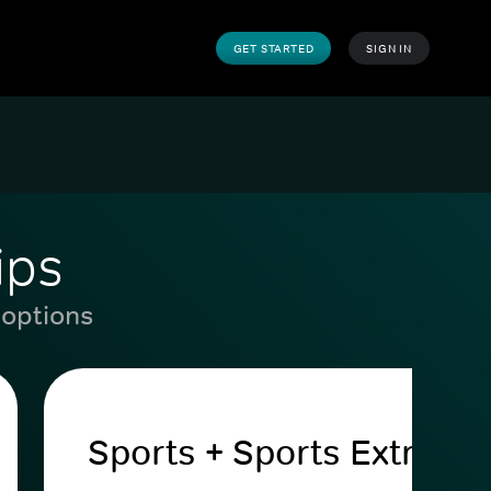
GET STARTED
SIGN IN
ips
 options
Sports + Sports Extra