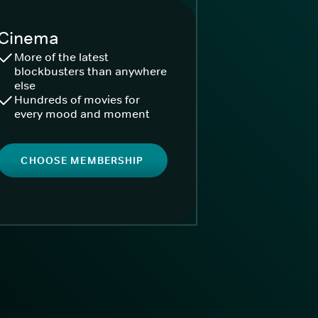
Cinema
More of the latest
blockbusters than anywhere
else
Hundreds of movies for
every mood and moment
CHOOSE MEMBERSHIP