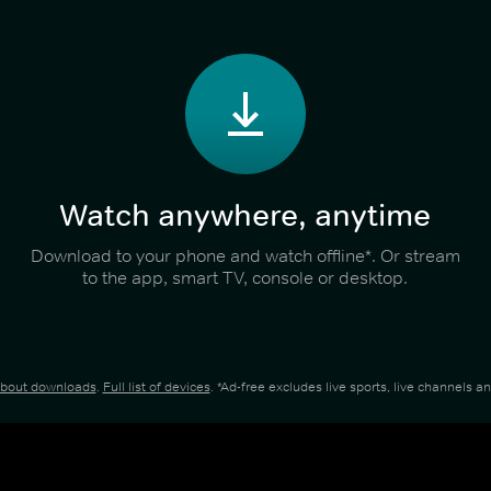
Watch anywhere, anytime
Download to your phone and watch offline*. Or stream
to the app, smart TV, console or desktop.
about downloads
.
Full list of devices
. *Ad-free excludes live sports, live channels 