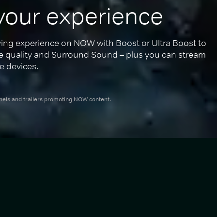
your experience
ing experience on NOW with Boost or Ultra Boost to 
re quality and Surround Sound – plus you can stream 
e devices.
nnels and trailers promoting NOW content.