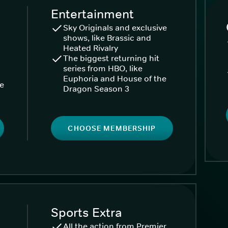
Entertainment
Sky Originals and exclusive
shows, like Brassic and
Heated Rivalry
The biggest returning hit
series from HBO, like
Euphoria and House of the
ke
Dragon Season 3
CHOOSE MEMBERSHIP
Sports Extra
All the action from Premier