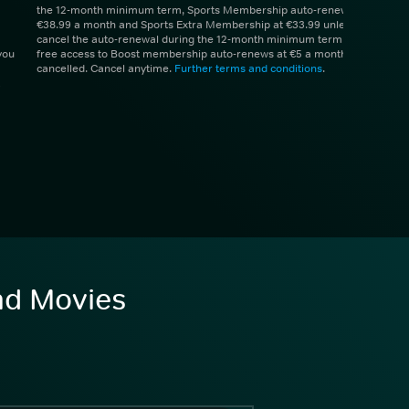
the 12-month minimum term, Sports Membership auto-renews at
€38.99 a month and Sports Extra Membership at €33.99 unless you
cancel the auto-renewal during the 12-month minimum term. 1 month
you
free access to Boost membership auto-renews at €5 a month unless
cancelled. Cancel anytime.
Further terms and conditions
.
and Movies