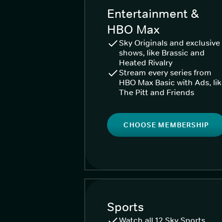
Entertainment &
HBO Max
Sky Originals and exclusive
shows, like Brassic and
Heated Rivalry
Stream every series from
HBO Max Basic with Ads, li
The Pitt and Friends
CHOOSE MEMBERSHIP
Sports
Watch all 12 Sky Sports