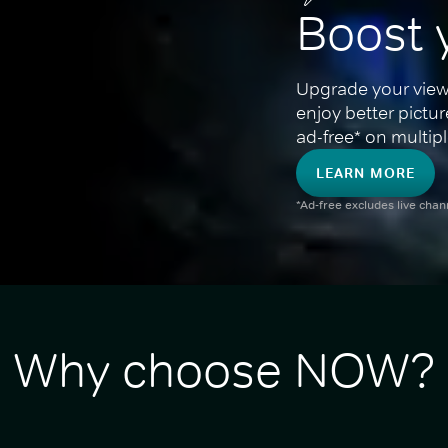
Boost 
Upgrade your view
enjoy better pictu
ad-free* on multipl
LEARN MORE
*Ad-free excludes live cha
Why choose NOW?