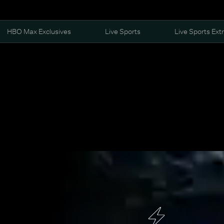
HBO Max Exclusives
Live Sports
Live Sports Ext