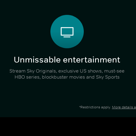
Unmissable entertainment
Stream Sky Originals, exclusive US shows, must-see
HBO series, blockbuster movies and Sky Sports
*Restrictions apply.
More details 