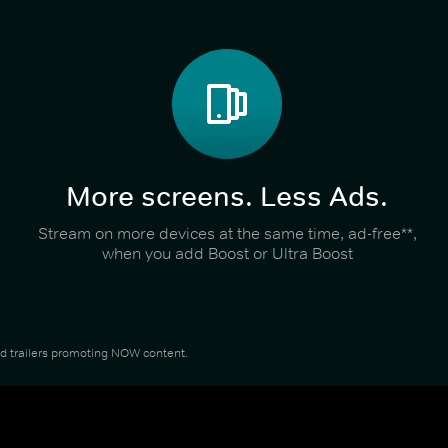
More screens. Less Ads.
Stream on more devices at the same time, ad-free**,
when you add Boost or Ultra Boost
and trailers promoting NOW content.