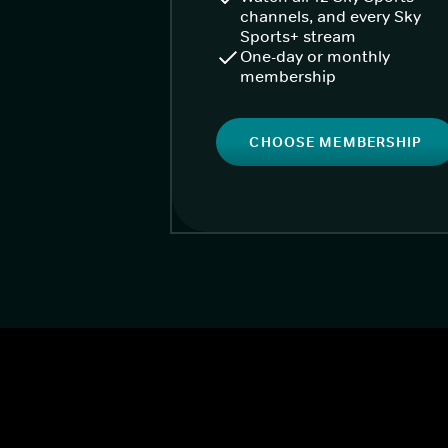
channels, and every Sky
Sports+ stream
One-day or monthly
membership
CHOOSE MEMBERSHIP