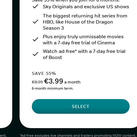
Sky Originals and exclusive US shows
The biggest returning hit series from
HBO, like House of the Dragon
Season 3
Plus enjoy truly unmissable movies
with a 7-day free trial of Cinema
Watch ad-free* with a 7-day free trial
of Boost
SAVE 55%
€3.99
€8.99
a month
6-month minimum term.
SELECT
ent.
*Ad-free excludes live channels and trailers promoting NOW content.