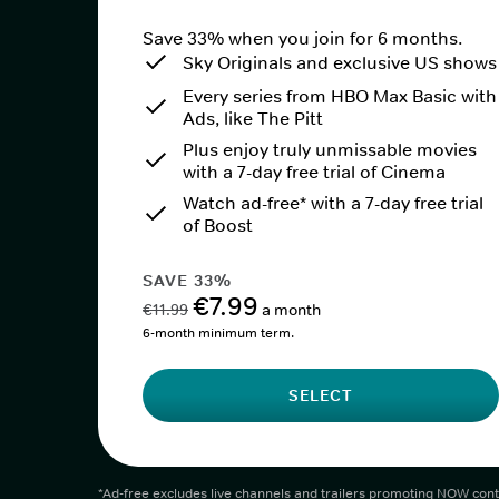
Save 33% when you join for 6 months.
Sky Originals and exclusive US shows
Every series from HBO Max Basic with
Ads, like The Pitt
Plus enjoy truly unmissable movies
with a 7-day free trial of Cinema
Watch ad-free* with a 7-day free trial
of Boost
SAVE 33%
€7.99
€11.99
a month
6-month minimum term.
SELECT
*Ad-free excludes live channels and trailers promoting NOW cont