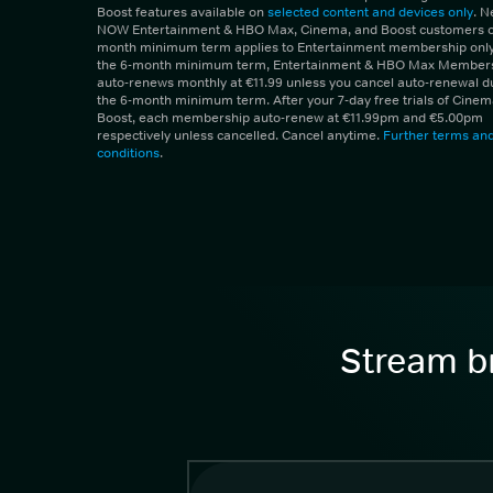
Boost features available on
selected content and devices only
. 
NOW Entertainment & HBO Max, Cinema, and Boost customers on
month minimum term applies to Entertainment membership only.
the 6-month minimum term, Entertainment & HBO Max Member
auto-renews monthly at €11.99 unless you cancel auto-renewal d
the 6-month minimum term. After your 7-day free trials of Cine
Boost, each membership auto-renew at €11.99pm and €5.00pm
respectively unless cancelled. Cancel anytime.
Further terms an
conditions
.
Stream br