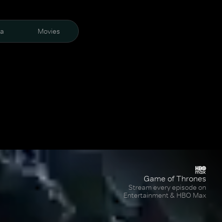
ra
Movies
Game of Thrones
Stream every episode on
Entertainment & HBO Max