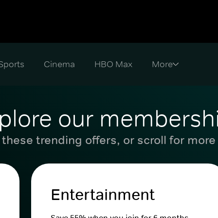
Sports
Cinema
HBO Max
plore our membersh
these trending offers, or scroll for more
Entertainment
Save 55% when you join for 6 months.