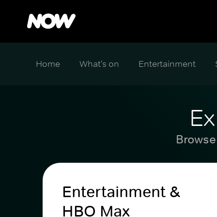
Home
What's on
Entertainment
Ex
Browse 
Entertainment &
HBO Max