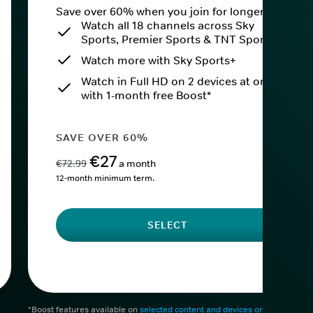
Save over 60% when you join for longer.
Watch all 18 channels across Sky
Sports, Premier Sports & TNT Sports
Watch more with Sky Sports+
Watch in Full HD on 2 devices at once
with 1-month free Boost*
SAVE OVER 60%
€27
€72.99
a month
12-month minimum term.
SELECT
*Boost features available on
selected content and devices only
. After