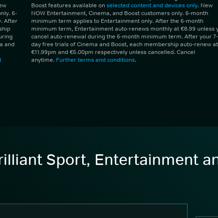
New
Boost features available on
selected content and devices only
. New
ly. 6-
NOW Entertainment, Cinema, and Boost customers only. 6-month
 After
minimum term applies to Entertainment only. After the 6-month
ship
minimum term, Entertainment auto-renews monthly at €8.99 unless 
uring
cancel auto-renewal during the 6-month minimum term. After your 7-
ma and
day free trials of Cinema and Boost, each membership auto-renew at
€11.99pm and €5.00pm respectively unless cancelled. Cancel
d
anytime.
Further terms and conditions
.
illiant Sport, Entertainment 