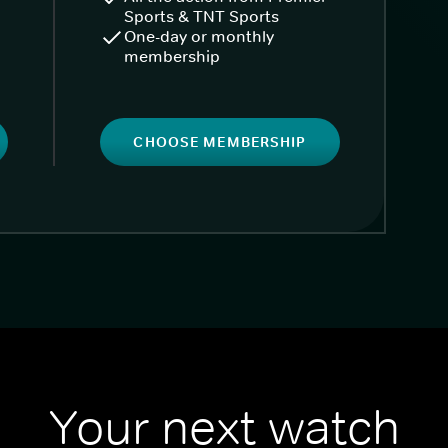
Sports & TNT Sports
One-day or monthly
membership
CHOOSE MEMBERSHIP
Your next watch