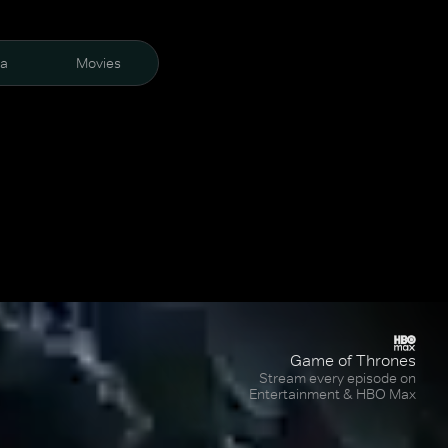
ra
Movies
Game of Thrones
Stream every episode on
Entertainment & HBO Max