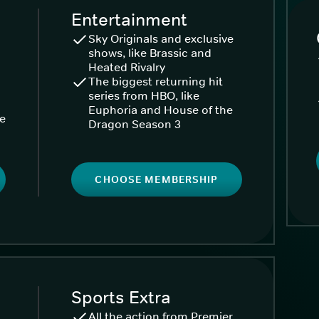
Entertainment
Sky Originals and exclusive
shows, like Brassic and
Heated Rivalry
The biggest returning hit
series from HBO, like
Euphoria and House of the
ke
Dragon Season 3
CHOOSE MEMBERSHIP
Sports Extra
All the action from Premier