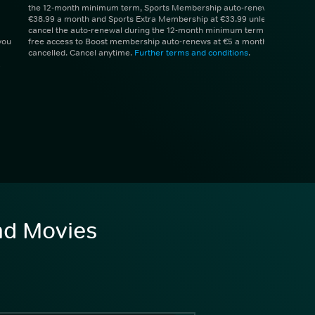
the 12-month minimum term, Sports Membership auto-renews at
€38.99 a month and Sports Extra Membership at €33.99 unless you
cancel the auto-renewal during the 12-month minimum term. 1 month
you
free access to Boost membership auto-renews at €5 a month unless
cancelled. Cancel anytime.
Further terms and conditions
.
and Movies