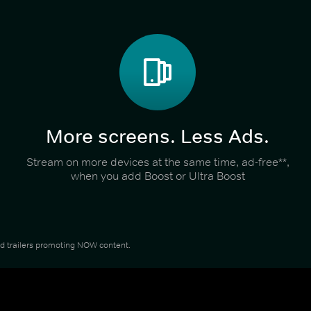
More screens. Less Ads.
Stream on more devices at the same time, ad-free**,
when you add Boost or Ultra Boost
and trailers promoting NOW content.