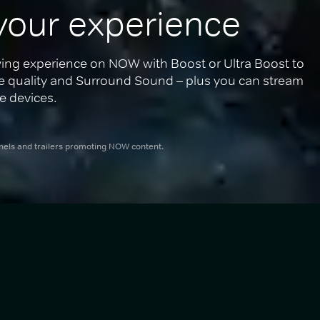
your experience
ing experience on NOW with Boost or Ultra Boost to 
re quality and Surround Sound – plus you can stream 
e devices.
nnels and trailers promoting NOW content.