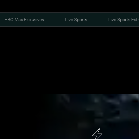
HBO Max Exclusives
Live Sports
Live Sports Ext