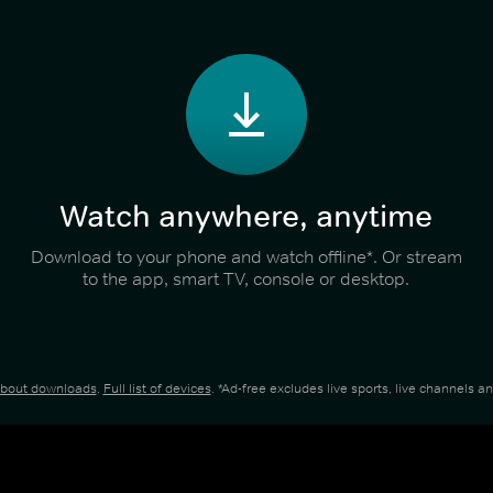
Watch anywhere, anytime
Download to your phone and watch offline*. Or stream
to the app, smart TV, console or desktop.
about downloads
.
Full list of devices
. *Ad-free excludes live sports, live channels 