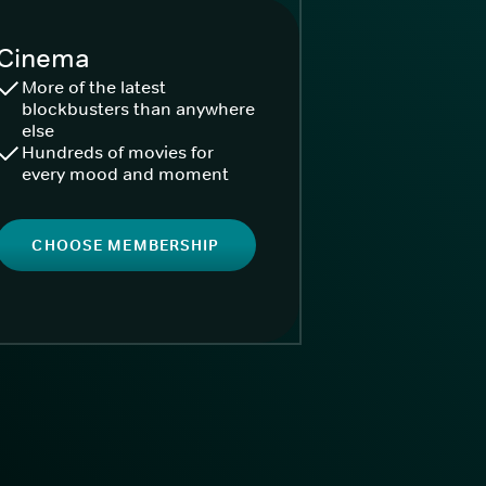
Cinema
More of the latest
blockbusters than anywhere
else
Hundreds of movies for
every mood and moment
CHOOSE MEMBERSHIP