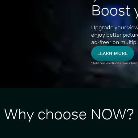
Boost 
Upgrade your view
enjoy better pictu
ad-free* on multipl
LEARN MORE
*Ad-free excludes live cha
Why choose NOW?