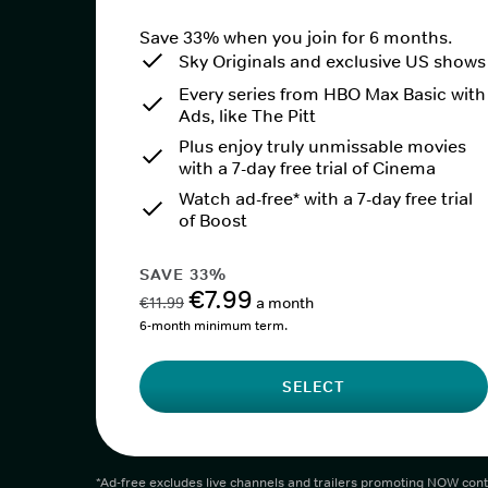
Save 33% when you join for 6 months.
Sky Originals and exclusive US shows
Every series from HBO Max Basic with
Ads, like The Pitt
Plus enjoy truly unmissable movies
with a 7-day free trial of Cinema
Watch ad-free* with a 7-day free trial
of Boost
SAVE 33%
€7.99
€11.99
a month
6-month minimum term.
SELECT
*Ad-free excludes live channels and trailers promoting NOW cont