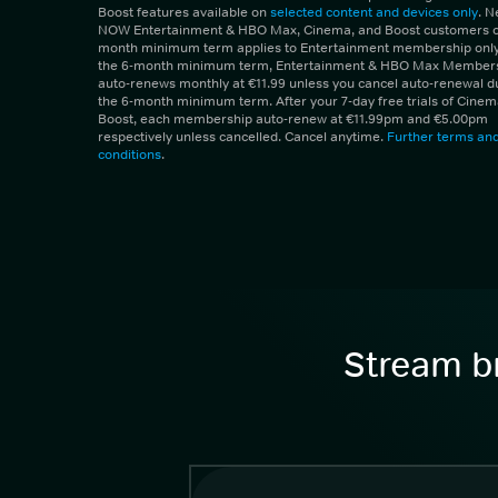
Boost features available on
selected content and devices only
. 
NOW Entertainment & HBO Max, Cinema, and Boost customers on
month minimum term applies to Entertainment membership only.
the 6-month minimum term, Entertainment & HBO Max Member
auto-renews monthly at €11.99 unless you cancel auto-renewal d
the 6-month minimum term. After your 7-day free trials of Cine
Boost, each membership auto-renew at €11.99pm and €5.00pm
respectively unless cancelled. Cancel anytime.
Further terms an
conditions
.
Stream br