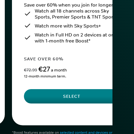
Save over 60% when you join for longer.
Watch all 18 channels across Sky
Sports, Premier Sports & TNT Sports
Watch more with Sky Sports+
Watch in Full HD on 2 devices at once
with 1-month free Boost*
SAVE OVER 60%
€27
€72.99
a month
12-month minimum term.
SELECT
*Boost features available on
selected content and devices only
. After