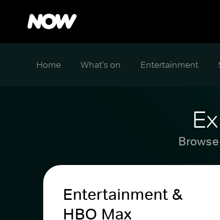
Home
What's on
Entertainment
Ex
Browse 
Entertainment &
HBO Max