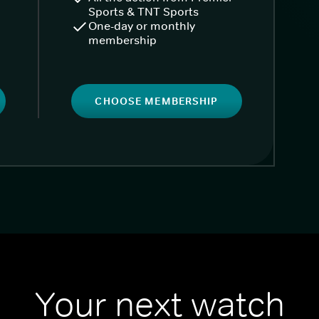
Sports & TNT Sports
One-day or monthly
membership
CHOOSE MEMBERSHIP
Your next watch