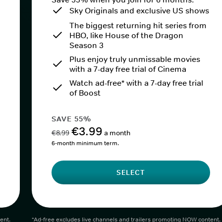
Sky Originals and exclusive US shows
The biggest returning hit series from
HBO, like House of the Dragon
Season 3
Plus enjoy truly unmissable movies
with a 7-day free trial of Cinema
Watch ad-free* with a 7-day free trial
of Boost
SAVE 55%
€3.99
€8.99
a month
6-month minimum term.
SELECT
ent.
*Ad-free excludes live channels and trailers promoting NOW content.