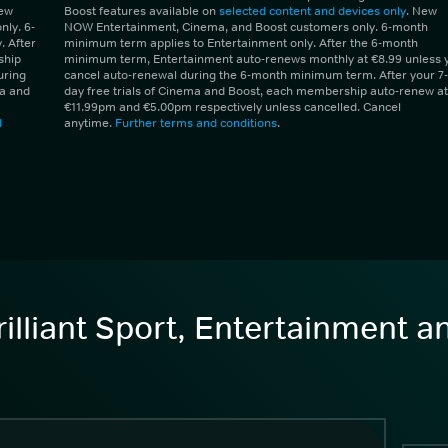
New
Boost features available on
selected content and devices only
. New
ly. 6-
NOW Entertainment, Cinema, and Boost customers only. 6-month
 After
minimum term applies to Entertainment only. After the 6-month
ship
minimum term, Entertainment auto-renews monthly at €8.99 unless 
uring
cancel auto-renewal during the 6-month minimum term. After your 7-
ma and
day free trials of Cinema and Boost, each membership auto-renew at
€11.99pm and €5.00pm respectively unless cancelled. Cancel
d
anytime.
Further terms and conditions
.
illiant Sport, Entertainment 