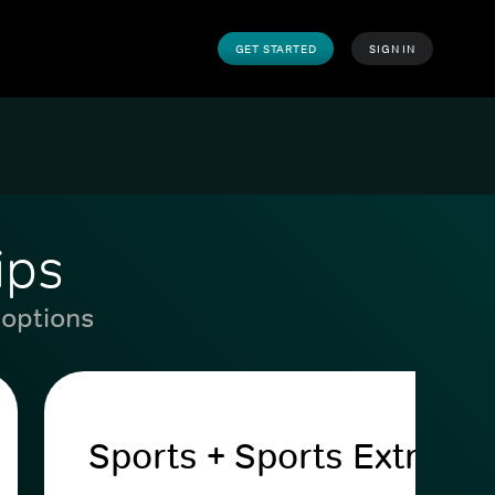
GET STARTED
SIGN IN
ips
 options
Sports + Sports Extra