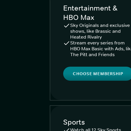
Entertainment &
HBO Max
Sky Originals and exclusive
shows, like Brassic and
Heated Rivalry
Stream every series from
HBO Max Basic with Ads, li
The Pitt and Friends
CHOOSE MEMBERSHIP
Sports
Watch all 12 Sky Sports