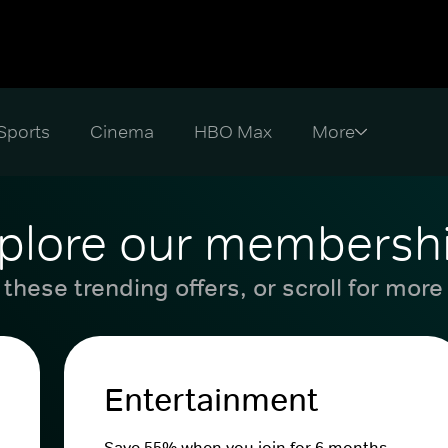
Sports
Cinema
HBO Max
plore our membersh
these trending offers, or scroll for more
Entertainment
Save 55% when you join for 6 months.