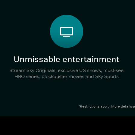
Unmissable entertainment
Stream Sky Originals, exclusive US shows, must-see
HBO series, blockbuster movies and Sky Sports
*Restrictions apply.
More details 