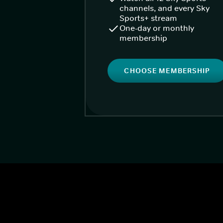
channels, and every Sky
Sports+ stream
One-day or monthly
membership
CHOOSE MEMBERSHIP