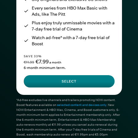
Every series from HBO Max Basic with
Ads, like The Pitt
Plus enjoy truly unmissable movies with a
7-day free trial of Cinema
Watch ad-free* with a 7-day free trial of
Boost
SAVE 33%
€7.99
€11.99
a month
6-month minimum term.
SELECT
*Ad-free excludes live channels and trailers promoting NOW content.
Boost features available on
selected content and devices only
. New
NOW Entertainment & HBO Max, Cinema, and Boost customers only. 6-
month minimum term applies to Entertainment membership only. After
the 6-month minimum term, Entertainment & HBO Max Membership
auto-renews monthly at €11.99 unless you cancel auto-renewal during
the 6-month minimum term. After your 7-day free trials of Cinema and
Boost, each membership auto-renew at €11.99pm and €5.00pm