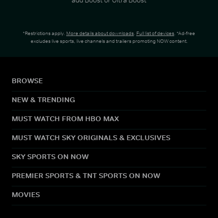
*Restrictions apply.
More details about downloads
.
Full list of devices
. *Ad-free
excludes live sports, live channels and trailers promoting NOW content.
BROWSE
NEW & TRENDING
MUST WATCH FROM HBO MAX
MUST WATCH SKY ORIGINALS & EXCLUSIVES
SKY SPORTS ON NOW
PREMIER SPORTS & TNT SPORTS ON NOW
MOVIES