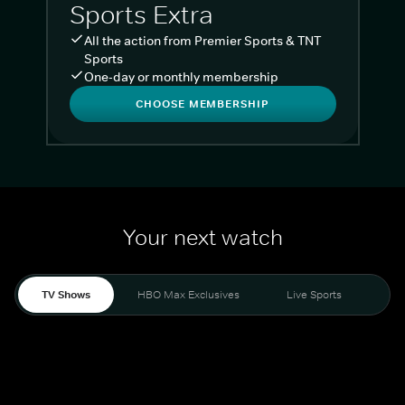
Sports Extra
All the action from Premier Sports & TNT
Sports
One-day or monthly membership
CHOOSE MEMBERSHIP
Your next watch
TV Shows
HBO Max Exclusives
Live Sports
Liv