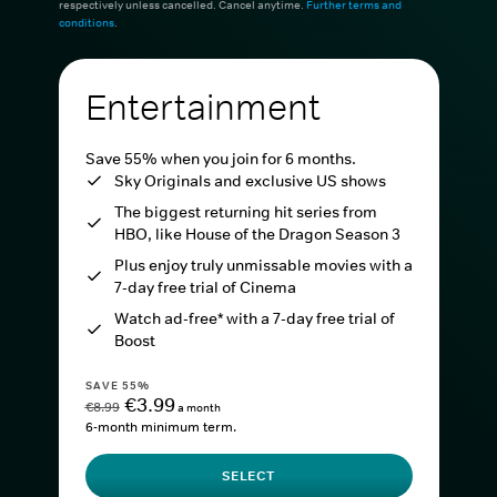
respectively unless cancelled. Cancel anytime.
Further terms and
conditions
.
Entertainment
Save 55% when you join for 6 months.
Sky Originals and exclusive US shows
The biggest returning hit series from
HBO, like House of the Dragon Season 3
Plus enjoy truly unmissable movies with a
7-day free trial of Cinema
Watch ad-free* with a 7-day free trial of
Boost
SAVE 55%
€3.99
€8.99
a month
6-month minimum term.
SELECT