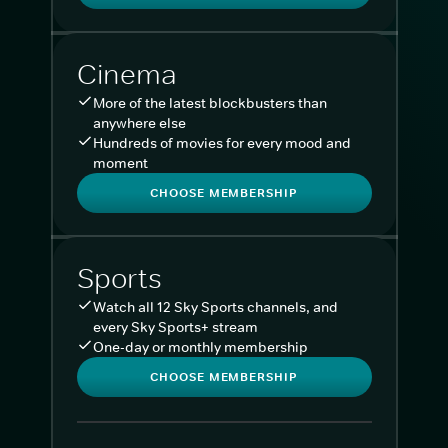
Cinema
More of the latest blockbusters than
anywhere else
Hundreds of movies for every mood and
moment
CHOOSE MEMBERSHIP
Sports
Watch all 12 Sky Sports channels, and
every Sky Sports+ stream
One-day or monthly membership
CHOOSE MEMBERSHIP