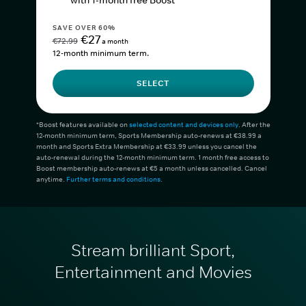
with 1-month free Boost*
SAVE OVER 60%
€27
€72.99
a month
12-month minimum term.
SELECT
*Boost features available on
selected content and devices only
. After the
12-month minimum term, Sports Membership auto-renews at €38.99 a
month and Sports Extra Membership at €33.99 unless you cancel the
auto-renewal during the 12-month minimum term. 1 month free access to
Boost membership auto-renews at €5 a month unless cancelled. Cancel
anytime.
Further terms and conditions
.
Stream brilliant Sport,
Entertainment and Movies