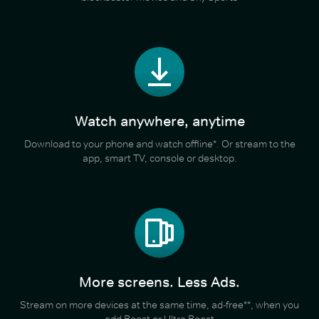
Watch anywhere, anytime
Download to your phone and watch offline*. Or stream to the
app, smart TV, console or desktop.
More screens. Less Ads.
Stream on more devices at the same time, ad-free**, when you
add Boost or Ultra Boost