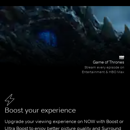
Game of Thrones
Stream every episode on
Entertainment & HBO Max
Boost your experience
Upgrade your viewing experience on NOW with Boost or 
Ultra Boost to enjoy better picture quality and Surround 