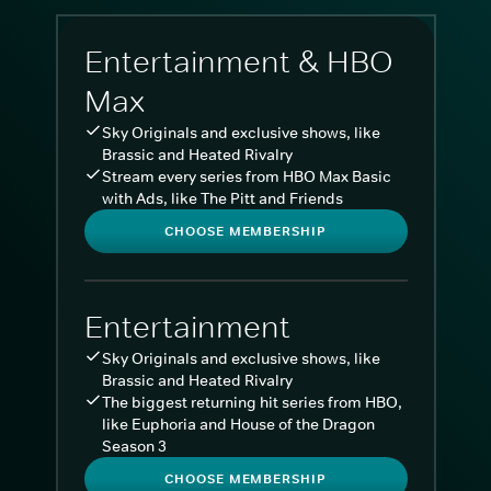
Entertainment & HBO
Max
Sky Originals and exclusive shows, like
Brassic and Heated Rivalry
Stream every series from HBO Max Basic
with Ads, like The Pitt and Friends
CHOOSE MEMBERSHIP
Entertainment
Sky Originals and exclusive shows, like
Brassic and Heated Rivalry
The biggest returning hit series from HBO,
like Euphoria and House of the Dragon
Season 3
CHOOSE MEMBERSHIP