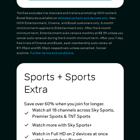
*Ad-free excludes live channels and trailers promoting NOW content.
Boost features available on
selected content and devices only
. New
NOW Entertainment, Cinema, and Boost customers only. 6-month
minimum term applies to Entertainment only. After the 6-month
minimum term, Entertainment auto-renews monthly at €8.99 unless you
cancel auto-renewal during the 6-month minimum term. After your 7-day
free trials of Cinema and Boost, each membership auto-renew at
€11.99pm and €5.00pm respectively unless cancelled. Cancel
anytime.
Further terms and conditions
.
Sports + Sports
Extra
Save over 60% when you join for longer.
Watch all 18 channels across Sky Sports,
Premier Sports & TNT Sports
Watch more with Sky Sports+
Watch in Full HD on 2 devices at once