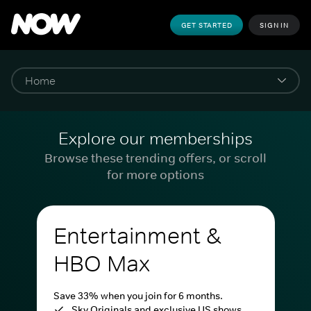
GET STARTED
SIGN IN
Explore our memberships
Browse these trending offers, or scroll
for more options
Entertainment &
HBO Max
Save 33% when you join for 6 months.
Sky Originals and exclusive US shows