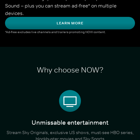
Sound – plus you can stream ad-free* on multiple 
devices.
LEARN MORE
*Ad-free excludes live channels and trailers promoting NOW content.
Why choose NOW?
Unmissable entertainment
Stream Sky Originals, exclusive US shows, must-see HBO series,
blockbuster movies and Sky Sports