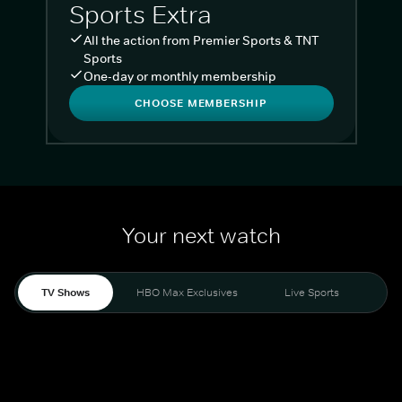
Sports Extra
All the action from Premier Sports & TNT
Sports
One-day or monthly membership
CHOOSE MEMBERSHIP
Your next watch
TV Shows
HBO Max Exclusives
Live Sports
Liv