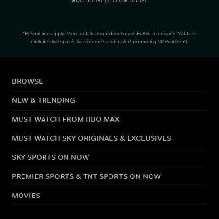
*Restrictions apply.
More details about downloads
.
Full list of devices
. *Ad-free
excludes live sports, live channels and trailers promoting NOW content.
BROWSE
NEW & TRENDING
MUST WATCH FROM HBO MAX
MUST WATCH SKY ORIGINALS & EXCLUSIVES
SKY SPORTS ON NOW
PREMIER SPORTS & TNT SPORTS ON NOW
MOVIES