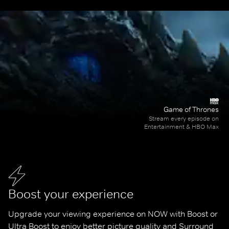
Game of Thrones
Stream every episode on
Entertainment & HBO Max
Boost your experience
Upgrade your viewing experience on NOW with Boost or 
Ultra Boost to enjoy better picture quality and Surround 