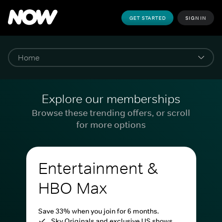
GET STARTED
SIGN IN
Explore our memberships
Browse these trending offers, or scroll
for more options
Entertainment &
HBO Max
Save 33% when you join for 6 months.
Sky Originals and exclusive US shows