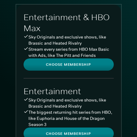
Entertainment & HBO
Max
Sky Originals and exclusive shows, like
Brassic and Heated Rivalry
Stream every series from HBO Max Basic
with Ads, like The Pitt and Friends
CHOOSE MEMBERSHIP
Entertainment
Sky Originals and exclusive shows, like
Brassic and Heated Rivalry
The biggest returning hit series from HBO,
like Euphoria and House of the Dragon
Season 3
CHOOSE MEMBERSHIP