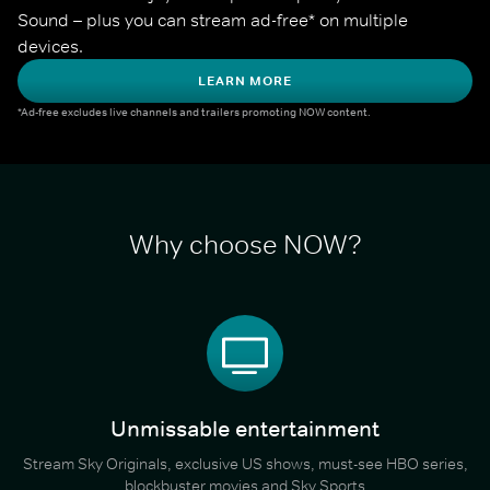
Sound – plus you can stream ad-free* on multiple 
devices.
LEARN MORE
*Ad-free excludes live channels and trailers promoting NOW content.
Why choose NOW?
Unmissable entertainment
Stream Sky Originals, exclusive US shows, must-see HBO series,
blockbuster movies and Sky Sports