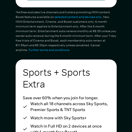
*Ad-free excludes live channels and trailers promoting NOW content.
Boost features available on
selected content and devices only
. New
NOW Entertainment, Cinema, and Boost customers only. 6-month
minimum term applies to Entertainment only. After the 6-month
minimum term, Entertainment auto-renews monthly at €8.99 unless you
cancel auto-renewal during the 6-month minimum term. After your 7-day
free trials of Cinema and Boost, each membership auto-renew at
€11.99pm and €5.00pm respectively unless cancelled. Cancel
anytime.
Further terms and conditions
.
Sports + Sports
Extra
Save over 60% when you join for longer.
Watch all 18 channels across Sky Sports,
Premier Sports & TNT Sports
Watch more with Sky Sports+
Watch in Full HD on 2 devices at once