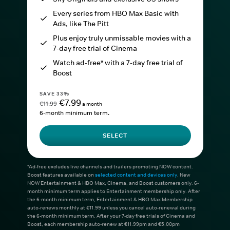
Every series from HBO Max Basic with
Ads, like The Pitt
Plus enjoy truly unmissable movies with a
7-day free trial of Cinema
Watch ad-free* with a 7-day free trial of
Boost
SAVE 33%
€7.99
€11.99
a month
6-month minimum term.
SELECT
*Ad-free excludes live channels and trailers promoting NOW content.
Boost features available on
selected content and devices only
. New
NOW Entertainment & HBO Max, Cinema, and Boost customers only. 6-
month minimum term applies to Entertainment membership only. After
the 6-month minimum term, Entertainment & HBO Max Membership
auto-renews monthly at €11.99 unless you cancel auto-renewal during
the 6-month minimum term. After your 7-day free trials of Cinema and
Boost, each membership auto-renew at €11.99pm and €5.00pm