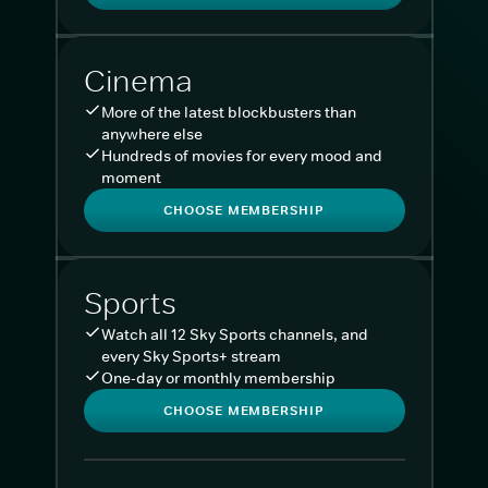
Cinema
More of the latest blockbusters than
anywhere else
Hundreds of movies for every mood and
moment
CHOOSE MEMBERSHIP
Sports
Watch all 12 Sky Sports channels, and
every Sky Sports+ stream
One-day or monthly membership
CHOOSE MEMBERSHIP