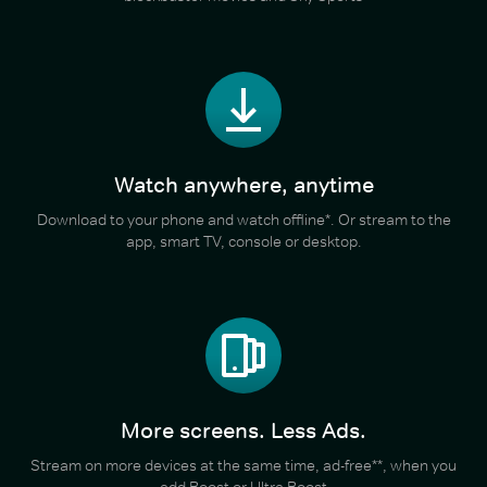
Watch anywhere, anytime
Download to your phone and watch offline*. Or stream to the
app, smart TV, console or desktop.
More screens. Less Ads.
Stream on more devices at the same time, ad-free**, when you
add Boost or Ultra Boost