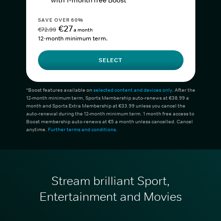
with 1-month free Boost*
SAVE OVER 60%
€27
€72.99
a month
12-month minimum term.
SELECT
*Boost features available on
selected content and devices only
. After the
12-month minimum term, Sports Membership auto-renews at €38.99 a
month and Sports Extra Membership at €33.99 unless you cancel the
auto-renewal during the 12-month minimum term. 1 month free access to
Boost membership auto-renews at €5 a month unless cancelled. Cancel
anytime.
Further terms and conditions
.
Stream brilliant Sport,
Entertainment and Movies