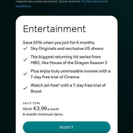
respectively unless cancelled. Cancel anytime.
Further terms and
conditions
.
Entertainment
Save 55% when you join for 6 months.
Sky Originals and exclusive US shows
The biggest returning hit series from
HBO, like House of the Dragon Season 3
Plus enjoy truly unmissable movies with a
7-day free trial of Cinema
Watch ad-free* with a 7-day free trial of
Boost
SAVE 55%
€3.99
€8.99
a month
6-month minimum term.
SELECT