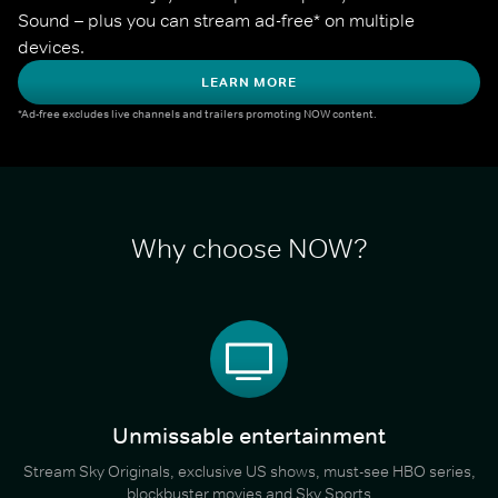
Sound – plus you can stream ad-free* on multiple 
devices.
LEARN MORE
*Ad-free excludes live channels and trailers promoting NOW content.
Why choose NOW?
Unmissable entertainment
Stream Sky Originals, exclusive US shows, must-see HBO series,
blockbuster movies and Sky Sports