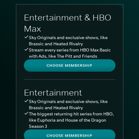
Entertainment & HBO
Max
Sky Originals and exclusive shows, like
Brassic and Heated Rivalry
Stream every series from HBO Max Basic
with Ads, like The Pitt and Friends
CHOOSE MEMBERSHIP
Entertainment
Sky Originals and exclusive shows, like
Brassic and Heated Rivalry
The biggest returning hit series from HBO,
like Euphoria and House of the Dragon
Season 3
CHOOSE MEMBERSHIP