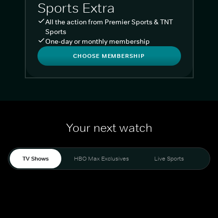
Sports Extra
All the action from Premier Sports & TNT
Sports
One-day or monthly membership
CHOOSE MEMBERSHIP
Your next watch
TV Shows
HBO Max Exclusives
Live Sports
Liv