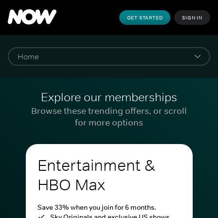
GET STARTED
SIGN IN
Explore our memberships
Browse these trending offers, or scroll
for more options
Entertainment &
HBO Max
Save 33% when you join for 6 months.
Sky Originals and exclusive US shows