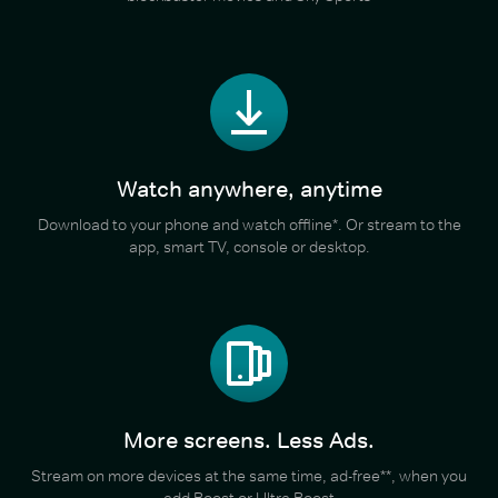
Watch anywhere, anytime
Download to your phone and watch offline*. Or stream to the
app, smart TV, console or desktop.
More screens. Less Ads.
Stream on more devices at the same time, ad-free**, when you
add Boost or Ultra Boost