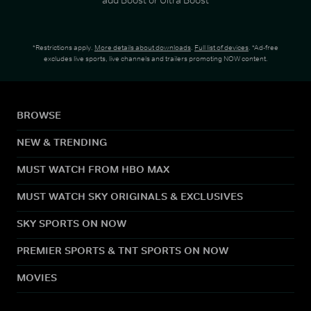
*Restrictions apply.
More details about downloads
.
Full list of devices
. *Ad-free
excludes live sports, live channels and trailers promoting NOW content.
BROWSE
NEW & TRENDING
MUST WATCH FROM HBO MAX
MUST WATCH SKY ORIGINALS & EXCLUSIVES
SKY SPORTS ON NOW
PREMIER SPORTS & TNT SPORTS ON NOW
MOVIES