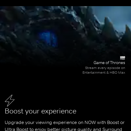
Game of Thrones
Stream every episode on
Entertainment & HBO Max
Boost your experience
Upgrade your viewing experience on NOW with Boost or 
Ultra Boost to enjoy better picture quality and Surround 