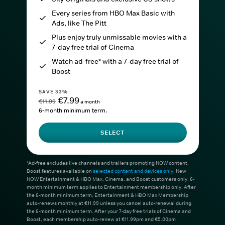
Every series from HBO Max Basic with
Ads, like The Pitt
Plus enjoy truly unmissable movies with a
7-day free trial of Cinema
Watch ad-free* with a 7-day free trial of
Boost
SAVE 33%
€7.99
€11.99
a month
6-month minimum term.
SELECT
*Ad-free excludes live channels and trailers promoting NOW content.
Boost features available on
selected content and devices only
. New
NOW Entertainment & HBO Max, Cinema, and Boost customers only. 6-
month minimum term applies to Entertainment membership only. After
the 6-month minimum term, Entertainment & HBO Max Membership
auto-renews monthly at €11.99 unless you cancel auto-renewal during
the 6-month minimum term. After your 7-day free trials of Cinema and
Boost, each membership auto-renew at €11.99pm and €5.00pm