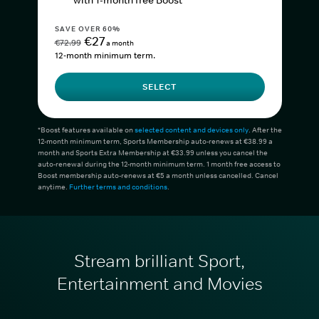
with 1-month free Boost*
SAVE OVER 60%
€27
€72.99
a month
12-month minimum term.
SELECT
*Boost features available on
selected content and devices only
. After the
12-month minimum term, Sports Membership auto-renews at €38.99 a
month and Sports Extra Membership at €33.99 unless you cancel the
auto-renewal during the 12-month minimum term. 1 month free access to
Boost membership auto-renews at €5 a month unless cancelled. Cancel
anytime.
Further terms and conditions
.
Stream brilliant Sport,
Entertainment and Movies