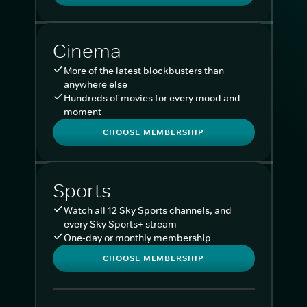
Cinema
More of the latest blockbusters than
anywhere else
Hundreds of movies for every mood and
moment
CHOOSE MEMBERSHIP
Sports
Watch all 12 Sky Sports channels, and
every Sky Sports+ stream
One-day or monthly membership
CHOOSE MEMBERSHIP