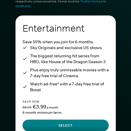
respectively unless cancelled. Cancel anytime.
Further terms and
conditions
.
Entertainment
Save 55% when you join for 6 months.
Sky Originals and exclusive US shows
The biggest returning hit series from
HBO, like House of the Dragon Season 3
Plus enjoy truly unmissable movies with a
7-day free trial of Cinema
Watch ad-free* with a 7-day free trial of
Boost
SAVE 55%
€3.99
€8.99
a month
6-month minimum term.
SELECT