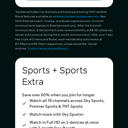
*Ad-free excludes live channels and trailers promoting NOW content.
Boost features available on
selected content and devices only
. New
NOW Entertainment, Cinema, and Boost customers only. 6-month
minimum term applies to Entertainment only. After the 6-month
minimum term, Entertainment auto-renews monthly at €8.99 unless you
cancel auto-renewal during the 6-month minimum term. After your 7-day
free trials of Cinema and Boost, each membership auto-renew at
€11.99pm and €5.00pm respectively unless cancelled. Cancel
anytime.
Further terms and conditions
.
Sports + Sports
Extra
Save over 60% when you join for longer.
Watch all 18 channels across Sky Sports,
Premier Sports & TNT Sports
Watch more with Sky Sports+
Watch in Full HD on 2 devices at once