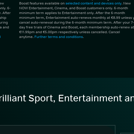
New
Boost features available on
selected content and devices only
. New
ly. 6-
NOW Entertainment, Cinema, and Boost customers only. 6-month
 After
minimum term applies to Entertainment only. After the 6-month
ship
minimum term, Entertainment auto-renews monthly at €8.99 unless 
uring
cancel auto-renewal during the 6-month minimum term. After your 7-
ma and
day free trials of Cinema and Boost, each membership auto-renew at
€11.99pm and €5.00pm respectively unless cancelled. Cancel
d
anytime.
Further terms and conditions
.
illiant Sport, Entertainment 