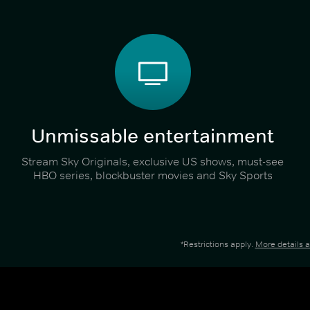
Unmissable entertainment
Stream Sky Originals, exclusive US shows, must-see
HBO series, blockbuster movies and Sky Sports
*Restrictions apply.
More details 