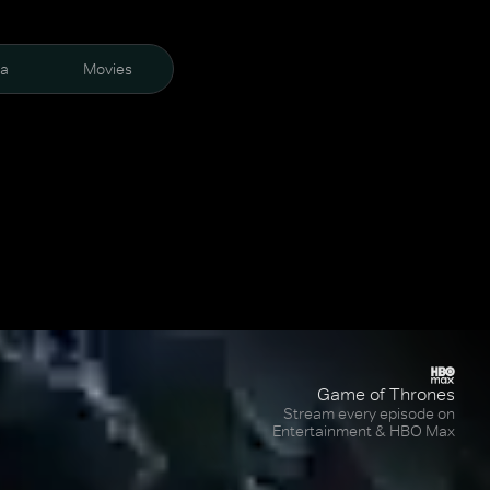
ra
Movies
Game of Thrones
Stream every episode on
Entertainment & HBO Max