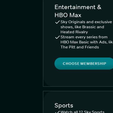
Entertainment &
HBO Max
Sky Originals and exclusive
shows, like Brassic and
Heated Rivalry
Stream every series from
HBO Max Basic with Ads, li
The Pitt and Friends
CHOOSE MEMBERSHIP
Sports
Watch all 12 Sky Sports