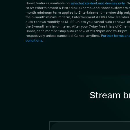
Boost features available on
selected content and devices only
. 
NOW Entertainment & HBO Max, Cinema, and Boost customers on
month minimum term applies to Entertainment membership only.
the 6-month minimum term, Entertainment & HBO Max Member
auto-renews monthly at €11.99 unless you cancel auto-renewal d
the 6-month minimum term. After your 7-day free trials of Cine
Boost, each membership auto-renew at €11.99pm and €5.00pm
respectively unless cancelled. Cancel anytime.
Further terms an
conditions
.
Stream br