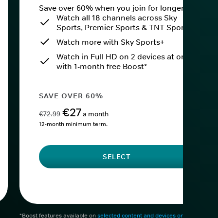
Save over 60% when you join for longer.
Watch all 18 channels across Sky
Sports, Premier Sports & TNT Sports
Watch more with Sky Sports+
Watch in Full HD on 2 devices at once
with 1-month free Boost*
SAVE OVER 60%
€27
€72.99
a month
12-month minimum term.
SELECT
*Boost features available on
selected content and devices only
. After