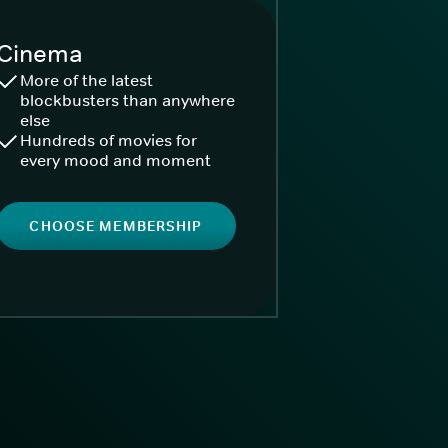
Cinema
More of the latest
blockbusters than anywhere
else
Hundreds of movies for
every mood and moment
CHOOSE MEMBERSHIP