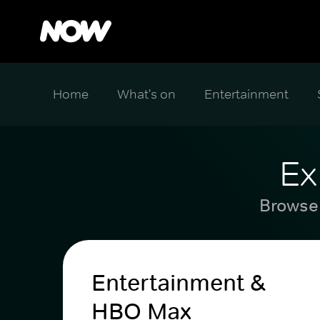
Home
What's on
Entertainment
Ex
Browse 
Entertainment &
HBO Max