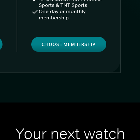
Sports & TNT Sports
One-day or monthly
membership
CHOOSE MEMBERSHIP
Your next watch