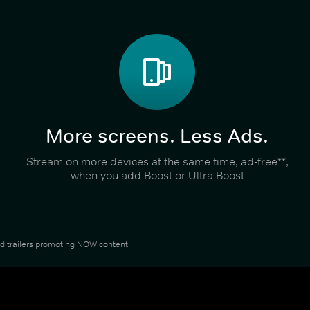
More screens. Less Ads.
Stream on more devices at the same time, ad-free**,
when you add Boost or Ultra Boost
and trailers promoting NOW content.