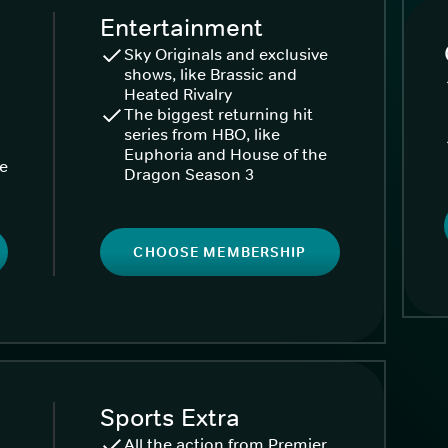
Entertainment
Sky Originals and exclusive
shows, like Brassic and
Heated Rivalry
The biggest returning hit
series from HBO, like
Euphoria and House of the
ke
Dragon Season 3
CHOOSE MEMBERSHIP
Sports Extra
All the action from Premier