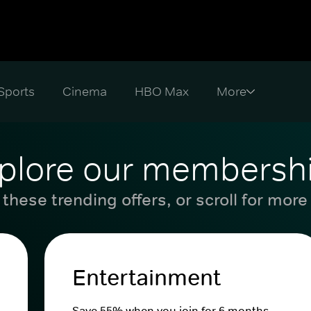
Sports
Cinema
HBO Max
plore our membersh
these trending offers, or scroll for more
Entertainment
Save 55% when you join for 6 months.