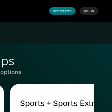
GET STARTED
SIGN IN
ips
 options
Sports + Sports Extra