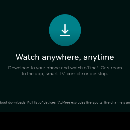
Watch anywhere, anytime
Download to your phone and watch offline*. Or stream
to the app, smart TV, console or desktop.
about downloads
.
Full list of devices
. *Ad-free excludes live sports, live channels 