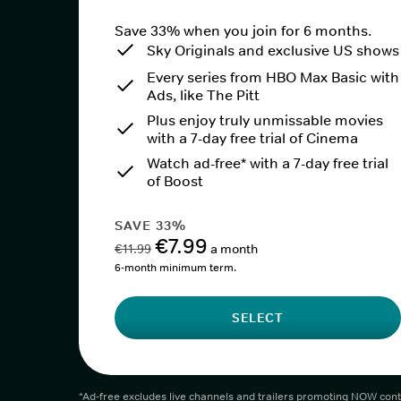
Save 33% when you join for 6 months.
Sky Originals and exclusive US shows
Every series from HBO Max Basic with
Ads, like The Pitt
Plus enjoy truly unmissable movies
with a 7-day free trial of Cinema
Watch ad-free* with a 7-day free trial
of Boost
SAVE 33%
€7.99
€11.99
a month
6-month minimum term.
SELECT
*Ad-free excludes live channels and trailers promoting NOW cont