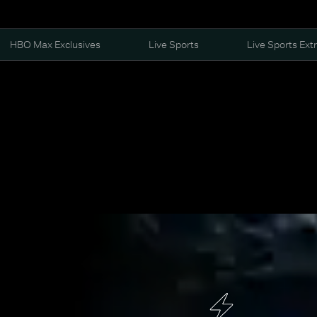
HBO Max Exclusives
Live Sports
Live Sports Ext