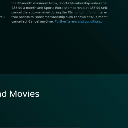
the 12-month minimum term, Sports Membership auto-renews at
€38.99 a month and Sports Extra Membership at €33.99 unless you
cancel the auto-renewal during the 12-month minimum term. 1 month
you
free access to Boost membership auto-renews at €5 a month unless
cancelled. Cancel anytime.
Further terms and conditions
.
and Movies