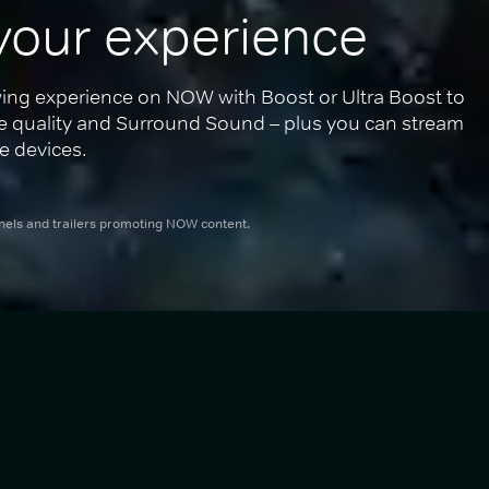
your experience
ing experience on NOW with Boost or Ultra Boost to 
re quality and Surround Sound – plus you can stream 
e devices.
nnels and trailers promoting NOW content.