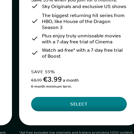
Sky Originals and exclusive US shows
The biggest returning hit series from
HBO, like House of the Dragon
Season 3
Plus enjoy truly unmissable movies
with a 7-day free trial of Cinema
Watch ad-free* with a 7-day free trial
of Boost
SAVE 55%
€3.99
€8.99
a month
6-month minimum term.
SELECT
ent.
*Ad-free excludes live channels and trailers promoting NOW content.