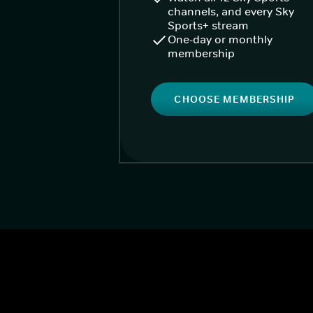
channels, and every Sky
Sports+ stream
One-day or monthly
membership
CHOOSE MEMBERSHIP