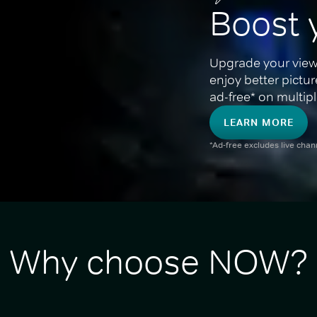
Boost 
Upgrade your view
enjoy better pictu
ad-free* on multipl
LEARN MORE
*Ad-free excludes live cha
Why choose NOW?