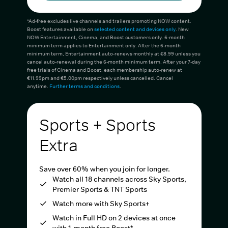
*Ad-free excludes live channels and trailers promoting NOW content.
Boost features available on
selected content and devices only
. New
NOW Entertainment, Cinema, and Boost customers only. 6-month
minimum term applies to Entertainment only. After the 6-month
minimum term, Entertainment auto-renews monthly at €8.99 unless you
cancel auto-renewal during the 6-month minimum term. After your 7-day
free trials of Cinema and Boost, each membership auto-renew at
€11.99pm and €5.00pm respectively unless cancelled. Cancel
anytime.
Further terms and conditions
.
Sports + Sports
Extra
Save over 60% when you join for longer.
Watch all 18 channels across Sky Sports,
Premier Sports & TNT Sports
Watch more with Sky Sports+
Watch in Full HD on 2 devices at once