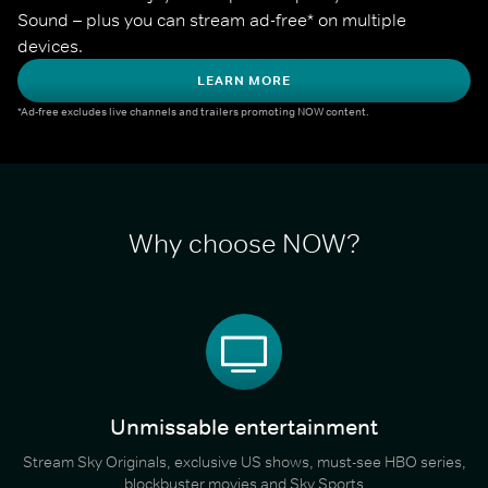
Sound – plus you can stream ad-free* on multiple 
devices.
LEARN MORE
*Ad-free excludes live channels and trailers promoting NOW content.
Why choose NOW?
Unmissable entertainment
Stream Sky Originals, exclusive US shows, must-see HBO series,
blockbuster movies and Sky Sports