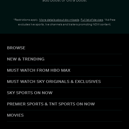
*Restrictions apply.
More details about downloads
.
Full list of devices
. *Ad-free
excludes live sports, live channels and trailers promoting NOW content.
BROWSE
NEW & TRENDING
MUST WATCH FROM HBO MAX
MUST WATCH SKY ORIGINALS & EXCLUSIVES
SKY SPORTS ON NOW
PREMIER SPORTS & TNT SPORTS ON NOW
MOVIES