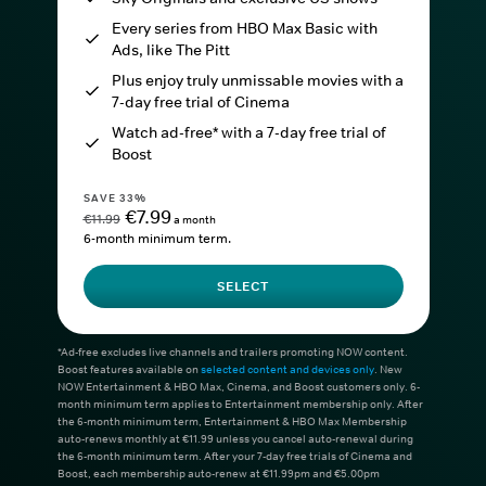
Every series from HBO Max Basic with
Ads, like The Pitt
Plus enjoy truly unmissable movies with a
7-day free trial of Cinema
Watch ad-free* with a 7-day free trial of
Boost
SAVE 33%
€7.99
€11.99
a month
6-month minimum term.
SELECT
*Ad-free excludes live channels and trailers promoting NOW content.
Boost features available on
selected content and devices only
. New
NOW Entertainment & HBO Max, Cinema, and Boost customers only. 6-
month minimum term applies to Entertainment membership only. After
the 6-month minimum term, Entertainment & HBO Max Membership
auto-renews monthly at €11.99 unless you cancel auto-renewal during
the 6-month minimum term. After your 7-day free trials of Cinema and
Boost, each membership auto-renew at €11.99pm and €5.00pm