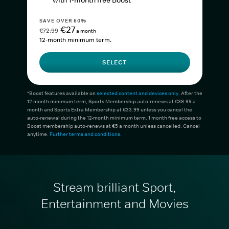
with 1-month free Boost*
SAVE OVER 60%
€27
€72.99
a month
12-month minimum term.
SELECT
*Boost features available on
selected content and devices only
. After the
12-month minimum term, Sports Membership auto-renews at €38.99 a
month and Sports Extra Membership at €33.99 unless you cancel the
auto-renewal during the 12-month minimum term. 1 month free access to
Boost membership auto-renews at €5 a month unless cancelled. Cancel
anytime.
Further terms and conditions
.
Stream brilliant Sport,
Entertainment and Movies