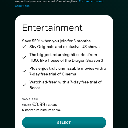
respectively unless cancelled. Cancel anytime.
Further terms and
conditions
.
Entertainment
Save 55% when you join for 6 months.
Sky Originals and exclusive US shows
The biggest returning hit series from
HBO, like House of the Dragon Season 3
Plus enjoy truly unmissable movies with a
7-day free trial of Cinema
Watch ad-free* with a 7-day free trial of
Boost
SAVE 55%
€3.99
€8.99
a month
6-month minimum term.
SELECT