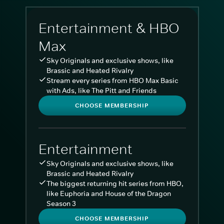
Entertainment & HBO
Max
Sky Originals and exclusive shows, like
Brassic and Heated Rivalry
Stream every series from HBO Max Basic
with Ads, like The Pitt and Friends
CHOOSE MEMBERSHIP
Entertainment
Sky Originals and exclusive shows, like
Brassic and Heated Rivalry
The biggest returning hit series from HBO,
like Euphoria and House of the Dragon
Season 3
CHOOSE MEMBERSHIP