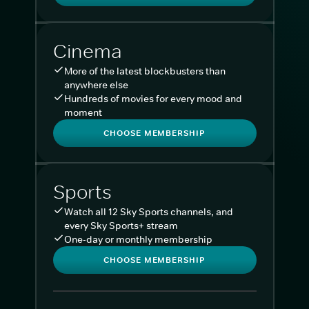
Cinema
More of the latest blockbusters than
anywhere else
Hundreds of movies for every mood and
moment
CHOOSE MEMBERSHIP
Sports
Watch all 12 Sky Sports channels, and
every Sky Sports+ stream
One-day or monthly membership
CHOOSE MEMBERSHIP