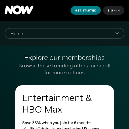
GET STARTED
SIGN IN
Explore our memberships
Browse these trending offers, or scroll
for more options
Entertainment &
HBO Max
Save 33% when you join for 6 months.
Sky Originals and exclusive US shows