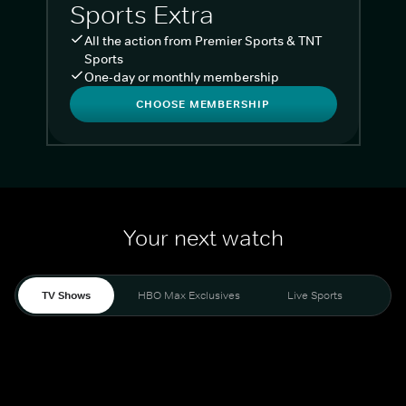
Sports Extra
All the action from Premier Sports & TNT
Sports
One-day or monthly membership
CHOOSE MEMBERSHIP
Your next watch
TV Shows
HBO Max Exclusives
Live Sports
Liv