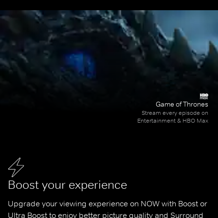
Game of Thrones
Stream every episode on
Entertainment & HBO Max
Boost your experience
Upgrade your viewing experience on NOW with Boost or 
Ultra Boost to enjoy better picture quality and Surround 