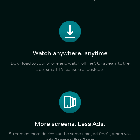
Watch anywhere, anytime
Download to your phone and watch offline*. Or stream to the
app, smart TV, console or desktop.
More screens. Less Ads.
Stream on more devices at the same time, ad-free**, when you
add Boost or Ultra Boost