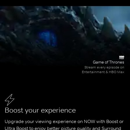
Game of Thrones
Stream every episode on
Entertainment & HBO Max
Boost your experience
Upgrade your viewing experience on NOW with Boost or 
Ultra Boost to enjoy better picture quality and Surround 