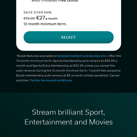
with 1-month free Boost*
SAVE OVER 60%
€27
€72.99
a month
12-month minimum term.
SELECT
*Boost features available on
selected content and devices only
. After the
12-month minimum term, Sports Membership auto-renews at €38.99 a
month and Sports Extra Membership at €33.99 unless you cancel the
auto-renewal during the 12-month minimum term. 1 month free access to
Boost membership auto-renews at €5 a month unless cancelled. Cancel
anytime.
Further terms and conditions
.
Stream brilliant Sport,
Entertainment and Movies