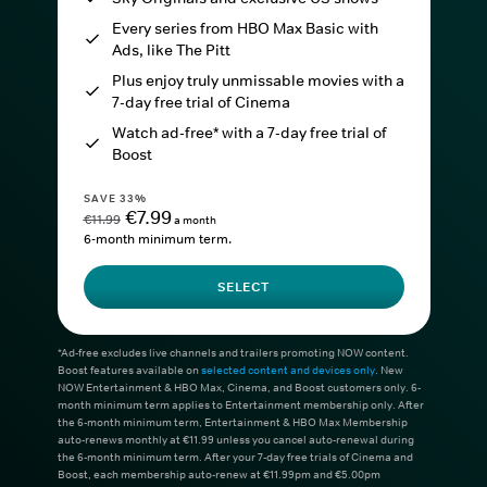
Every series from HBO Max Basic with
Ads, like The Pitt
Plus enjoy truly unmissable movies with a
7-day free trial of Cinema
Watch ad-free* with a 7-day free trial of
Boost
SAVE 33%
€7.99
€11.99
a month
6-month minimum term.
SELECT
*Ad-free excludes live channels and trailers promoting NOW content.
Boost features available on
selected content and devices only
. New
NOW Entertainment & HBO Max, Cinema, and Boost customers only. 6-
month minimum term applies to Entertainment membership only. After
the 6-month minimum term, Entertainment & HBO Max Membership
auto-renews monthly at €11.99 unless you cancel auto-renewal during
the 6-month minimum term. After your 7-day free trials of Cinema and
Boost, each membership auto-renew at €11.99pm and €5.00pm