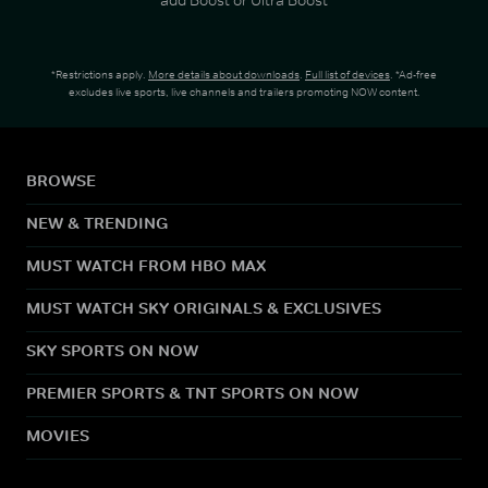
*Restrictions apply.
More details about downloads
.
Full list of devices
. *Ad-free
excludes live sports, live channels and trailers promoting NOW content.
BROWSE
NEW & TRENDING
MUST WATCH FROM HBO MAX
MUST WATCH SKY ORIGINALS & EXCLUSIVES
SKY SPORTS ON NOW
PREMIER SPORTS & TNT SPORTS ON NOW
MOVIES