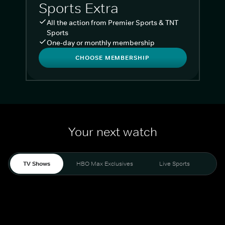
Sports Extra
All the action from Premier Sports & TNT
Sports
One-day or monthly membership
CHOOSE MEMBERSHIP
Your next watch
TV Shows
HBO Max Exclusives
Live Sports
Liv