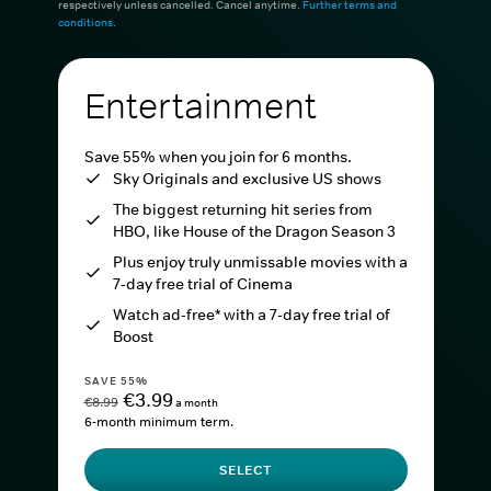
respectively unless cancelled. Cancel anytime.
Further terms and
conditions
.
Entertainment
Save 55% when you join for 6 months.
Sky Originals and exclusive US shows
The biggest returning hit series from
HBO, like House of the Dragon Season 3
Plus enjoy truly unmissable movies with a
7-day free trial of Cinema
Watch ad-free* with a 7-day free trial of
Boost
SAVE 55%
€3.99
€8.99
a month
6-month minimum term.
SELECT