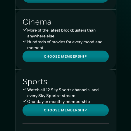
Cinema
More of the latest blockbusters than
anywhere else
Hundreds of movies for every mood and
moment
CHOOSE MEMBERSHIP
Sports
Watch all 12 Sky Sports channels, and
every Sky Sports+ stream
One-day or monthly membership
CHOOSE MEMBERSHIP