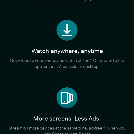
Watch anywhere, anytime
Download to your phone and watch offline*. Or stream to the
app, smart TV, console or desktop.
More screens. Less Ads.
Stream on more devices at the same time, ad-free**, when you
add Boost or Ultra Boost