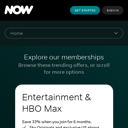
GET STARTED
SIGN IN
Explore our memberships
Browse these trending offers, or scroll
for more options
Entertainment &
HBO Max
Save 33% when you join for 6 months.
Sky Originals and exclusive US shows