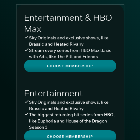
Entertainment & HBO
Max
Sky Originals and exclusive shows, like
Brassic and Heated Rivalry
Stream every series from HBO Max Basic
with Ads, like The Pitt and Friends
CHOOSE MEMBERSHIP
Entertainment
Sky Originals and exclusive shows, like
Brassic and Heated Rivalry
The biggest returning hit series from HBO,
like Euphoria and House of the Dragon
Season 3
CHOOSE MEMBERSHIP