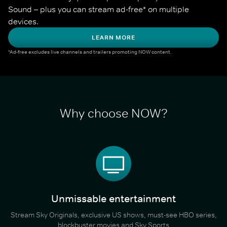
Sound – plus you can stream ad-free* on multiple 
devices.
LEARN MORE
*Ad-free excludes live channels and trailers promoting NOW content.
Why choose NOW?
Unmissable entertainment
Stream Sky Originals, exclusive US shows, must-see HBO series,
blockbuster movies and Sky Sports