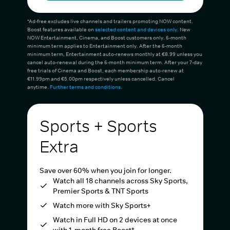
*Ad-free excludes live channels and trailers promoting NOW content.
Boost features available on
selected content and devices only
. New
NOW Entertainment, Cinema, and Boost customers only. 6-month
minimum term applies to Entertainment only. After the 6-month
minimum term, Entertainment auto-renews monthly at €8.99 unless you
cancel auto-renewal during the 6-month minimum term. After your 7-day
free trials of Cinema and Boost, each membership auto-renew at
€11.99pm and €5.00pm respectively unless cancelled. Cancel
anytime.
Further terms and conditions
.
Sports + Sports
Extra
Save over 60% when you join for longer.
Watch all 18 channels across Sky Sports,
Premier Sports & TNT Sports
Watch more with Sky Sports+
Watch in Full HD on 2 devices at once