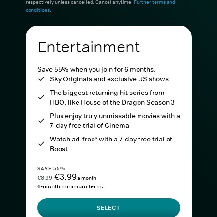
respectively unless cancelled. Cancel anytime.
Further terms and
conditions
.
Entertainment
Save 55% when you join for 6 months.
Sky Originals and exclusive US shows
The biggest returning hit series from
HBO, like House of the Dragon Season 3
Plus enjoy truly unmissable movies with a
7-day free trial of Cinema
Watch ad-free* with a 7-day free trial of
Boost
SAVE 55%
€3.99
€8.99
a month
6-month minimum term.
SELECT