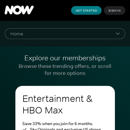
GET STARTED
SIGN IN
Explore our memberships
Browse these trending offers, or scroll
for more options
Entertainment &
HBO Max
Save 33% when you join for 6 months.
Sky Originals and exclusive US shows