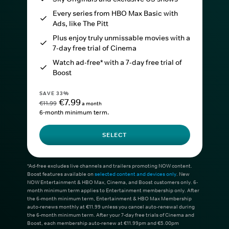
Every series from HBO Max Basic with
Ads, like The Pitt
Plus enjoy truly unmissable movies with a
7-day free trial of Cinema
Watch ad-free* with a 7-day free trial of
Boost
SAVE 33%
€7.99
€11.99
a month
6-month minimum term.
SELECT
*Ad-free excludes live channels and trailers promoting NOW content.
Boost features available on
selected content and devices only
. New
NOW Entertainment & HBO Max, Cinema, and Boost customers only. 6-
month minimum term applies to Entertainment membership only. After
the 6-month minimum term, Entertainment & HBO Max Membership
auto-renews monthly at €11.99 unless you cancel auto-renewal during
the 6-month minimum term. After your 7-day free trials of Cinema and
Boost, each membership auto-renew at €11.99pm and €5.00pm