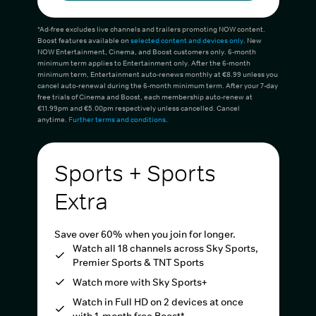
*Ad-free excludes live channels and trailers promoting NOW content.
Boost features available on
selected content and devices only
. New
NOW Entertainment, Cinema, and Boost customers only. 6-month
minimum term applies to Entertainment only. After the 6-month
minimum term, Entertainment auto-renews monthly at €8.99 unless you
cancel auto-renewal during the 6-month minimum term. After your 7-day
free trials of Cinema and Boost, each membership auto-renew at
€11.99pm and €5.00pm respectively unless cancelled. Cancel
anytime.
Further terms and conditions
.
Sports + Sports
Extra
Save over 60% when you join for longer.
Watch all 18 channels across Sky Sports,
Premier Sports & TNT Sports
Watch more with Sky Sports+
Watch in Full HD on 2 devices at once