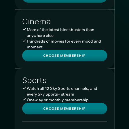
Cinema
More of the latest blockbusters than
anywhere else
Hundreds of movies for every mood and
moment
CHOOSE MEMBERSHIP
Sports
Watch all 12 Sky Sports channels, and
every Sky Sports+ stream
One-day or monthly membership
CHOOSE MEMBERSHIP