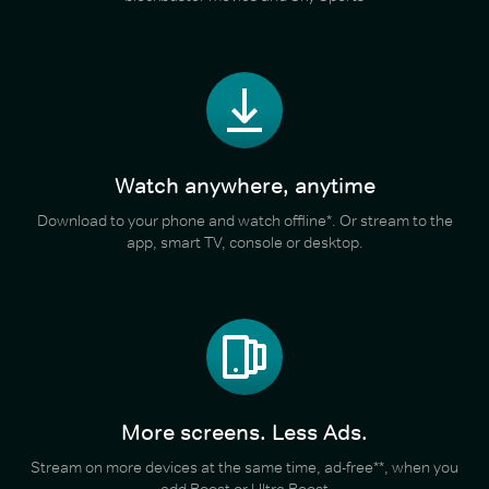
Watch anywhere, anytime
Download to your phone and watch offline*. Or stream to the
app, smart TV, console or desktop.
More screens. Less Ads.
Stream on more devices at the same time, ad-free**, when you
add Boost or Ultra Boost