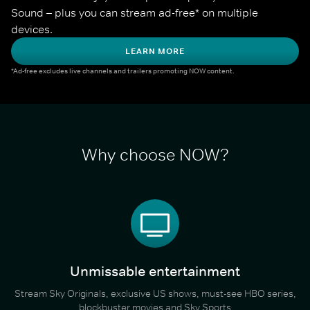
Sound – plus you can stream ad-free* on multiple 
devices.
LEARN MORE
*Ad-free excludes live channels and trailers promoting NOW content.
Why choose NOW?
Unmissable entertainment
Stream Sky Originals, exclusive US shows, must-see HBO series,
blockbuster movies and Sky Sports