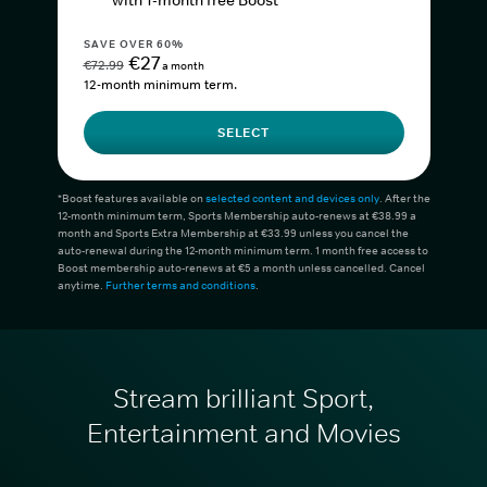
with 1-month free Boost*
SAVE OVER 60%
€27
€72.99
a month
12-month minimum term.
SELECT
*Boost features available on
selected content and devices only
. After the
12-month minimum term, Sports Membership auto-renews at €38.99 a
month and Sports Extra Membership at €33.99 unless you cancel the
auto-renewal during the 12-month minimum term. 1 month free access to
Boost membership auto-renews at €5 a month unless cancelled. Cancel
anytime.
Further terms and conditions
.
Stream brilliant Sport,
Entertainment and Movies