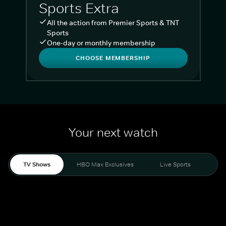
Sports Extra
All the action from Premier Sports & TNT
Sports
One-day or monthly membership
CHOOSE MEMBERSHIP
Your next watch
TV Shows
HBO Max Exclusives
Live Sports
Liv