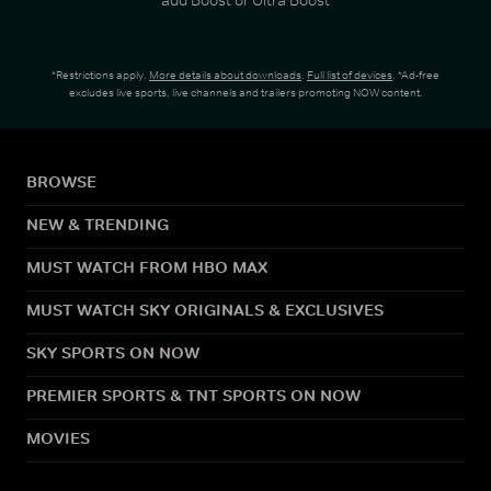
*Restrictions apply.
More details about downloads
.
Full list of devices
. *Ad-free
excludes live sports, live channels and trailers promoting NOW content.
BROWSE
NEW & TRENDING
MUST WATCH FROM HBO MAX
MUST WATCH SKY ORIGINALS & EXCLUSIVES
SKY SPORTS ON NOW
PREMIER SPORTS & TNT SPORTS ON NOW
MOVIES