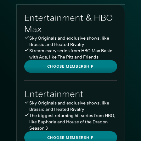
Entertainment & HBO
Max
Sky Originals and exclusive shows, like
Brassic and Heated Rivalry
Stream every series from HBO Max Basic
with Ads, like The Pitt and Friends
CHOOSE MEMBERSHIP
Entertainment
Sky Originals and exclusive shows, like
Brassic and Heated Rivalry
The biggest returning hit series from HBO,
like Euphoria and House of the Dragon
Season 3
CHOOSE MEMBERSHIP