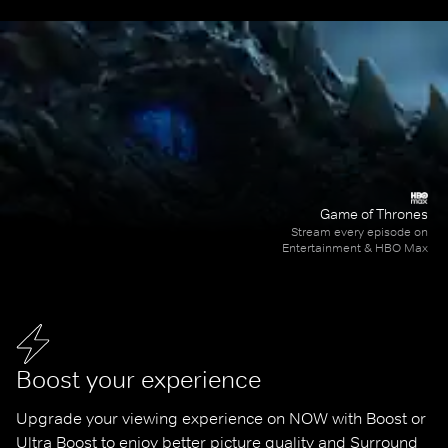
Game of Thrones
Stream every episode on
Entertainment & HBO Max
Boost your experience
Upgrade your viewing experience on NOW with Boost or 
Ultra Boost to enjoy better picture quality and Surround 