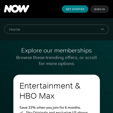
GET STARTED
SIGN IN
Explore our memberships
Browse these trending offers, or scroll
for more options
Entertainment &
HBO Max
Save 33% when you join for 6 months.
Sky Originals and exclusive US shows