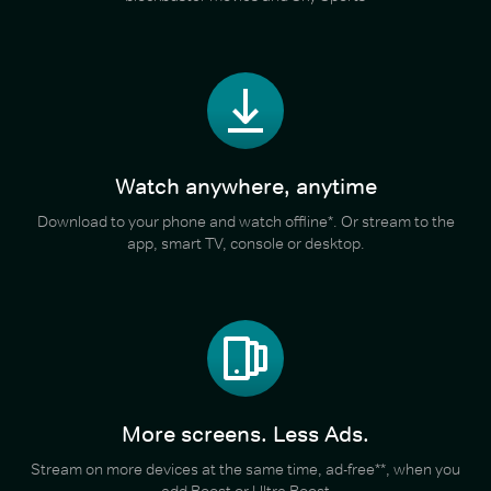
Watch anywhere, anytime
Download to your phone and watch offline*. Or stream to the
app, smart TV, console or desktop.
More screens. Less Ads.
Stream on more devices at the same time, ad-free**, when you
add Boost or Ultra Boost