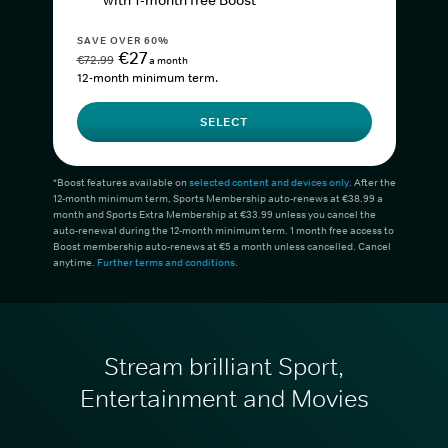
with 1-month free Boost*
SAVE OVER 60%
€27
€72.99
a month
12-month minimum term.
SELECT
*Boost features available on
selected content and devices only
. After the
12-month minimum term, Sports Membership auto-renews at €38.99 a
month and Sports Extra Membership at €33.99 unless you cancel the
auto-renewal during the 12-month minimum term. 1 month free access to
Boost membership auto-renews at €5 a month unless cancelled. Cancel
anytime.
Further terms and conditions
.
Stream brilliant Sport,
Entertainment and Movies