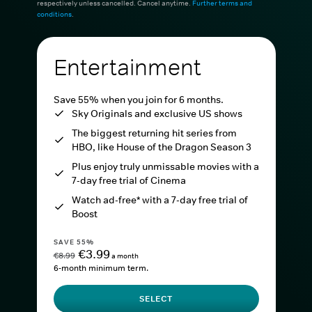
respectively unless cancelled. Cancel anytime.
Further terms and
conditions
.
Entertainment
Save 55% when you join for 6 months.
Sky Originals and exclusive US shows
The biggest returning hit series from
HBO, like House of the Dragon Season 3
Plus enjoy truly unmissable movies with a
7-day free trial of Cinema
Watch ad-free* with a 7-day free trial of
Boost
SAVE 55%
€3.99
€8.99
a month
6-month minimum term.
SELECT