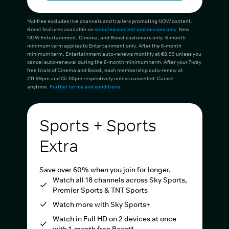
*Ad-free excludes live channels and trailers promoting NOW content.
Boost features available on
selected content and devices only
. New
NOW Entertainment, Cinema, and Boost customers only. 6-month
minimum term applies to Entertainment only. After the 6-month
minimum term, Entertainment auto-renews monthly at €8.99 unless you
cancel auto-renewal during the 6-month minimum term. After your 7-day
free trials of Cinema and Boost, each membership auto-renew at
€11.99pm and €5.00pm respectively unless cancelled. Cancel
anytime.
Further terms and conditions
.
Sports + Sports
Extra
Save over 60% when you join for longer.
Watch all 18 channels across Sky Sports,
Premier Sports & TNT Sports
Watch more with Sky Sports+
Watch in Full HD on 2 devices at once