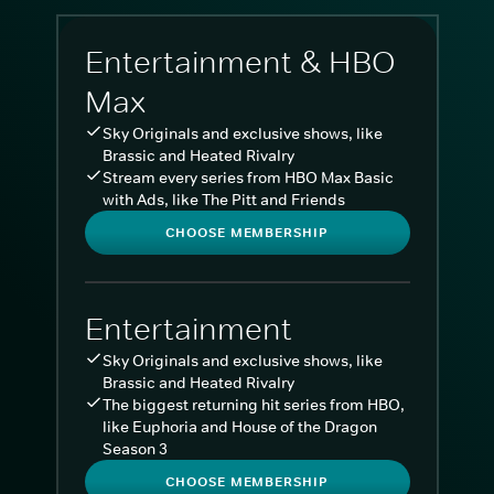
Entertainment & HBO
Max
Sky Originals and exclusive shows, like
Brassic and Heated Rivalry
Stream every series from HBO Max Basic
with Ads, like The Pitt and Friends
CHOOSE MEMBERSHIP
Entertainment
Sky Originals and exclusive shows, like
Brassic and Heated Rivalry
The biggest returning hit series from HBO,
like Euphoria and House of the Dragon
Season 3
CHOOSE MEMBERSHIP