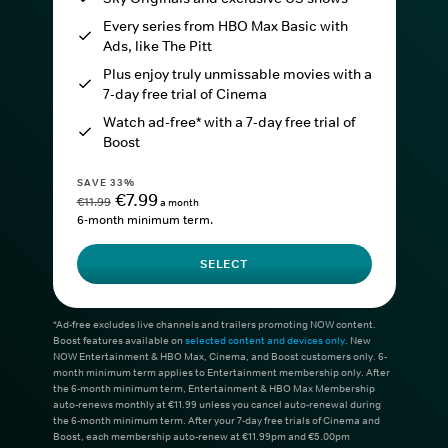
Every series from HBO Max Basic with
Ads, like The Pitt
Plus enjoy truly unmissable movies with a
7-day free trial of Cinema
Watch ad-free* with a 7-day free trial of
Boost
SAVE 33%
€7.99
€11.99
a month
6-month minimum term.
SELECT
*Ad-free excludes live channels and trailers promoting NOW content.
Boost features available on
selected content and devices only
. New
NOW Entertainment & HBO Max, Cinema, and Boost customers only. 6-
month minimum term applies to Entertainment membership only. After
the 6-month minimum term, Entertainment & HBO Max Membership
auto-renews monthly at €11.99 unless you cancel auto-renewal during
the 6-month minimum term. After your 7-day free trials of Cinema and
Boost, each membership auto-renew at €11.99pm and €5.00pm