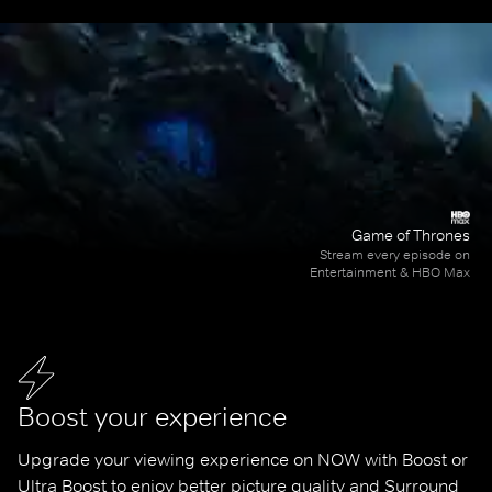
Game of Thrones
Stream every episode on
Entertainment & HBO Max
Boost your experience
Upgrade your viewing experience on NOW with Boost or 
Ultra Boost to enjoy better picture quality and Surround 