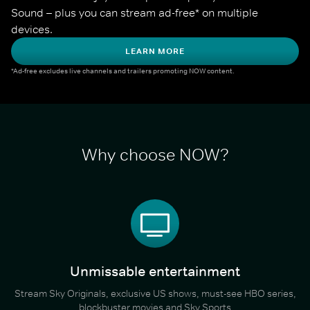
Sound – plus you can stream ad-free* on multiple 
devices.
LEARN MORE
*Ad-free excludes live channels and trailers promoting NOW content.
Why choose NOW?
Unmissable entertainment
Stream Sky Originals, exclusive US shows, must-see HBO series,
blockbuster movies and Sky Sports