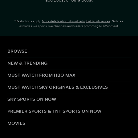
*Restrictions apply.
More details about downloads
.
Full list of devices
. *Ad-free
excludes live sports, live channels and trailers promoting NOW content.
BROWSE
NEW & TRENDING
MUST WATCH FROM HBO MAX
MUST WATCH SKY ORIGINALS & EXCLUSIVES
SKY SPORTS ON NOW
PREMIER SPORTS & TNT SPORTS ON NOW
MOVIES