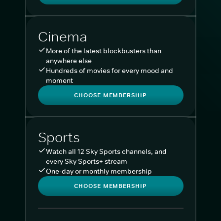
Cinema
More of the latest blockbusters than
anywhere else
Hundreds of movies for every mood and
moment
CHOOSE MEMBERSHIP
Sports
Watch all 12 Sky Sports channels, and
every Sky Sports+ stream
One-day or monthly membership
CHOOSE MEMBERSHIP