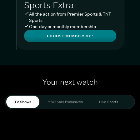
Sports Extra
All the action from Premier Sports & TNT
Sports
One-day or monthly membership
CHOOSE MEMBERSHIP
Your next watch
TV Shows
HBO Max Exclusives
Live Sports
Liv