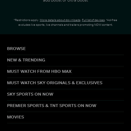
*Restrictions apply.
More details about downloads
.
Full list of devices
. *Ad-free
excludes live sports, live channels and trailers promoting NOW content.
BROWSE
NEW & TRENDING
MUST WATCH FROM HBO MAX
MUST WATCH SKY ORIGINALS & EXCLUSIVES
SKY SPORTS ON NOW
PREMIER SPORTS & TNT SPORTS ON NOW
MOVIES