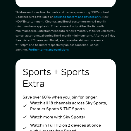
*Ad-free excludes live channels and trailers promoting NOW content.
Boost features available on
selected content and devices only
. New
NOW Entertainment, Cinema, and Boost customers only. 6-month
minimum term applies to Entertainment only. After the 6-month
minimum term, Entertainment auto-renews monthly at €8.99 unless you
cancel auto-renewal during the 6-month minimum term. After your 7-day
free trials of Cinema and Boost, each membership auto-renew at
€11.99pm and €5.00pm respectively unless cancelled. Cancel
anytime.
Further terms and conditions
.
Sports + Sports
Extra
Save over 60% when you join for longer.
Watch all 18 channels across Sky Sports,
Premier Sports & TNT Sports
Watch more with Sky Sports+
Watch in Full HD on 2 devices at once