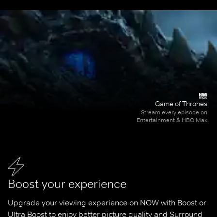
Game of Thrones
Stream every episode on
Entertainment & HBO Max
Boost your experience
Upgrade your viewing experience on NOW with Boost or 
Ultra Boost to enjoy better picture quality and Surround 