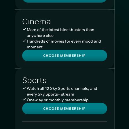
Cinema
More of the latest blockbusters than
anywhere else
Hundreds of movies for every mood and
moment
CHOOSE MEMBERSHIP
Sports
Watch all 12 Sky Sports channels, and
every Sky Sports+ stream
One-day or monthly membership
CHOOSE MEMBERSHIP