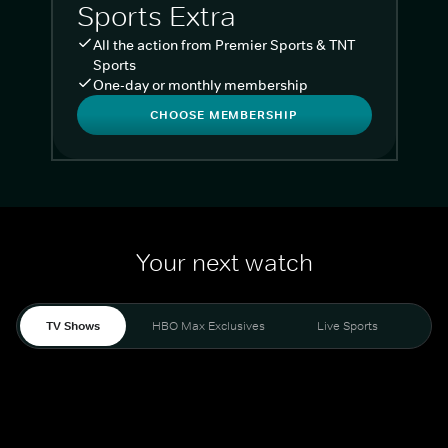
Sports Extra
All the action from Premier Sports & TNT
Sports
One-day or monthly membership
CHOOSE MEMBERSHIP
Your next watch
TV Shows
HBO Max Exclusives
Live Sports
Liv