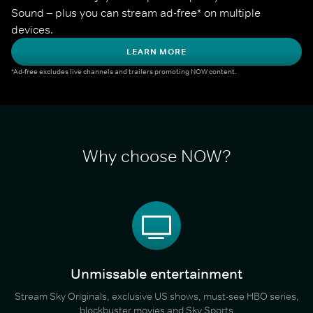
Sound – plus you can stream ad-free* on multiple 
devices.
LEARN MORE
*Ad-free excludes live channels and trailers promoting NOW content.
Why choose NOW?
Unmissable entertainment
Stream Sky Originals, exclusive US shows, must-see HBO series,
blockbuster movies and Sky Sports