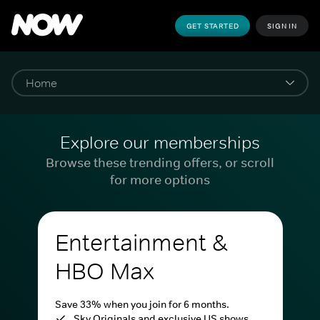
GET STARTED
SIGN IN
Explore our memberships
Browse these trending offers, or scroll
for more options
Entertainment &
HBO Max
Save 33% when you join for 6 months.
Sky Originals and exclusive US shows