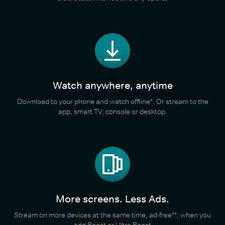
Watch anywhere, anytime
Download to your phone and watch offline*. Or stream to the
app, smart TV, console or desktop.
More screens. Less Ads.
Stream on more devices at the same time, ad-free**, when you
add Boost or Ultra Boost