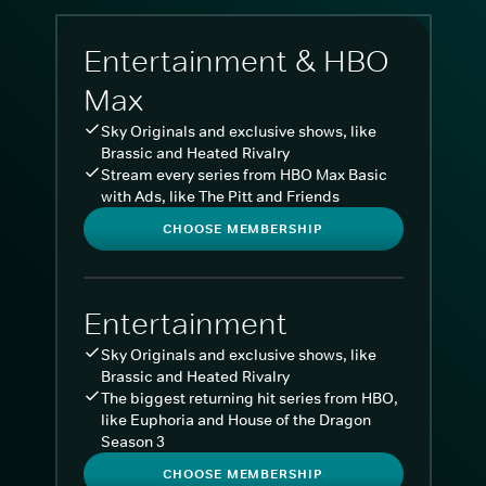
Entertainment & HBO
Max
Sky Originals and exclusive shows, like
Brassic and Heated Rivalry
Stream every series from HBO Max Basic
with Ads, like The Pitt and Friends
CHOOSE MEMBERSHIP
Entertainment
Sky Originals and exclusive shows, like
Brassic and Heated Rivalry
The biggest returning hit series from HBO,
like Euphoria and House of the Dragon
Season 3
CHOOSE MEMBERSHIP