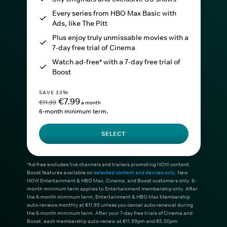
Every series from HBO Max Basic with
Ads, like The Pitt
Plus enjoy truly unmissable movies with a
7-day free trial of Cinema
Watch ad-free* with a 7-day free trial of
Boost
SAVE 33%
€7.99
€11.99
a month
6-month minimum term.
SELECT
*Ad-free excludes live channels and trailers promoting NOW content.
Boost features available on
selected content and devices only
. New
NOW Entertainment & HBO Max, Cinema, and Boost customers only. 6-
month minimum term applies to Entertainment membership only. After
the 6-month minimum term, Entertainment & HBO Max Membership
auto-renews monthly at €11.99 unless you cancel auto-renewal during
the 6-month minimum term. After your 7-day free trials of Cinema and
Boost, each membership auto-renew at €11.99pm and €5.00pm