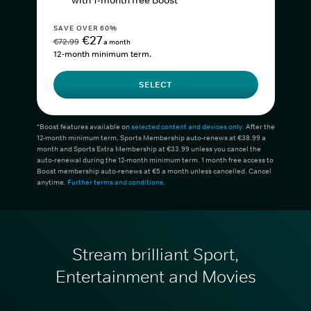
with 1-month free Boost*
SAVE OVER 60%
€27
€72.99
a month
12-month minimum term.
SELECT
*Boost features available on
selected content and devices only
. After the
12-month minimum term, Sports Membership auto-renews at €38.99 a
month and Sports Extra Membership at €33.99 unless you cancel the
auto-renewal during the 12-month minimum term. 1 month free access to
Boost membership auto-renews at €5 a month unless cancelled. Cancel
anytime.
Further terms and conditions
.
Stream brilliant Sport,
Entertainment and Movies