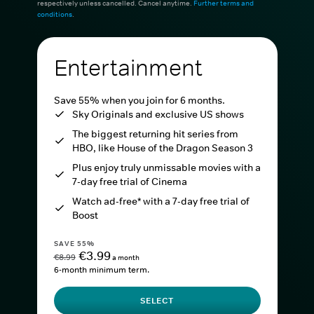
respectively unless cancelled. Cancel anytime.
Further terms and
conditions
.
Entertainment
Save 55% when you join for 6 months.
Sky Originals and exclusive US shows
The biggest returning hit series from
HBO, like House of the Dragon Season 3
Plus enjoy truly unmissable movies with a
7-day free trial of Cinema
Watch ad-free* with a 7-day free trial of
Boost
SAVE 55%
€3.99
€8.99
a month
6-month minimum term.
SELECT