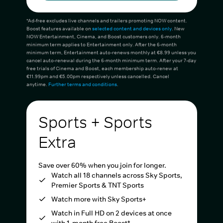
*Ad-free excludes live channels and trailers promoting NOW content.
Boost features available on
selected content and devices only
. New
NOW Entertainment, Cinema, and Boost customers only. 6-month
minimum term applies to Entertainment only. After the 6-month
minimum term, Entertainment auto-renews monthly at €8.99 unless you
cancel auto-renewal during the 6-month minimum term. After your 7-day
free trials of Cinema and Boost, each membership auto-renew at
€11.99pm and €5.00pm respectively unless cancelled. Cancel
anytime.
Further terms and conditions
.
Sports + Sports
Extra
Save over 60% when you join for longer.
Watch all 18 channels across Sky Sports,
Premier Sports & TNT Sports
Watch more with Sky Sports+
Watch in Full HD on 2 devices at once