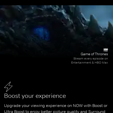
Game of Thrones
Stream every episode on
Entertainment & HBO Max
Boost your experience
Upgrade your viewing experience on NOW with Boost or 
Ultra Boost to enjoy better picture quality and Surround 