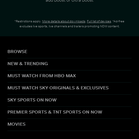
*Restrictions apply.
More details about downloads
.
Full list of devices
. *Ad-free
excludes live sports, live channels and trailers promoting NOW content.
BROWSE
NEW & TRENDING
MUST WATCH FROM HBO MAX
MUST WATCH SKY ORIGINALS & EXCLUSIVES
SKY SPORTS ON NOW
PREMIER SPORTS & TNT SPORTS ON NOW
MOVIES