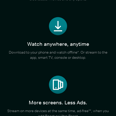
Watch anywhere, anytime
Download to your phone and watch offline*. Or stream to the
app, smart TV, console or desktop.
More screens. Less Ads.
Stream on more devices at the same time, ad-free**, when you
add Boost or Ultra Boost