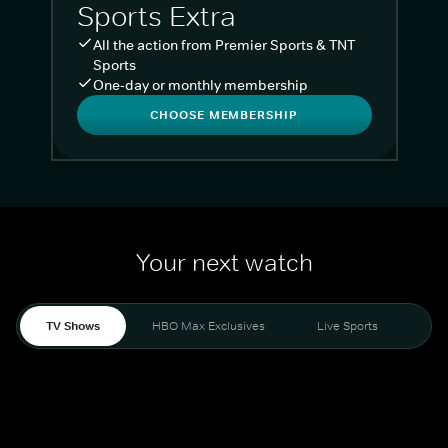
Sports Extra
All the action from Premier Sports & TNT
Sports
One-day or monthly membership
CHOOSE MEMBERSHIP
Your next watch
TV Shows
HBO Max Exclusives
Live Sports
Liv