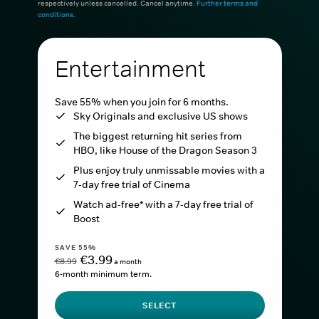
respectively unless cancelled. Cancel anytime.
Further terms and
conditions
.
Entertainment
Save 55% when you join for 6 months.
Sky Originals and exclusive US shows
The biggest returning hit series from
HBO, like House of the Dragon Season 3
Plus enjoy truly unmissable movies with a
7-day free trial of Cinema
Watch ad-free* with a 7-day free trial of
Boost
SAVE 55%
€3.99
€8.99
a month
6-month minimum term.
SELECT