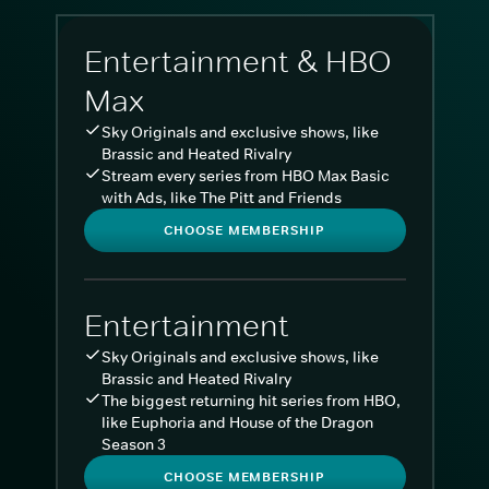
Entertainment & HBO
Max
Sky Originals and exclusive shows, like
Brassic and Heated Rivalry
Stream every series from HBO Max Basic
with Ads, like The Pitt and Friends
CHOOSE MEMBERSHIP
Entertainment
Sky Originals and exclusive shows, like
Brassic and Heated Rivalry
The biggest returning hit series from HBO,
like Euphoria and House of the Dragon
Season 3
CHOOSE MEMBERSHIP