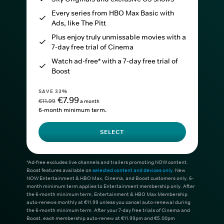
Every series from HBO Max Basic with
Ads, like The Pitt
Plus enjoy truly unmissable movies with a
7-day free trial of Cinema
Watch ad-free* with a 7-day free trial of
Boost
SAVE 33%
€7.99
€11.99
a month
6-month minimum term.
SELECT
*Ad-free excludes live channels and trailers promoting NOW content.
Boost features available on
selected content and devices only
. New
NOW Entertainment & HBO Max, Cinema, and Boost customers only. 6-
month minimum term applies to Entertainment membership only. After
the 6-month minimum term, Entertainment & HBO Max Membership
auto-renews monthly at €11.99 unless you cancel auto-renewal during
the 6-month minimum term. After your 7-day free trials of Cinema and
Boost, each membership auto-renew at €11.99pm and €5.00pm