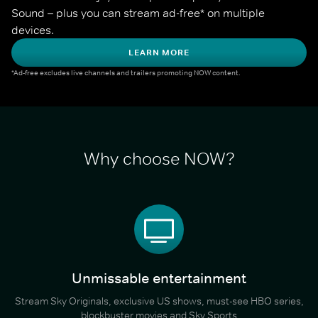
Sound – plus you can stream ad-free* on multiple 
devices.
LEARN MORE
*Ad-free excludes live channels and trailers promoting NOW content.
Why choose NOW?
Unmissable entertainment
Stream Sky Originals, exclusive US shows, must-see HBO series,
blockbuster movies and Sky Sports