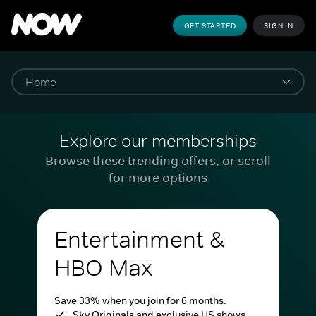
GET STARTED
SIGN IN
Explore our memberships
Browse these trending offers, or scroll
for more options
Entertainment &
HBO Max
Save 33% when you join for 6 months.
Sky Originals and exclusive US shows