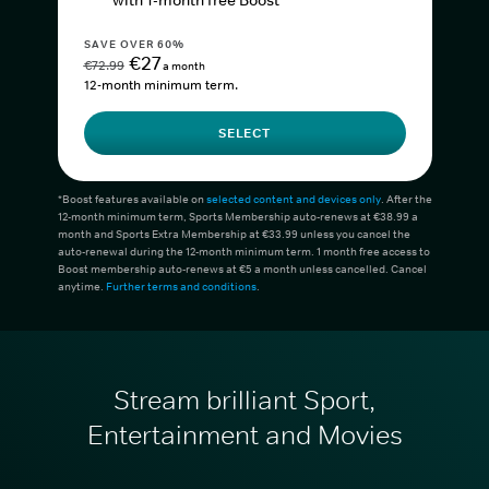
with 1-month free Boost*
SAVE OVER 60%
€27
€72.99
a month
12-month minimum term.
SELECT
*Boost features available on
selected content and devices only
. After the
12-month minimum term, Sports Membership auto-renews at €38.99 a
month and Sports Extra Membership at €33.99 unless you cancel the
auto-renewal during the 12-month minimum term. 1 month free access to
Boost membership auto-renews at €5 a month unless cancelled. Cancel
anytime.
Further terms and conditions
.
Stream brilliant Sport,
Entertainment and Movies