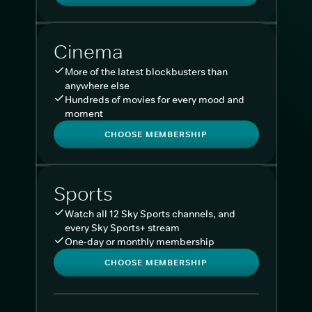
Cinema
More of the latest blockbusters than
anywhere else
Hundreds of movies for every mood and
moment
CHOOSE MEMBERSHIP
Sports
Watch all 12 Sky Sports channels, and
every Sky Sports+ stream
One-day or monthly membership
CHOOSE MEMBERSHIP