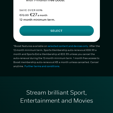
with 1-month free Boost*
SAVE OVER 60%
€27
€72.99
a month
12-month minimum term.
SELECT
*Boost features available on
selected content and devices only
. After the
12-month minimum term, Sports Membership auto-renews at €38.99 a
month and Sports Extra Membership at €33.99 unless you cancel the
auto-renewal during the 12-month minimum term. 1 month free access to
Boost membership auto-renews at €5 a month unless cancelled. Cancel
anytime.
Further terms and conditions
.
Stream brilliant Sport,
Entertainment and Movies