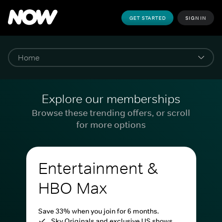
GET STARTED
SIGN IN
Explore our memberships
Browse these trending offers, or scroll
for more options
Entertainment &
HBO Max
Save 33% when you join for 6 months.
Sky Originals and exclusive US shows