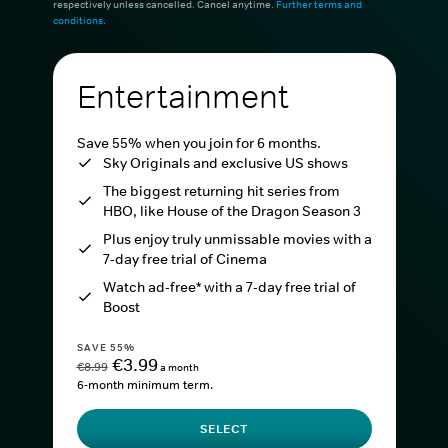
respectively unless cancelled. Cancel anytime.
Further terms and
conditions
.
Entertainment
Save 55% when you join for 6 months.
Sky Originals and exclusive US shows
The biggest returning hit series from
HBO, like House of the Dragon Season 3
Plus enjoy truly unmissable movies with a
7-day free trial of Cinema
Watch ad-free* with a 7-day free trial of
Boost
SAVE 55%
€3.99
€8.99
a month
6-month minimum term.
SELECT