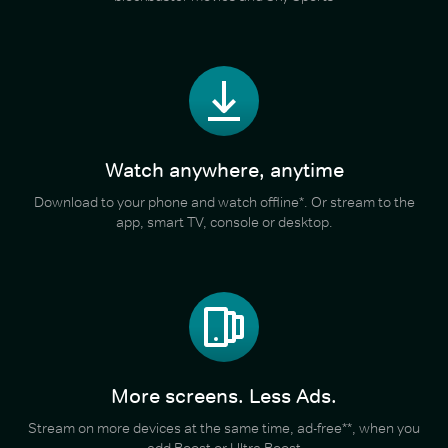
Watch anywhere, anytime
Download to your phone and watch offline*. Or stream to the
app, smart TV, console or desktop.
More screens. Less Ads.
Stream on more devices at the same time, ad-free**, when you
add Boost or Ultra Boost