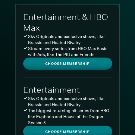
Entertainment & HBO
Max
Sky Originals and exclusive shows, like
Brassic and Heated Rivalry
Stream every series from HBO Max Basic
with Ads, like The Pitt and Friends
CHOOSE MEMBERSHIP
Entertainment
Sky Originals and exclusive shows, like
Brassic and Heated Rivalry
The biggest returning hit series from HBO,
like Euphoria and House of the Dragon
Season 3
CHOOSE MEMBERSHIP