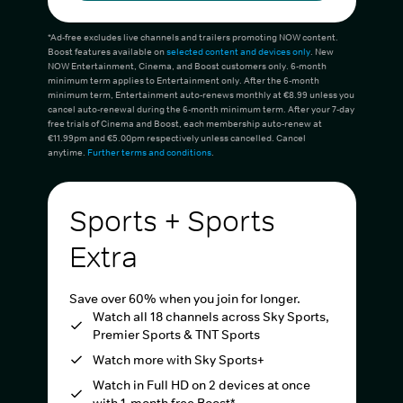
*Ad-free excludes live channels and trailers promoting NOW content.
Boost features available on
selected content and devices only
. New
NOW Entertainment, Cinema, and Boost customers only. 6-month
minimum term applies to Entertainment only. After the 6-month
minimum term, Entertainment auto-renews monthly at €8.99 unless you
cancel auto-renewal during the 6-month minimum term. After your 7-day
free trials of Cinema and Boost, each membership auto-renew at
€11.99pm and €5.00pm respectively unless cancelled. Cancel
anytime.
Further terms and conditions
.
Sports + Sports
Extra
Save over 60% when you join for longer.
Watch all 18 channels across Sky Sports,
Premier Sports & TNT Sports
Watch more with Sky Sports+
Watch in Full HD on 2 devices at once