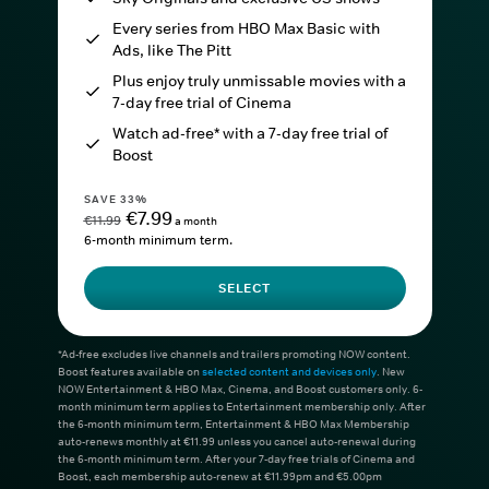
Every series from HBO Max Basic with
Ads, like The Pitt
Plus enjoy truly unmissable movies with a
7-day free trial of Cinema
Watch ad-free* with a 7-day free trial of
Boost
SAVE 33%
€7.99
€11.99
a month
6-month minimum term.
SELECT
*Ad-free excludes live channels and trailers promoting NOW content.
Boost features available on
selected content and devices only
. New
NOW Entertainment & HBO Max, Cinema, and Boost customers only. 6-
month minimum term applies to Entertainment membership only. After
the 6-month minimum term, Entertainment & HBO Max Membership
auto-renews monthly at €11.99 unless you cancel auto-renewal during
the 6-month minimum term. After your 7-day free trials of Cinema and
Boost, each membership auto-renew at €11.99pm and €5.00pm