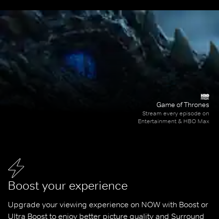
Game of Thrones
Stream every episode on
Entertainment & HBO Max
Boost your experience
Upgrade your viewing experience on NOW with Boost or 
Ultra Boost to enjoy better picture quality and Surround 