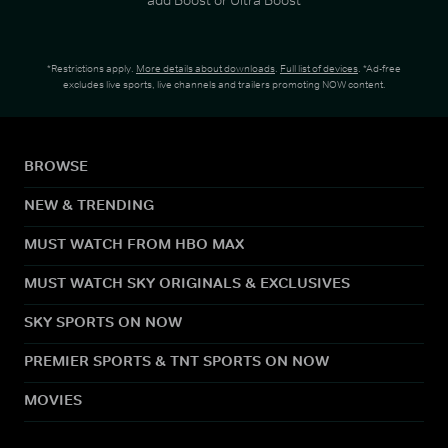
*Restrictions apply.
More details about downloads
.
Full list of devices
. *Ad-free
excludes live sports, live channels and trailers promoting NOW content.
BROWSE
NEW & TRENDING
MUST WATCH FROM HBO MAX
MUST WATCH SKY ORIGINALS & EXCLUSIVES
SKY SPORTS ON NOW
PREMIER SPORTS & TNT SPORTS ON NOW
MOVIES