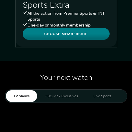
Sports Extra
All the action from Premier Sports & TNT
Sports
One-day or monthly membership
CHOOSE MEMBERSHIP
Your next watch
TV Shows
HBO Max Exclusives
Live Sports
Liv