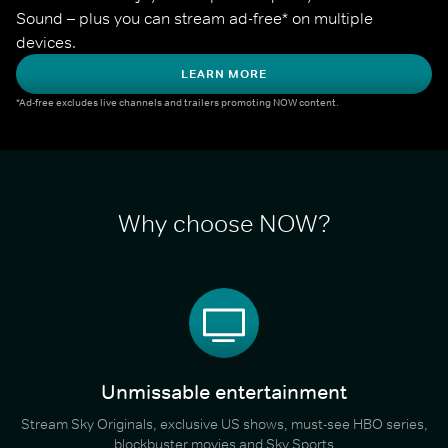
Sound – plus you can stream ad-free* on multiple 
devices.
LEARN MORE
*Ad-free excludes live channels and trailers promoting NOW content.
Why choose NOW?
Unmissable entertainment
Stream Sky Originals, exclusive US shows, must-see HBO series,
blockbuster movies and Sky Sports