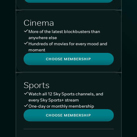
Cinema
More of the latest blockbusters than
anywhere else
Hundreds of movies for every mood and
moment
CHOOSE MEMBERSHIP
Sports
Watch all 12 Sky Sports channels, and
every Sky Sports+ stream
One-day or monthly membership
CHOOSE MEMBERSHIP