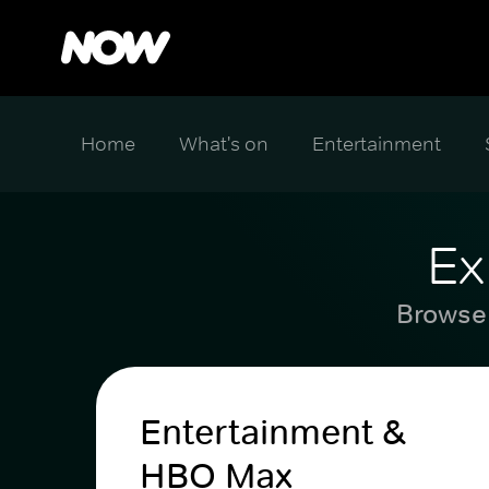
Home
What's on
Entertainment
Ex
Browse 
Entertainment &
HBO Max