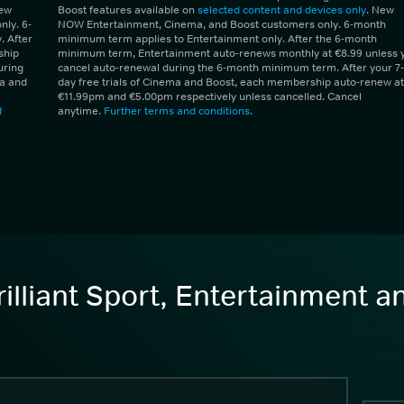
New
Boost features available on
selected content and devices only
. New
ly. 6-
NOW Entertainment, Cinema, and Boost customers only. 6-month
 After
minimum term applies to Entertainment only. After the 6-month
ship
minimum term, Entertainment auto-renews monthly at €8.99 unless 
uring
cancel auto-renewal during the 6-month minimum term. After your 7-
ma and
day free trials of Cinema and Boost, each membership auto-renew at
€11.99pm and €5.00pm respectively unless cancelled. Cancel
d
anytime.
Further terms and conditions
.
illiant Sport, Entertainment 