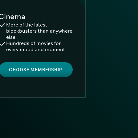
Cinema
More of the latest
blockbusters than anywhere
else
Hundreds of movies for
every mood and moment
CHOOSE MEMBERSHIP