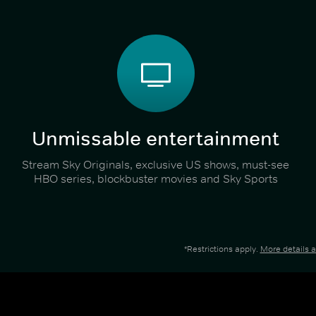
Unmissable entertainment
Stream Sky Originals, exclusive US shows, must-see
HBO series, blockbuster movies and Sky Sports
*Restrictions apply.
More details 