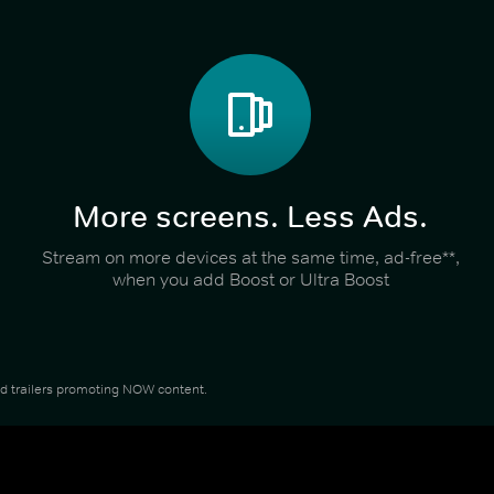
More screens. Less Ads.
Stream on more devices at the same time, ad-free**,
when you add Boost or Ultra Boost
and trailers promoting NOW content.