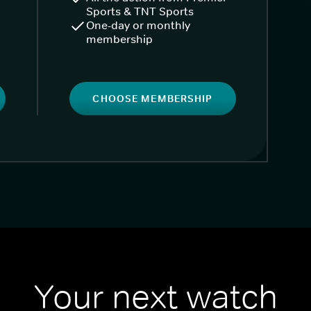
Sports & TNT Sports
One-day or monthly
membership
CHOOSE MEMBERSHIP
Your next watch