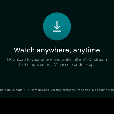
Watch anywhere, anytime
Download to your phone and watch offline*. Or stream
to the app, smart TV, console or desktop.
about downloads
.
Full list of devices
. *Ad-free excludes live sports, live channels 