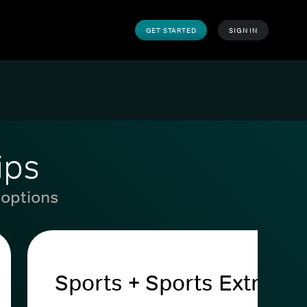
GET STARTED
SIGN IN
ips
 options
Sports + Sports Extra