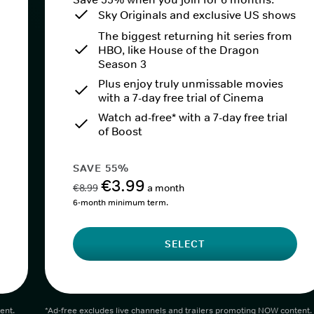
Sky Originals and exclusive US shows
The biggest returning hit series from
HBO, like House of the Dragon
Season 3
Plus enjoy truly unmissable movies
with a 7-day free trial of Cinema
Watch ad-free* with a 7-day free trial
of Boost
SAVE 55%
€3.99
€8.99
a month
6-month minimum term.
SELECT
ent.
*Ad-free excludes live channels and trailers promoting NOW content.