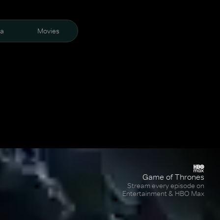
ra
Movies
Game of Thrones
Stream every episode on
Entertainment & HBO Max