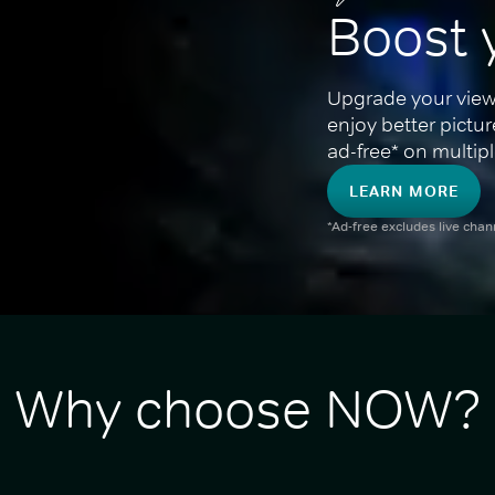
Boost 
Upgrade your view
enjoy better pictu
ad-free* on multipl
LEARN MORE
*Ad-free excludes live cha
Why choose NOW?