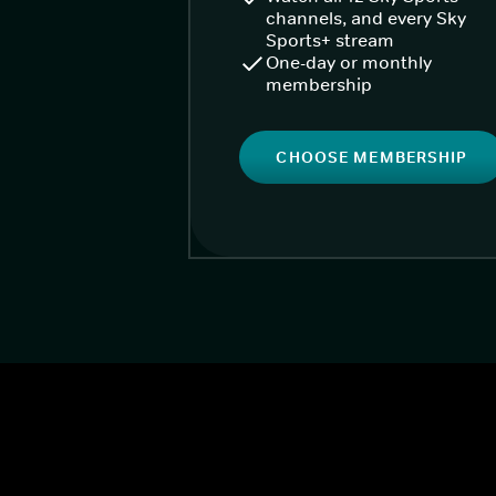
channels, and every Sky
Sports+ stream
One-day or monthly
membership
CHOOSE MEMBERSHIP