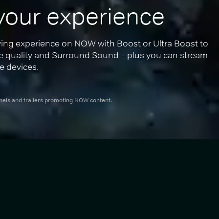
your experience
ing experience on NOW with Boost or Ultra Boost to 
re quality and Surround Sound – plus you can stream 
e devices.
nnels and trailers promoting NOW content.