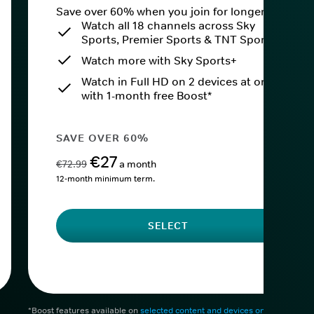
Save over 60% when you join for longer.
Watch all 18 channels across Sky
Sports, Premier Sports & TNT Sports
Watch more with Sky Sports+
Watch in Full HD on 2 devices at once
with 1-month free Boost*
SAVE OVER 60%
€27
€72.99
a month
12-month minimum term.
SELECT
*Boost features available on
selected content and devices only
. After