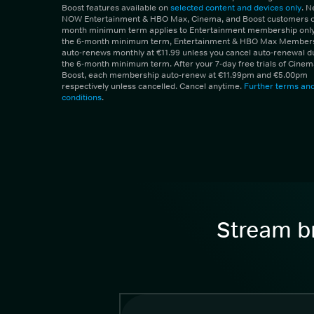
Boost features available on
selected content and devices only
. 
NOW Entertainment & HBO Max, Cinema, and Boost customers on
month minimum term applies to Entertainment membership only.
the 6-month minimum term, Entertainment & HBO Max Member
auto-renews monthly at €11.99 unless you cancel auto-renewal d
the 6-month minimum term. After your 7-day free trials of Cine
Boost, each membership auto-renew at €11.99pm and €5.00pm
respectively unless cancelled. Cancel anytime.
Further terms an
conditions
.
Stream br