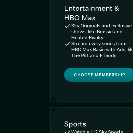
Entertainment &
HBO Max
Sky Originals and exclusive
shows, like Brassic and
Heated Rivalry
Stream every series from
HBO Max Basic with Ads, li
The Pitt and Friends
CHOOSE MEMBERSHIP
Sports
Watch all 12 Sky Sports