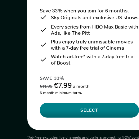
Save 33% when you join for 6 months.
Sky Originals and exclusive US shows
Every series from HBO Max Basic with
Ads, like The Pitt
Plus enjoy truly unmissable movies
with a 7-day free trial of Cinema
Watch ad-free* with a 7-day free trial
of Boost
SAVE 33%
€7.99
€11.99
a month
6-month minimum term.
SELECT
*Ad-free excludes live channels and trailers promoting NOW cont