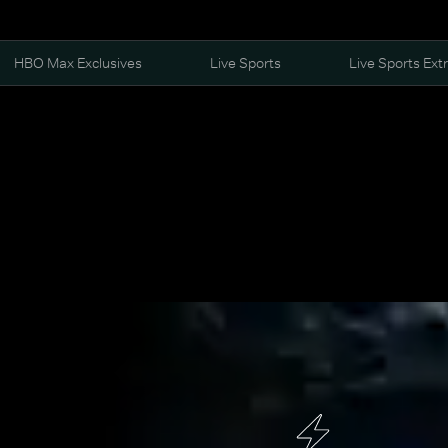
HBO Max Exclusives
Live Sports
Live Sports Ext