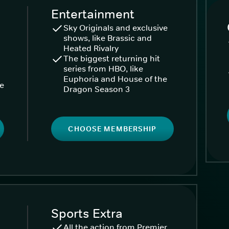
Entertainment
Sky Originals and exclusive
shows, like Brassic and
Heated Rivalry
The biggest returning hit
series from HBO, like
Euphoria and House of the
ke
Dragon Season 3
CHOOSE MEMBERSHIP
Sports Extra
All the action from Premier