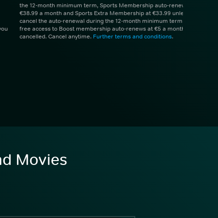
the 12-month minimum term, Sports Membership auto-renews at
€38.99 a month and Sports Extra Membership at €33.99 unless you
cancel the auto-renewal during the 12-month minimum term. 1 month
you
free access to Boost membership auto-renews at €5 a month unless
cancelled. Cancel anytime.
Further terms and conditions
.
and Movies