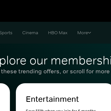
Sports
Cinema
HBO Max
plore our membersh
these trending offers, or scroll for more
Entertainment
Save 55% when you join for 6 months.