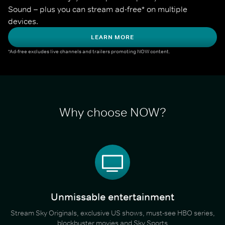
Sound – plus you can stream ad-free* on multiple 
devices.
LEARN MORE
*Ad-free excludes live channels and trailers promoting NOW content.
Why choose NOW?
Unmissable entertainment
Stream Sky Originals, exclusive US shows, must-see HBO series,
blockbuster movies and Sky Sports