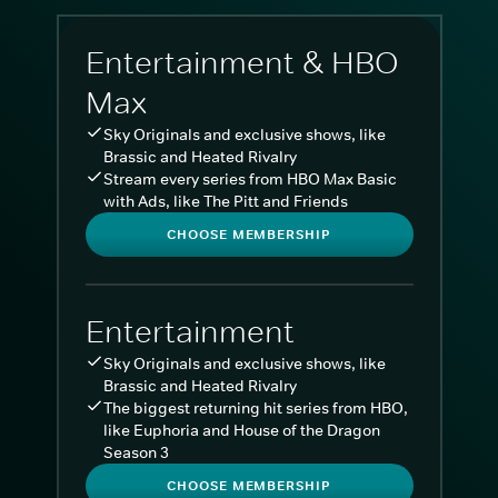
Entertainment & HBO
Max
Sky Originals and exclusive shows, like
Brassic and Heated Rivalry
Stream every series from HBO Max Basic
with Ads, like The Pitt and Friends
CHOOSE MEMBERSHIP
Entertainment
Sky Originals and exclusive shows, like
Brassic and Heated Rivalry
The biggest returning hit series from HBO,
like Euphoria and House of the Dragon
Season 3
CHOOSE MEMBERSHIP