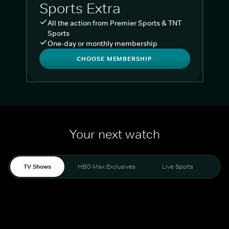
Sports Extra
All the action from Premier Sports & TNT
Sports
One-day or monthly membership
CHOOSE MEMBERSHIP
Your next watch
TV Shows
HBO Max Exclusives
Live Sports
Liv