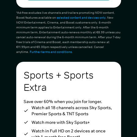
*Ad-free excludes live channels and trailers promoting NOW content.
Boost features available on
selected content and devices only
. New
NOW Entertainment, Cinema, and Boost customers only. 6-month
minimum term applies to Entertainment only. After the 6-month
minimum term, Entertainment auto-renews monthly at €8.99 unless you
cancel auto-renewal during the 6-month minimum term. After your 7-day
free trials of Cinema and Boost, each membership auto-renew at
€11.99pm and €5.00pm respectively unless cancelled. Cancel
anytime.
Further terms and conditions
.
Sports + Sports
Extra
Save over 60% when you join for longer.
Watch all 18 channels across Sky Sports,
Premier Sports & TNT Sports
Watch more with Sky Sports+
Watch in Full HD on 2 devices at once