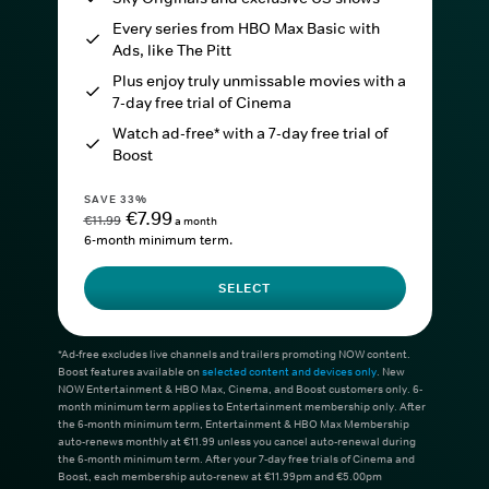
Every series from HBO Max Basic with
Ads, like The Pitt
Plus enjoy truly unmissable movies with a
7-day free trial of Cinema
Watch ad-free* with a 7-day free trial of
Boost
SAVE 33%
€7.99
€11.99
a month
6-month minimum term.
SELECT
*Ad-free excludes live channels and trailers promoting NOW content.
Boost features available on
selected content and devices only
. New
NOW Entertainment & HBO Max, Cinema, and Boost customers only. 6-
month minimum term applies to Entertainment membership only. After
the 6-month minimum term, Entertainment & HBO Max Membership
auto-renews monthly at €11.99 unless you cancel auto-renewal during
the 6-month minimum term. After your 7-day free trials of Cinema and
Boost, each membership auto-renew at €11.99pm and €5.00pm