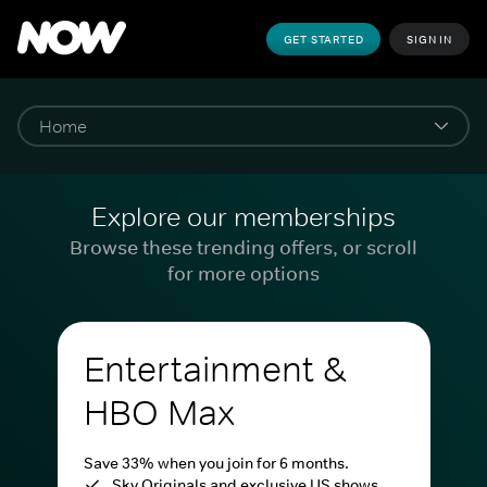
GET STARTED
SIGN IN
Explore our memberships
Browse these trending offers, or scroll
for more options
Entertainment &
HBO Max
Save 33% when you join for 6 months.
Sky Originals and exclusive US shows