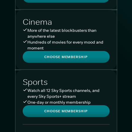
Cinema
More of the latest blockbusters than
anywhere else
Hundreds of movies for every mood and
moment
CHOOSE MEMBERSHIP
Sports
Watch all 12 Sky Sports channels, and
every Sky Sports+ stream
One-day or monthly membership
CHOOSE MEMBERSHIP