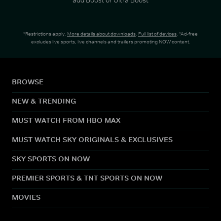
*Restrictions apply.
More details about downloads
.
Full list of devices
. *Ad-free
excludes live sports, live channels and trailers promoting NOW content.
BROWSE
NEW & TRENDING
MUST WATCH FROM HBO MAX
MUST WATCH SKY ORIGINALS & EXCLUSIVES
SKY SPORTS ON NOW
PREMIER SPORTS & TNT SPORTS ON NOW
MOVIES