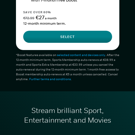
with 1-month free Boost*
SAVE OVER 60%
€27
€72.99
a month
12-month minimum term.
SELECT
*Boost features available on
selected content and devices only
. After the
12-month minimum term, Sports Membership auto-renews at €38.99 a
month and Sports Extra Membership at €33.99 unless you cancel the
auto-renewal during the 12-month minimum term. 1 month free access to
Boost membership auto-renews at €5 a month unless cancelled. Cancel
anytime.
Further terms and conditions
.
Stream brilliant Sport,
Entertainment and Movies