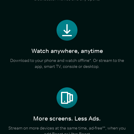
Watch anywhere, anytime
Download to your phone and watch offline*. Or stream to the
app, smart TV, console or desktop.
More screens. Less Ads.
Stream on more devices at the same time, ad-free**, when you
add Boost or Ultra Boost