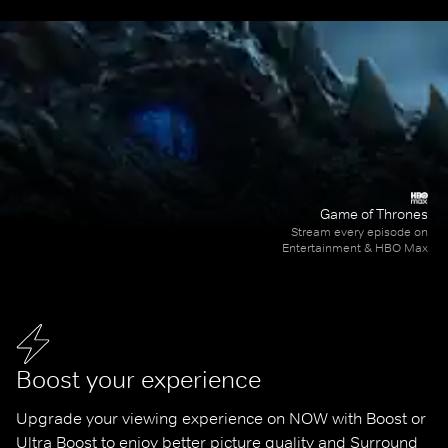
Game of Thrones
Stream every episode on
Entertainment & HBO Max
Boost your experience
Upgrade your viewing experience on NOW with Boost or 
Ultra Boost to enjoy better picture quality and Surround 