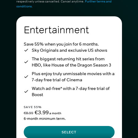
respectively unless cancelled. Cancel anytime.
Further terms and
conditions
.
Entertainment
Save 55% when you join for 6 months.
Sky Originals and exclusive US shows
The biggest returning hit series from
HBO, like House of the Dragon Season 3
Plus enjoy truly unmissable movies with a
7-day free trial of Cinema
Watch ad-free* with a 7-day free trial of
Boost
SAVE 55%
€3.99
€8.99
a month
6-month minimum term.
SELECT