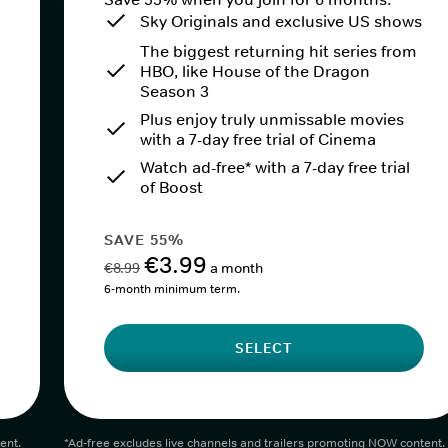
Sky Originals and exclusive US shows
The biggest returning hit series from
HBO, like House of the Dragon
Season 3
Plus enjoy truly unmissable movies
with a 7-day free trial of Cinema
Watch ad-free* with a 7-day free trial
of Boost
SAVE 55%
€3.99
€8.99
a month
6-month minimum term.
SELECT
ent.
*Ad-free excludes live channels and trailers promoting NOW content.