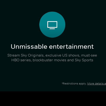
Unmissable entertainment
Stream Sky Originals, exclusive US shows, must-see
HBO series, blockbuster movies and Sky Sports
*Restrictions apply.
More details 