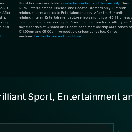
New
Boost features available on
selected content and devices only
. New
ly. 6-
NOW Entertainment, Cinema, and Boost customers only. 6-month
 After
minimum term applies to Entertainment only. After the 6-month
ship
minimum term, Entertainment auto-renews monthly at €8.99 unless 
uring
cancel auto-renewal during the 6-month minimum term. After your 7-
ma and
day free trials of Cinema and Boost, each membership auto-renew at
€11.99pm and €5.00pm respectively unless cancelled. Cancel
d
anytime.
Further terms and conditions
.
illiant Sport, Entertainment 