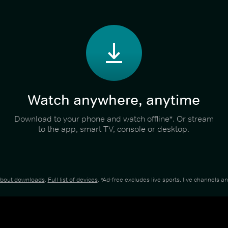
Watch anywhere, anytime
Download to your phone and watch offline*. Or stream
to the app, smart TV, console or desktop.
about downloads
.
Full list of devices
. *Ad-free excludes live sports, live channels 