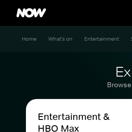
Home
What's on
Entertainment
Ex
Browse 
Entertainment &
HBO Max