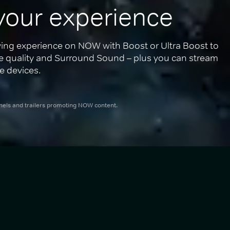
your experience
ing experience on NOW with Boost or Ultra Boost to 
re quality and Surround Sound – plus you can stream 
e devices.
nnels and trailers promoting NOW content.