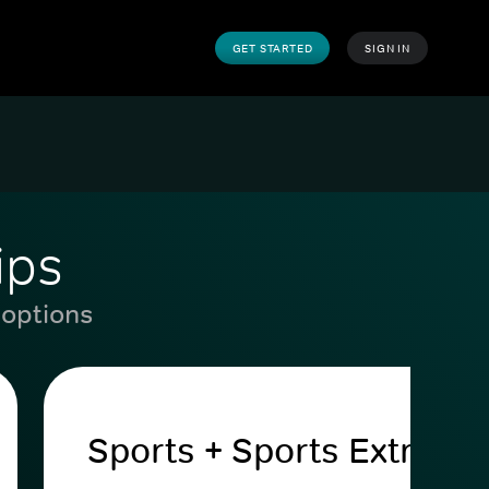
GET STARTED
SIGN IN
ips
 options
Sports + Sports Extra