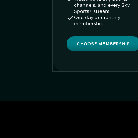
channels, and every Sky
Sports+ stream
One-day or monthly
membership
CHOOSE MEMBERSHIP