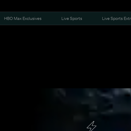
HBO Max Exclusives
Live Sports
Live Sports Ext