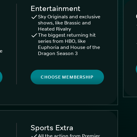
Entertainment
Sky Originals and exclusive
shows, like Brassic and
Heated Rivalry
The biggest returning hit
series from HBO, like
Euphoria and House of the
ke
Dragon Season 3
CHOOSE MEMBERSHIP
Sports Extra
All the action from Premier