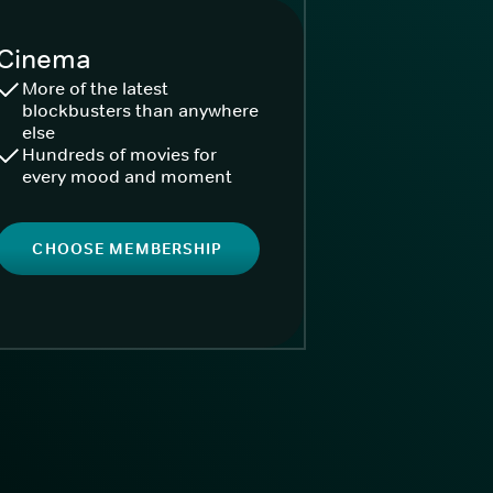
Cinema
More of the latest
blockbusters than anywhere
else
Hundreds of movies for
every mood and moment
CHOOSE MEMBERSHIP