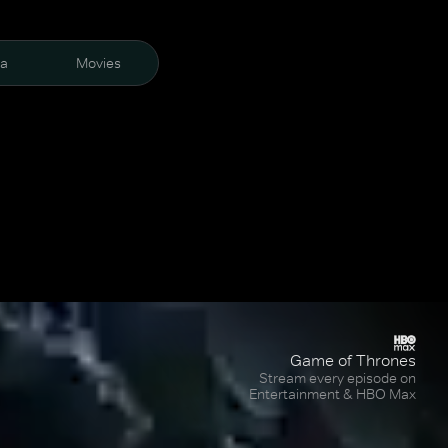
ra
Movies
Game of Thrones
Stream every episode on
Entertainment & HBO Max