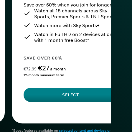
Save over 60% when you join for longer.
Watch all 18 channels across Sky
Sports, Premier Sports & TNT Sports
Watch more with Sky Sports+
Watch in Full HD on 2 devices at once
with 1-month free Boost*
SAVE OVER 60%
€27
€72.99
a month
12-month minimum term.
SELECT
*Boost features available on
selected content and devices only
. After