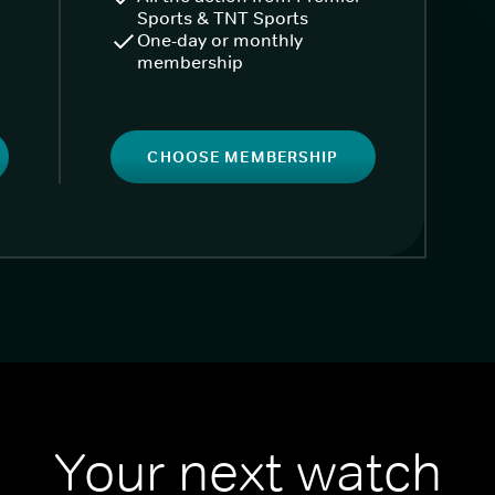
Sports & TNT Sports
One-day or monthly
membership
CHOOSE MEMBERSHIP
Your next watch