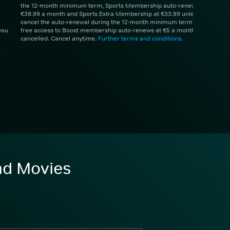
the 12-month minimum term, Sports Membership auto-renews at
€38.99 a month and Sports Extra Membership at €33.99 unless you
cancel the auto-renewal during the 12-month minimum term. 1 month
you
free access to Boost membership auto-renews at €5 a month unless
cancelled. Cancel anytime.
Further terms and conditions
.
and Movies