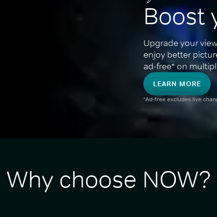
Boost 
Upgrade your view
enjoy better pictu
ad-free* on multipl
LEARN MORE
*Ad-free excludes live cha
Why choose NOW?