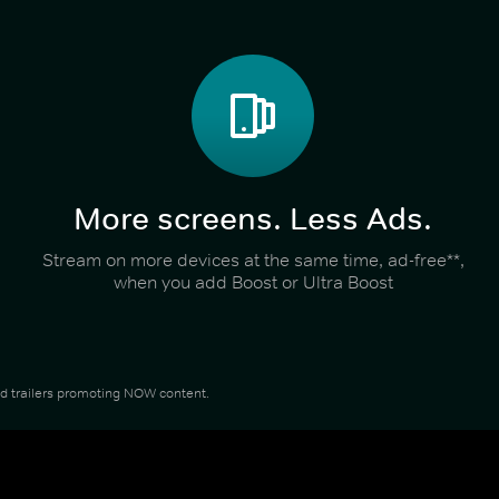
More screens. Less Ads.
Stream on more devices at the same time, ad-free**,
when you add Boost or Ultra Boost
and trailers promoting NOW content.