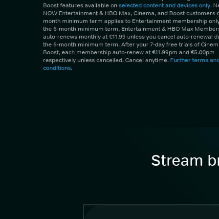
Boost features available on
selected content and devices only
. 
NOW Entertainment & HBO Max, Cinema, and Boost customers on
month minimum term applies to Entertainment membership only.
the 6-month minimum term, Entertainment & HBO Max Member
auto-renews monthly at €11.99 unless you cancel auto-renewal d
the 6-month minimum term. After your 7-day free trials of Cine
Boost, each membership auto-renew at €11.99pm and €5.00pm
respectively unless cancelled. Cancel anytime.
Further terms an
conditions
.
Stream br