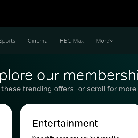
Sports
Cinema
HBO Max
plore our membersh
these trending offers, or scroll for more
Entertainment
Save 55% when you join for 6 months.