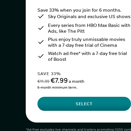
Save 33% when you join for 6 months.
Sky Originals and exclusive US shows
Every series from HBO Max Basic with
Ads, like The Pitt
Plus enjoy truly unmissable movies
with a 7-day free trial of Cinema
Watch ad-free* with a 7-day free trial
of Boost
SAVE 33%
€7.99
€11.99
a month
6-month minimum term.
SELECT
*Ad-free excludes live channels and trailers promoting NOW cont