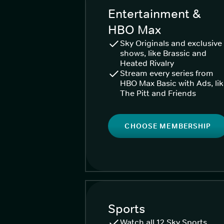
Entertainment &
HBO Max
Sky Originals and exclusive
shows, like Brassic and
Heated Rivalry
Stream every series from
HBO Max Basic with Ads, li
The Pitt and Friends
CHOOSE MEMBERSHIP
Sports
Watch all 12 Sky Sports