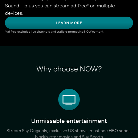
Sound – plus you can stream ad-free* on multiple 
devices.
LEARN MORE
*Ad-free excludes live channels and trailers promoting NOW content.
Why choose NOW?
Unmissable entertainment
Stream Sky Originals, exclusive US shows, must-see HBO series,
blockbuster movies and Sky Sports