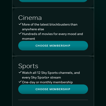
Cinema
More of the latest blockbusters than
anywhere else
Hundreds of movies for every mood and
moment
CHOOSE MEMBERSHIP
Sports
Watch all 12 Sky Sports channels, and
every Sky Sports+ stream
One-day or monthly membership
CHOOSE MEMBERSHIP