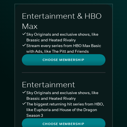
Entertainment & HBO
Max
Sky Originals and exclusive shows, like
Brassic and Heated Rivalry
Stream every series from HBO Max Basic
with Ads, like The Pitt and Friends
CHOOSE MEMBERSHIP
Entertainment
Sky Originals and exclusive shows, like
Brassic and Heated Rivalry
The biggest returning hit series from HBO,
like Euphoria and House of the Dragon
Season 3
CHOOSE MEMBERSHIP