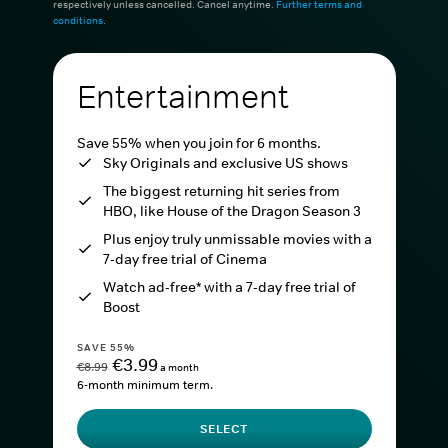
respectively unless cancelled. Cancel anytime.
Further terms and
conditions
.
Entertainment
Save 55% when you join for 6 months.
Sky Originals and exclusive US shows
The biggest returning hit series from
HBO, like House of the Dragon Season 3
Plus enjoy truly unmissable movies with a
7-day free trial of Cinema
Watch ad-free* with a 7-day free trial of
Boost
SAVE 55%
€3.99
€8.99
a month
6-month minimum term.
SELECT