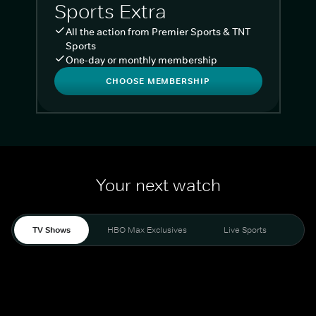
Sports Extra
All the action from Premier Sports & TNT
Sports
One-day or monthly membership
CHOOSE MEMBERSHIP
Your next watch
TV Shows
HBO Max Exclusives
Live Sports
Liv