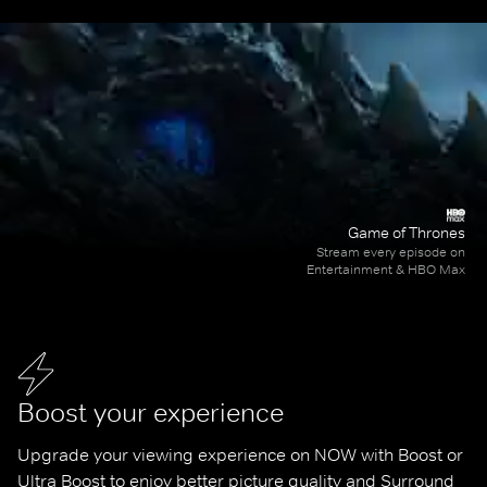
Game of Thrones
Stream every episode on
Entertainment & HBO Max
Boost your experience
Upgrade your viewing experience on NOW with Boost or 
Ultra Boost to enjoy better picture quality and Surround 