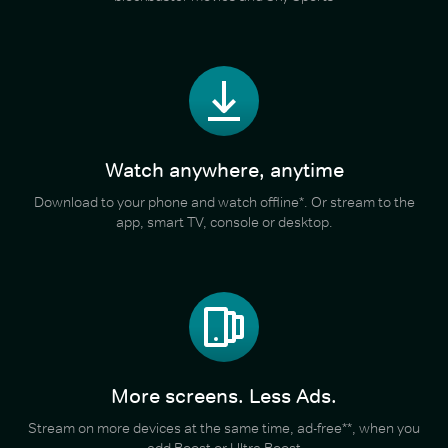
Watch anywhere, anytime
Download to your phone and watch offline*. Or stream to the
app, smart TV, console or desktop.
More screens. Less Ads.
Stream on more devices at the same time, ad-free**, when you
add Boost or Ultra Boost