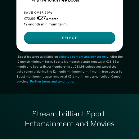
with 1-month free Boost*
SAVE OVER 60%
€27
€72.99
a month
12-month minimum term.
SELECT
*Boost features available on
selected content and devices only
. After the
12-month minimum term, Sports Membership auto-renews at €38.99 a
month and Sports Extra Membership at €33.99 unless you cancel the
auto-renewal during the 12-month minimum term. 1 month free access to
Boost membership auto-renews at €5 a month unless cancelled. Cancel
anytime.
Further terms and conditions
.
Stream brilliant Sport,
Entertainment and Movies