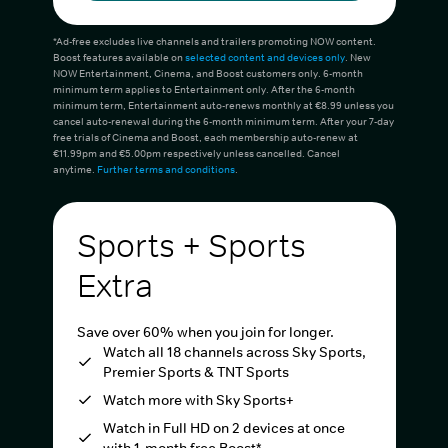
*Ad-free excludes live channels and trailers promoting NOW content.
Boost features available on
selected content and devices only
. New
NOW Entertainment, Cinema, and Boost customers only. 6-month
minimum term applies to Entertainment only. After the 6-month
minimum term, Entertainment auto-renews monthly at €8.99 unless you
cancel auto-renewal during the 6-month minimum term. After your 7-day
free trials of Cinema and Boost, each membership auto-renew at
€11.99pm and €5.00pm respectively unless cancelled. Cancel
anytime.
Further terms and conditions
.
Sports + Sports
Extra
Save over 60% when you join for longer.
Watch all 18 channels across Sky Sports,
Premier Sports & TNT Sports
Watch more with Sky Sports+
Watch in Full HD on 2 devices at once