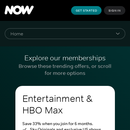
GET STARTED
SIGN IN
Explore our memberships
Browse these trending offers, or scroll
for more options
Entertainment &
HBO Max
Save 33% when you join for 6 months.
Sky Originals and exclusive US shows