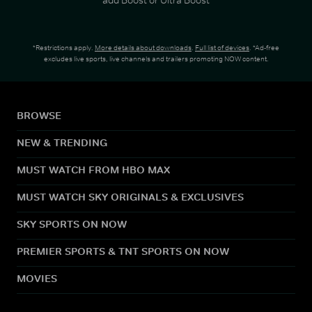
*Restrictions apply.
More details about downloads
.
Full list of devices
. *Ad-free
excludes live sports, live channels and trailers promoting NOW content.
BROWSE
NEW & TRENDING
MUST WATCH FROM HBO MAX
MUST WATCH SKY ORIGINALS & EXCLUSIVES
SKY SPORTS ON NOW
PREMIER SPORTS & TNT SPORTS ON NOW
MOVIES