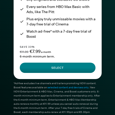
Every series from HBO Max Basic with
Ads, like The Pitt
Plus enjoy truly unmissable movies with a
7-day free trial of Cinema
Watch ad-free* with a 7-day free trial of
Boost
SAVE 33%
€7.99
€11.99
a month
6-month minimum term.
SELECT
*Ad-free excludes live channels and trailers promoting NOW content.
Boost features available on
selected content and devices only
. New
NOW Entertainment & HBO Max, Cinema, and Boost customers only. 6-
month minimum term applies to Entertainment membership only. After
the 6-month minimum term, Entertainment & HBO Max Membership
auto-renews monthly at €11.99 unless you cancel auto-renewal during
the 6-month minimum term. After your 7-day free trials of Cinema and
Boost, each membership auto-renew at €11.99pm and €5.00pm