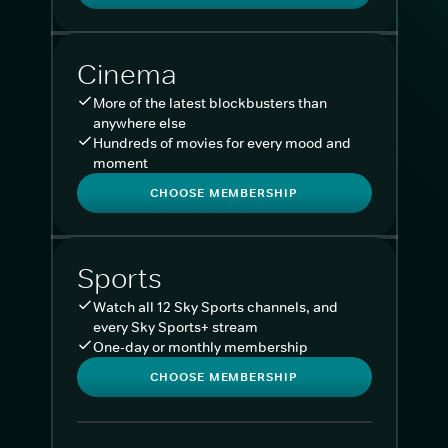
Cinema
More of the latest blockbusters than
anywhere else
Hundreds of movies for every mood and
moment
CHOOSE MEMBERSHIP
Sports
Watch all 12 Sky Sports channels, and
every Sky Sports+ stream
One-day or monthly membership
CHOOSE MEMBERSHIP