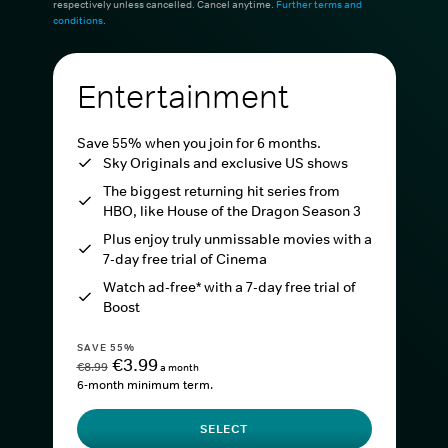
respectively unless cancelled. Cancel anytime.
Further terms and
conditions
.
Entertainment
Save 55% when you join for 6 months.
Sky Originals and exclusive US shows
The biggest returning hit series from
HBO, like House of the Dragon Season 3
Plus enjoy truly unmissable movies with a
7-day free trial of Cinema
Watch ad-free* with a 7-day free trial of
Boost
SAVE 55%
€3.99
€8.99
a month
6-month minimum term.
SELECT