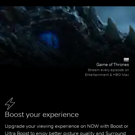
Game of Thrones
Stream every episode on
Entertainment & HBO Max
Boost your experience
Upgrade your viewing experience on NOW with Boost or 
Ultra Boost to enjoy better picture quality and Surround 