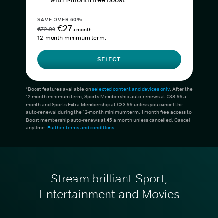
with 1-month free Boost*
SAVE OVER 60%
€27
€72.99
a month
12-month minimum term.
SELECT
*Boost features available on
selected content and devices only
. After the
12-month minimum term, Sports Membership auto-renews at €38.99 a
month and Sports Extra Membership at €33.99 unless you cancel the
auto-renewal during the 12-month minimum term. 1 month free access to
Boost membership auto-renews at €5 a month unless cancelled. Cancel
anytime.
Further terms and conditions
.
Stream brilliant Sport,
Entertainment and Movies