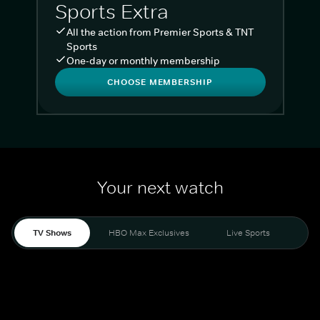
Sports Extra
All the action from Premier Sports & TNT
Sports
One-day or monthly membership
CHOOSE MEMBERSHIP
Your next watch
TV Shows
HBO Max Exclusives
Live Sports
Liv