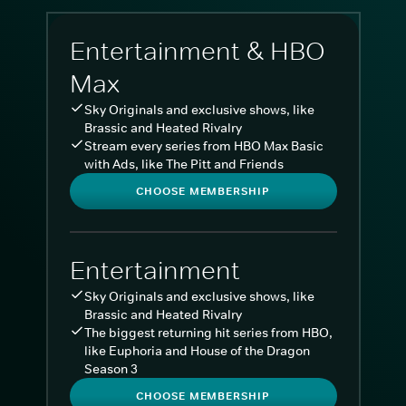
Entertainment & HBO
Max
Sky Originals and exclusive shows, like
Brassic and Heated Rivalry
Stream every series from HBO Max Basic
with Ads, like The Pitt and Friends
CHOOSE MEMBERSHIP
Entertainment
Sky Originals and exclusive shows, like
Brassic and Heated Rivalry
The biggest returning hit series from HBO,
like Euphoria and House of the Dragon
Season 3
CHOOSE MEMBERSHIP