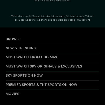
*Restrictions apply.
More details about downloads
.
Full list of devices
. *Ad-free
excludes live sports, live channels and trailers promoting NOW content.
BROWSE
NEW & TRENDING
MUST WATCH FROM HBO MAX
MUST WATCH SKY ORIGINALS & EXCLUSIVES
SKY SPORTS ON NOW
PREMIER SPORTS & TNT SPORTS ON NOW
MOVIES