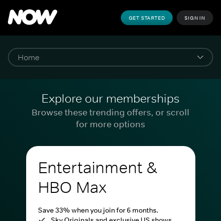
GET STARTED
SIGN IN
Explore our memberships
Browse these trending offers, or scroll
for more options
Entertainment &
HBO Max
Save 33% when you join for 6 months.
Sky Originals and exclusive US shows