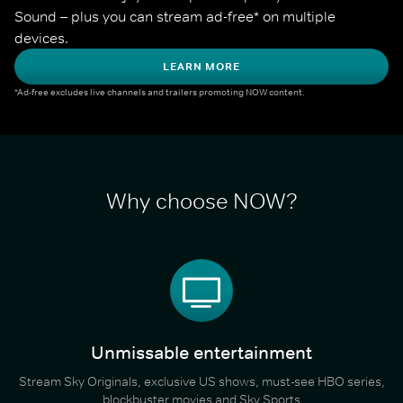
Sound – plus you can stream ad-free* on multiple 
devices.
LEARN MORE
*Ad-free excludes live channels and trailers promoting NOW content.
Why choose NOW?
Unmissable entertainment
Stream Sky Originals, exclusive US shows, must-see HBO series,
blockbuster movies and Sky Sports