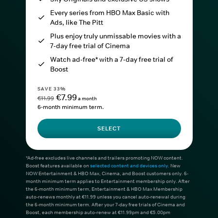
Every series from HBO Max Basic with
Ads, like The Pitt
Plus enjoy truly unmissable movies with a
7-day free trial of Cinema
Watch ad-free* with a 7-day free trial of
Boost
SAVE 33%
€7.99
€11.99
a month
6-month minimum term.
SELECT
*Ad-free excludes live channels and trailers promoting NOW content.
Boost features available on
selected content and devices only
. New
NOW Entertainment & HBO Max, Cinema, and Boost customers only. 6-
month minimum term applies to Entertainment membership only. After
the 6-month minimum term, Entertainment & HBO Max Membership
auto-renews monthly at €11.99 unless you cancel auto-renewal during
the 6-month minimum term. After your 7-day free trials of Cinema and
Boost, each membership auto-renew at €11.99pm and €5.00pm