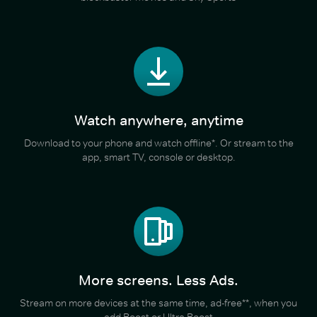
Watch anywhere, anytime
Download to your phone and watch offline*. Or stream to the
app, smart TV, console or desktop.
More screens. Less Ads.
Stream on more devices at the same time, ad-free**, when you
add Boost or Ultra Boost