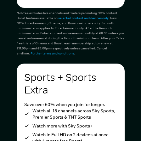
*Ad-free excludes live channels and trailers promoting NOW content.
Boost features available on
selected content and devices only
. New
NOW Entertainment, Cinema, and Boost customers only. 6-month
minimum term applies to Entertainment only. After the 6-month
minimum term, Entertainment auto-renews monthly at €8.99 unless you
cancel auto-renewal during the 6-month minimum term. After your 7-day
free trials of Cinema and Boost, each membership auto-renew at
€11.99pm and €5.00pm respectively unless cancelled. Cancel
anytime.
Further terms and conditions
.
Sports + Sports
Extra
Save over 60% when you join for longer.
Watch all 18 channels across Sky Sports,
Premier Sports & TNT Sports
Watch more with Sky Sports+
Watch in Full HD on 2 devices at once