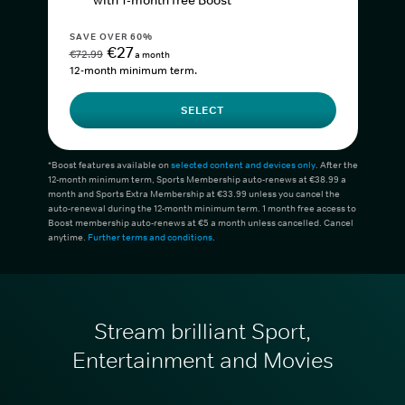
with 1-month free Boost*
SAVE OVER 60%
€27
€72.99
a month
12-month minimum term.
SELECT
*Boost features available on
selected content and devices only
. After the
12-month minimum term, Sports Membership auto-renews at €38.99 a
month and Sports Extra Membership at €33.99 unless you cancel the
auto-renewal during the 12-month minimum term. 1 month free access to
Boost membership auto-renews at €5 a month unless cancelled. Cancel
anytime.
Further terms and conditions
.
Stream brilliant Sport,
Entertainment and Movies