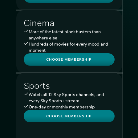
Cinema
More of the latest blockbusters than
anywhere else
Hundreds of movies for every mood and
moment
CHOOSE MEMBERSHIP
Sports
Watch all 12 Sky Sports channels, and
every Sky Sports+ stream
One-day or monthly membership
CHOOSE MEMBERSHIP