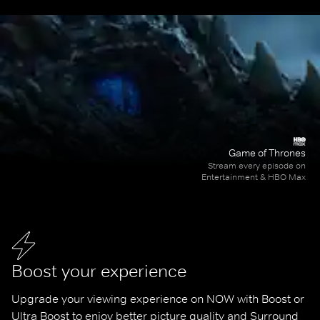
Game of Thrones
Stream every episode on
Entertainment & HBO Max
Boost your experience
Upgrade your viewing experience on NOW with Boost or 
Ultra Boost to enjoy better picture quality and Surround 