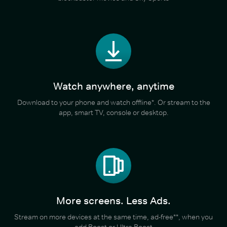
Watch anywhere, anytime
Download to your phone and watch offline*. Or stream to the
app, smart TV, console or desktop.
More screens. Less Ads.
Stream on more devices at the same time, ad-free**, when you
add Boost or Ultra Boost