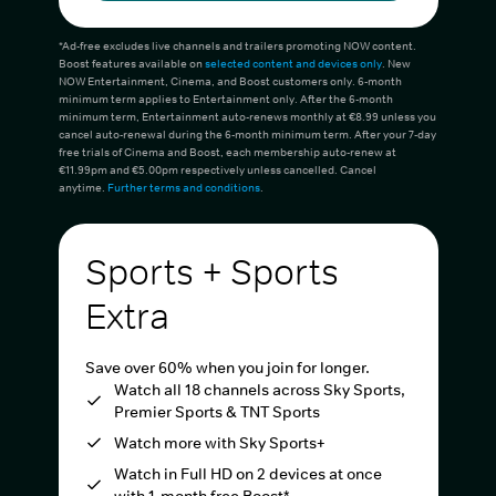
*Ad-free excludes live channels and trailers promoting NOW content.
Boost features available on
selected content and devices only
. New
NOW Entertainment, Cinema, and Boost customers only. 6-month
minimum term applies to Entertainment only. After the 6-month
minimum term, Entertainment auto-renews monthly at €8.99 unless you
cancel auto-renewal during the 6-month minimum term. After your 7-day
free trials of Cinema and Boost, each membership auto-renew at
€11.99pm and €5.00pm respectively unless cancelled. Cancel
anytime.
Further terms and conditions
.
Sports + Sports
Extra
Save over 60% when you join for longer.
Watch all 18 channels across Sky Sports,
Premier Sports & TNT Sports
Watch more with Sky Sports+
Watch in Full HD on 2 devices at once