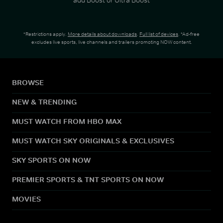
*Restrictions apply.
More details about downloads
.
Full list of devices
. *Ad-free
excludes live sports, live channels and trailers promoting NOW content.
BROWSE
NEW & TRENDING
MUST WATCH FROM HBO MAX
MUST WATCH SKY ORIGINALS & EXCLUSIVES
SKY SPORTS ON NOW
PREMIER SPORTS & TNT SPORTS ON NOW
MOVIES