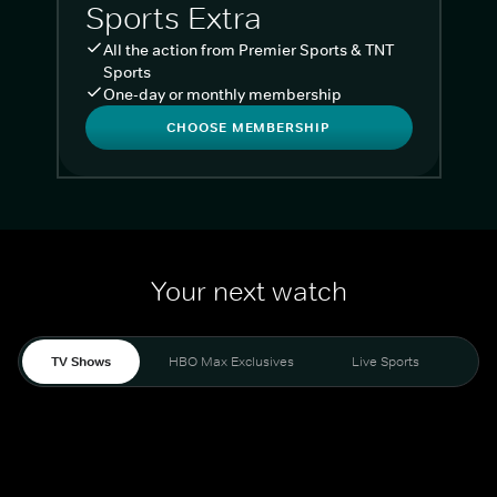
Sports Extra
All the action from Premier Sports & TNT
Sports
One-day or monthly membership
CHOOSE MEMBERSHIP
Your next watch
TV Shows
HBO Max Exclusives
Live Sports
Liv