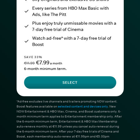
Every series from HBO Max Basic with
Ads, like The Pitt
Plus enjoy truly unmissable movies with a
7-day free trial of Cinema
Watch ad-free* with a 7-day free trial of
Boost
SAVE 33%
€7.99
€11.99
a month
6-month minimum term.
SELECT
*Ad-free excludes live channels and trailers promoting NOW content.
Boost features available on
selected content and devices only
. New
NOW Entertainment & HBO Max, Cinema, and Boost customers only. 6-
month minimum term applies to Entertainment membership only. After
the 6-month minimum term, Entertainment & HBO Max Membership
auto-renews monthly at €11.99 unless you cancel auto-renewal during
the 6-month minimum term. After your 7-day free trials of Cinema and
Boost, each membership auto-renew at €11.99pm and €5.00pm