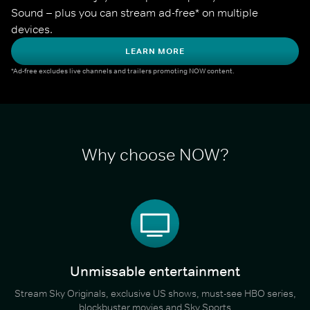
Sound – plus you can stream ad-free* on multiple 
devices.
LEARN MORE
*Ad-free excludes live channels and trailers promoting NOW content.
Why choose NOW?
Unmissable entertainment
Stream Sky Originals, exclusive US shows, must-see HBO series,
blockbuster movies and Sky Sports