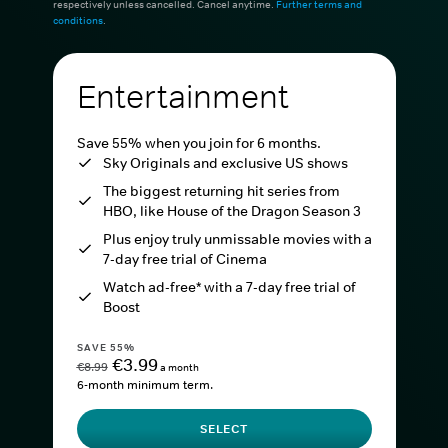
respectively unless cancelled. Cancel anytime.
Further terms and
conditions
.
Entertainment
Save 55% when you join for 6 months.
Sky Originals and exclusive US shows
The biggest returning hit series from
HBO, like House of the Dragon Season 3
Plus enjoy truly unmissable movies with a
7-day free trial of Cinema
Watch ad-free* with a 7-day free trial of
Boost
SAVE 55%
€3.99
€8.99
a month
6-month minimum term.
SELECT