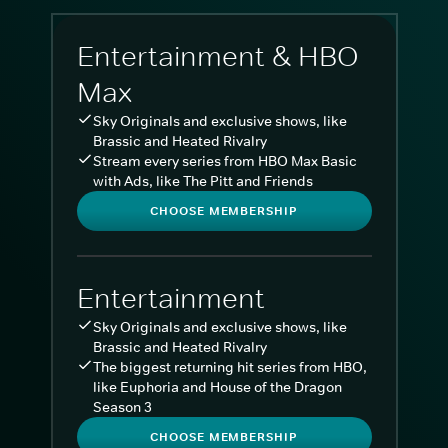
Entertainment & HBO
Max
Sky Originals and exclusive shows, like
Brassic and Heated Rivalry
Stream every series from HBO Max Basic
with Ads, like The Pitt and Friends
CHOOSE MEMBERSHIP
Entertainment
Sky Originals and exclusive shows, like
Brassic and Heated Rivalry
The biggest returning hit series from HBO,
like Euphoria and House of the Dragon
Season 3
CHOOSE MEMBERSHIP