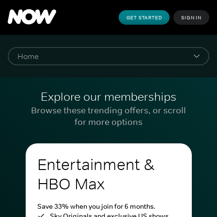
GET STARTED
SIGN IN
Explore our memberships
Browse these trending offers, or scroll
for more options
Entertainment &
HBO Max
Save 33% when you join for 6 months.
Sky Originals and exclusive US shows