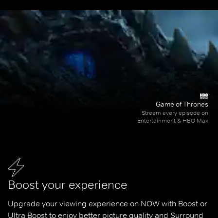
Game of Thrones
Stream every episode on
Entertainment & HBO Max
Boost your experience
Upgrade your viewing experience on NOW with Boost or 
Ultra Boost to enjoy better picture quality and Surround 