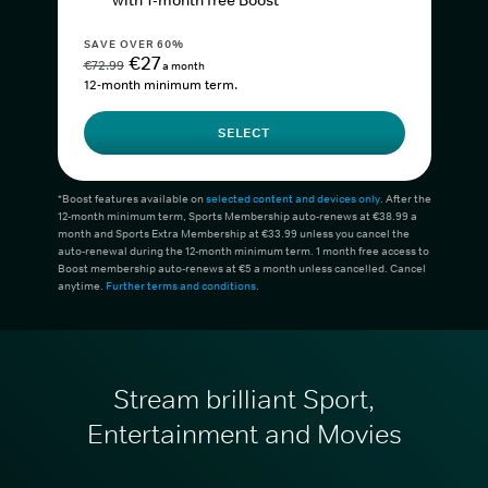
with 1-month free Boost*
SAVE OVER 60%
€27
€72.99
a month
12-month minimum term.
SELECT
*Boost features available on
selected content and devices only
. After the
12-month minimum term, Sports Membership auto-renews at €38.99 a
month and Sports Extra Membership at €33.99 unless you cancel the
auto-renewal during the 12-month minimum term. 1 month free access to
Boost membership auto-renews at €5 a month unless cancelled. Cancel
anytime.
Further terms and conditions
.
Stream brilliant Sport,
Entertainment and Movies