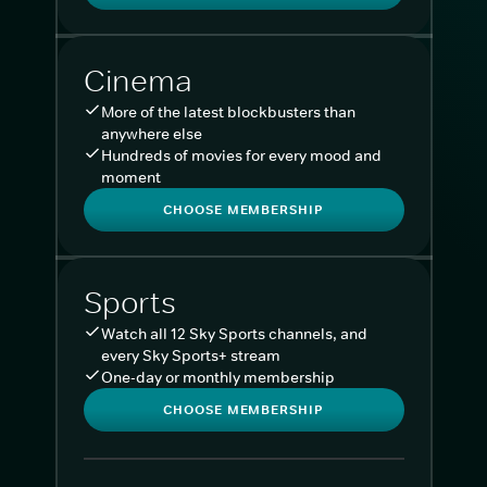
Cinema
More of the latest blockbusters than
anywhere else
Hundreds of movies for every mood and
moment
CHOOSE MEMBERSHIP
Sports
Watch all 12 Sky Sports channels, and
every Sky Sports+ stream
One-day or monthly membership
CHOOSE MEMBERSHIP