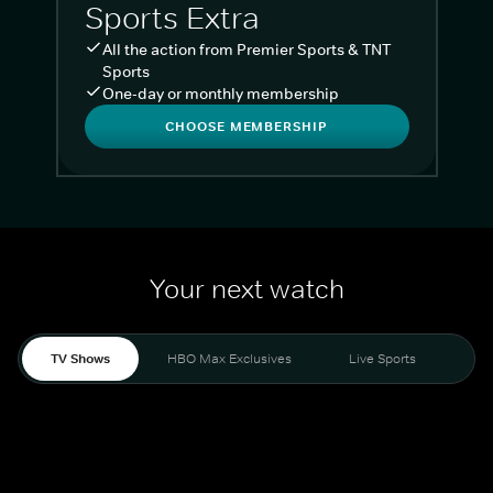
Sports Extra
All the action from Premier Sports & TNT
Sports
One-day or monthly membership
CHOOSE MEMBERSHIP
Your next watch
TV Shows
HBO Max Exclusives
Live Sports
Liv