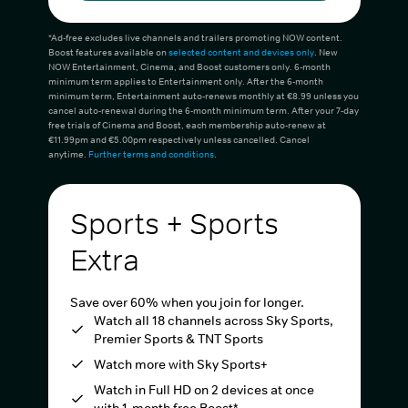
*Ad-free excludes live channels and trailers promoting NOW content.
Boost features available on
selected content and devices only
. New
NOW Entertainment, Cinema, and Boost customers only. 6-month
minimum term applies to Entertainment only. After the 6-month
minimum term, Entertainment auto-renews monthly at €8.99 unless you
cancel auto-renewal during the 6-month minimum term. After your 7-day
free trials of Cinema and Boost, each membership auto-renew at
€11.99pm and €5.00pm respectively unless cancelled. Cancel
anytime.
Further terms and conditions
.
Sports + Sports
Extra
Save over 60% when you join for longer.
Watch all 18 channels across Sky Sports,
Premier Sports & TNT Sports
Watch more with Sky Sports+
Watch in Full HD on 2 devices at once