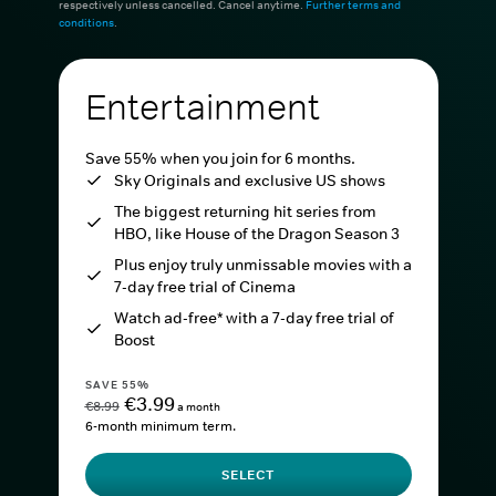
respectively unless cancelled. Cancel anytime.
Further terms and
conditions
.
Entertainment
Save 55% when you join for 6 months.
Sky Originals and exclusive US shows
The biggest returning hit series from
HBO, like House of the Dragon Season 3
Plus enjoy truly unmissable movies with a
7-day free trial of Cinema
Watch ad-free* with a 7-day free trial of
Boost
SAVE 55%
€3.99
€8.99
a month
6-month minimum term.
SELECT