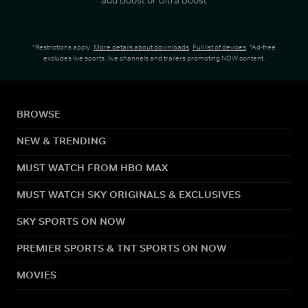
*Restrictions apply.
More details about downloads
.
Full list of devices
. *Ad-free
excludes live sports, live channels and trailers promoting NOW content.
BROWSE
NEW & TRENDING
MUST WATCH FROM HBO MAX
MUST WATCH SKY ORIGINALS & EXCLUSIVES
SKY SPORTS ON NOW
PREMIER SPORTS & TNT SPORTS ON NOW
MOVIES