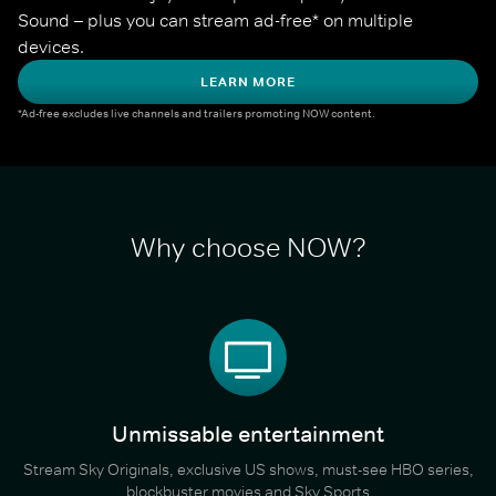
Sound – plus you can stream ad-free* on multiple 
devices.
LEARN MORE
*Ad-free excludes live channels and trailers promoting NOW content.
Why choose NOW?
Unmissable entertainment
Stream Sky Originals, exclusive US shows, must-see HBO series,
blockbuster movies and Sky Sports