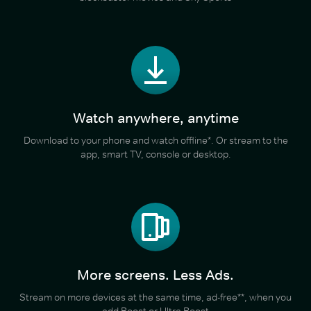
Watch anywhere, anytime
Download to your phone and watch offline*. Or stream to the
app, smart TV, console or desktop.
More screens. Less Ads.
Stream on more devices at the same time, ad-free**, when you
add Boost or Ultra Boost