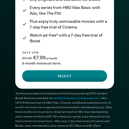
Every series from HBO Max Basic with
Ads, like The Pitt
Plus enjoy truly unmissable movies with a
7-day free trial of Cinema
Watch ad-free* with a 7-day free trial of
Boost
SAVE 33%
€7.99
€11.99
a month
6-month minimum term.
SELECT
*Ad-free excludes live channels and trailers promoting NOW content.
Boost features available on
selected content and devices only
. New
NOW Entertainment & HBO Max, Cinema, and Boost customers only. 6-
month minimum term applies to Entertainment membership only. After
the 6-month minimum term, Entertainment & HBO Max Membership
auto-renews monthly at €11.99 unless you cancel auto-renewal during
the 6-month minimum term. After your 7-day free trials of Cinema and
Boost, each membership auto-renew at €11.99pm and €5.00pm