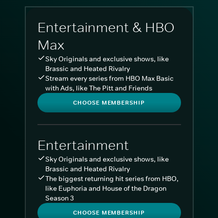
Entertainment & HBO
Max
Sky Originals and exclusive shows, like
Brassic and Heated Rivalry
Stream every series from HBO Max Basic
with Ads, like The Pitt and Friends
CHOOSE MEMBERSHIP
Entertainment
Sky Originals and exclusive shows, like
Brassic and Heated Rivalry
The biggest returning hit series from HBO,
like Euphoria and House of the Dragon
Season 3
CHOOSE MEMBERSHIP