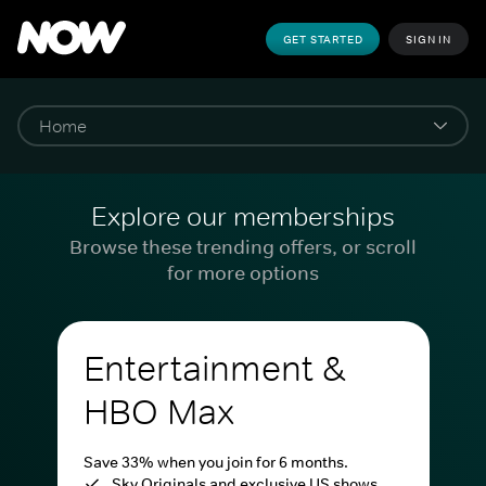
GET STARTED
SIGN IN
Explore our memberships
Browse these trending offers, or scroll
for more options
Entertainment &
HBO Max
Save 33% when you join for 6 months.
Sky Originals and exclusive US shows