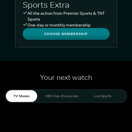
Sports Extra
All the action from Premier Sports & TNT
Sports
One-day or monthly membership
CHOOSE MEMBERSHIP
Your next watch
TV Shows
HBO Max Exclusives
Live Sports
Liv