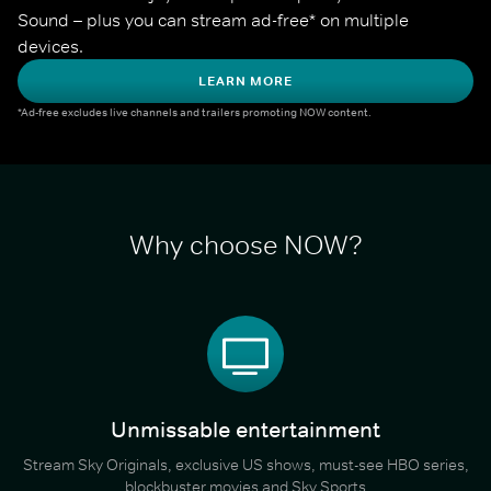
Sound – plus you can stream ad-free* on multiple 
devices.
LEARN MORE
*Ad-free excludes live channels and trailers promoting NOW content.
Why choose NOW?
Unmissable entertainment
Stream Sky Originals, exclusive US shows, must-see HBO series,
blockbuster movies and Sky Sports