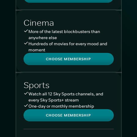
Cinema
More of the latest blockbusters than
anywhere else
Hundreds of movies for every mood and
moment
CHOOSE MEMBERSHIP
Sports
Watch all 12 Sky Sports channels, and
every Sky Sports+ stream
One-day or monthly membership
CHOOSE MEMBERSHIP