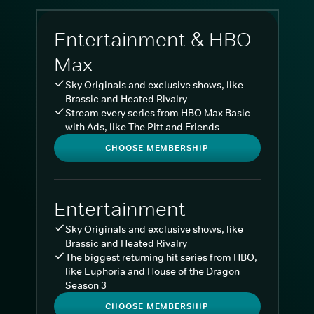
Entertainment & HBO
Max
Sky Originals and exclusive shows, like
Brassic and Heated Rivalry
Stream every series from HBO Max Basic
with Ads, like The Pitt and Friends
CHOOSE MEMBERSHIP
Entertainment
Sky Originals and exclusive shows, like
Brassic and Heated Rivalry
The biggest returning hit series from HBO,
like Euphoria and House of the Dragon
Season 3
CHOOSE MEMBERSHIP