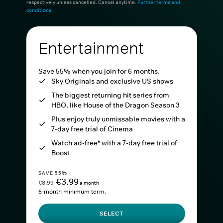
respectively unless cancelled. Cancel anytime.
Further terms and
conditions
.
Entertainment
Save 55% when you join for 6 months.
Sky Originals and exclusive US shows
The biggest returning hit series from
HBO, like House of the Dragon Season 3
Plus enjoy truly unmissable movies with a
7-day free trial of Cinema
Watch ad-free* with a 7-day free trial of
Boost
SAVE 55%
€3.99
€8.99
a month
6-month minimum term.
SELECT