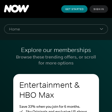
GET STARTED
SIGN IN
Explore our memberships
Browse these trending offers, or scroll
for more options
Entertainment &
HBO Max
Save 33% when you join for 6 months.
Sky Originals and exclusive US shows