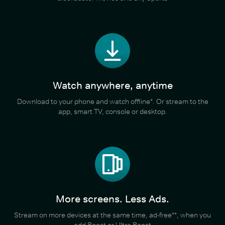
Watch anywhere, anytime
Download to your phone and watch offline*. Or stream to the
app, smart TV, console or desktop.
More screens. Less Ads.
Stream on more devices at the same time, ad-free**, when you
add Boost or Ultra Boost