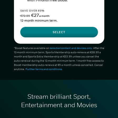
with 1-month free Boost*
SAVE OVER 60%
€27
€72.99
a month
12-month minimum term.
SELECT
*Boost features available on
selected content and devices only
. After the
12-month minimum term, Sports Membership auto-renews at €38.99 a
month and Sports Extra Membership at €33.99 unless you cancel the
auto-renewal during the 12-month minimum term. 1 month free access to
Boost membership auto-renews at €5 a month unless cancelled. Cancel
anytime.
Further terms and conditions
.
Stream brilliant Sport,
Entertainment and Movies