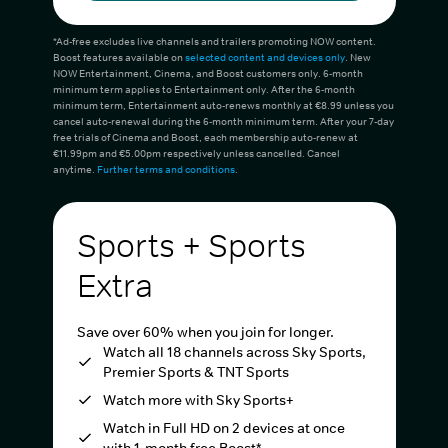
*Ad-free excludes live channels and trailers promoting NOW content.
Boost features available on
selected content and devices only
. New
NOW Entertainment, Cinema, and Boost customers only. 6-month
minimum term applies to Entertainment only. After the 6-month
minimum term, Entertainment auto-renews monthly at €8.99 unless you
cancel auto-renewal during the 6-month minimum term. After your 7-day
free trials of Cinema and Boost, each membership auto-renew at
€11.99pm and €5.00pm respectively unless cancelled. Cancel
anytime.
Further terms and conditions
.
Sports + Sports
Extra
Save over 60% when you join for longer.
Watch all 18 channels across Sky Sports,
Premier Sports & TNT Sports
Watch more with Sky Sports+
Watch in Full HD on 2 devices at once