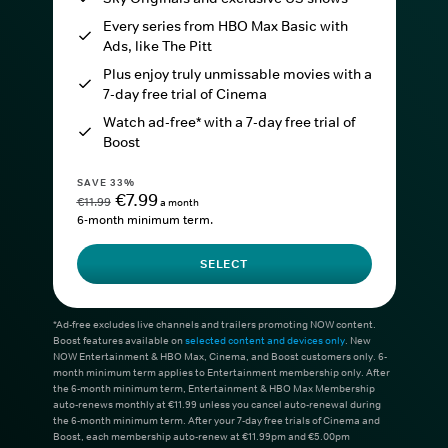
Every series from HBO Max Basic with
Ads, like The Pitt
Plus enjoy truly unmissable movies with a
7-day free trial of Cinema
Watch ad-free* with a 7-day free trial of
Boost
SAVE 33%
€7.99
€11.99
a month
6-month minimum term.
SELECT
*Ad-free excludes live channels and trailers promoting NOW content.
Boost features available on
selected content and devices only
. New
NOW Entertainment & HBO Max, Cinema, and Boost customers only. 6-
month minimum term applies to Entertainment membership only. After
the 6-month minimum term, Entertainment & HBO Max Membership
auto-renews monthly at €11.99 unless you cancel auto-renewal during
the 6-month minimum term. After your 7-day free trials of Cinema and
Boost, each membership auto-renew at €11.99pm and €5.00pm