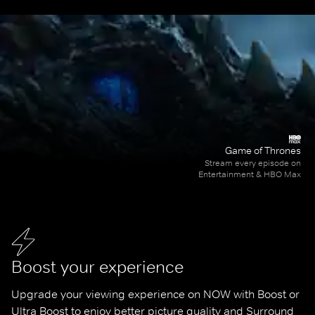
Game of Thrones
Stream every episode on
Entertainment & HBO Max
Boost your experience
Upgrade your viewing experience on NOW with Boost or 
Ultra Boost to enjoy better picture quality and Surround 