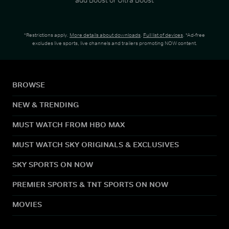
*Restrictions apply.
More details about downloads
.
Full list of devices
. *Ad-free
excludes live sports, live channels and trailers promoting NOW content.
BROWSE
NEW & TRENDING
MUST WATCH FROM HBO MAX
MUST WATCH SKY ORIGINALS & EXCLUSIVES
SKY SPORTS ON NOW
PREMIER SPORTS & TNT SPORTS ON NOW
MOVIES