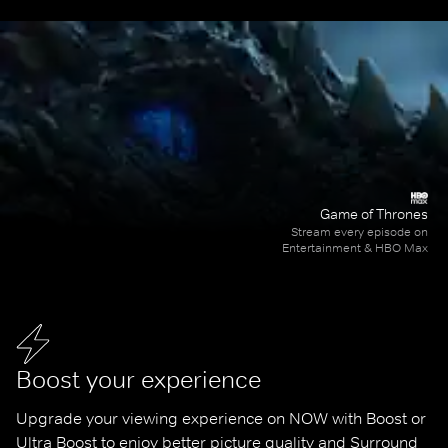
Game of Thrones
Stream every episode on
Entertainment & HBO Max
Boost your experience
Upgrade your viewing experience on NOW with Boost or 
Ultra Boost to enjoy better picture quality and Surround 