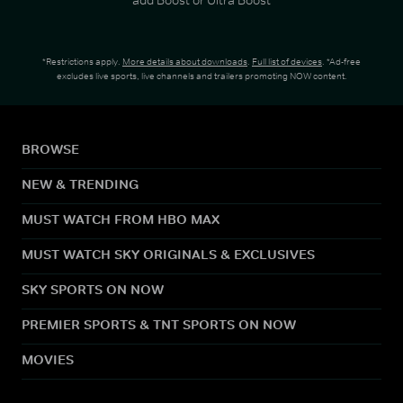
*Restrictions apply.
More details about downloads
.
Full list of devices
. *Ad-free
excludes live sports, live channels and trailers promoting NOW content.
BROWSE
NEW & TRENDING
MUST WATCH FROM HBO MAX
MUST WATCH SKY ORIGINALS & EXCLUSIVES
SKY SPORTS ON NOW
PREMIER SPORTS & TNT SPORTS ON NOW
MOVIES