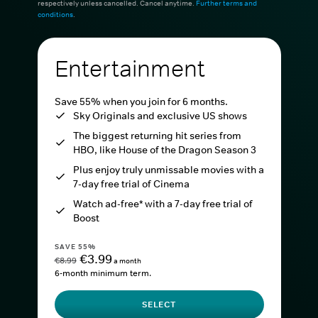
respectively unless cancelled. Cancel anytime.
Further terms and
conditions
.
Entertainment
Save 55% when you join for 6 months.
Sky Originals and exclusive US shows
The biggest returning hit series from
HBO, like House of the Dragon Season 3
Plus enjoy truly unmissable movies with a
7-day free trial of Cinema
Watch ad-free* with a 7-day free trial of
Boost
SAVE 55%
€3.99
€8.99
a month
6-month minimum term.
SELECT