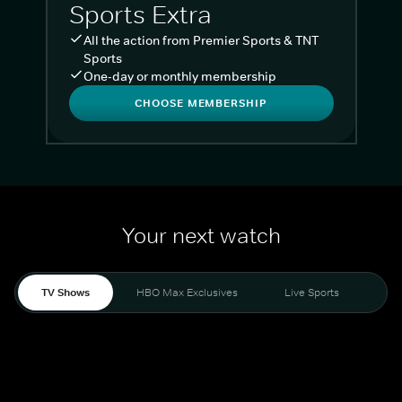
Sports Extra
All the action from Premier Sports & TNT
Sports
One-day or monthly membership
CHOOSE MEMBERSHIP
Your next watch
TV Shows
HBO Max Exclusives
Live Sports
Liv