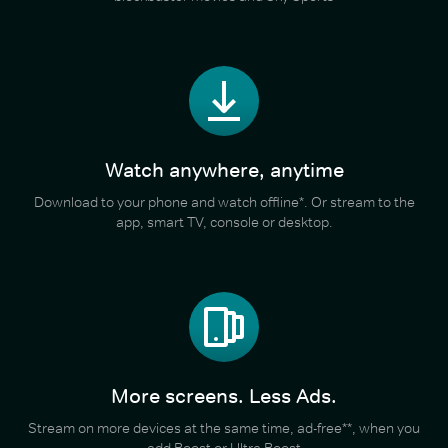
Watch anywhere, anytime
Download to your phone and watch offline*. Or stream to the
app, smart TV, console or desktop.
More screens. Less Ads.
Stream on more devices at the same time, ad-free**, when you
add Boost or Ultra Boost