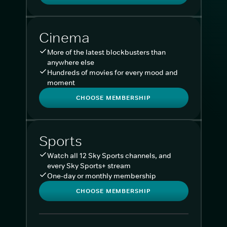
Cinema
More of the latest blockbusters than
anywhere else
Hundreds of movies for every mood and
moment
CHOOSE MEMBERSHIP
Sports
Watch all 12 Sky Sports channels, and
every Sky Sports+ stream
One-day or monthly membership
CHOOSE MEMBERSHIP