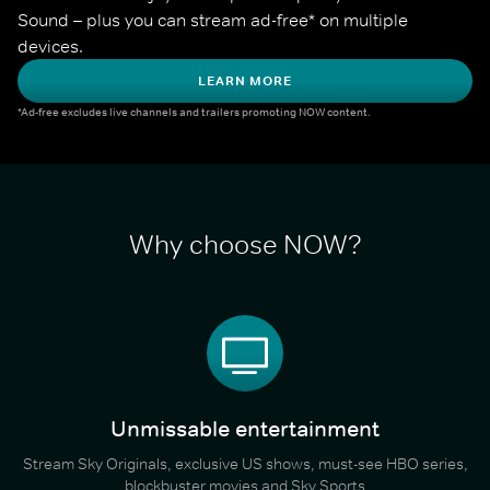
Sound – plus you can stream ad-free* on multiple 
devices.
LEARN MORE
*Ad-free excludes live channels and trailers promoting NOW content.
Why choose NOW?
Unmissable entertainment
Stream Sky Originals, exclusive US shows, must-see HBO series,
blockbuster movies and Sky Sports