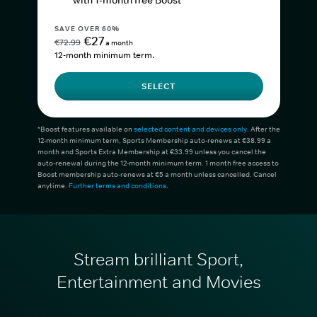
with 1-month free Boost*
SAVE OVER 60%
€27
€72.99
a month
12-month minimum term.
SELECT
*Boost features available on
selected content and devices only
. After the
12-month minimum term, Sports Membership auto-renews at €38.99 a
month and Sports Extra Membership at €33.99 unless you cancel the
auto-renewal during the 12-month minimum term. 1 month free access to
Boost membership auto-renews at €5 a month unless cancelled. Cancel
anytime.
Further terms and conditions
.
Stream brilliant Sport,
Entertainment and Movies