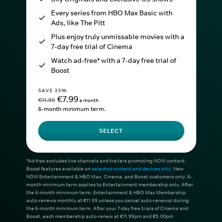
Every series from HBO Max Basic with
Ads, like The Pitt
Plus enjoy truly unmissable movies with a
7-day free trial of Cinema
Watch ad-free* with a 7-day free trial of
Boost
SAVE 33%
€7.99
€11.99
a month
6-month minimum term.
SELECT
*Ad-free excludes live channels and trailers promoting NOW content.
Boost features available on
selected content and devices only
. New
NOW Entertainment & HBO Max, Cinema, and Boost customers only. 6-
month minimum term applies to Entertainment membership only. After
the 6-month minimum term, Entertainment & HBO Max Membership
auto-renews monthly at €11.99 unless you cancel auto-renewal during
the 6-month minimum term. After your 7-day free trials of Cinema and
Boost, each membership auto-renew at €11.99pm and €5.00pm