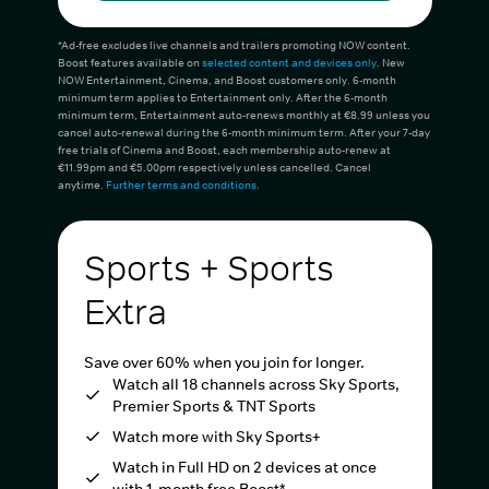
*Ad-free excludes live channels and trailers promoting NOW content.
Boost features available on
selected content and devices only
. New
NOW Entertainment, Cinema, and Boost customers only. 6-month
minimum term applies to Entertainment only. After the 6-month
minimum term, Entertainment auto-renews monthly at €8.99 unless you
cancel auto-renewal during the 6-month minimum term. After your 7-day
free trials of Cinema and Boost, each membership auto-renew at
€11.99pm and €5.00pm respectively unless cancelled. Cancel
anytime.
Further terms and conditions
.
Sports + Sports
Extra
Save over 60% when you join for longer.
Watch all 18 channels across Sky Sports,
Premier Sports & TNT Sports
Watch more with Sky Sports+
Watch in Full HD on 2 devices at once