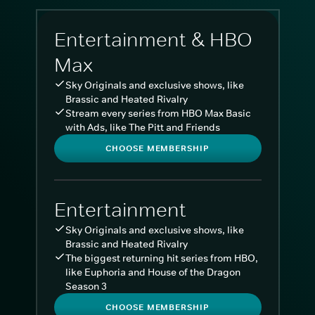
Entertainment & HBO
Max
Sky Originals and exclusive shows, like
Brassic and Heated Rivalry
Stream every series from HBO Max Basic
with Ads, like The Pitt and Friends
CHOOSE MEMBERSHIP
Entertainment
Sky Originals and exclusive shows, like
Brassic and Heated Rivalry
The biggest returning hit series from HBO,
like Euphoria and House of the Dragon
Season 3
CHOOSE MEMBERSHIP