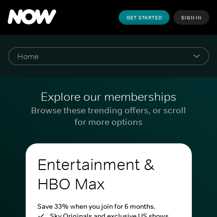
GET STARTED
SIGN IN
Explore our memberships
Browse these trending offers, or scroll
for more options
Entertainment &
HBO Max
Save 33% when you join for 6 months.
Sky Originals and exclusive US shows