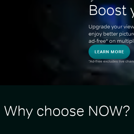
Boost 
Upgrade your view
enjoy better pictu
ad-free* on multipl
LEARN MORE
*Ad-free excludes live cha
Why choose NOW?