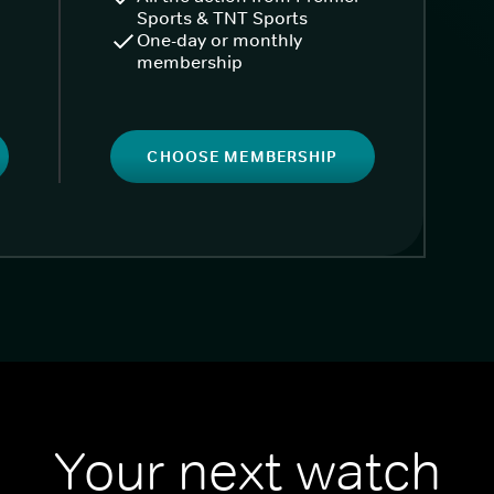
Sports & TNT Sports
One-day or monthly
membership
CHOOSE MEMBERSHIP
Your next watch