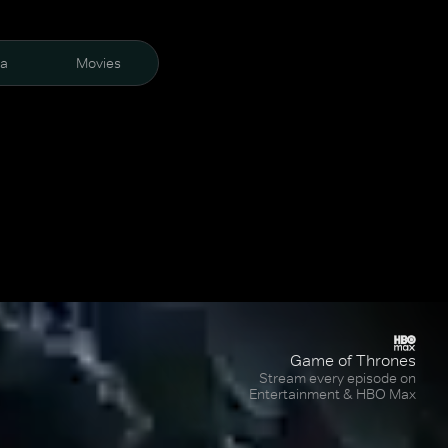
ra
Movies
Game of Thrones
Stream every episode on
Entertainment & HBO Max