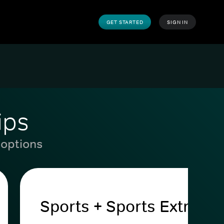
GET STARTED
SIGN IN
ips
 options
Sports + Sports Extra