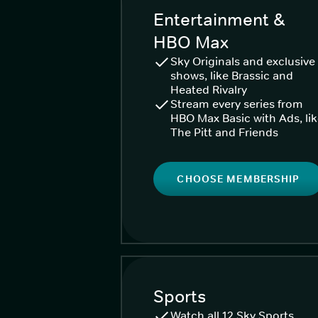
Entertainment &
HBO Max
Sky Originals and exclusive
shows, like Brassic and
Heated Rivalry
Stream every series from
HBO Max Basic with Ads, li
The Pitt and Friends
CHOOSE MEMBERSHIP
Sports
Watch all 12 Sky Sports