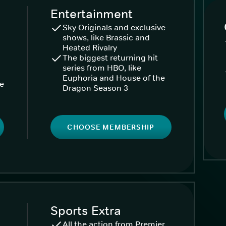
Entertainment
Sky Originals and exclusive
shows, like Brassic and
Heated Rivalry
The biggest returning hit
series from HBO, like
Euphoria and House of the
ke
Dragon Season 3
CHOOSE MEMBERSHIP
Sports Extra
All the action from Premier