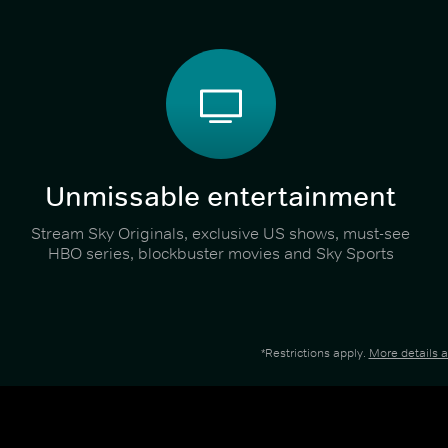
Unmissable entertainment
Stream Sky Originals, exclusive US shows, must-see
HBO series, blockbuster movies and Sky Sports
*Restrictions apply.
More details 