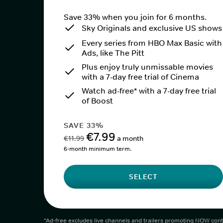
Save 33% when you join for 6 months.
Sky Originals and exclusive US shows
Every series from HBO Max Basic with
Ads, like The Pitt
Plus enjoy truly unmissable movies
with a 7-day free trial of Cinema
Watch ad-free* with a 7-day free trial
of Boost
SAVE 33%
€7.99
€11.99
a month
6-month minimum term.
SELECT
*Ad-free excludes live channels and trailers promoting NOW cont