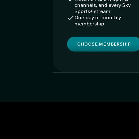
channels, and every Sky
Sports+ stream
One-day or monthly
membership
CHOOSE MEMBERSHIP