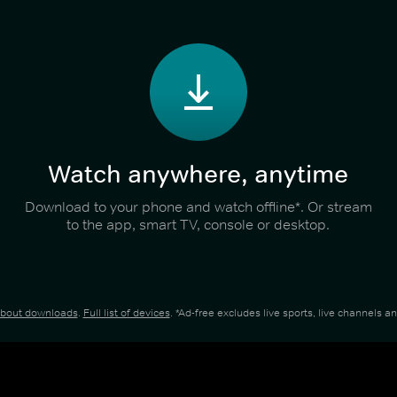
Watch anywhere, anytime
Download to your phone and watch offline*. Or stream
to the app, smart TV, console or desktop.
about downloads
.
Full list of devices
. *Ad-free excludes live sports, live channels 