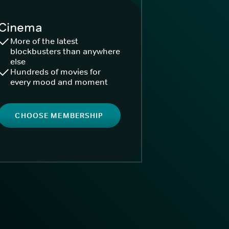
Cinema
More of the latest
blockbusters than anywhere
else
Hundreds of movies for
every mood and moment
CHOOSE MEMBERSHIP