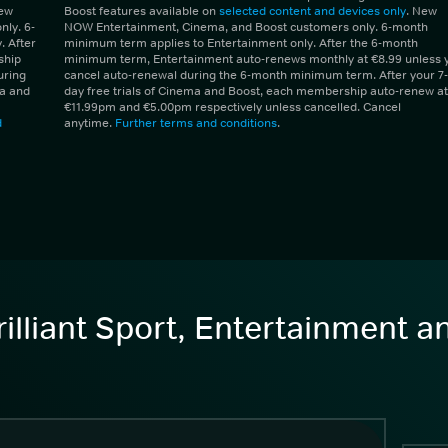
New
Boost features available on
selected content and devices only
. New
ly. 6-
NOW Entertainment, Cinema, and Boost customers only. 6-month
 After
minimum term applies to Entertainment only. After the 6-month
ship
minimum term, Entertainment auto-renews monthly at €8.99 unless 
uring
cancel auto-renewal during the 6-month minimum term. After your 7-
ma and
day free trials of Cinema and Boost, each membership auto-renew at
€11.99pm and €5.00pm respectively unless cancelled. Cancel
d
anytime.
Further terms and conditions
.
illiant Sport, Entertainment 