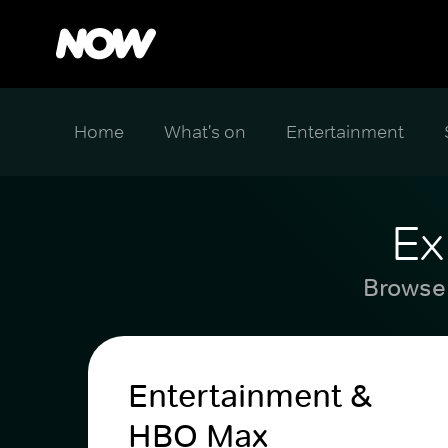
Home
What's on
Entertainment
Ex
Browse 
Entertainment &
HBO Max