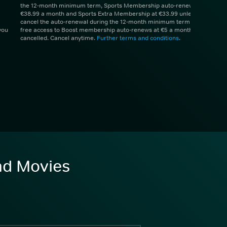
the 12-month minimum term, Sports Membership auto-renews at
€38.99 a month and Sports Extra Membership at €33.99 unless you
cancel the auto-renewal during the 12-month minimum term. 1 month
you
free access to Boost membership auto-renews at €5 a month unless
cancelled. Cancel anytime.
Further terms and conditions
.
and Movies