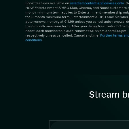
Boost features available on
selected content and devices only
. 
NOW Entertainment & HBO Max, Cinema, and Boost customers on
month minimum term applies to Entertainment membership only.
the 6-month minimum term, Entertainment & HBO Max Member
auto-renews monthly at €11.99 unless you cancel auto-renewal d
the 6-month minimum term. After your 7-day free trials of Cine
Boost, each membership auto-renew at €11.99pm and €5.00pm
respectively unless cancelled. Cancel anytime.
Further terms an
conditions
.
Stream br