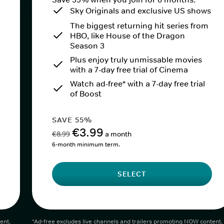
Sky Originals and exclusive US shows
The biggest returning hit series from
HBO, like House of the Dragon
Season 3
Plus enjoy truly unmissable movies
with a 7-day free trial of Cinema
Watch ad-free* with a 7-day free trial
of Boost
SAVE 55%
€3.99
€8.99
a month
6-month minimum term.
SELECT
ent.
*Ad-free excludes live channels and trailers promoting NOW content.