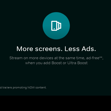
More screens. Less Ads.
Stream on more devices at the same time, ad-free**,
when you add Boost or Ultra Boost
and trailers promoting NOW content.