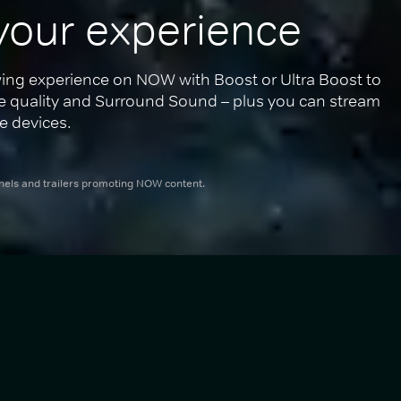
your experience
ing experience on NOW with Boost or Ultra Boost to 
re quality and Surround Sound – plus you can stream 
e devices.
nnels and trailers promoting NOW content.