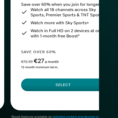
Save over 60% when you join for longer.
Watch all 18 channels across Sky
Sports, Premier Sports & TNT Sports
Watch more with Sky Sports+
Watch in Full HD on 2 devices at once
with 1-month free Boost*
SAVE OVER 60%
€27
€72.99
a month
12-month minimum term.
SELECT
*Boost features available on
selected content and devices only
. After