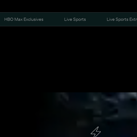
HBO Max Exclusives
Live Sports
Live Sports Ext