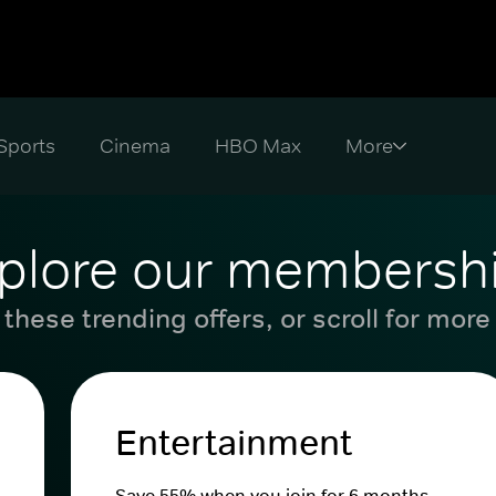
Sports
Cinema
HBO Max
plore our membersh
these trending offers, or scroll for more
Entertainment
Save 55% when you join for 6 months.