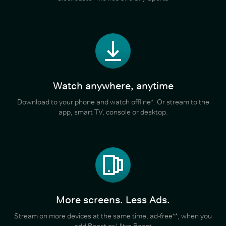
Watch anywhere, anytime
Download to your phone and watch offline*. Or stream to the
app, smart TV, console or desktop.
More screens. Less Ads.
Stream on more devices at the same time, ad-free**, when you
add Boost or Ultra Boost