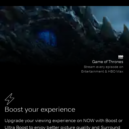
Game of Thrones
Stream every episode on
Entertainment & HBO Max
Boost your experience
Upgrade your viewing experience on NOW with Boost or 
Ultra Boost to enjoy better picture quality and Surround 