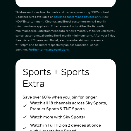
*Ad-free excludes live channels and trailers promoting NOW content.
Boost features available on
selected content and devices only
. New
NOW Entertainment, Cinema, and Boost customers only. 6-month
minimum term applies to Entertainment only. After the 6-month
minimum term, Entertainment auto-renews monthly at €8.99 unless you
cancel auto-renewal during the 6-month minimum term. After your 7-day
free trials of Cinema and Boost, each membership auto-renew at
€11.99pm and €5.00pm respectively unless cancelled. Cancel
anytime.
Further terms and conditions
.
Sports + Sports
Extra
Save over 60% when you join for longer.
Watch all 18 channels across Sky Sports,
Premier Sports & TNT Sports
Watch more with Sky Sports+
Watch in Full HD on 2 devices at once