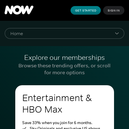
GET STARTED
SIGN IN
Explore our memberships
Browse these trending offers, or scroll
for more options
Entertainment &
HBO Max
Save 33% when you join for 6 months.
Sky Originals and exclusive US shows