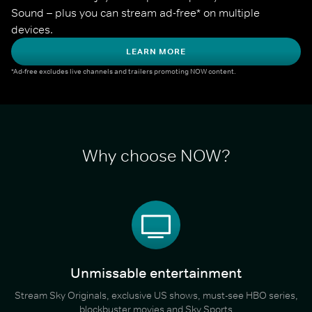
Sound – plus you can stream ad-free* on multiple 
devices.
LEARN MORE
*Ad-free excludes live channels and trailers promoting NOW content.
Why choose NOW?
Unmissable entertainment
Stream Sky Originals, exclusive US shows, must-see HBO series,
blockbuster movies and Sky Sports