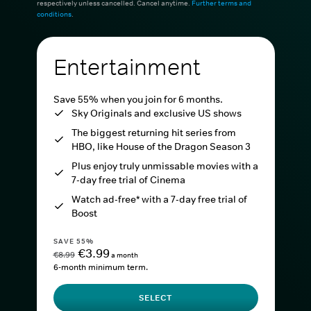
respectively unless cancelled. Cancel anytime.
Further terms and
conditions
.
Entertainment
Save 55% when you join for 6 months.
Sky Originals and exclusive US shows
The biggest returning hit series from
HBO, like House of the Dragon Season 3
Plus enjoy truly unmissable movies with a
7-day free trial of Cinema
Watch ad-free* with a 7-day free trial of
Boost
SAVE 55%
€3.99
€8.99
a month
6-month minimum term.
SELECT