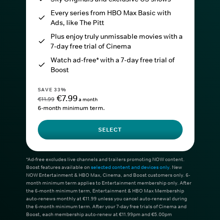
Every series from HBO Max Basic with
Ads, like The Pitt
Plus enjoy truly unmissable movies with a
7-day free trial of Cinema
Watch ad-free* with a 7-day free trial of
Boost
SAVE 33%
€7.99
€11.99
a month
6-month minimum term.
SELECT
*Ad-free excludes live channels and trailers promoting NOW content.
Boost features available on
selected content and devices only
. New
NOW Entertainment & HBO Max, Cinema, and Boost customers only. 6-
month minimum term applies to Entertainment membership only. After
the 6-month minimum term, Entertainment & HBO Max Membership
auto-renews monthly at €11.99 unless you cancel auto-renewal during
the 6-month minimum term. After your 7-day free trials of Cinema and
Boost, each membership auto-renew at €11.99pm and €5.00pm