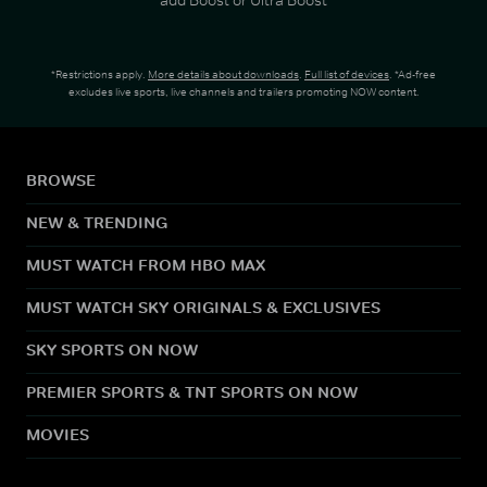
*Restrictions apply.
More details about downloads
.
Full list of devices
. *Ad-free
excludes live sports, live channels and trailers promoting NOW content.
BROWSE
NEW & TRENDING
MUST WATCH FROM HBO MAX
MUST WATCH SKY ORIGINALS & EXCLUSIVES
SKY SPORTS ON NOW
PREMIER SPORTS & TNT SPORTS ON NOW
MOVIES