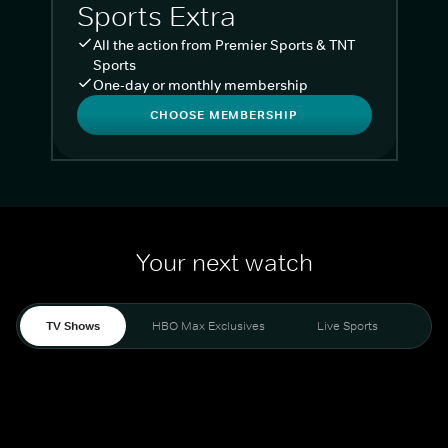
Sports Extra
All the action from Premier Sports & TNT
Sports
One-day or monthly membership
CHOOSE MEMBERSHIP
Your next watch
TV Shows
HBO Max Exclusives
Live Sports
Liv