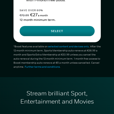
with 1-month free Boost*
SAVE OVER 60%
€27
€72.99
a month
12-month minimum term.
SELECT
*Boost features available on
selected content and devices only
. After the
12-month minimum term, Sports Membership auto-renews at €38.99 a
month and Sports Extra Membership at €33.99 unless you cancel the
auto-renewal during the 12-month minimum term. 1 month free access to
Boost membership auto-renews at €5 a month unless cancelled. Cancel
anytime.
Further terms and conditions
.
Stream brilliant Sport,
Entertainment and Movies