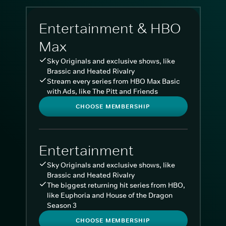
Entertainment & HBO
Max
Sky Originals and exclusive shows, like
Brassic and Heated Rivalry
Stream every series from HBO Max Basic
with Ads, like The Pitt and Friends
CHOOSE MEMBERSHIP
Entertainment
Sky Originals and exclusive shows, like
Brassic and Heated Rivalry
The biggest returning hit series from HBO,
like Euphoria and House of the Dragon
Season 3
CHOOSE MEMBERSHIP