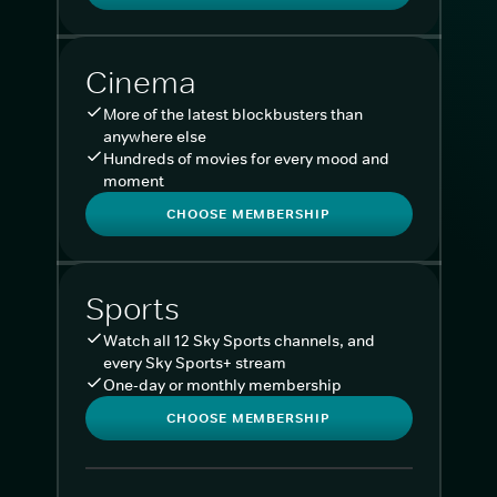
Cinema
More of the latest blockbusters than
anywhere else
Hundreds of movies for every mood and
moment
CHOOSE MEMBERSHIP
Sports
Watch all 12 Sky Sports channels, and
every Sky Sports+ stream
One-day or monthly membership
CHOOSE MEMBERSHIP