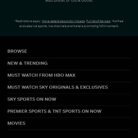
*Restrictions apply.
More details about downloads
.
Full list of devices
. *Ad-free
excludes live sports, live channels and trailers promoting NOW content.
BROWSE
NEW & TRENDING
MUST WATCH FROM HBO MAX
MUST WATCH SKY ORIGINALS & EXCLUSIVES
SKY SPORTS ON NOW
PREMIER SPORTS & TNT SPORTS ON NOW
MOVIES