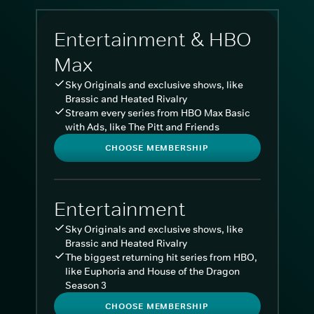
Entertainment & HBO
Max
Sky Originals and exclusive shows, like
Brassic and Heated Rivalry
Stream every series from HBO Max Basic
with Ads, like The Pitt and Friends
CHOOSE MEMBERSHIP
Entertainment
Sky Originals and exclusive shows, like
Brassic and Heated Rivalry
The biggest returning hit series from HBO,
like Euphoria and House of the Dragon
Season 3
CHOOSE MEMBERSHIP