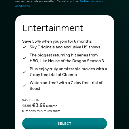
respectively unless cancelled. Cancel anytime.
Further terms and
conditions
.
Entertainment
Save 55% when you join for 6 months.
Sky Originals and exclusive US shows
The biggest returning hit series from
HBO, like House of the Dragon Season 3
Plus enjoy truly unmissable movies with a
7-day free trial of Cinema
Watch ad-free* with a 7-day free trial of
Boost
SAVE 55%
€3.99
€8.99
a month
6-month minimum term.
SELECT