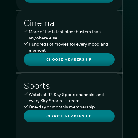
Cinema
More of the latest blockbusters than
anywhere else
Hundreds of movies for every mood and
moment
CHOOSE MEMBERSHIP
Sports
Watch all 12 Sky Sports channels, and
every Sky Sports+ stream
One-day or monthly membership
CHOOSE MEMBERSHIP