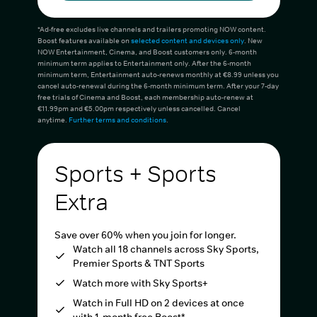
*Ad-free excludes live channels and trailers promoting NOW content.
Boost features available on
selected content and devices only
. New
NOW Entertainment, Cinema, and Boost customers only. 6-month
minimum term applies to Entertainment only. After the 6-month
minimum term, Entertainment auto-renews monthly at €8.99 unless you
cancel auto-renewal during the 6-month minimum term. After your 7-day
free trials of Cinema and Boost, each membership auto-renew at
€11.99pm and €5.00pm respectively unless cancelled. Cancel
anytime.
Further terms and conditions
.
Sports + Sports
Extra
Save over 60% when you join for longer.
Watch all 18 channels across Sky Sports,
Premier Sports & TNT Sports
Watch more with Sky Sports+
Watch in Full HD on 2 devices at once