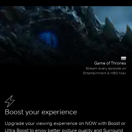
Game of Thrones
Stream every episode on
Entertainment & HBO Max
Boost your experience
Upgrade your viewing experience on NOW with Boost or 
Ultra Boost to enjoy better picture quality and Surround 