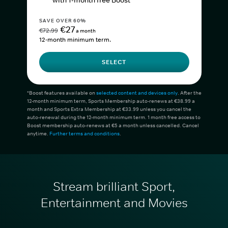
with 1-month free Boost*
SAVE OVER 60%
€27
€72.99
a month
12-month minimum term.
SELECT
*Boost features available on
selected content and devices only
. After the
12-month minimum term, Sports Membership auto-renews at €38.99 a
month and Sports Extra Membership at €33.99 unless you cancel the
auto-renewal during the 12-month minimum term. 1 month free access to
Boost membership auto-renews at €5 a month unless cancelled. Cancel
anytime.
Further terms and conditions
.
Stream brilliant Sport,
Entertainment and Movies