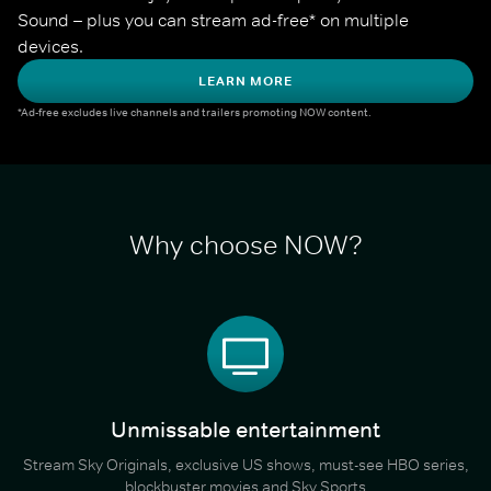
Sound – plus you can stream ad-free* on multiple 
devices.
LEARN MORE
*Ad-free excludes live channels and trailers promoting NOW content.
Why choose NOW?
Unmissable entertainment
Stream Sky Originals, exclusive US shows, must-see HBO series,
blockbuster movies and Sky Sports