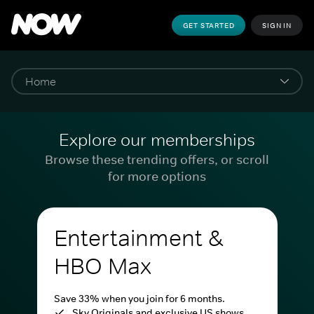
GET STARTED
SIGN IN
Explore our memberships
Browse these trending offers, or scroll
for more options
Entertainment &
HBO Max
Save 33% when you join for 6 months.
Sky Originals and exclusive US shows