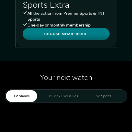
Sports Extra
All the action from Premier Sports & TNT
Sports
One-day or monthly membership
CHOOSE MEMBERSHIP
Your next watch
TV Shows
HBO Max Exclusives
Live Sports
Liv