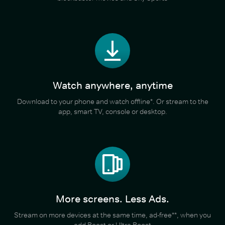
Watch anywhere, anytime
Download to your phone and watch offline*. Or stream to the
app, smart TV, console or desktop.
More screens. Less Ads.
Stream on more devices at the same time, ad-free**, when you
add Boost or Ultra Boost