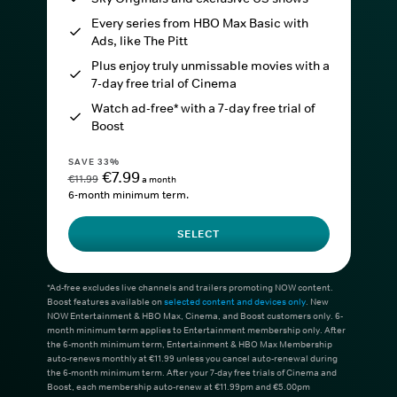
Every series from HBO Max Basic with
Ads, like The Pitt
Plus enjoy truly unmissable movies with a
7-day free trial of Cinema
Watch ad-free* with a 7-day free trial of
Boost
SAVE 33%
€7.99
€11.99
a month
6-month minimum term.
SELECT
*Ad-free excludes live channels and trailers promoting NOW content.
Boost features available on
selected content and devices only
. New
NOW Entertainment & HBO Max, Cinema, and Boost customers only. 6-
month minimum term applies to Entertainment membership only. After
the 6-month minimum term, Entertainment & HBO Max Membership
auto-renews monthly at €11.99 unless you cancel auto-renewal during
the 6-month minimum term. After your 7-day free trials of Cinema and
Boost, each membership auto-renew at €11.99pm and €5.00pm