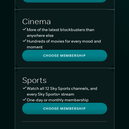
Cinema
More of the latest blockbusters than
anywhere else
Hundreds of movies for every mood and
moment
CHOOSE MEMBERSHIP
Sports
Watch all 12 Sky Sports channels, and
every Sky Sports+ stream
One-day or monthly membership
CHOOSE MEMBERSHIP