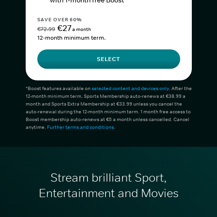
with 1-month free Boost*
SAVE OVER 60%
€27
€72.99
a month
12-month minimum term.
SELECT
*Boost features available on
selected content and devices only
. After the
12-month minimum term, Sports Membership auto-renews at €38.99 a
month and Sports Extra Membership at €33.99 unless you cancel the
auto-renewal during the 12-month minimum term. 1 month free access to
Boost membership auto-renews at €5 a month unless cancelled. Cancel
anytime.
Further terms and conditions
.
Stream brilliant Sport,
Entertainment and Movies