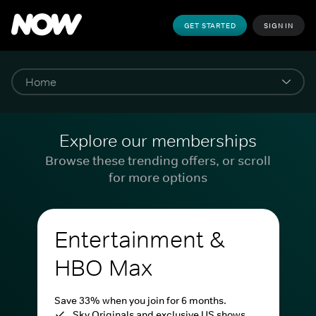
GET STARTED
SIGN IN
Explore our memberships
Browse these trending offers, or scroll
for more options
Entertainment &
HBO Max
Save 33% when you join for 6 months.
Sky Originals and exclusive US shows