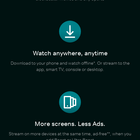
Watch anywhere, anytime
Download to your phone and watch offline*. Or stream to the
app, smart TV, console or desktop.
More screens. Less Ads.
Stream on more devices at the same time, ad-free**, when you
add Boost or Ultra Boost