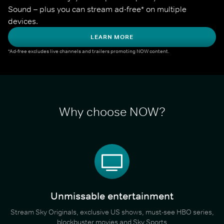
Sound – plus you can stream ad-free* on multiple 
devices.
LEARN MORE
*Ad-free excludes live channels and trailers promoting NOW content.
Why choose NOW?
Unmissable entertainment
Stream Sky Originals, exclusive US shows, must-see HBO series,
blockbuster movies and Sky Sports