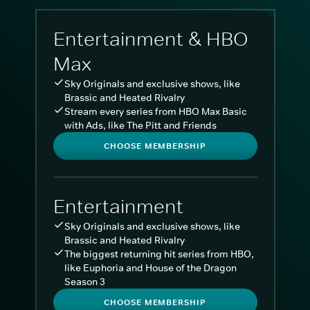
Entertainment & HBO
Max
Sky Originals and exclusive shows, like
Brassic and Heated Rivalry
Stream every series from HBO Max Basic
with Ads, like The Pitt and Friends
CHOOSE MEMBERSHIP
Entertainment
Sky Originals and exclusive shows, like
Brassic and Heated Rivalry
The biggest returning hit series from HBO,
like Euphoria and House of the Dragon
Season 3
CHOOSE MEMBERSHIP