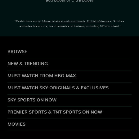
*Restrictions apply.
More details about downloads
.
Full list of devices
. *Ad-free
excludes live sports, live channels and trailers promoting NOW content.
BROWSE
NEW & TRENDING
MUST WATCH FROM HBO MAX
MUST WATCH SKY ORIGINALS & EXCLUSIVES
SKY SPORTS ON NOW
PREMIER SPORTS & TNT SPORTS ON NOW
MOVIES