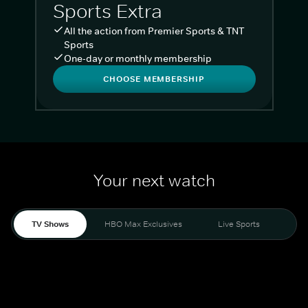
Sports Extra
All the action from Premier Sports & TNT
Sports
One-day or monthly membership
CHOOSE MEMBERSHIP
Your next watch
TV Shows
HBO Max Exclusives
Live Sports
Liv