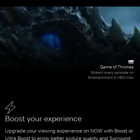
Game of Thrones
Stream every episode on
Entertainment & HBO Max
Boost your experience
Upgrade your viewing experience on NOW with Boost or 
Ultra Boost to enjoy better picture quality and Surround 