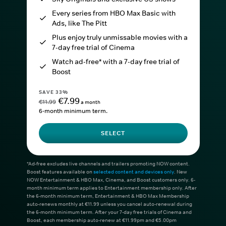
Every series from HBO Max Basic with
Ads, like The Pitt
Plus enjoy truly unmissable movies with a
7-day free trial of Cinema
Watch ad-free* with a 7-day free trial of
Boost
SAVE 33%
€7.99
€11.99
a month
6-month minimum term.
SELECT
*Ad-free excludes live channels and trailers promoting NOW content.
Boost features available on
selected content and devices only
. New
NOW Entertainment & HBO Max, Cinema, and Boost customers only. 6-
month minimum term applies to Entertainment membership only. After
the 6-month minimum term, Entertainment & HBO Max Membership
auto-renews monthly at €11.99 unless you cancel auto-renewal during
the 6-month minimum term. After your 7-day free trials of Cinema and
Boost, each membership auto-renew at €11.99pm and €5.00pm