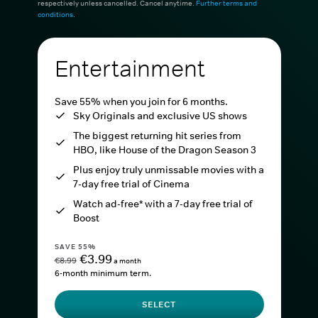
respectively unless cancelled. Cancel anytime.
Further terms and
conditions
.
Entertainment
Save 55% when you join for 6 months.
Sky Originals and exclusive US shows
The biggest returning hit series from
HBO, like House of the Dragon Season 3
Plus enjoy truly unmissable movies with a
7-day free trial of Cinema
Watch ad-free* with a 7-day free trial of
Boost
SAVE 55%
€3.99
€8.99
a month
6-month minimum term.
SELECT