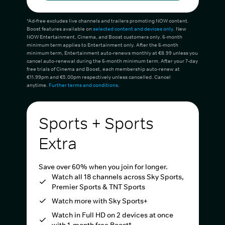
*Ad-free excludes live channels and trailers promoting NOW content.
Boost features available on
selected content and devices only
. New
NOW Entertainment, Cinema, and Boost customers only. 6-month
minimum term applies to Entertainment only. After the 6-month
minimum term, Entertainment auto-renews monthly at €8.99 unless you
cancel auto-renewal during the 6-month minimum term. After your 7-day
free trials of Cinema and Boost, each membership auto-renew at
€11.99pm and €5.00pm respectively unless cancelled. Cancel
anytime.
Further terms and conditions
.
Sports + Sports
Extra
Save over 60% when you join for longer.
Watch all 18 channels across Sky Sports,
Premier Sports & TNT Sports
Watch more with Sky Sports+
Watch in Full HD on 2 devices at once