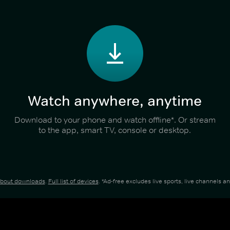
Watch anywhere, anytime
Download to your phone and watch offline*. Or stream
to the app, smart TV, console or desktop.
about downloads
.
Full list of devices
. *Ad-free excludes live sports, live channels 