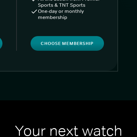
Sports & TNT Sports
One-day or monthly
membership
CHOOSE MEMBERSHIP
Your next watch