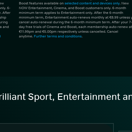
New
Boost features available on
selected content and devices only
. New
ly. 6-
NOW Entertainment, Cinema, and Boost customers only. 6-month
 After
minimum term applies to Entertainment only. After the 6-month
ship
minimum term, Entertainment auto-renews monthly at €8.99 unless 
uring
cancel auto-renewal during the 6-month minimum term. After your 7-
ma and
day free trials of Cinema and Boost, each membership auto-renew at
€11.99pm and €5.00pm respectively unless cancelled. Cancel
d
anytime.
Further terms and conditions
.
illiant Sport, Entertainment 