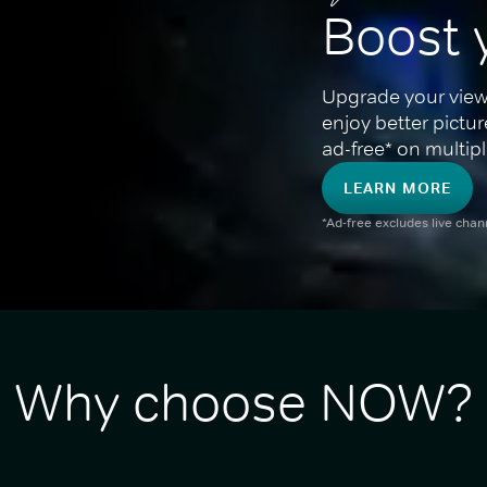
Boost 
Upgrade your view
enjoy better pictu
ad-free* on multipl
LEARN MORE
*Ad-free excludes live cha
Why choose NOW?