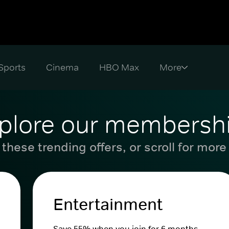
Sports
Cinema
HBO Max
plore our membersh
these trending offers, or scroll for more
Entertainment
Save 55% when you join for 6 months.