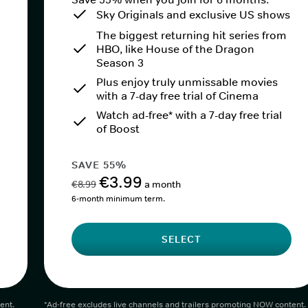
Sky Originals and exclusive US shows
The biggest returning hit series from
HBO, like House of the Dragon
Season 3
Plus enjoy truly unmissable movies
with a 7-day free trial of Cinema
Watch ad-free* with a 7-day free trial
of Boost
SAVE 55%
€3.99
€8.99
a month
6-month minimum term.
SELECT
ent.
*Ad-free excludes live channels and trailers promoting NOW content.