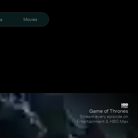
ra
Movies
Game of Thrones
Stream every episode on
Entertainment & HBO Max