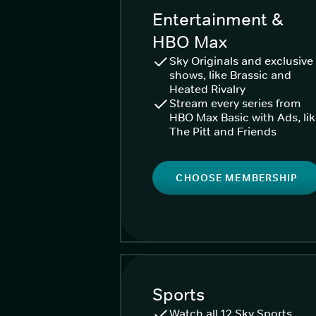
Entertainment &
HBO Max
Sky Originals and exclusive
shows, like Brassic and
Heated Rivalry
Stream every series from
HBO Max Basic with Ads, li
The Pitt and Friends
CHOOSE MEMBERSHIP
Sports
Watch all 12 Sky Sports