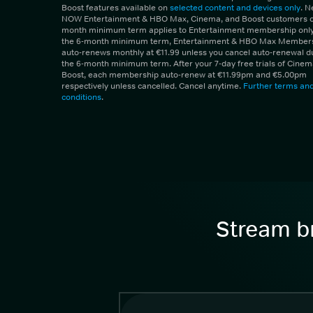
Boost features available on
selected content and devices only
. 
NOW Entertainment & HBO Max, Cinema, and Boost customers on
month minimum term applies to Entertainment membership only.
the 6-month minimum term, Entertainment & HBO Max Member
auto-renews monthly at €11.99 unless you cancel auto-renewal d
the 6-month minimum term. After your 7-day free trials of Cine
Boost, each membership auto-renew at €11.99pm and €5.00pm
respectively unless cancelled. Cancel anytime.
Further terms an
conditions
.
Stream br