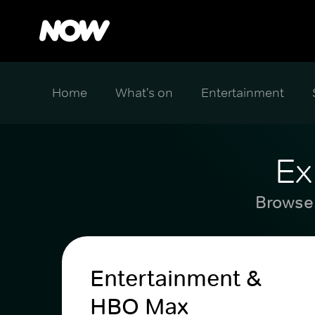
Home
What's on
Entertainment
Ex
Browse 
Entertainment &
HBO Max