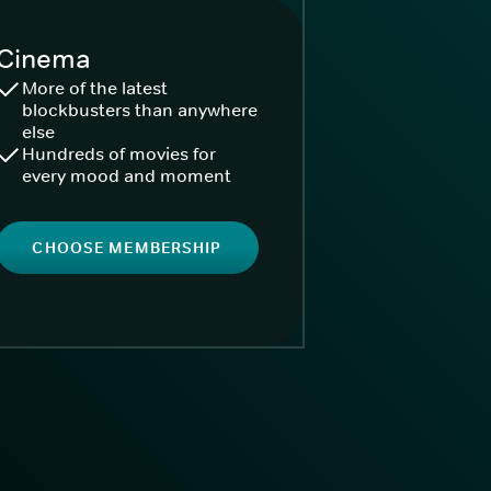
Cinema
More of the latest
blockbusters than anywhere
else
Hundreds of movies for
every mood and moment
CHOOSE MEMBERSHIP