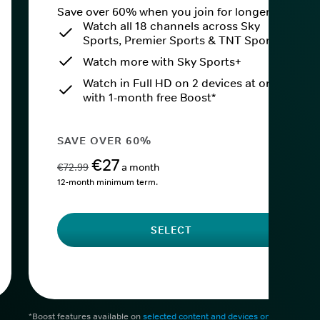
Save over 60% when you join for longer.
Watch all 18 channels across Sky
Sports, Premier Sports & TNT Sports
Watch more with Sky Sports+
Watch in Full HD on 2 devices at once
with 1-month free Boost*
SAVE OVER 60%
€27
€72.99
a month
12-month minimum term.
SELECT
*Boost features available on
selected content and devices only
. After