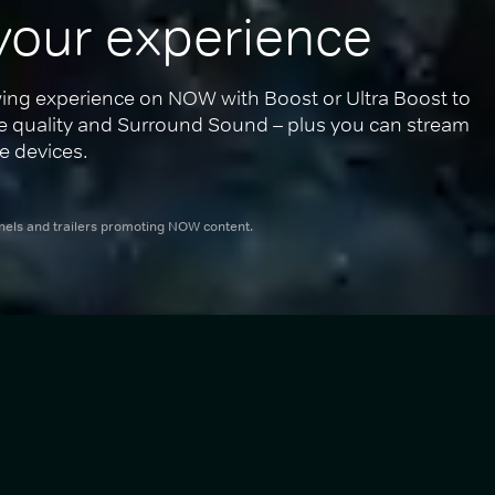
your experience
ing experience on NOW with Boost or Ultra Boost to 
re quality and Surround Sound – plus you can stream 
e devices.
nnels and trailers promoting NOW content.