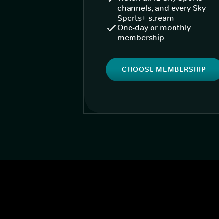
channels, and every Sky
Sports+ stream
One-day or monthly
membership
CHOOSE MEMBERSHIP