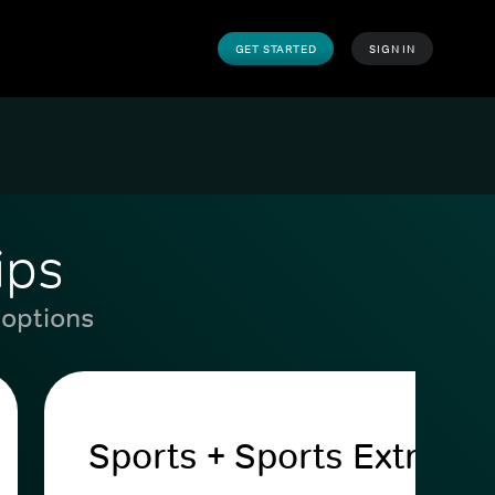
GET STARTED
SIGN IN
ips
 options
Sports + Sports Extra