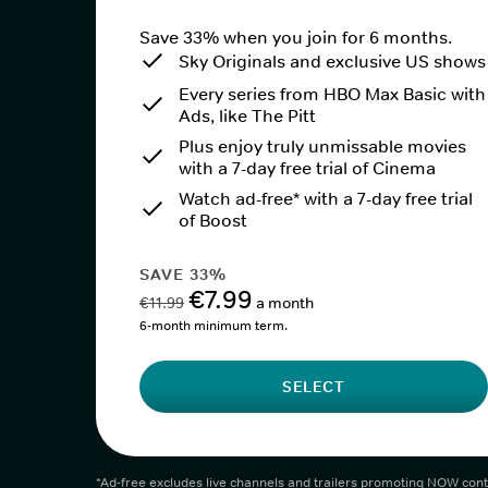
Save 33% when you join for 6 months.
Sky Originals and exclusive US shows
Every series from HBO Max Basic with
Ads, like The Pitt
Plus enjoy truly unmissable movies
with a 7-day free trial of Cinema
Watch ad-free* with a 7-day free trial
of Boost
SAVE 33%
€7.99
€11.99
a month
6-month minimum term.
SELECT
*Ad-free excludes live channels and trailers promoting NOW cont