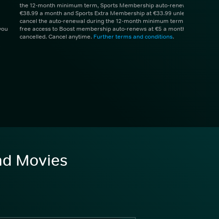
the 12-month minimum term, Sports Membership auto-renews at
€38.99 a month and Sports Extra Membership at €33.99 unless you
cancel the auto-renewal during the 12-month minimum term. 1 month
you
free access to Boost membership auto-renews at €5 a month unless
cancelled. Cancel anytime.
Further terms and conditions
.
and Movies