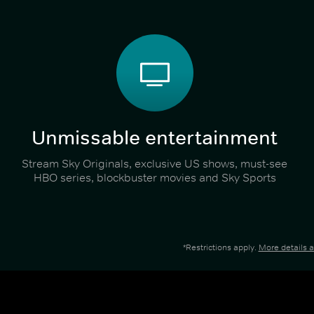
Unmissable entertainment
Stream Sky Originals, exclusive US shows, must-see
HBO series, blockbuster movies and Sky Sports
*Restrictions apply.
More details 