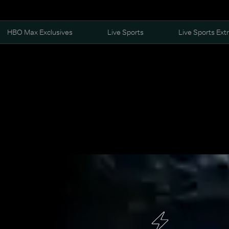
HBO Max Exclusives
Live Sports
Live Sports Ext