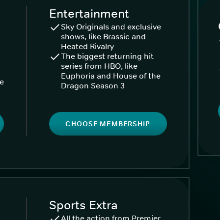
Entertainment
Sky Originals and exclusive
shows, like Brassic and
Heated Rivalry
The biggest returning hit
series from HBO, like
Euphoria and House of the
ke
Dragon Season 3
CHOOSE MEMBERSHIP
Sports Extra
All the action from Premier