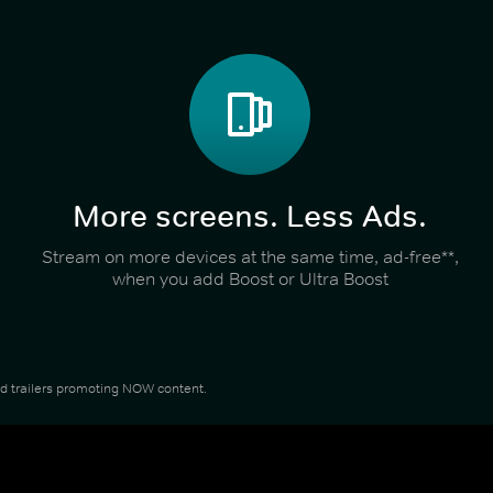
More screens. Less Ads.
Stream on more devices at the same time, ad-free**,
when you add Boost or Ultra Boost
and trailers promoting NOW content.