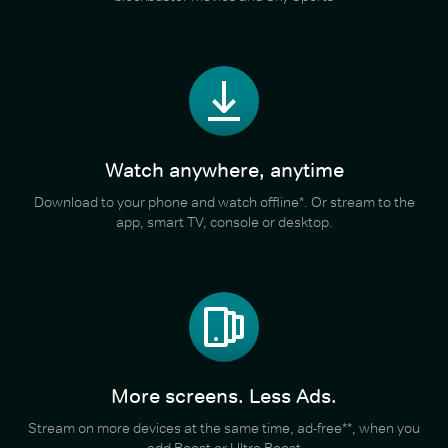
Watch anywhere, anytime
Download to your phone and watch offline*. Or stream to the
app, smart TV, console or desktop.
More screens. Less Ads.
Stream on more devices at the same time, ad-free**, when you
add Boost or Ultra Boost