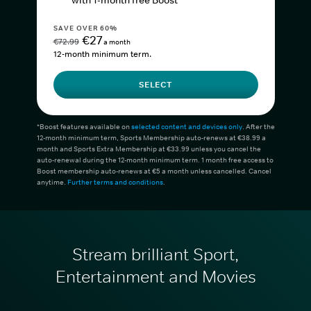
with 1-month free Boost*
SAVE OVER 60%
€27
€72.99
a month
12-month minimum term.
SELECT
*Boost features available on
selected content and devices only
. After the
12-month minimum term, Sports Membership auto-renews at €38.99 a
month and Sports Extra Membership at €33.99 unless you cancel the
auto-renewal during the 12-month minimum term. 1 month free access to
Boost membership auto-renews at €5 a month unless cancelled. Cancel
anytime.
Further terms and conditions
.
Stream brilliant Sport,
Entertainment and Movies