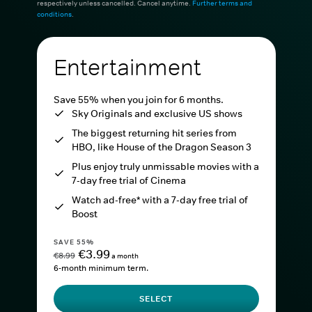
respectively unless cancelled. Cancel anytime.
Further terms and
conditions
.
Entertainment
Save 55% when you join for 6 months.
Sky Originals and exclusive US shows
The biggest returning hit series from
HBO, like House of the Dragon Season 3
Plus enjoy truly unmissable movies with a
7-day free trial of Cinema
Watch ad-free* with a 7-day free trial of
Boost
SAVE 55%
€3.99
€8.99
a month
6-month minimum term.
SELECT