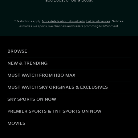
*Restrictions apply.
More details about downloads
.
Full list of devices
. *Ad-free
excludes live sports, live channels and trailers promoting NOW content.
BROWSE
NEW & TRENDING
MUST WATCH FROM HBO MAX
MUST WATCH SKY ORIGINALS & EXCLUSIVES
SKY SPORTS ON NOW
PREMIER SPORTS & TNT SPORTS ON NOW
MOVIES