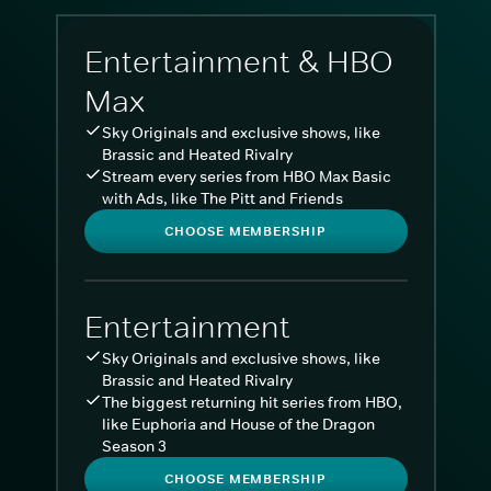
Entertainment & HBO
Max
Sky Originals and exclusive shows, like
Brassic and Heated Rivalry
Stream every series from HBO Max Basic
with Ads, like The Pitt and Friends
CHOOSE MEMBERSHIP
Entertainment
Sky Originals and exclusive shows, like
Brassic and Heated Rivalry
The biggest returning hit series from HBO,
like Euphoria and House of the Dragon
Season 3
CHOOSE MEMBERSHIP