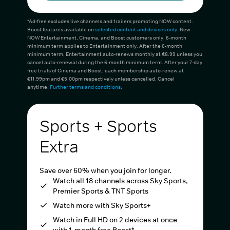
*Ad-free excludes live channels and trailers promoting NOW content.
Boost features available on
selected content and devices only
. New
NOW Entertainment, Cinema, and Boost customers only. 6-month
minimum term applies to Entertainment only. After the 6-month
minimum term, Entertainment auto-renews monthly at €8.99 unless you
cancel auto-renewal during the 6-month minimum term. After your 7-day
free trials of Cinema and Boost, each membership auto-renew at
€11.99pm and €5.00pm respectively unless cancelled. Cancel
anytime.
Further terms and conditions
.
Sports + Sports
Extra
Save over 60% when you join for longer.
Watch all 18 channels across Sky Sports,
Premier Sports & TNT Sports
Watch more with Sky Sports+
Watch in Full HD on 2 devices at once