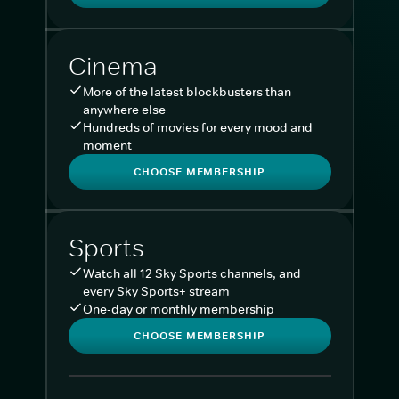
Cinema
More of the latest blockbusters than
anywhere else
Hundreds of movies for every mood and
moment
CHOOSE MEMBERSHIP
Sports
Watch all 12 Sky Sports channels, and
every Sky Sports+ stream
One-day or monthly membership
CHOOSE MEMBERSHIP