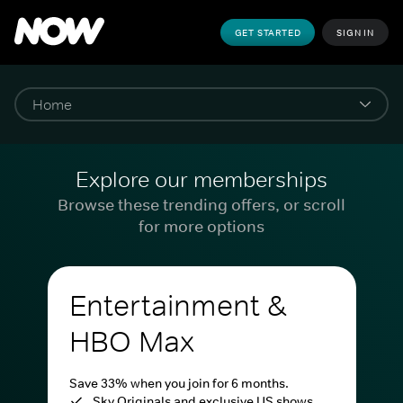
GET STARTED
SIGN IN
Explore our memberships
Browse these trending offers, or scroll
for more options
Entertainment &
HBO Max
Save 33% when you join for 6 months.
Sky Originals and exclusive US shows