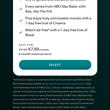
Every series from HBO Max Basic with
Ads, like The Pitt
Plus enjoy truly unmissable movies with a
7-day free trial of Cinema
Watch ad-free* with a 7-day free trial of
Boost
SAVE 33%
€7.99
€11.99
a month
6-month minimum term.
SELECT
*Ad-free excludes live channels and trailers promoting NOW content.
Boost features available on
selected content and devices only
. New
NOW Entertainment & HBO Max, Cinema, and Boost customers only. 6-
month minimum term applies to Entertainment membership only. After
the 6-month minimum term, Entertainment & HBO Max Membership
auto-renews monthly at €11.99 unless you cancel auto-renewal during
the 6-month minimum term. After your 7-day free trials of Cinema and
Boost, each membership auto-renew at €11.99pm and €5.00pm