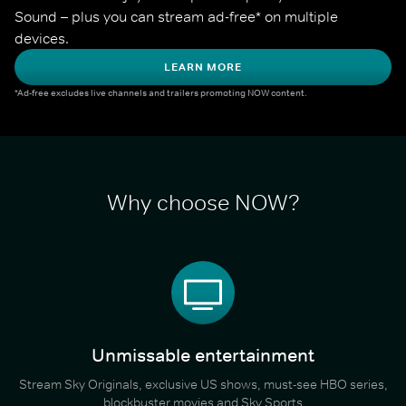
Sound – plus you can stream ad-free* on multiple 
devices.
LEARN MORE
*Ad-free excludes live channels and trailers promoting NOW content.
Why choose NOW?
Unmissable entertainment
Stream Sky Originals, exclusive US shows, must-see HBO series,
blockbuster movies and Sky Sports