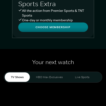
Sports Extra
All the action from Premier Sports & TNT
Sports
One-day or monthly membership
CHOOSE MEMBERSHIP
Your next watch
TV Shows
HBO Max Exclusives
Live Sports
Liv