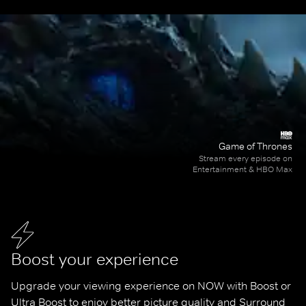
Game of Thrones
Stream every episode on
Entertainment & HBO Max
Boost your experience
Upgrade your viewing experience on NOW with Boost or 
Ultra Boost to enjoy better picture quality and Surround 