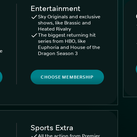
Entertainment
Sky Originals and exclusive
shows, like Brassic and
Heated Rivalry
The biggest returning hit
series from HBO, like
Euphoria and House of the
ke
Dragon Season 3
CHOOSE MEMBERSHIP
Sports Extra
All the action from Premier