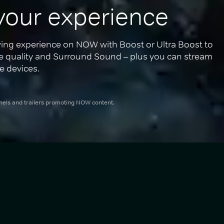
your experience
ing experience on NOW with Boost or Ultra Boost to 
re quality and Surround Sound – plus you can stream 
e devices.
nnels and trailers promoting NOW content.