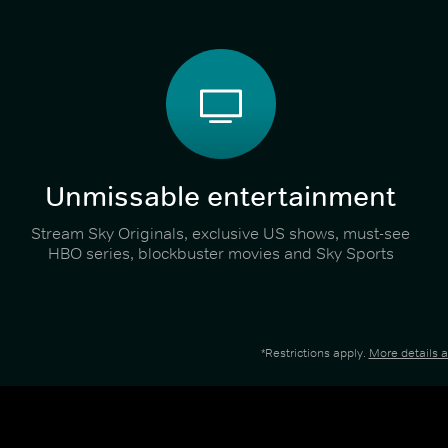
Unmissable entertainment
Stream Sky Originals, exclusive US shows, must-see
HBO series, blockbuster movies and Sky Sports
*Restrictions apply.
More details 