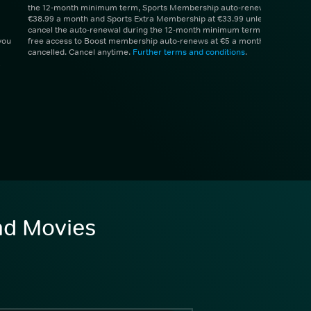
the 12-month minimum term, Sports Membership auto-renews at
€38.99 a month and Sports Extra Membership at €33.99 unless you
cancel the auto-renewal during the 12-month minimum term. 1 month
you
free access to Boost membership auto-renews at €5 a month unless
cancelled. Cancel anytime.
Further terms and conditions
.
and Movies