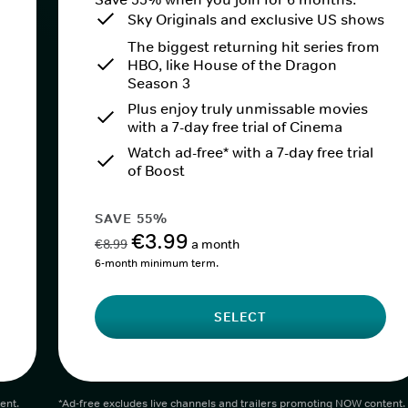
Sky Originals and exclusive US shows
The biggest returning hit series from
HBO, like House of the Dragon
Season 3
Plus enjoy truly unmissable movies
with a 7-day free trial of Cinema
Watch ad-free* with a 7-day free trial
of Boost
SAVE 55%
€3.99
€8.99
a month
6-month minimum term.
SELECT
ent.
*Ad-free excludes live channels and trailers promoting NOW content.