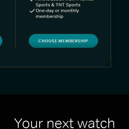
Sports & TNT Sports
One-day or monthly
membership
CHOOSE MEMBERSHIP
Your next watch