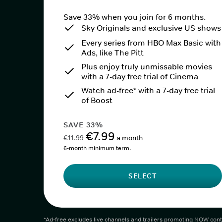
Save 33% when you join for 6 months.
Sky Originals and exclusive US shows
Every series from HBO Max Basic with
Ads, like The Pitt
Plus enjoy truly unmissable movies
with a 7-day free trial of Cinema
Watch ad-free* with a 7-day free trial
of Boost
SAVE 33%
€7.99
€11.99
a month
6-month minimum term.
SELECT
*Ad-free excludes live channels and trailers promoting NOW cont