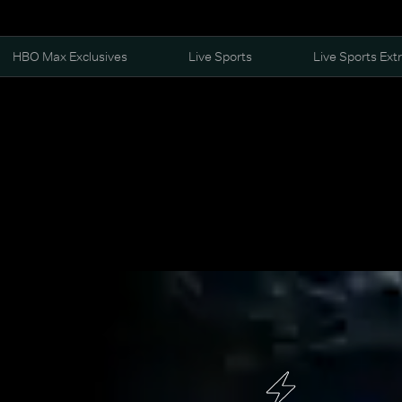
HBO Max Exclusives
Live Sports
Live Sports Ext