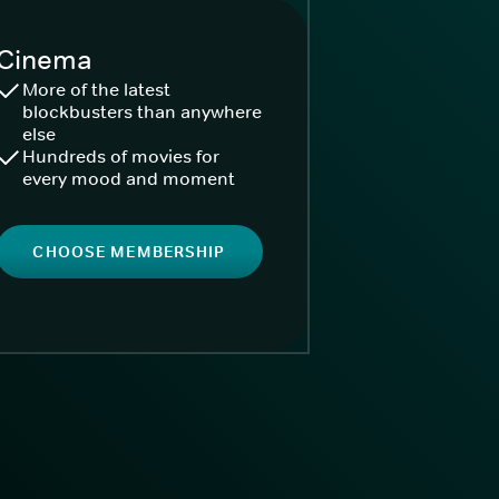
Cinema
More of the latest
blockbusters than anywhere
else
Hundreds of movies for
every mood and moment
CHOOSE MEMBERSHIP