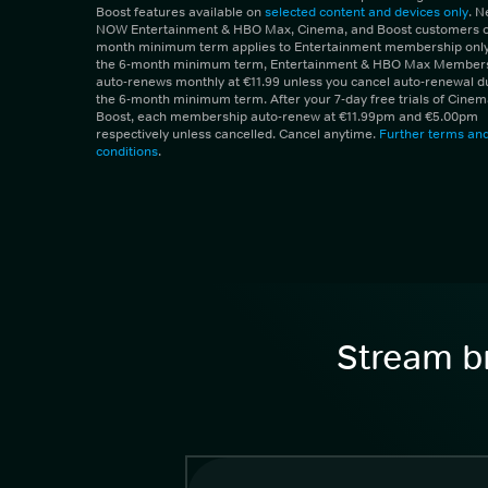
Boost features available on
selected content and devices only
. 
NOW Entertainment & HBO Max, Cinema, and Boost customers on
month minimum term applies to Entertainment membership only.
the 6-month minimum term, Entertainment & HBO Max Member
auto-renews monthly at €11.99 unless you cancel auto-renewal d
the 6-month minimum term. After your 7-day free trials of Cine
Boost, each membership auto-renew at €11.99pm and €5.00pm
respectively unless cancelled. Cancel anytime.
Further terms an
conditions
.
Stream br