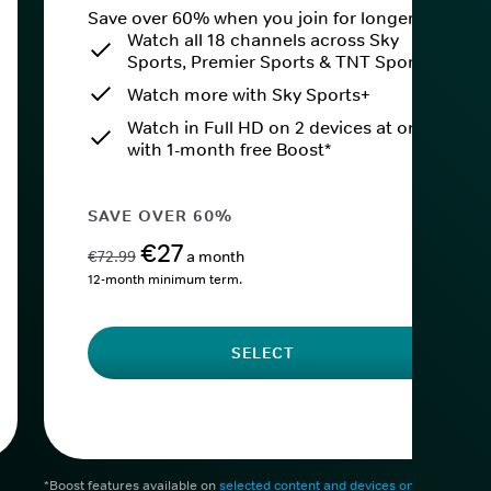
Save over 60% when you join for longer.
Watch all 18 channels across Sky
Sports, Premier Sports & TNT Sports
Watch more with Sky Sports+
Watch in Full HD on 2 devices at once
with 1-month free Boost*
SAVE OVER 60%
€27
€72.99
a month
12-month minimum term.
SELECT
*Boost features available on
selected content and devices only
. After