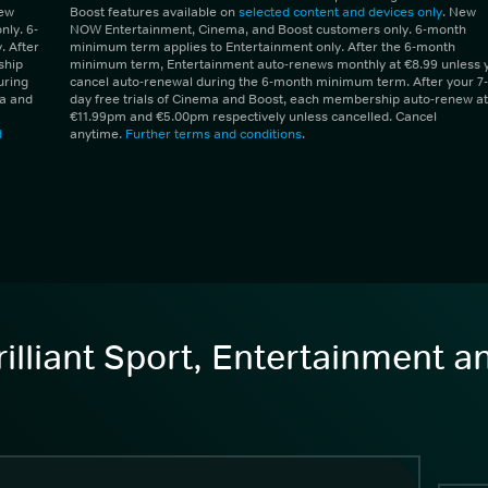
New
Boost features available on
selected content and devices only
. New
ly. 6-
NOW Entertainment, Cinema, and Boost customers only. 6-month
 After
minimum term applies to Entertainment only. After the 6-month
ship
minimum term, Entertainment auto-renews monthly at €8.99 unless 
uring
cancel auto-renewal during the 6-month minimum term. After your 7-
ma and
day free trials of Cinema and Boost, each membership auto-renew at
€11.99pm and €5.00pm respectively unless cancelled. Cancel
d
anytime.
Further terms and conditions
.
illiant Sport, Entertainment 