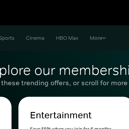
Sports
Cinema
HBO Max
plore our membersh
these trending offers, or scroll for more
Entertainment
Save 55% when you join for 6 months.