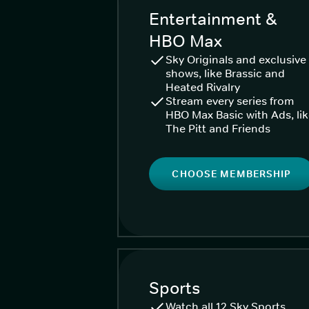
Entertainment &
HBO Max
Sky Originals and exclusive
shows, like Brassic and
Heated Rivalry
Stream every series from
HBO Max Basic with Ads, li
The Pitt and Friends
CHOOSE MEMBERSHIP
Sports
Watch all 12 Sky Sports