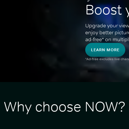
Boost 
Upgrade your view
enjoy better pictu
ad-free* on multipl
LEARN MORE
*Ad-free excludes live cha
Why choose NOW?