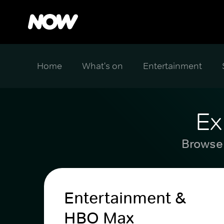
Home
What's on
Entertainment
Ex
Browse 
Entertainment &
HBO Max