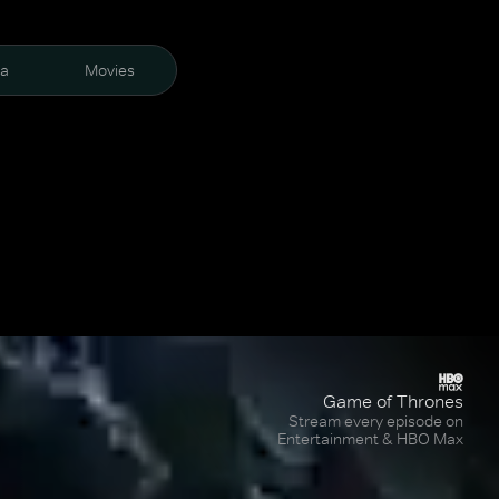
ra
Movies
Game of Thrones
Stream every episode on
Entertainment & HBO Max