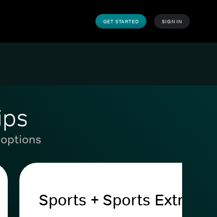
GET STARTED
SIGN IN
ips
 options
Sports + Sports Extra