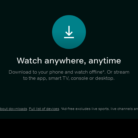
Watch anywhere, anytime
Download to your phone and watch offline*. Or stream
to the app, smart TV, console or desktop.
about downloads
.
Full list of devices
. *Ad-free excludes live sports, live channels 