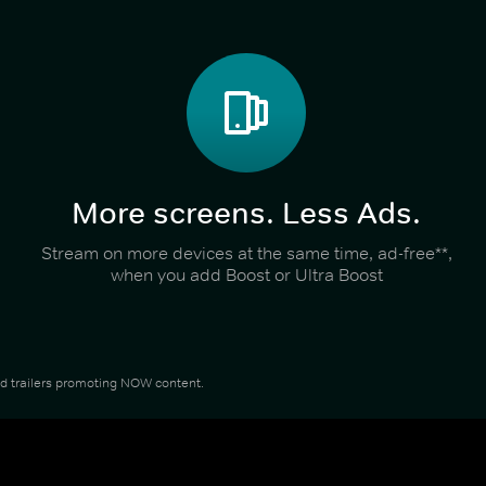
More screens. Less Ads.
Stream on more devices at the same time, ad-free**,
when you add Boost or Ultra Boost
and trailers promoting NOW content.