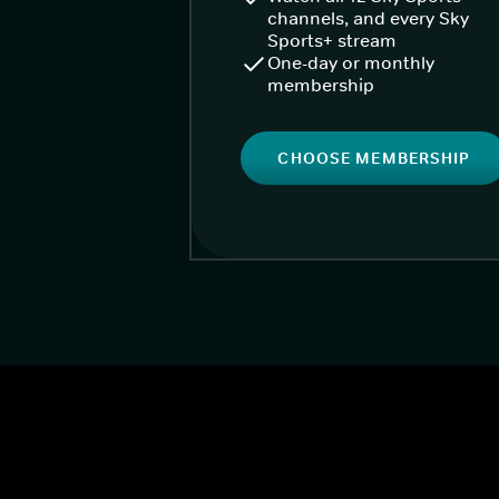
channels, and every Sky
Sports+ stream
One-day or monthly
membership
CHOOSE MEMBERSHIP