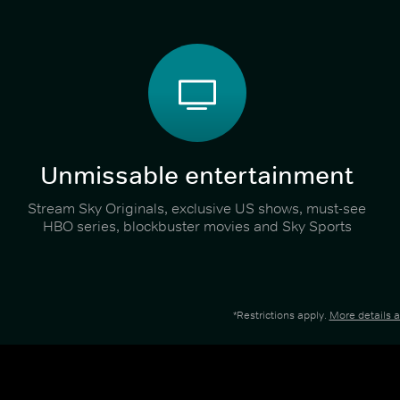
Unmissable entertainment
Stream Sky Originals, exclusive US shows, must-see
HBO series, blockbuster movies and Sky Sports
*Restrictions apply.
More details 