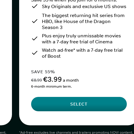
Sky Originals and exclusive US shows
The biggest returning hit series from
HBO, like House of the Dragon
Season 3
Plus enjoy truly unmissable movies
with a 7-day free trial of Cinema
Watch ad-free* with a 7-day free trial
of Boost
SAVE 55%
€3.99
€8.99
a month
6-month minimum term.
SELECT
ent.
*Ad-free excludes live channels and trailers promoting NOW content.