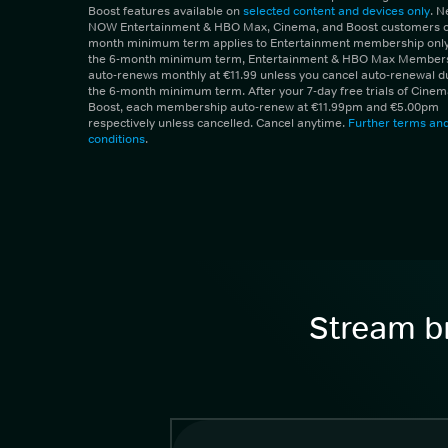
Boost features available on
selected content and devices only
. 
NOW Entertainment & HBO Max, Cinema, and Boost customers on
month minimum term applies to Entertainment membership only.
the 6-month minimum term, Entertainment & HBO Max Member
auto-renews monthly at €11.99 unless you cancel auto-renewal d
the 6-month minimum term. After your 7-day free trials of Cine
Boost, each membership auto-renew at €11.99pm and €5.00pm
respectively unless cancelled. Cancel anytime.
Further terms an
conditions
.
Stream br