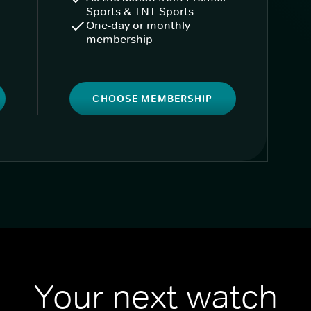
Sports & TNT Sports
One-day or monthly
membership
CHOOSE MEMBERSHIP
Your next watch