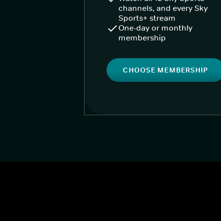
channels, and every Sky
Sports+ stream
One-day or monthly
membership
CHOOSE MEMBERSHIP