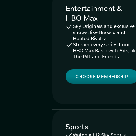
Entertainment &
HBO Max
Sky Originals and exclusive
shows, like Brassic and
Heated Rivalry
Stream every series from
HBO Max Basic with Ads, li
The Pitt and Friends
CHOOSE MEMBERSHIP
Sports
Watch all 12 Sky Sports