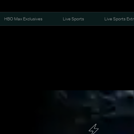
HBO Max Exclusives
Live Sports
Live Sports Ext