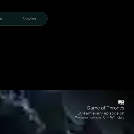
ra
Movies
Game of Thrones
Stream every episode on
Entertainment & HBO Max