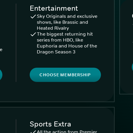
Entertainment
Sky Originals and exclusive
shows, like Brassic and
Heated Rivalry
The biggest returning hit
series from HBO, like
Euphoria and House of the
ke
Dragon Season 3
CHOOSE MEMBERSHIP
Sports Extra
All the action from Premier