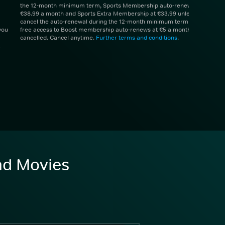
the 12-month minimum term, Sports Membership auto-renews at
€38.99 a month and Sports Extra Membership at €33.99 unless you
cancel the auto-renewal during the 12-month minimum term. 1 month
you
free access to Boost membership auto-renews at €5 a month unless
cancelled. Cancel anytime.
Further terms and conditions
.
and Movies