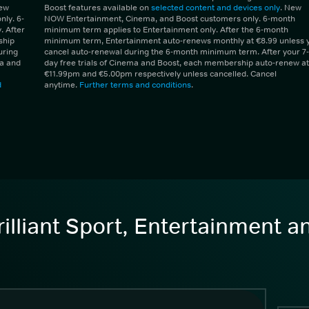
New
Boost features available on
selected content and devices only
. New
ly. 6-
NOW Entertainment, Cinema, and Boost customers only. 6-month
 After
minimum term applies to Entertainment only. After the 6-month
ship
minimum term, Entertainment auto-renews monthly at €8.99 unless 
uring
cancel auto-renewal during the 6-month minimum term. After your 7-
ma and
day free trials of Cinema and Boost, each membership auto-renew at
€11.99pm and €5.00pm respectively unless cancelled. Cancel
d
anytime.
Further terms and conditions
.
illiant Sport, Entertainment 