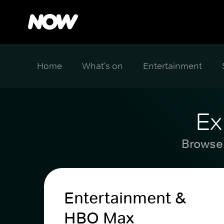
Home
What's on
Entertainment
Ex
Browse 
Entertainment &
HBO Max