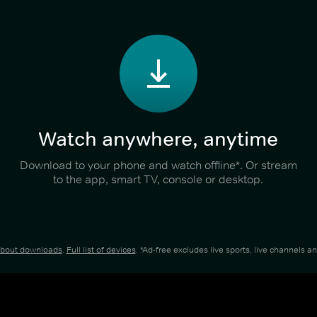
Watch anywhere, anytime
Download to your phone and watch offline*. Or stream
to the app, smart TV, console or desktop.
about downloads
.
Full list of devices
. *Ad-free excludes live sports, live channels 