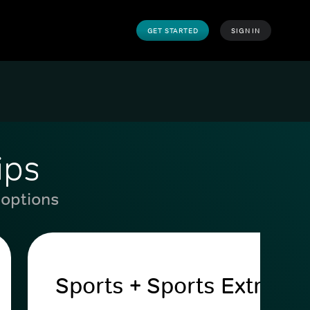
GET STARTED
SIGN IN
ips
 options
Sports + Sports Extra