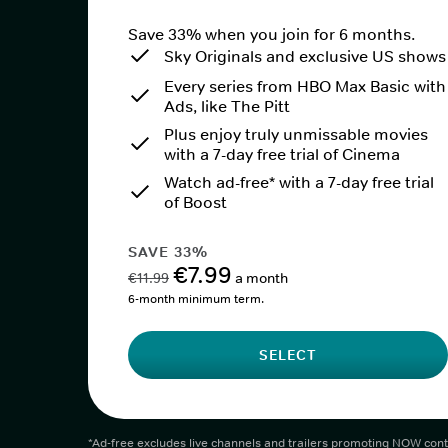
Save 33% when you join for 6 months.
Sky Originals and exclusive US shows
Every series from HBO Max Basic with
Ads, like The Pitt
Plus enjoy truly unmissable movies
with a 7-day free trial of Cinema
Watch ad-free* with a 7-day free trial
of Boost
SAVE 33%
€7.99
€11.99
a month
6-month minimum term.
SELECT
*Ad-free excludes live channels and trailers promoting NOW cont