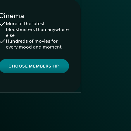
Cinema
More of the latest
blockbusters than anywhere
else
Hundreds of movies for
every mood and moment
CHOOSE MEMBERSHIP