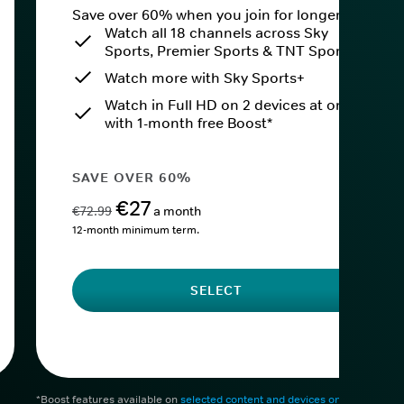
Save over 60% when you join for longer.
Watch all 18 channels across Sky
Sports, Premier Sports & TNT Sports
Watch more with Sky Sports+
Watch in Full HD on 2 devices at once
with 1-month free Boost*
SAVE OVER 60%
€27
€72.99
a month
12-month minimum term.
SELECT
*Boost features available on
selected content and devices only
. After