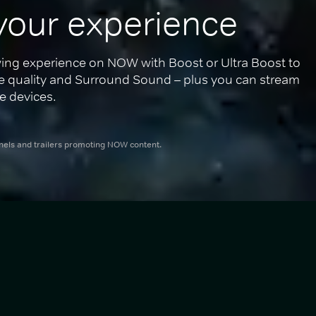
your experience
ing experience on NOW with Boost or Ultra Boost to 
re quality and Surround Sound – plus you can stream 
e devices.
nnels and trailers promoting NOW content.