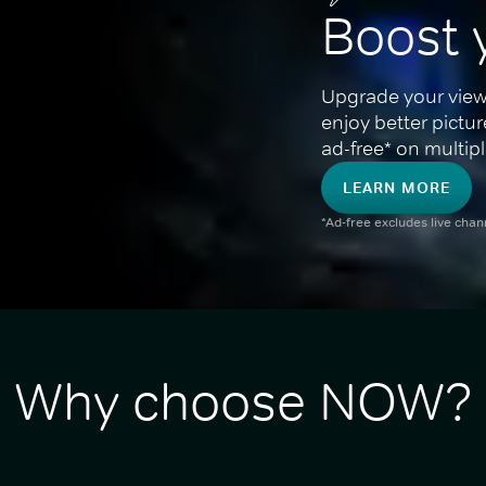
Boost 
Upgrade your view
enjoy better pictu
ad-free* on multipl
LEARN MORE
*Ad-free excludes live cha
Why choose NOW?