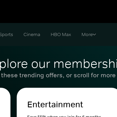
Sports
Cinema
HBO Max
plore our membersh
these trending offers, or scroll for more
Entertainment
Save 55% when you join for 6 months.