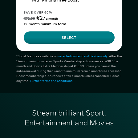
with 1-month free Boost*
SAVE OVER 60%
€27
€72.99
a month
12-month minimum term.
SELECT
*Boost features available on
selected content and devices only
. After the
12-month minimum term, Sports Membership auto-renews at €38.99 a
month and Sports Extra Membership at €33.99 unless you cancel the
auto-renewal during the 12-month minimum term. 1 month free access to
Boost membership auto-renews at €5 a month unless cancelled. Cancel
anytime.
Further terms and conditions
.
Stream brilliant Sport,
Entertainment and Movies