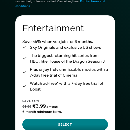
respectively unless cancelled. Cancel anytime.
Further terms and
conditions
.
Entertainment
Save 55% when you join for 6 months.
Sky Originals and exclusive US shows
The biggest returning hit series from
HBO, like House of the Dragon Season 3
Plus enjoy truly unmissable movies with a
7-day free trial of Cinema
Watch ad-free* with a 7-day free trial of
Boost
SAVE 55%
€3.99
€8.99
a month
6-month minimum term.
SELECT