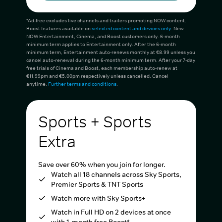
*Ad-free excludes live channels and trailers promoting NOW content.
Boost features available on
selected content and devices only
. New
NOW Entertainment, Cinema, and Boost customers only. 6-month
minimum term applies to Entertainment only. After the 6-month
minimum term, Entertainment auto-renews monthly at €8.99 unless you
cancel auto-renewal during the 6-month minimum term. After your 7-day
free trials of Cinema and Boost, each membership auto-renew at
€11.99pm and €5.00pm respectively unless cancelled. Cancel
anytime.
Further terms and conditions
.
Sports + Sports
Extra
Save over 60% when you join for longer.
Watch all 18 channels across Sky Sports,
Premier Sports & TNT Sports
Watch more with Sky Sports+
Watch in Full HD on 2 devices at once