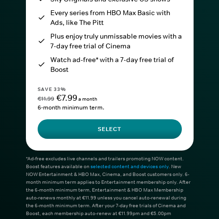
Every series from HBO Max Basic with
Ads, like The Pitt
Plus enjoy truly unmissable movies with a
7-day free trial of Cinema
Watch ad-free* with a 7-day free trial of
Boost
SAVE 33%
€7.99
€11.99
a month
6-month minimum term.
SELECT
*Ad-free excludes live channels and trailers promoting NOW content.
Boost features available on
selected content and devices only
. New
NOW Entertainment & HBO Max, Cinema, and Boost customers only. 6-
month minimum term applies to Entertainment membership only. After
the 6-month minimum term, Entertainment & HBO Max Membership
auto-renews monthly at €11.99 unless you cancel auto-renewal during
the 6-month minimum term. After your 7-day free trials of Cinema and
Boost, each membership auto-renew at €11.99pm and €5.00pm