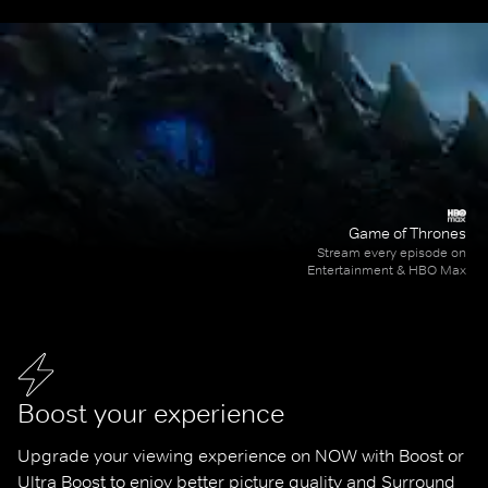
Game of Thrones
Stream every episode on
Entertainment & HBO Max
Boost your experience
Upgrade your viewing experience on NOW with Boost or 
Ultra Boost to enjoy better picture quality and Surround 