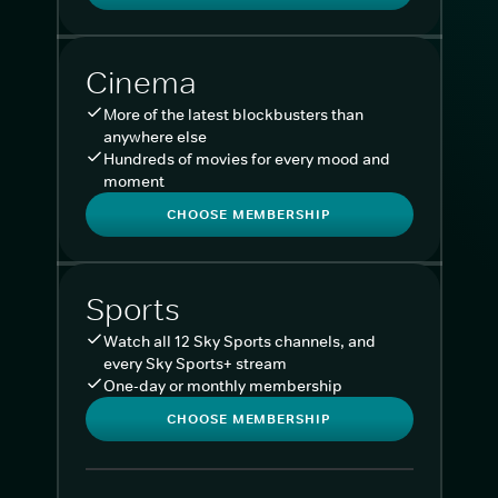
Cinema
More of the latest blockbusters than
anywhere else
Hundreds of movies for every mood and
moment
CHOOSE MEMBERSHIP
Sports
Watch all 12 Sky Sports channels, and
every Sky Sports+ stream
One-day or monthly membership
CHOOSE MEMBERSHIP