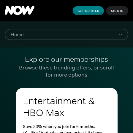
GET STARTED
SIGN IN
Explore our memberships
Browse these trending offers, or scroll
for more options
Entertainment &
HBO Max
Save 33% when you join for 6 months.
Sky Originals and exclusive US shows