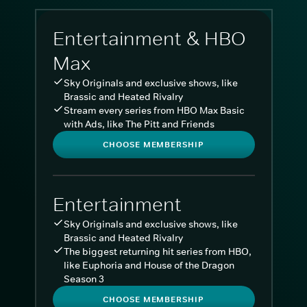
Entertainment & HBO
Max
Sky Originals and exclusive shows, like
Brassic and Heated Rivalry
Stream every series from HBO Max Basic
with Ads, like The Pitt and Friends
CHOOSE MEMBERSHIP
Entertainment
Sky Originals and exclusive shows, like
Brassic and Heated Rivalry
The biggest returning hit series from HBO,
like Euphoria and House of the Dragon
Season 3
CHOOSE MEMBERSHIP