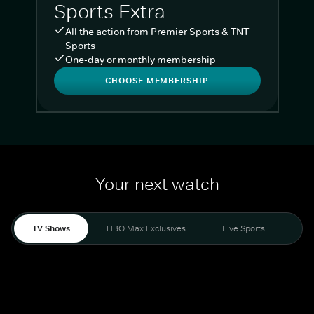
Sports Extra
All the action from Premier Sports & TNT
Sports
One-day or monthly membership
CHOOSE MEMBERSHIP
Your next watch
TV Shows
HBO Max Exclusives
Live Sports
Liv