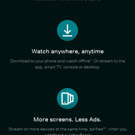
Watch anywhere, anytime
Download to your phone and watch offline*. Or stream to the
app, smart TV, console or desktop.
More screens. Less Ads.
Stream on more devices at the same time, ad-free**, when you
add Boost or Ultra Boost