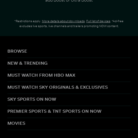
*Restrictions apply.
More details about downloads
.
Full list of devices
. *Ad-free
excludes live sports, live channels and trailers promoting NOW content.
BROWSE
NEW & TRENDING
MUST WATCH FROM HBO MAX
MUST WATCH SKY ORIGINALS & EXCLUSIVES
SKY SPORTS ON NOW
PREMIER SPORTS & TNT SPORTS ON NOW
MOVIES