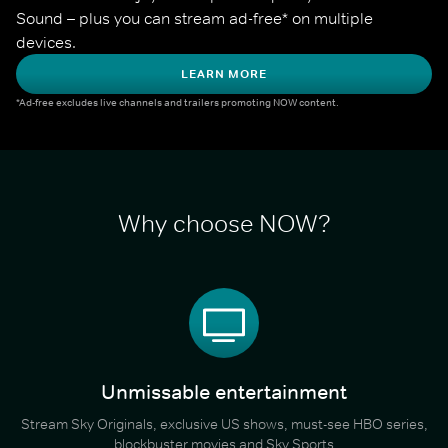
Sound – plus you can stream ad-free* on multiple 
devices.
LEARN MORE
*Ad-free excludes live channels and trailers promoting NOW content.
Why choose NOW?
Unmissable entertainment
Stream Sky Originals, exclusive US shows, must-see HBO series,
blockbuster movies and Sky Sports