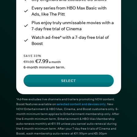
Every series from HBO Max Basic with
Ads, like The Pitt
Plus enjoy truly unmissable movies with a
7-day free trial of Cinema
Watch ad-free* with a 7-day free trial of
Boost
SAVE 33%
€7.99
€11.99
a month
6-month minimum term.
SELECT
*Ad-free excludes live channels and trailers promoting NOW content.
Boost features available on
selected content and devices only
. New
NOW Entertainment & HBO Max, Cinema, and Boost customers only. 6-
month minimum term applies to Entertainment membership only. After
the 6-month minimum term, Entertainment & HBO Max Membership
auto-renews monthly at €11.99 unless you cancel auto-renewal during
the 6-month minimum term. After your 7-day free trials of Cinema and
Boost, each membership auto-renew at €11.99pm and €5.00pm