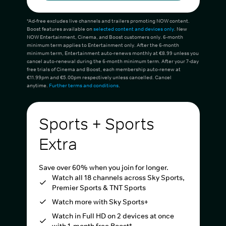
*Ad-free excludes live channels and trailers promoting NOW content.
Boost features available on
selected content and devices only
. New
NOW Entertainment, Cinema, and Boost customers only. 6-month
minimum term applies to Entertainment only. After the 6-month
minimum term, Entertainment auto-renews monthly at €8.99 unless you
cancel auto-renewal during the 6-month minimum term. After your 7-day
free trials of Cinema and Boost, each membership auto-renew at
€11.99pm and €5.00pm respectively unless cancelled. Cancel
anytime.
Further terms and conditions
.
Sports + Sports
Extra
Save over 60% when you join for longer.
Watch all 18 channels across Sky Sports,
Premier Sports & TNT Sports
Watch more with Sky Sports+
Watch in Full HD on 2 devices at once