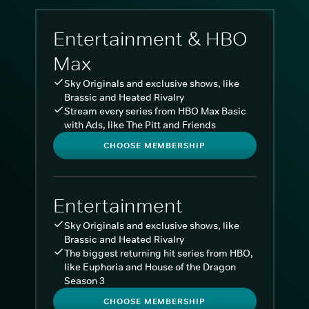
Entertainment & HBO
Max
Sky Originals and exclusive shows, like
Brassic and Heated Rivalry
Stream every series from HBO Max Basic
with Ads, like The Pitt and Friends
CHOOSE MEMBERSHIP
Entertainment
Sky Originals and exclusive shows, like
Brassic and Heated Rivalry
The biggest returning hit series from HBO,
like Euphoria and House of the Dragon
Season 3
CHOOSE MEMBERSHIP