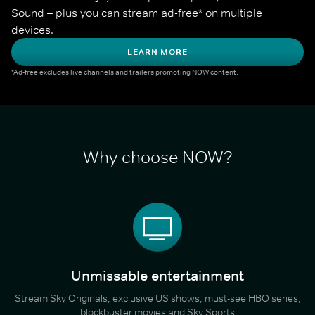
Sound – plus you can stream ad-free* on multiple 
devices.
LEARN MORE
*Ad-free excludes live channels and trailers promoting NOW content.
Why choose NOW?
Unmissable entertainment
Stream Sky Originals, exclusive US shows, must-see HBO series,
blockbuster movies and Sky Sports