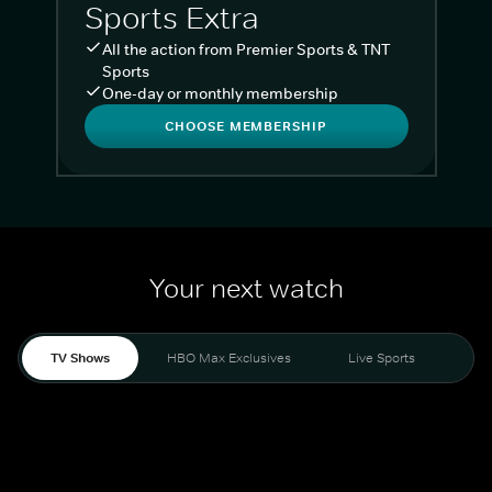
Sports Extra
All the action from Premier Sports & TNT
Sports
One-day or monthly membership
CHOOSE MEMBERSHIP
Your next watch
TV Shows
HBO Max Exclusives
Live Sports
Liv