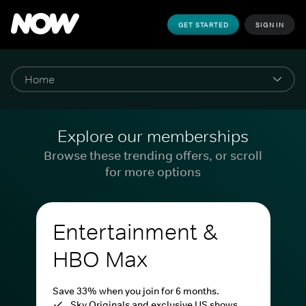
GET STARTED
SIGN IN
Explore our memberships
Browse these trending offers, or scroll
for more options
Entertainment &
HBO Max
Save 33% when you join for 6 months.
Sky Originals and exclusive US shows