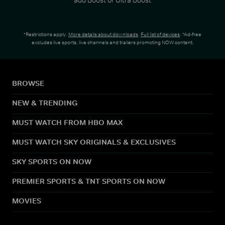
*Restrictions apply.
More details about downloads
.
Full list of devices
. *Ad-free
excludes live sports, live channels and trailers promoting NOW content.
BROWSE
NEW & TRENDING
MUST WATCH FROM HBO MAX
MUST WATCH SKY ORIGINALS & EXCLUSIVES
SKY SPORTS ON NOW
PREMIER SPORTS & TNT SPORTS ON NOW
MOVIES