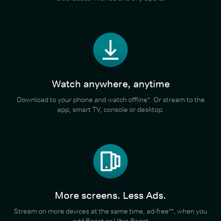
Watch anywhere, anytime
Download to your phone and watch offline*. Or stream to the
app, smart TV, console or desktop.
More screens. Less Ads.
Stream on more devices at the same time, ad-free**, when you
add Boost or Ultra Boost