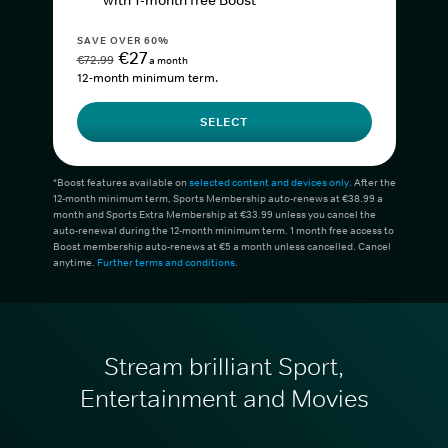
with 1-month free Boost*
SAVE OVER 60%
€27
€72.99
a month
12-month minimum term.
SELECT
*Boost features available on
selected content and devices only
. After the
12-month minimum term, Sports Membership auto-renews at €38.99 a
month and Sports Extra Membership at €33.99 unless you cancel the
auto-renewal during the 12-month minimum term. 1 month free access to
Boost membership auto-renews at €5 a month unless cancelled. Cancel
anytime.
Further terms and conditions
.
Stream brilliant Sport,
Entertainment and Movies