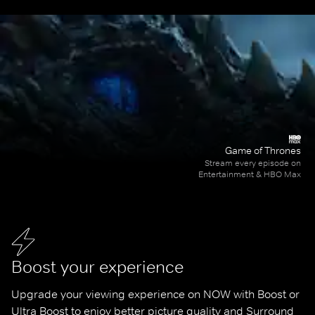
Game of Thrones
Stream every episode on
Entertainment & HBO Max
Boost your experience
Upgrade your viewing experience on NOW with Boost or 
Ultra Boost to enjoy better picture quality and Surround 