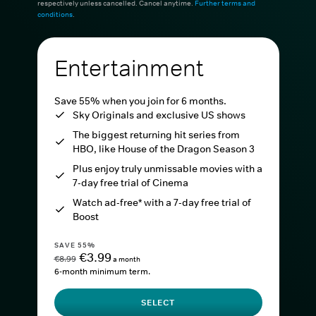
respectively unless cancelled. Cancel anytime.
Further terms and
conditions
.
Entertainment
Save 55% when you join for 6 months.
Sky Originals and exclusive US shows
The biggest returning hit series from
HBO, like House of the Dragon Season 3
Plus enjoy truly unmissable movies with a
7-day free trial of Cinema
Watch ad-free* with a 7-day free trial of
Boost
SAVE 55%
€3.99
€8.99
a month
6-month minimum term.
SELECT