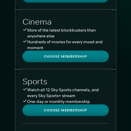
Cinema
More of the latest blockbusters than
anywhere else
Hundreds of movies for every mood and
moment
CHOOSE MEMBERSHIP
Sports
Watch all 12 Sky Sports channels, and
every Sky Sports+ stream
One-day or monthly membership
CHOOSE MEMBERSHIP