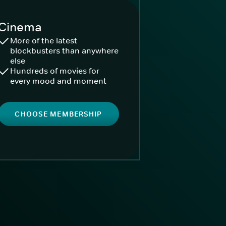
Cinema
More of the latest
blockbusters than anywhere
else
Hundreds of movies for
every mood and moment
CHOOSE MEMBERSHIP