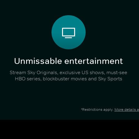
Unmissable entertainment
Stream Sky Originals, exclusive US shows, must-see
HBO series, blockbuster movies and Sky Sports
*Restrictions apply.
More details 