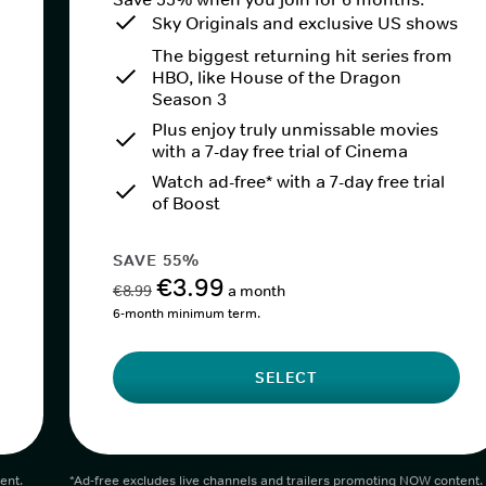
Sky Originals and exclusive US shows
The biggest returning hit series from
HBO, like House of the Dragon
Season 3
Plus enjoy truly unmissable movies
with a 7-day free trial of Cinema
Watch ad-free* with a 7-day free trial
of Boost
SAVE 55%
€3.99
€8.99
a month
6-month minimum term.
SELECT
ent.
*Ad-free excludes live channels and trailers promoting NOW content.