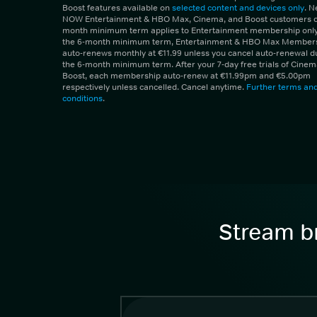
Boost features available on
selected content and devices only
. 
NOW Entertainment & HBO Max, Cinema, and Boost customers on
month minimum term applies to Entertainment membership only.
the 6-month minimum term, Entertainment & HBO Max Member
auto-renews monthly at €11.99 unless you cancel auto-renewal d
the 6-month minimum term. After your 7-day free trials of Cine
Boost, each membership auto-renew at €11.99pm and €5.00pm
respectively unless cancelled. Cancel anytime.
Further terms an
conditions
.
Stream br