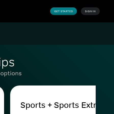
GET STARTED
SIGN IN
ips
 options
Sports + Sports Extra