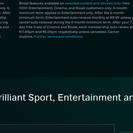
New
Boost features available on
selected content and devices only
. New
ly. 6-
NOW Entertainment, Cinema, and Boost customers only. 6-month
 After
minimum term applies to Entertainment only. After the 6-month
ship
minimum term, Entertainment auto-renews monthly at €8.99 unless 
uring
cancel auto-renewal during the 6-month minimum term. After your 7-
ma and
day free trials of Cinema and Boost, each membership auto-renew at
€11.99pm and €5.00pm respectively unless cancelled. Cancel
d
anytime.
Further terms and conditions
.
illiant Sport, Entertainment 