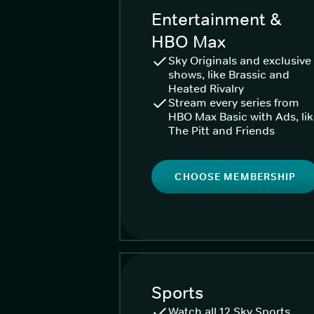
Entertainment &
HBO Max
Sky Originals and exclusive
shows, like Brassic and
Heated Rivalry
Stream every series from
HBO Max Basic with Ads, li
The Pitt and Friends
CHOOSE MEMBERSHIP
Sports
Watch all 12 Sky Sports