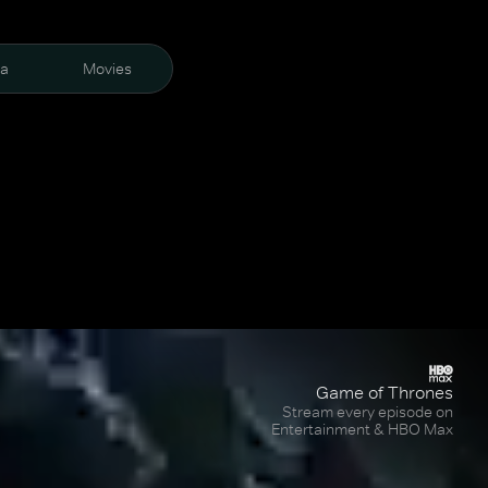
ra
Movies
Game of Thrones
Stream every episode on
Entertainment & HBO Max