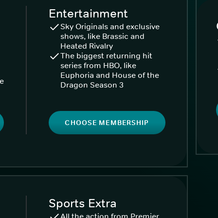
Entertainment
Sky Originals and exclusive
shows, like Brassic and
Heated Rivalry
The biggest returning hit
series from HBO, like
Euphoria and House of the
ke
Dragon Season 3
CHOOSE MEMBERSHIP
Sports Extra
All the action from Premier