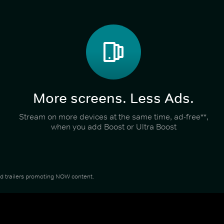
More screens. Less Ads.
Stream on more devices at the same time, ad-free**,
when you add Boost or Ultra Boost
and trailers promoting NOW content.