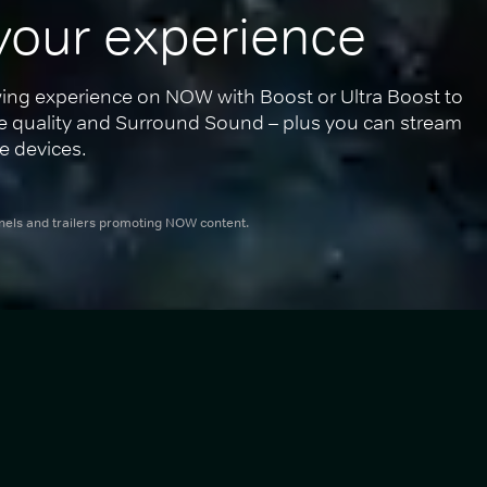
your experience
ing experience on NOW with Boost or Ultra Boost to 
re quality and Surround Sound – plus you can stream 
e devices.
nnels and trailers promoting NOW content.