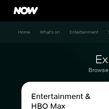
Home
What's on
Entertainment
Ex
Browse 
Entertainment &
HBO Max