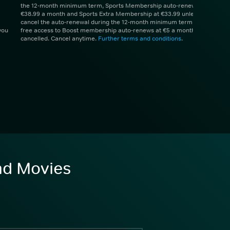
the 12-month minimum term, Sports Membership auto-renews at
€38.99 a month and Sports Extra Membership at €33.99 unless you
cancel the auto-renewal during the 12-month minimum term. 1 month
you
free access to Boost membership auto-renews at €5 a month unless
cancelled. Cancel anytime.
Further terms and conditions
.
and Movies