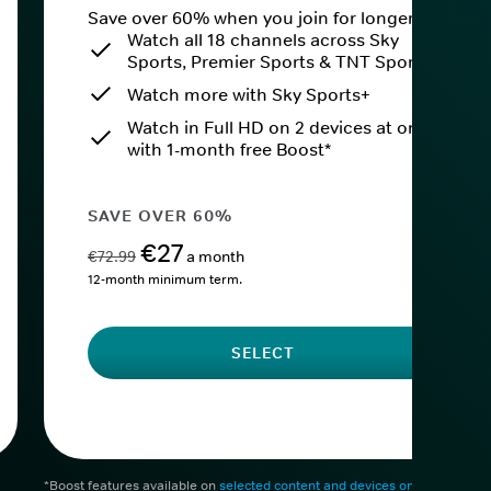
Save over 60% when you join for longer.
Watch all 18 channels across Sky
Sports, Premier Sports & TNT Sports
Watch more with Sky Sports+
Watch in Full HD on 2 devices at once
with 1-month free Boost*
SAVE OVER 60%
€27
€72.99
a month
12-month minimum term.
SELECT
*Boost features available on
selected content and devices only
. After