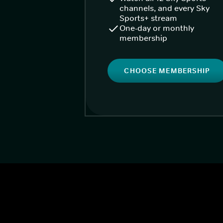
channels, and every Sky
Sports+ stream
One-day or monthly
membership
CHOOSE MEMBERSHIP