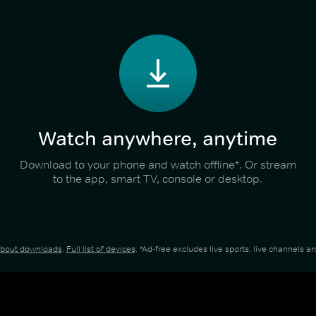
Watch anywhere, anytime
Download to your phone and watch offline*. Or stream
to the app, smart TV, console or desktop.
about downloads
.
Full list of devices
. *Ad-free excludes live sports, live channels 