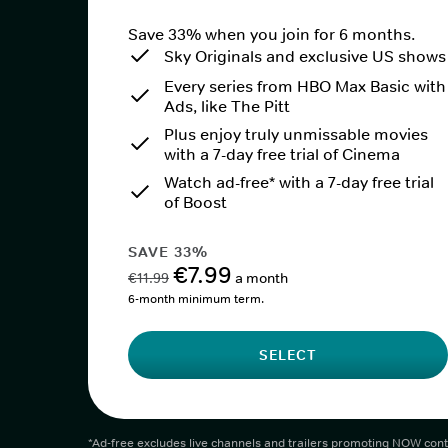
Save 33% when you join for 6 months.
Sky Originals and exclusive US shows
Every series from HBO Max Basic with
Ads, like The Pitt
Plus enjoy truly unmissable movies
with a 7-day free trial of Cinema
Watch ad-free* with a 7-day free trial
of Boost
SAVE 33%
€7.99
€11.99
a month
6-month minimum term.
SELECT
*Ad-free excludes live channels and trailers promoting NOW cont