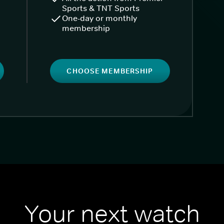
Sports & TNT Sports
One-day or monthly
membership
CHOOSE MEMBERSHIP
Your next watch