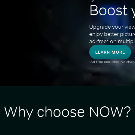
Boost 
Upgrade your view
enjoy better pictu
ad-free* on multipl
LEARN MORE
*Ad-free excludes live cha
Why choose NOW?