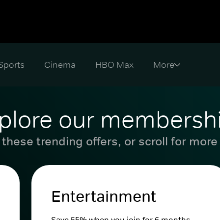
Sports
Cinema
HBO Max
plore our membersh
these trending offers, or scroll for more
Entertainment
Save 55% when you join for 6 months.