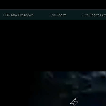
HBO Max Exclusives
Live Sports
Live Sports Ext