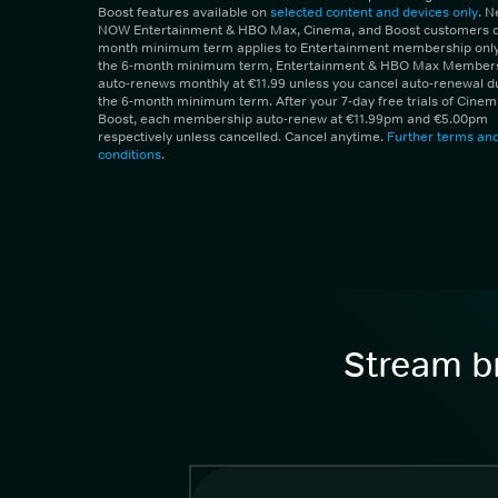
Boost features available on
selected content and devices only
. 
NOW Entertainment & HBO Max, Cinema, and Boost customers on
month minimum term applies to Entertainment membership only.
the 6-month minimum term, Entertainment & HBO Max Member
auto-renews monthly at €11.99 unless you cancel auto-renewal d
the 6-month minimum term. After your 7-day free trials of Cine
Boost, each membership auto-renew at €11.99pm and €5.00pm
respectively unless cancelled. Cancel anytime.
Further terms an
conditions
.
Stream br