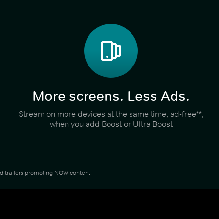
More screens. Less Ads.
Stream on more devices at the same time, ad-free**,
when you add Boost or Ultra Boost
and trailers promoting NOW content.