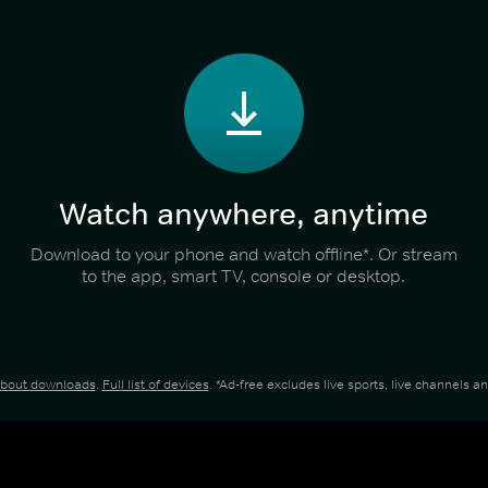
Watch anywhere, anytime
Download to your phone and watch offline*. Or stream
to the app, smart TV, console or desktop.
about downloads
.
Full list of devices
. *Ad-free excludes live sports, live channels 