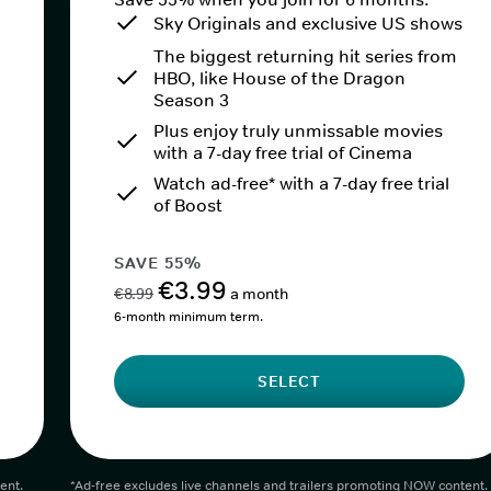
Sky Originals and exclusive US shows
The biggest returning hit series from
HBO, like House of the Dragon
Season 3
Plus enjoy truly unmissable movies
with a 7-day free trial of Cinema
Watch ad-free* with a 7-day free trial
of Boost
SAVE 55%
€3.99
€8.99
a month
6-month minimum term.
SELECT
ent.
*Ad-free excludes live channels and trailers promoting NOW content.