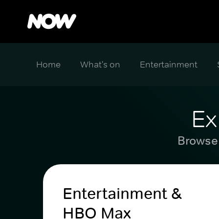
Home
What's on
Entertainment
Ex
Browse 
Entertainment &
HBO Max