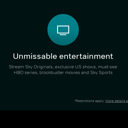
Unmissable entertainment
Stream Sky Originals, exclusive US shows, must-see
HBO series, blockbuster movies and Sky Sports
*Restrictions apply.
More details 