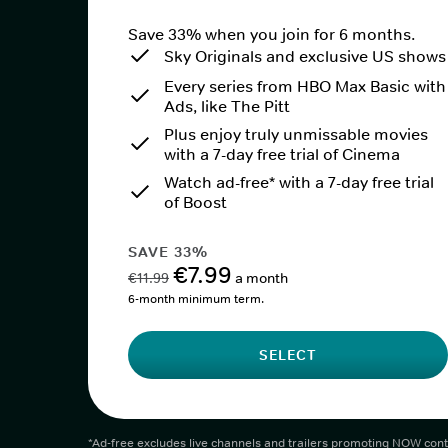
Save 33% when you join for 6 months.
Sky Originals and exclusive US shows
Every series from HBO Max Basic with
Ads, like The Pitt
Plus enjoy truly unmissable movies
with a 7-day free trial of Cinema
Watch ad-free* with a 7-day free trial
of Boost
SAVE 33%
€7.99
€11.99
a month
6-month minimum term.
SELECT
*Ad-free excludes live channels and trailers promoting NOW cont