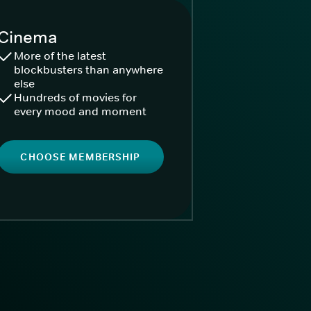
Cinema
More of the latest
blockbusters than anywhere
else
Hundreds of movies for
every mood and moment
CHOOSE MEMBERSHIP