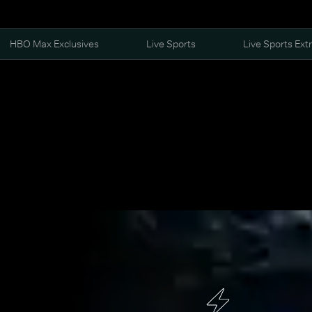
HBO Max Exclusives
Live Sports
Live Sports Ext