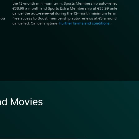
the 12-month minimum term, Sports Membership auto-renews at
€38.99 a month and Sports Extra Membership at €33.99 unless you
cancel the auto-renewal during the 12-month minimum term. 1 month
you
free access to Boost membership auto-renews at €5 a month unless
cancelled. Cancel anytime.
Further terms and conditions
.
and Movies