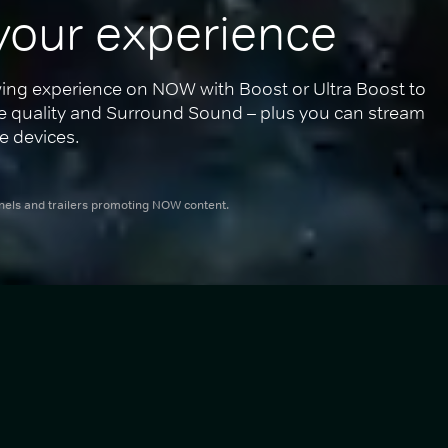
your experience
ing experience on NOW with Boost or Ultra Boost to 
re quality and Surround Sound – plus you can stream 
e devices.
nnels and trailers promoting NOW content.