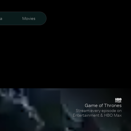
ra
Movies
Game of Thrones
Stream every episode on
Entertainment & HBO Max