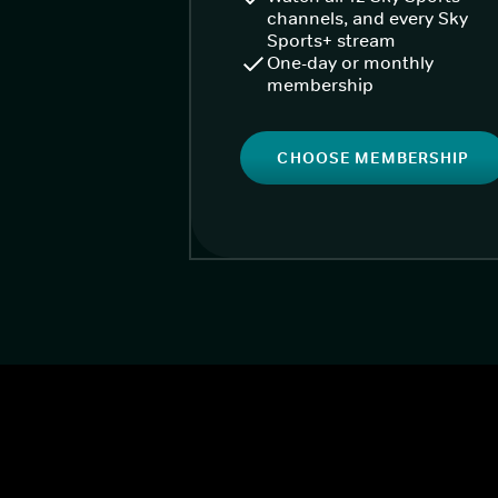
channels, and every Sky
Sports+ stream
One-day or monthly
membership
CHOOSE MEMBERSHIP