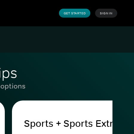
GET STARTED
SIGN IN
ips
 options
Sports + Sports Extra