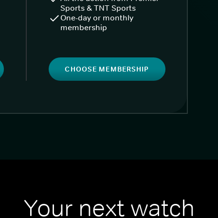
Sports & TNT Sports
One-day or monthly
membership
CHOOSE MEMBERSHIP
Your next watch