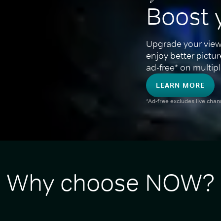
Boost 
Upgrade your view
enjoy better pictu
ad-free* on multipl
LEARN MORE
*Ad-free excludes live cha
Why choose NOW?