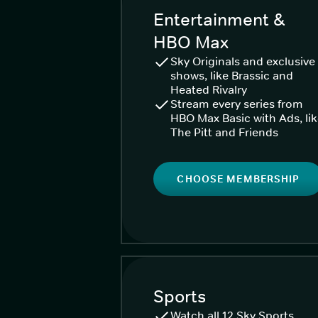
Entertainment &
HBO Max
Sky Originals and exclusive
shows, like Brassic and
Heated Rivalry
Stream every series from
HBO Max Basic with Ads, li
The Pitt and Friends
CHOOSE MEMBERSHIP
Sports
Watch all 12 Sky Sports