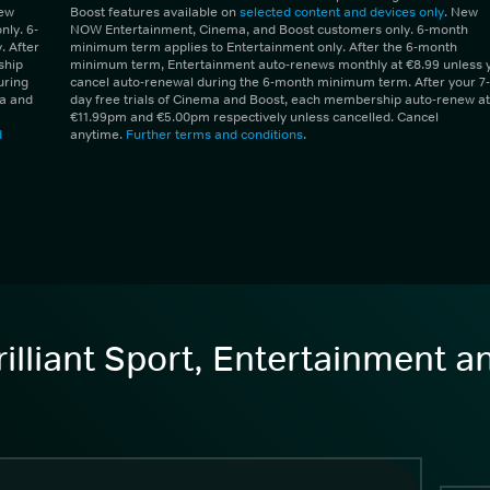
New
Boost features available on
selected content and devices only
. New
ly. 6-
NOW Entertainment, Cinema, and Boost customers only. 6-month
 After
minimum term applies to Entertainment only. After the 6-month
ship
minimum term, Entertainment auto-renews monthly at €8.99 unless 
uring
cancel auto-renewal during the 6-month minimum term. After your 7-
ma and
day free trials of Cinema and Boost, each membership auto-renew at
€11.99pm and €5.00pm respectively unless cancelled. Cancel
d
anytime.
Further terms and conditions
.
illiant Sport, Entertainment 