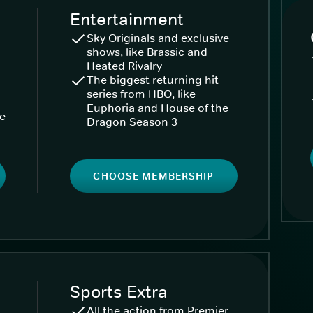
Entertainment
Sky Originals and exclusive
shows, like Brassic and
Heated Rivalry
The biggest returning hit
series from HBO, like
Euphoria and House of the
ke
Dragon Season 3
CHOOSE MEMBERSHIP
Sports Extra
All the action from Premier