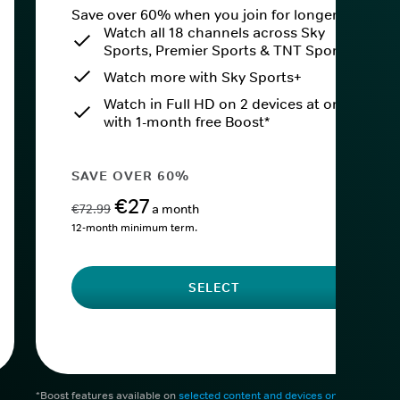
Save over 60% when you join for longer.
Watch all 18 channels across Sky
Sports, Premier Sports & TNT Sports
Watch more with Sky Sports+
Watch in Full HD on 2 devices at once
with 1-month free Boost*
SAVE OVER 60%
€27
€72.99
a month
12-month minimum term.
SELECT
*Boost features available on
selected content and devices only
. After