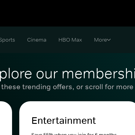
Sports
Cinema
HBO Max
plore our membersh
these trending offers, or scroll for more
Entertainment
Save 55% when you join for 6 months.