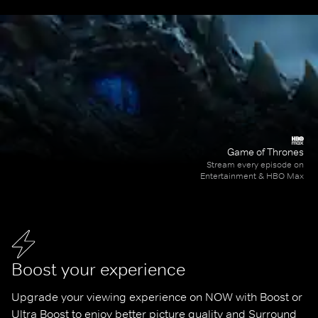
Game of Thrones
Stream every episode on
Entertainment & HBO Max
Boost your experience
Upgrade your viewing experience on NOW with Boost or 
Ultra Boost to enjoy better picture quality and Surround 