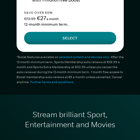
with 1-month free Boost*
SAVE OVER 60%
€27
€72.99
a month
12-month minimum term.
SELECT
*Boost features available on
selected content and devices only
. After the
12-month minimum term, Sports Membership auto-renews at €38.99 a
month and Sports Extra Membership at €33.99 unless you cancel the
auto-renewal during the 12-month minimum term. 1 month free access to
Boost membership auto-renews at €5 a month unless cancelled. Cancel
anytime.
Further terms and conditions
.
Stream brilliant Sport,
Entertainment and Movies