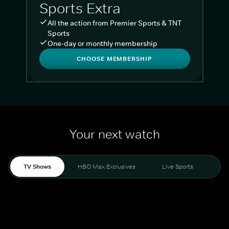
Sports Extra
All the action from Premier Sports & TNT
Sports
One-day or monthly membership
CHOOSE MEMBERSHIP
Your next watch
TV Shows
HBO Max Exclusives
Live Sports
Liv