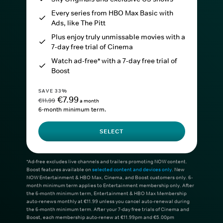
Every series from HBO Max Basic with
Ads, like The Pitt
Plus enjoy truly unmissable movies with a
7-day free trial of Cinema
Watch ad-free* with a 7-day free trial of
Boost
SAVE 33%
€7.99
€11.99
a month
6-month minimum term.
SELECT
*Ad-free excludes live channels and trailers promoting NOW content.
Boost features available on
selected content and devices only
. New
NOW Entertainment & HBO Max, Cinema, and Boost customers only. 6-
month minimum term applies to Entertainment membership only. After
the 6-month minimum term, Entertainment & HBO Max Membership
auto-renews monthly at €11.99 unless you cancel auto-renewal during
the 6-month minimum term. After your 7-day free trials of Cinema and
Boost, each membership auto-renew at €11.99pm and €5.00pm