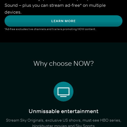
Sound – plus you can stream ad-free* on multiple 
devices.
LEARN MORE
*Ad-free excludes live channels and trailers promoting NOW content.
Why choose NOW?
Unmissable entertainment
Stream Sky Originals, exclusive US shows, must-see HBO series,
blockbuster movies and Sky Sports