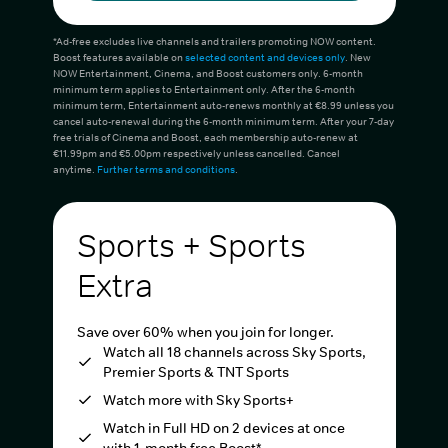
*Ad-free excludes live channels and trailers promoting NOW content.
Boost features available on
selected content and devices only
. New
NOW Entertainment, Cinema, and Boost customers only. 6-month
minimum term applies to Entertainment only. After the 6-month
minimum term, Entertainment auto-renews monthly at €8.99 unless you
cancel auto-renewal during the 6-month minimum term. After your 7-day
free trials of Cinema and Boost, each membership auto-renew at
€11.99pm and €5.00pm respectively unless cancelled. Cancel
anytime.
Further terms and conditions
.
Sports + Sports
Extra
Save over 60% when you join for longer.
Watch all 18 channels across Sky Sports,
Premier Sports & TNT Sports
Watch more with Sky Sports+
Watch in Full HD on 2 devices at once