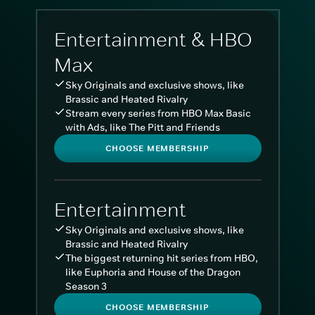
Entertainment & HBO
Max
Sky Originals and exclusive shows, like
Brassic and Heated Rivalry
Stream every series from HBO Max Basic
with Ads, like The Pitt and Friends
CHOOSE MEMBERSHIP
Entertainment
Sky Originals and exclusive shows, like
Brassic and Heated Rivalry
The biggest returning hit series from HBO,
like Euphoria and House of the Dragon
Season 3
CHOOSE MEMBERSHIP