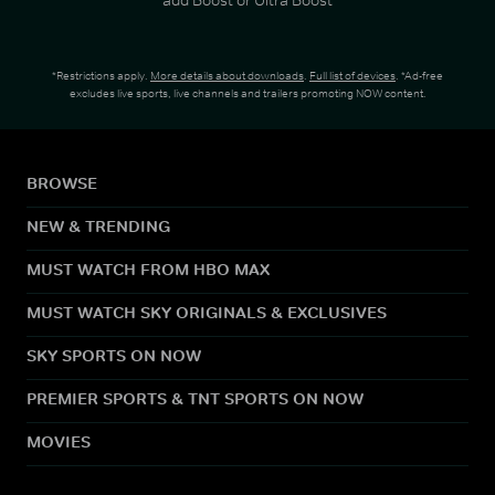
*Restrictions apply.
More details about downloads
.
Full list of devices
. *Ad-free
excludes live sports, live channels and trailers promoting NOW content.
BROWSE
NEW & TRENDING
MUST WATCH FROM HBO MAX
MUST WATCH SKY ORIGINALS & EXCLUSIVES
SKY SPORTS ON NOW
PREMIER SPORTS & TNT SPORTS ON NOW
MOVIES