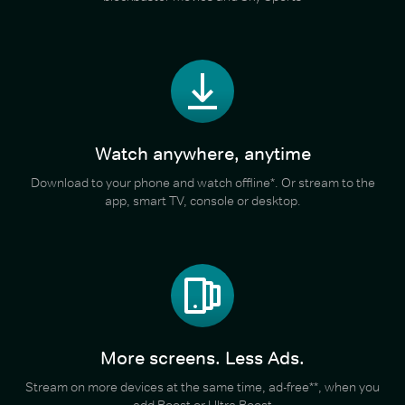
Watch anywhere, anytime
Download to your phone and watch offline*. Or stream to the
app, smart TV, console or desktop.
More screens. Less Ads.
Stream on more devices at the same time, ad-free**, when you
add Boost or Ultra Boost