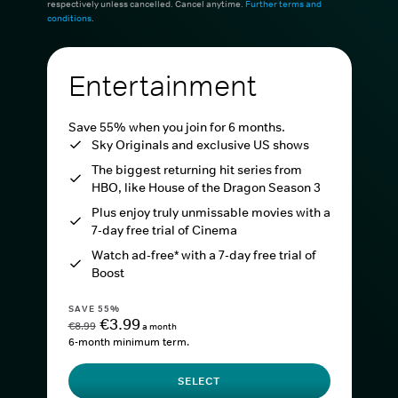
respectively unless cancelled. Cancel anytime.
Further terms and
conditions
.
Entertainment
Save 55% when you join for 6 months.
Sky Originals and exclusive US shows
The biggest returning hit series from
HBO, like House of the Dragon Season 3
Plus enjoy truly unmissable movies with a
7-day free trial of Cinema
Watch ad-free* with a 7-day free trial of
Boost
SAVE 55%
€3.99
€8.99
a month
6-month minimum term.
SELECT