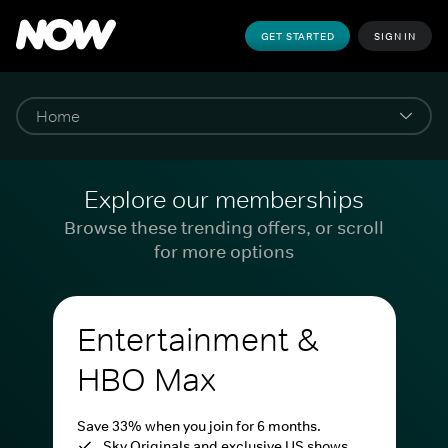
GET STARTED
SIGN IN
Explore our memberships
Browse these trending offers, or scroll
for more options
Entertainment &
HBO Max
Save 33% when you join for 6 months.
Sky Originals and exclusive US shows