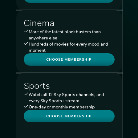
Cinema
More of the latest blockbusters than
anywhere else
Hundreds of movies for every mood and
moment
CHOOSE MEMBERSHIP
Sports
Watch all 12 Sky Sports channels, and
every Sky Sports+ stream
One-day or monthly membership
CHOOSE MEMBERSHIP