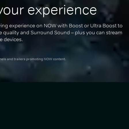
your experience
ing experience on NOW with Boost or Ultra Boost to 
re quality and Surround Sound – plus you can stream 
e devices.
nnels and trailers promoting NOW content.