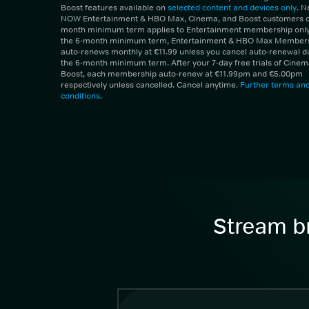
Boost features available on
selected content and devices only
. 
NOW Entertainment & HBO Max, Cinema, and Boost customers on
month minimum term applies to Entertainment membership only.
the 6-month minimum term, Entertainment & HBO Max Member
auto-renews monthly at €11.99 unless you cancel auto-renewal d
the 6-month minimum term. After your 7-day free trials of Cine
Boost, each membership auto-renew at €11.99pm and €5.00pm
respectively unless cancelled. Cancel anytime.
Further terms an
conditions
.
Stream br