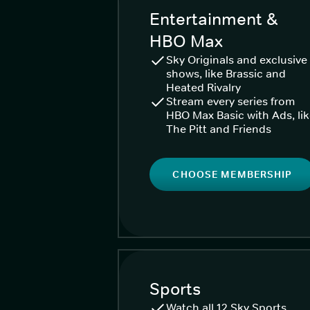
Entertainment &
HBO Max
Sky Originals and exclusive
shows, like Brassic and
Heated Rivalry
Stream every series from
HBO Max Basic with Ads, li
The Pitt and Friends
CHOOSE MEMBERSHIP
Sports
Watch all 12 Sky Sports