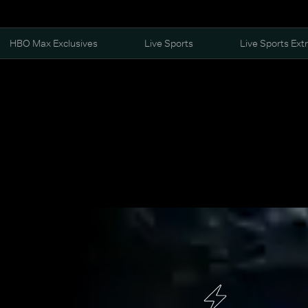
HBO Max Exclusives
Live Sports
Live Sports Ext