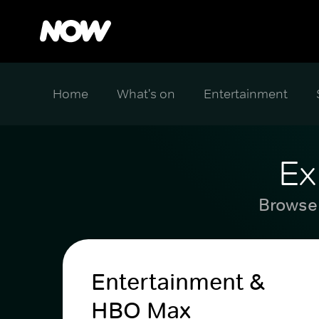
Home
What's on
Entertainment
Ex
Browse 
Entertainment &
HBO Max