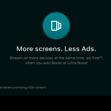
More screens. Less Ads.
Stream on more devices at the same time, ad-free**,
when you add Boost or Ultra Boost
and trailers promoting NOW content.