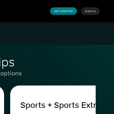
GET STARTED
SIGN IN
ips
 options
Sports + Sports Extra