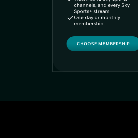
channels, and every Sky
Sports+ stream
One-day or monthly
membership
CHOOSE MEMBERSHIP