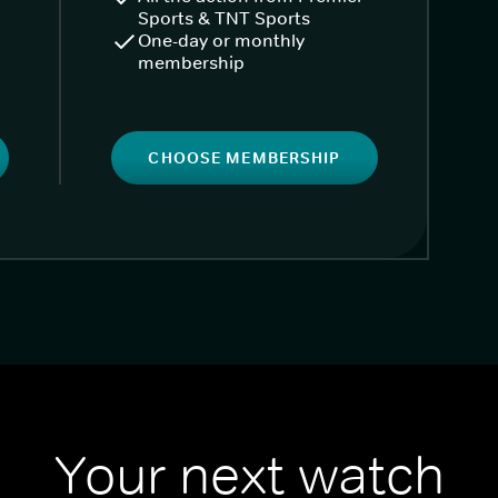
Sports & TNT Sports
One-day or monthly
membership
CHOOSE MEMBERSHIP
Your next watch