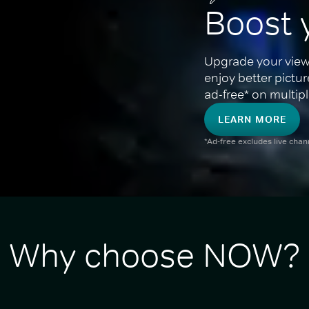
Boost 
Upgrade your view
enjoy better pictu
ad-free* on multipl
LEARN MORE
*Ad-free excludes live cha
Why choose NOW?