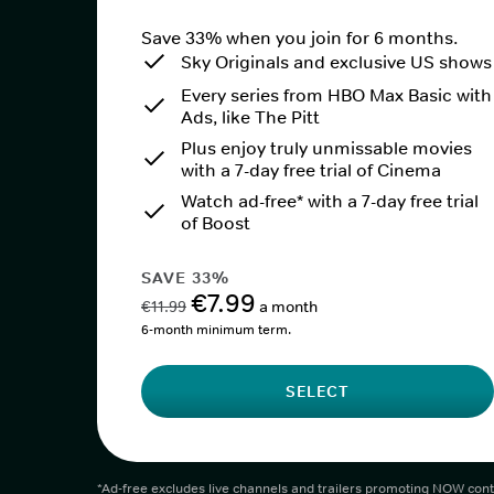
Save 33% when you join for 6 months.
Sky Originals and exclusive US shows
Every series from HBO Max Basic with
Ads, like The Pitt
Plus enjoy truly unmissable movies
with a 7-day free trial of Cinema
Watch ad-free* with a 7-day free trial
of Boost
SAVE 33%
€7.99
€11.99
a month
6-month minimum term.
SELECT
*Ad-free excludes live channels and trailers promoting NOW cont