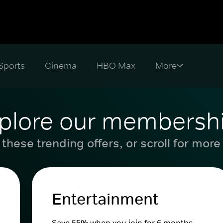
Sports
Cinema
HBO Max
plore our membersh
these trending offers, or scroll for more
Entertainment
Save 55% when you join for 6 months.