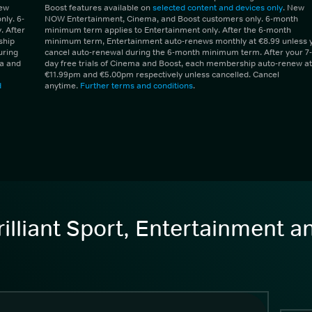
New
Boost features available on
selected content and devices only
. New
ly. 6-
NOW Entertainment, Cinema, and Boost customers only. 6-month
 After
minimum term applies to Entertainment only. After the 6-month
ship
minimum term, Entertainment auto-renews monthly at €8.99 unless 
uring
cancel auto-renewal during the 6-month minimum term. After your 7-
ma and
day free trials of Cinema and Boost, each membership auto-renew at
€11.99pm and €5.00pm respectively unless cancelled. Cancel
d
anytime.
Further terms and conditions
.
illiant Sport, Entertainment 