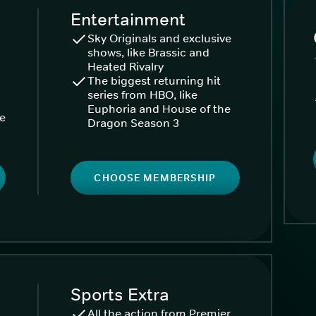
Entertainment
Sky Originals and exclusive
shows, like Brassic and
Heated Rivalry
The biggest returning hit
series from HBO, like
Euphoria and House of the
ke
Dragon Season 3
CHOOSE MEMBERSHIP
Sports Extra
All the action from Premier