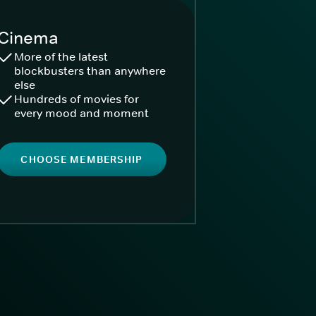
Cinema
More of the latest
blockbusters than anywhere
else
Hundreds of movies for
every mood and moment
CHOOSE MEMBERSHIP