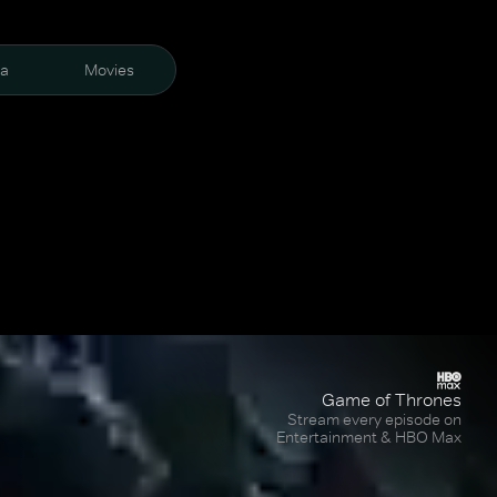
ra
Movies
Game of Thrones
Stream every episode on
Entertainment & HBO Max