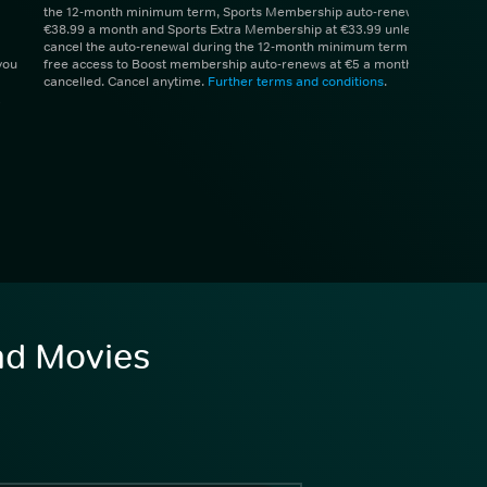
the 12-month minimum term, Sports Membership auto-renews at
€38.99 a month and Sports Extra Membership at €33.99 unless you
cancel the auto-renewal during the 12-month minimum term. 1 month
you
free access to Boost membership auto-renews at €5 a month unless
cancelled. Cancel anytime.
Further terms and conditions
.
and Movies