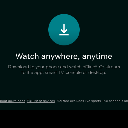
Watch anywhere, anytime
Download to your phone and watch offline*. Or stream
to the app, smart TV, console or desktop.
about downloads
.
Full list of devices
. *Ad-free excludes live sports, live channels 