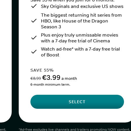
Sky Originals and exclusive US shows
The biggest returning hit series from
HBO, like House of the Dragon
Season 3
Plus enjoy truly unmissable movies
with a 7-day free trial of Cinema
Watch ad-free* with a 7-day free trial
of Boost
SAVE 55%
€3.99
€8.99
a month
6-month minimum term.
SELECT
ent.
*Ad-free excludes live channels and trailers promoting NOW content.