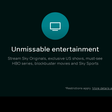
Unmissable entertainment
Stream Sky Originals, exclusive US shows, must-see
HBO series, blockbuster movies and Sky Sports
*Restrictions apply.
More details 