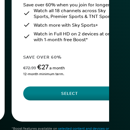
Save over 60% when you join for longer.
Watch all 18 channels across Sky
Sports, Premier Sports & TNT Sports
Watch more with Sky Sports+
Watch in Full HD on 2 devices at once
with 1-month free Boost*
SAVE OVER 60%
€27
€72.99
a month
12-month minimum term.
SELECT
*Boost features available on
selected content and devices only
. After